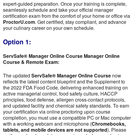
expert-guided preparation. Once your training is complete,
seamlessly schedule and take your official manager
certification exam from the comfort of your home or office via
ProctorU.com
. Get certified, stay compliant, and advance
your culinary career on your own schedule.
Option 1:
ServSafe® Manager Online Course Manager Online
Course & Remote Exam:
The updated
ServSafe® Manager Online Course
now
reflects the latest content blueprint and the Supplement to
the 2022 FDA Food Code, delivering enhanced training on
active managerial control, food safety culture, HACCP
principles, food defense, allergen cross-contact protocols,
and updated facility and chemical safety standards. To earn
your certification via online proctoring upon course
completion, you must use a compatible PC or Mac computer
with a working webcam and microphone (
Chromebooks,
tablets, and mobile devices are not supported
). Please