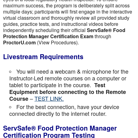
maximum success, the program is deliberately split across
multiple days; participants will first engage in the interactive
virtual classroom and thoroughly review all provided study
guides, practice tests, and instructional videos before
independently scheduling their official
ServSafe® Food
Protection Manager Certification Exam
through
ProctorU.com
(View Procedures).
Livestream Requirements
You will need a webcam & microphone for the
Instructor-Led remote courses on a computer or
tablet to participate in the course.
Test
Equipment before connecting to the Remote
–
TEST LINK.
Course
For the best connection, have your device
connected directly to the internet router.
ServSafe® Food Protection Manager
Certification Program Testing