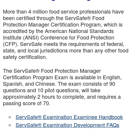
More than 4 million food service professionals have
been certified through the ServSafe® Food
Protection Manager Certification Program, which is
accredited by the American National Standards
Institute (ANSI) Conference for Food Protection
(CFP). ServSafe meets the requirements of federal,
state, and local jurisdictions more than any other food
safety certification.
The ServSafe® Food Protection Manager
Certification Program Exam is available in English,
Spanish, and Chinese. The exam consists of 90
questions and 10 pilot questions, will take
approximately 2 hours to complete, and requires a
passing score of 70.
ServSafe® Examination Examinee Handbook
ServSafe® Examination Development FAQs