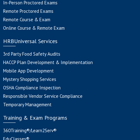
In-Person Proctored Exams
Remote Proctored Exams
Remote Course & Exam
Online Course & Remote Exam
HRBUniversal Services
3rd Party Food Safety Audits
HACCP Plan Development & Implementation
Mobile App Development
Mystery Shopping Services
OSHA Compliance Inspection
Responsible Vendor Service Compliance
Temporary Management
Training & Exam Programs
360Training®/Learn2Serv®
EduClasses®