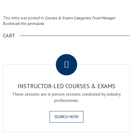
This entry was posted in
Courses & Exams Categories
,
Food Manager
.
Bookmark the
permalink
.
CART
.
INSTRUCTOR-LED COURSES & EXAMS
These sessions are in-person sessions conducted by industry
professionals.
SEARCH NOW