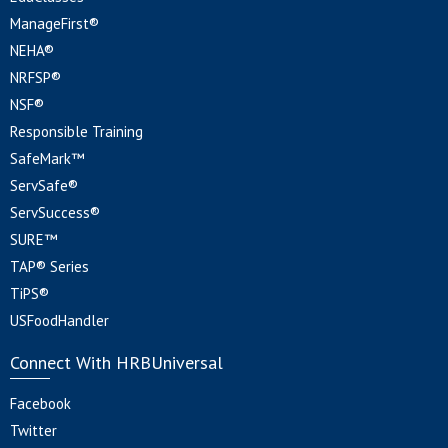
ManageFirst®
NEHA®
NRFSP®
NSF®
Responsible Training
SafeMark™
ServSafe®
ServSuccess®
SURE™
TAP® Series
TiPS®
USFoodHandler
Connect With HRBUniversal
Facebook
Twitter