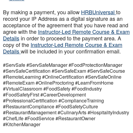
By making a payment, you allow
HRBUniversal
to
record your IP Address as a digital signature as an
acceptance of the agreement that you have read and
agree with the
Instructor-Led Remote Course & Exam
Details
in order to proceed to the payment area. A
copy of the
Instructor-Led Remote Course & Exam
Details
will be included in your confirmation email.
#ServSafe #ServSafeManager #FoodProtectionManager
#ServSafeCertification #ServSafeExam #ServSafeCourse
#RemoteLearning #OnlineCertification #ServSafeOnline
#RemoteExam #OnlineProctoring #LearnFromHome
#VirtualClassroom #FoodSafety #FoodIndustry
#FoodSafetyFirst #CareerDevelopment
#ProfessionalCertification #ComplianceTraining
#RestaurantCompliance #FoodSafetyCulture
#RestaurantManagement #CulinaryArts #HospitalityIndustry
#ChefLife #FoodService #RestaurantOwner
#KitchenManager