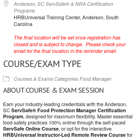
Anderson, SC ServSafe® & NRA Certification
Programs
HRBUniversal Training Center, Anderson, South
Carolina
The final location will be set once registration has
closed and is subject to change. Please check your
email for the final location in the reminder email.
COURSE/EXAM TYPE
Courses & Exams Categories
Food Manager
ABOUT COURSE & EXAM SESSION
Earn your industry-leading credentials with the Anderson,
SC
ServSafe® Food Protection Manager Certification
Program
, designed for maximum flexibility. Master essential
food safety practices 100% online through the self-paced
ServSafe Online Course
, or opt for the interactive
HRBUniversal Instructor-Led Remote Review Course
for