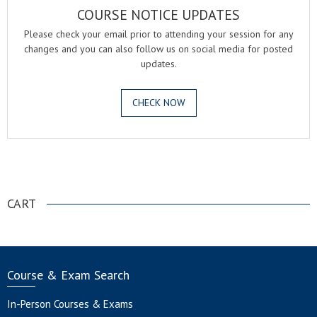
COURSE NOTICE UPDATES
Please check your email prior to attending your session for any
changes and you can also follow us on social media for posted
updates.
CHECK NOW
.
CART
Course & Exam Search
In-Person Courses & Exams