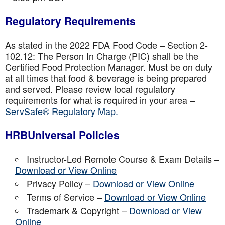
Regulatory Requirements
As stated in the 2022 FDA Food Code – Section 2-
102.12: The Person In Charge (PIC) shall be the
Certified Food Protection Manager. Must be on duty
at all times that food & beverage is being prepared
and served. Please review local regulatory
requirements for what is required in your area –
ServSafe® Regulatory Map.
HRBUniversal Policies
Instructor-Led Remote Course & Exam Details –
Download or View Online
Privacy Policy –
Download or View Online
Terms of Service –
Download or View Online
Trademark & Copyright –
Download or View
Online