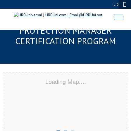
0
ANDERSON, SC SERVSAFE® FOOD
PROTECTION MANAGER
CERTIFICATION PROGRAM
Loading Map....