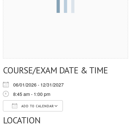
COURSE/EXAM DATE & TIME
06/01/2026 - 12/31/2027
8:45 am - 1:00 pm
ADD TO CALENDAR
LOCATION
Download ICS
Google Calendar
iCalendar
Office 365
Outlook Live