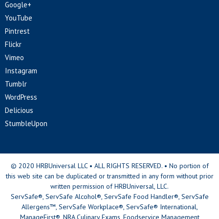
Google+
YouTube
Pintrest
Flickr
Vimeo
Instagram
Tumblr
WordPress
Delicious
StumbleUpon
© 2020 HRBUniversal LLC • ALL RIGHTS RESERVED. • No portion of
this web site can be duplicated or transmitted in any form without prior
written permission of HRBUniversal, LLC.
ServSafe®, ServSafe Alcohol®, ServSafe Food Handler®, ServSafe
Allergens™, ServSafe Workplace®, ServSafe® International,
ManageFirst®, NRA Culinary Exams, Foodservice Management