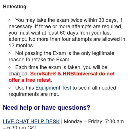
Retesting
You may take the exam twice within 30 days, if
necessary. If three or more attempts are
required,
you must wait at least 60 days from your last
attempt. No more than four attempts are
allowed in
12 months.
Not passing the Exam is the only legitimate
reason to retake the Exam
Each time the exam is taken, you will be
charged.
ServSafe® & HRBUniversal do not
offer a free retest.
Use this
Equipment Test
to see if all needed
requirements are met.
Need help or have questions?
LIVE CHAT HELP DESK
| Monday – Friday: 7:30 am
– 5:30 pm CST