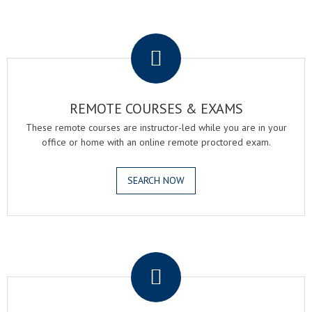
.
REMOTE COURSES & EXAMS
These remote courses are instructor-led while you are in your
office or home with an online remote proctored exam.
SEARCH NOW
.