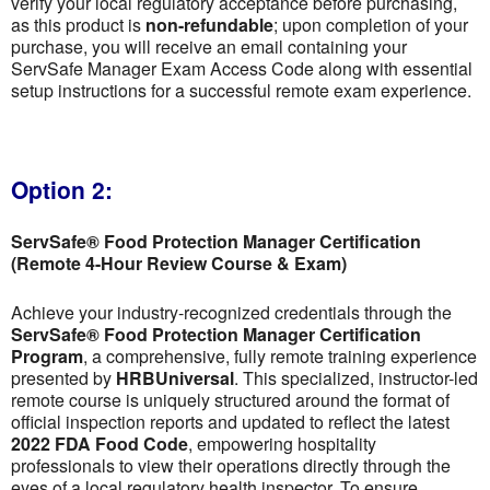
verify your local regulatory acceptance before purchasing,
as this product is
non-refundable
; upon completion of your
purchase, you will receive an email containing your
ServSafe Manager Exam Access Code along with essential
setup instructions for a successful remote exam experience.
Option 2:
ServSafe® Food Protection Manager Certification
(Remote 4-Hour Review Course & Exam)
Achieve your industry-recognized credentials through the
ServSafe® Food Protection Manager Certification
Program
, a comprehensive, fully remote training experience
presented by
HRBUniversal
. This specialized, instructor-led
remote course is uniquely structured around the format of
official inspection reports and updated to reflect the latest
2022 FDA Food Code
, empowering hospitality
professionals to view their operations directly through the
eyes of a local regulatory health inspector. To ensure