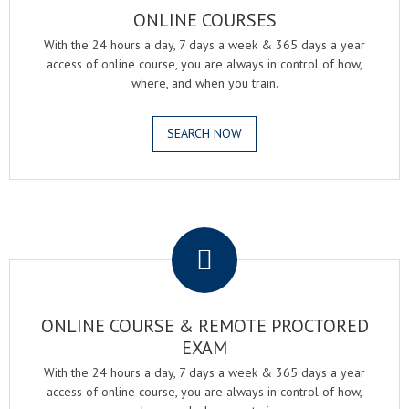
ONLINE COURSES
With the 24 hours a day, 7 days a week & 365 days a year
access of online course, you are always in control of how,
where, and when you train.
SEARCH NOW
.
ONLINE COURSE & REMOTE PROCTORED
EXAM
With the 24 hours a day, 7 days a week & 365 days a year
access of online course, you are always in control of how,