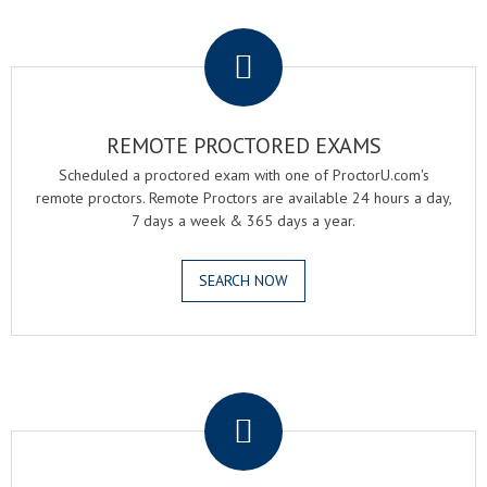
.
REMOTE PROCTORED EXAMS
Scheduled a proctored exam with one of ProctorU.com's
remote proctors. Remote Proctors are available 24 hours a day,
7 days a week & 365 days a year.
SEARCH NOW
.