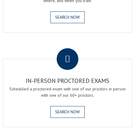
where, and when you train.
SEARCH NOW
.
IN-PERSON PROCTORED EXAMS
Scheduled a proctored exam with one of our proctors in person
with one of our 60+ proctors.
SEARCH NOW