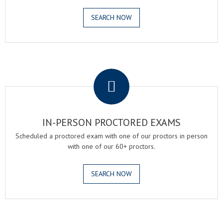
SEARCH NOW
.
IN-PERSON PROCTORED EXAMS
Scheduled a proctored exam with one of our proctors in person
with one of our 60+ proctors.
SEARCH NOW
.