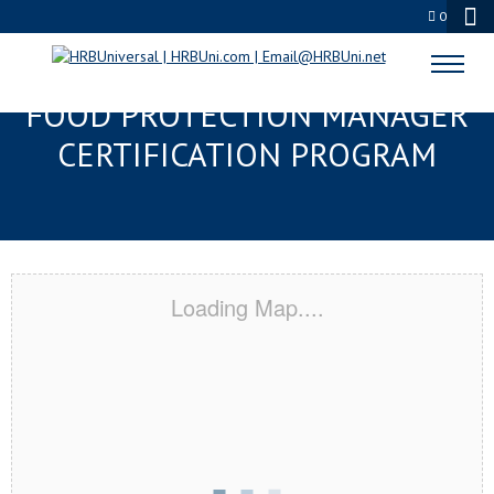
0
ANNAPOLIS, MD SERVSAFE®
FOOD PROTECTION MANAGER
CERTIFICATION PROGRAM
Loading Map....