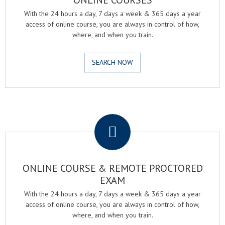
ONLINE COURSES
With the 24 hours a day, 7 days a week & 365 days a year
access of online course, you are always in control of how,
where, and when you train.
SEARCH NOW
.
ONLINE COURSE & REMOTE PROCTORED
EXAM
With the 24 hours a day, 7 days a week & 365 days a year
access of online course, you are always in control of how,
where, and when you train.