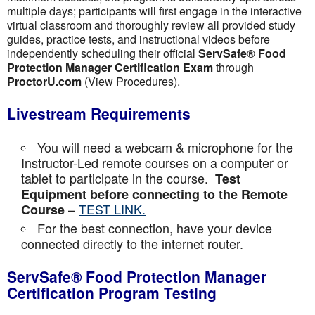
multiple days; participants will first engage in the interactive
virtual classroom and thoroughly review all provided study
guides, practice tests, and instructional videos before
independently scheduling their official
ServSafe® Food
Protection Manager Certification Exam
through
ProctorU.com
(View Procedures).
Livestream Requirements
You will need a webcam & microphone for the
Instructor-Led remote courses on a computer or
tablet to participate in the course.
Test
Equipment before connecting to the Remote
–
TEST LINK.
Course
For the best connection, have your device
connected directly to the internet router.
ServSafe® Food Protection Manager
Certification Program Testing