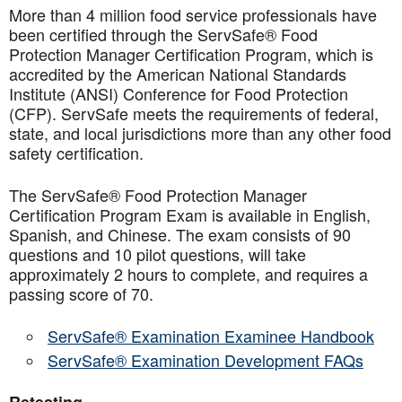
More than 4 million food service professionals have
been certified through the ServSafe® Food
Protection Manager Certification Program, which is
accredited by the American National Standards
Institute (ANSI) Conference for Food Protection
(CFP). ServSafe meets the requirements of federal,
state, and local jurisdictions more than any other food
safety certification.
The ServSafe® Food Protection Manager
Certification Program Exam is available in English,
Spanish, and Chinese. The exam consists of 90
questions and 10 pilot questions, will take
approximately 2 hours to complete, and requires a
passing score of 70.
ServSafe® Examination Examinee Handbook
ServSafe® Examination Development FAQs