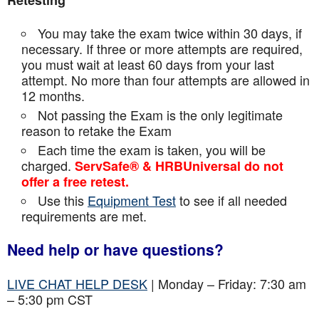
Retesting
You may take the exam twice within 30 days, if
necessary. If three or more attempts are
required,
you must wait at least 60 days from your last
attempt. No more than four attempts are
allowed in
12 months.
Not passing the Exam is the only legitimate
reason to retake the Exam
Each time the exam is taken, you will be
charged.
ServSafe® & HRBUniversal do not
offer a free retest.
Use this
Equipment Test
to see if all needed
requirements are met.
Need help or have questions?
LIVE CHAT HELP DESK
| Monday – Friday: 7:30 am
– 5:30 pm CST