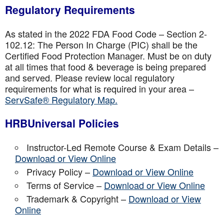
Regulatory Requirements
As stated in the 2022 FDA Food Code – Section 2-
102.12: The Person In Charge (PIC) shall be the
Certified Food Protection Manager. Must be on duty
at all times that food & beverage is being prepared
and served. Please review local regulatory
requirements for what is required in your area –
ServSafe® Regulatory Map.
HRBUniversal Policies
Instructor-Led Remote Course & Exam Details –
Download or View Online
Privacy Policy –
Download or View Online
Terms of Service –
Download or View Online
Trademark & Copyright –
Download or View
Online