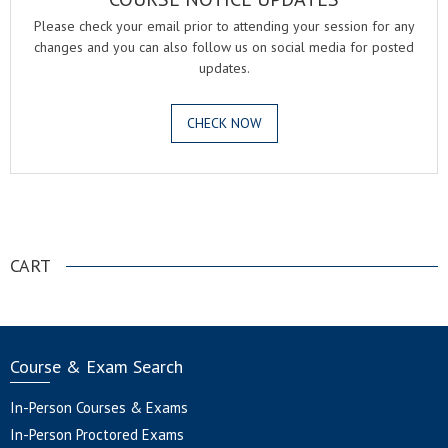
Please check your email prior to attending your session for any
changes and you can also follow us on social media for posted
updates.
CHECK NOW
.
CART
Course & Exam Search
In-Person Courses & Exams
In-Person Proctored Exams