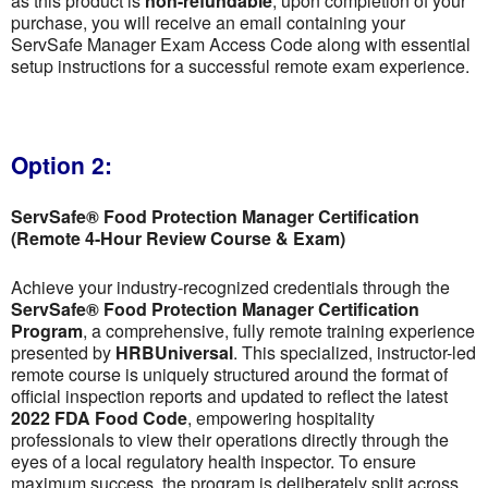
as this product is
non-refundable
; upon completion of your
purchase, you will receive an email containing your
ServSafe Manager Exam Access Code along with essential
setup instructions for a successful remote exam experience.
Option 2:
ServSafe® Food Protection Manager Certification
(Remote 4-Hour Review Course & Exam)
Achieve your industry-recognized credentials through the
ServSafe® Food Protection Manager Certification
Program
, a comprehensive, fully remote training experience
presented by
HRBUniversal
. This specialized, instructor-led
remote course is uniquely structured around the format of
official inspection reports and updated to reflect the latest
2022 FDA Food Code
, empowering hospitality
professionals to view their operations directly through the
eyes of a local regulatory health inspector. To ensure
maximum success, the program is deliberately split across