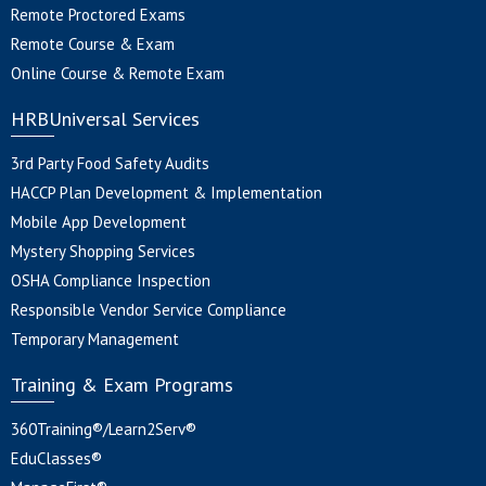
Remote Proctored Exams
Remote Course & Exam
Online Course & Remote Exam
HRBUniversal Services
3rd Party Food Safety Audits
HACCP Plan Development & Implementation
Mobile App Development
Mystery Shopping Services
OSHA Compliance Inspection
Responsible Vendor Service Compliance
Temporary Management
Training & Exam Programs
360Training®/Learn2Serv®
EduClasses®