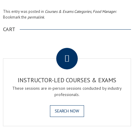
This entry was posted in
Courses & Exams Categories
,
Food Manager
.
Bookmark the
permalink
.
CART
.
INSTRUCTOR-LED COURSES & EXAMS
These sessions are in-person sessions conducted by industry
professionals.
SEARCH NOW