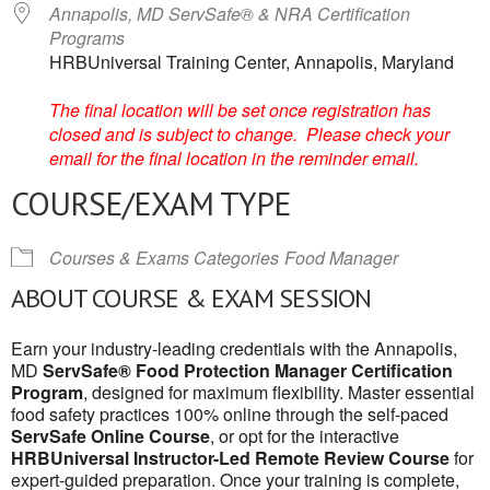
Annapolis, MD ServSafe® & NRA Certification
Programs
HRBUniversal Training Center, Annapolis, Maryland
The final location will be set once registration has
closed and is subject to change. Please check your
email for the final location in the reminder email.
COURSE/EXAM TYPE
Courses & Exams Categories
Food Manager
ABOUT COURSE & EXAM SESSION
Earn your industry-leading credentials with the Annapolis,
MD
ServSafe® Food Protection Manager Certification
Program
, designed for maximum flexibility. Master essential
food safety practices 100% online through the self-paced
ServSafe Online Course
, or opt for the interactive
HRBUniversal Instructor-Led Remote Review Course
for
expert-guided preparation. Once your training is complete,