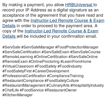
By making a payment, you allow
HRBUniversal
to
record your IP Address as a digital signature as an
acceptance of the agreement that you have read and
agree with the
Instructor-Led Remote Course & Exam
Details
in order to proceed to the payment area. A
copy of the
Instructor-Led Remote Course & Exam
Details
will be included in your confirmation email.
#ServSafe #ServSafeManager #FoodProtectionManager
#ServSafeCertification #ServSafeExam #ServSafeCourse
#RemoteLearning #OnlineCertification #ServSafeOnline
#RemoteExam #OnlineProctoring #LearnFromHome
#VirtualClassroom #FoodSafety #FoodIndustry
#FoodSafetyFirst #CareerDevelopment
#ProfessionalCertification #ComplianceTraining
#RestaurantCompliance #FoodSafetyCulture
#RestaurantManagement #CulinaryArts #HospitalityIndustry
#ChefLife #FoodService #RestaurantOwner
#KitchenManager