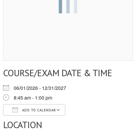
COURSE/EXAM DATE & TIME
06/01/2026 - 12/31/2027
8:45 am - 1:00 pm
ADD TO CALENDAR
LOCATION
Download ICS
Google Calendar
iCalendar
Office 365
Outlook Live