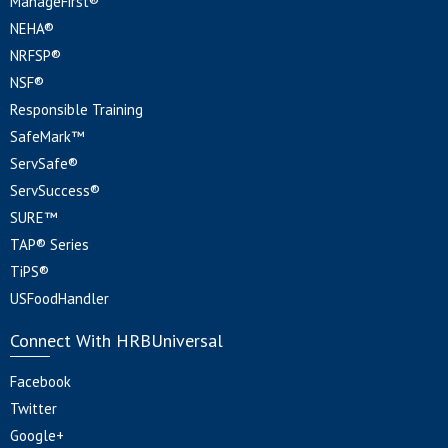
ManageFirst®
NEHA®
NRFSP®
NSF®
Responsible Training
SafeMark™
ServSafe®
ServSuccess®
SURE™
TAP® Series
TiPS®
USFoodHandler
Connect With HRBUniversal
Facebook
Twitter
Google+