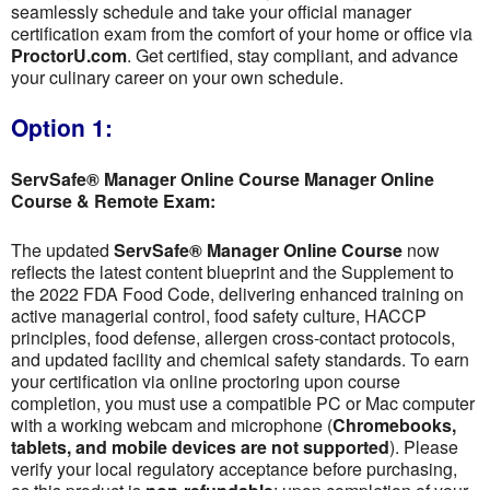
seamlessly schedule and take your official manager
certification exam from the comfort of your home or office via
ProctorU.com
. Get certified, stay compliant, and advance
your culinary career on your own schedule.
Option 1:
ServSafe® Manager Online Course Manager Online
Course & Remote Exam:
The updated
ServSafe® Manager Online Course
now
reflects the latest content blueprint and the Supplement to
the 2022 FDA Food Code, delivering enhanced training on
active managerial control, food safety culture, HACCP
principles, food defense, allergen cross-contact protocols,
and updated facility and chemical safety standards. To earn
your certification via online proctoring upon course
completion, you must use a compatible PC or Mac computer
with a working webcam and microphone (
Chromebooks,
tablets, and mobile devices are not supported
). Please
verify your local regulatory acceptance before purchasing,