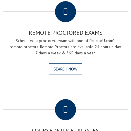
REMOTE PROCTORED EXAMS
Scheduled a proctored exam with one of ProctorU.com's
remote proctors. Remote Proctors are available 24 hours a day,
7 days a week & 365 days a year.
SEARCH NOW
.
COURSE NOTICE UPDATES