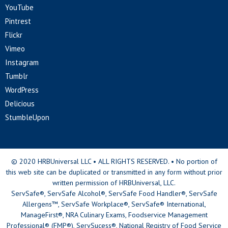
YouTube
Pintrest
Flickr
Vimeo
Instagram
Tumblr
WordPress
Delicious
StumbleUpon
© 2020 HRBUniversal LLC • ALL RIGHTS RESERVED. • No portion of
this web site can be duplicated or transmitted in any form without prior
written permission of HRBUniversal, LLC.
ServSafe®, ServSafe Alcohol®, ServSafe Food Handler®, ServSafe
Allergens™, ServSafe Workplace®, ServSafe® International,
ManageFirst®, NRA Culinary Exams, Foodservice Management
Professional® (FMP®), ServSucess®, National Registry of Food Service