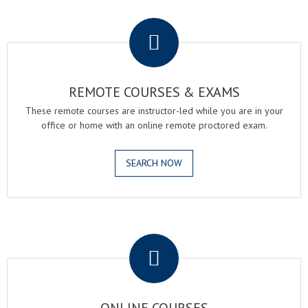
.
REMOTE COURSES & EXAMS
These remote courses are instructor-led while you are in your
office or home with an online remote proctored exam.
SEARCH NOW
.