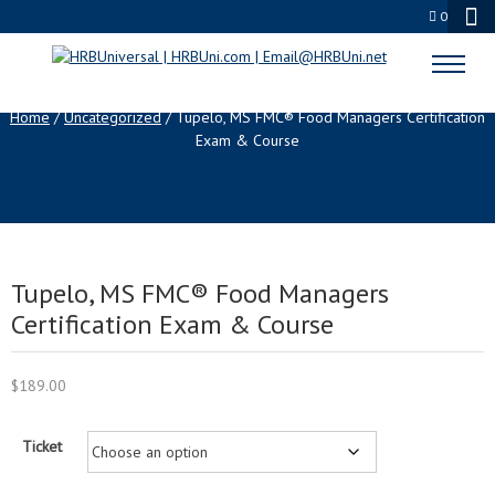
0
SHOP
Home
/
Uncategorized
/ Tupelo, MS FMC® Food Managers Certification
Exam & Course
Tupelo, MS FMC® Food Managers
Certification Exam & Course
$
189.00
Ticket