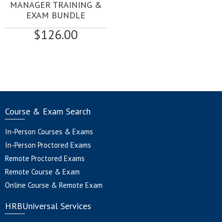
MANAGER TRAINING &
EXAM BUNDLE
$
126.00
Course & Exam Search
In-Person Courses & Exams
In-Person Proctored Exams
Remote Proctored Exams
Remote Course & Exam
Online Course & Remote Exam
HRBUniversal Services