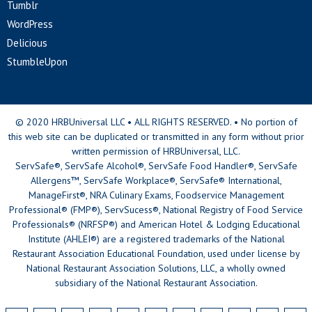
Tumblr
WordPress
Delicious
StumbleUpon
© 2020 HRBUniversal LLC • ALL RIGHTS RESERVED. • No portion of
this web site can be duplicated or transmitted in any form without prior
written permission of HRBUniversal, LLC.
ServSafe®, ServSafe Alcohol®, ServSafe Food Handler®, ServSafe
Allergens™, ServSafe Workplace®, ServSafe® International,
ManageFirst®, NRA Culinary Exams, Foodservice Management
Professional® (FMP®), ServSucess®, National Registry of Food Service
Professionals® (NRFSP®) and American Hotel & Lodging Educational
Institute (AHLEI®) are a registered trademarks of the National
Restaurant Association Educational Foundation, used under license by
National Restaurant Association Solutions, LLC, a wholly owned
subsidiary of the National Restaurant Association.