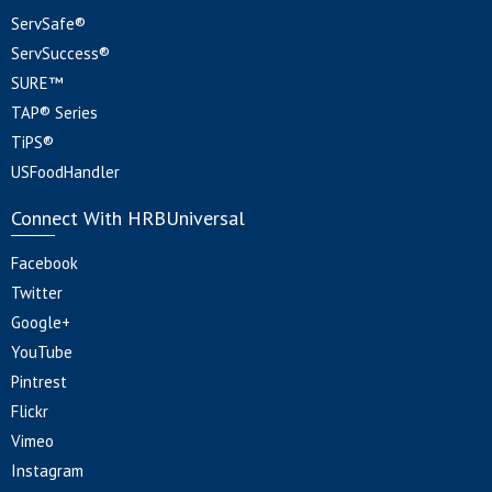
ServSafe®
ServSuccess®
SURE™
TAP® Series
TiPS®
USFoodHandler
Connect With HRBUniversal
Facebook
Twitter
Google+
YouTube
Pintrest
Flickr
Vimeo
Instagram