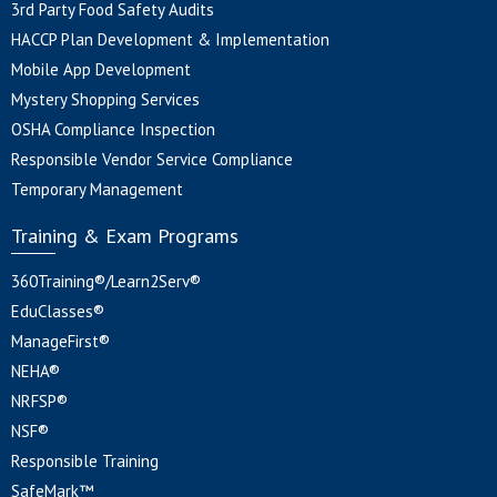
3rd Party Food Safety Audits
HACCP Plan Development & Implementation
Mobile App Development
Mystery Shopping Services
OSHA Compliance Inspection
Responsible Vendor Service Compliance
Temporary Management
Training & Exam Programs
360Training®/Learn2Serv®
EduClasses®
ManageFirst®
NEHA®
NRFSP®
NSF®
Responsible Training
SafeMark™