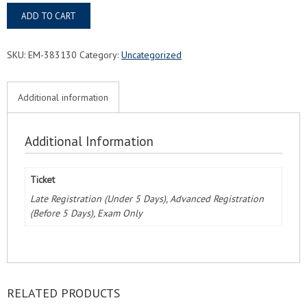
Tupelo,
ADD TO CART
MS
FMC®
Food
SKU:
EM-383130
Category:
Uncategorized
Managers
Certification
Exam
Additional information
&
Course
quantity
Additional Information
Ticket
Late Registration (Under 5 Days), Advanced Registration
(Before 5 Days), Exam Only
RELATED PRODUCTS