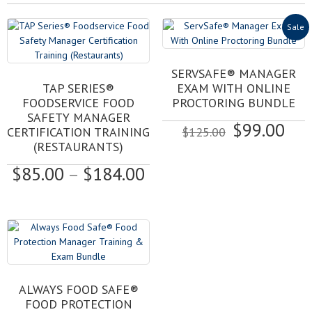
Sale
SERVSAFE® MANAGER
This
TAP SERIES®
EXAM WITH ONLINE
product
FOODSERVICE FOOD
PROCTORING BUNDLE
has
SAFETY MANAGER
Original
Cur
$
99.00
multiple
CERTIFICATION TRAINING
$
125.00
variants.
price
pri
(RESTAURANTS)
The
was:
is:
Price
$
85.00
–
$
184.00
options
$125.00.
$99
may
range:
be
$85.00
chosen
through
on
$184.00
the
product
page
ALWAYS FOOD SAFE®
FOOD PROTECTION