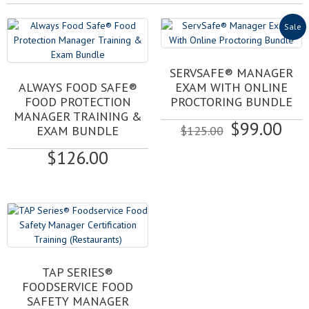
Sale
SERVSAFE® MANAGER
ALWAYS FOOD SAFE®
EXAM WITH ONLINE
FOOD PROTECTION
PROCTORING BUNDLE
MANAGER TRAINING &
Original
Cur
$
99.00
EXAM BUNDLE
$
125.00
price
pri
$
126.00
was:
is:
$125.00.
$99
This
TAP SERIES®
product
FOODSERVICE FOOD
has
SAFETY MANAGER