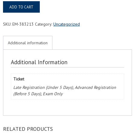
Tampa,
ADD TO CART
FL
FMC®
Food
SKU:
EM-383213
Category:
Uncategorized
Managers
Certification
Exam
Additional information
&
Course
quantity
Additional Information
Ticket
Late Registration (Under 5 Days), Advanced Registration
(Before 5 Days), Exam Only
RELATED PRODUCTS