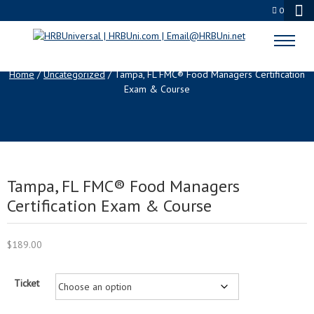
0
SHOP
Home
/
Uncategorized
/ Tampa, FL FMC® Food Managers Certification
Exam & Course
Tampa, FL FMC® Food Managers
Certification Exam & Course
$
189.00
Ticket