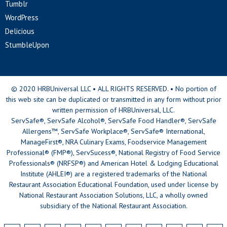
Tumblr
WordPress
Delicious
StumbleUpon
© 2020 HRBUniversal LLC • ALL RIGHTS RESERVED. • No portion of
this web site can be duplicated or transmitted in any form without prior
written permission of HRBUniversal, LLC.
ServSafe®, ServSafe Alcohol®, ServSafe Food Handler®, ServSafe
Allergens™, ServSafe Workplace®, ServSafe® International,
ManageFirst®, NRA Culinary Exams, Foodservice Management
Professional® (FMP®), ServSucess®, National Registry of Food Service
Professionals® (NRFSP®) and American Hotel & Lodging Educational
Institute (AHLEI®) are a registered trademarks of the National
Restaurant Association Educational Foundation, used under license by
National Restaurant Association Solutions, LLC, a wholly owned
subsidiary of the National Restaurant Association.