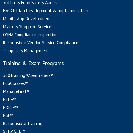
3rd Party Food Safety Audits
HACCP Plan Development & Implementation
Mobile App Development
Mystery Shopping Services
OSHA Compliance Inspection
Responsible Vendor Service Compliance
Temporary Management
Training & Exam Programs
360Training®/Learn2Serv®
EduClasses®
ManageFirst®
NEHA®
NRFSP®
NSF®
Responsible Training
SafeMark™