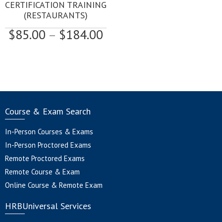
multiple
CERTIFICATION TRAINING
variants.
(RESTAURANTS)
The
Price
$
85.00
–
$
184.00
options
may
range:
be
$85.00
chosen
through
on
$184.00
the
product
page
Course & Exam Search
In-Person Courses & Exams
In-Person Proctored Exams
Remote Proctored Exams
Remote Course & Exam
Online Course & Remote Exam
HRBUniversal Services