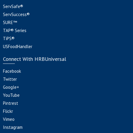
ServSafe®
ServSuccess®
SURE™
TAP® Series
TiPS®
USFoodHandler
Connect With HRBUniversal
Facebook
Twitter
Google+
YouTube
Pintrest
Flickr
Vimeo
Instagram