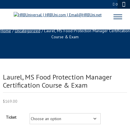
0
SHOP
Home
/
Uncategorized
/ Laurel, MS Food Protection Manager Certification
Course & Exam
Laurel, MS Food Protection Manager
Certification Course & Exam
$
169.00
Ticket