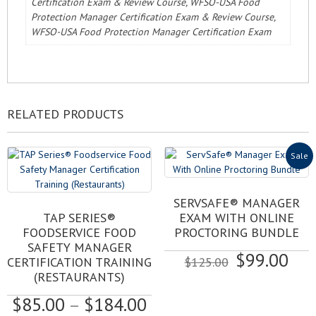
Certification Exam & Review Course, WFSO-USA Food
Protection Manager Certification Exam & Review Course,
WFSO-USA Food Protection Manager Certification Exam
RELATED PRODUCTS
Sale
SERVSAFE® MANAGER
This
TAP SERIES®
EXAM WITH ONLINE
product
FOODSERVICE FOOD
PROCTORING BUNDLE
has
SAFETY MANAGER
Original
Cur
$
99.00
multiple
CERTIFICATION TRAINING
$
125.00
variants.
price
pri
(RESTAURANTS)
The
was:
is:
Price
$
85.00
–
$
184.00
options
$125.00.
$99