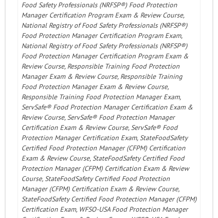
Food Safety Professionals (NRFSP®) Food Protection
Manager Certification Program Exam & Review Course,
National Registry of Food Safety Professionals (NRFSP®)
Food Protection Manager Certification Program Exam,
National Registry of Food Safety Professionals (NRFSP®)
Food Protection Manager Certification Program Exam &
Review Course, Responsible Training Food Protection
Manager Exam & Review Course, Responsible Training
Food Protection Manager Exam & Review Course,
Responsible Training Food Protection Manager Exam,
ServSafe® Food Protection Manager Certification Exam &
Review Course, ServSafe® Food Protection Manager
Certification Exam & Review Course, ServSafe® Food
Protection Manager Certification Exam, StateFoodSafety
Certified Food Protection Manager (CFPM) Certification
Exam & Review Course, StateFoodSafety Certified Food
Protection Manager (CFPM) Certification Exam & Review
Course, StateFoodSafety Certified Food Protection
Manager (CFPM) Certification Exam & Review Course,
StateFoodSafety Certified Food Protection Manager (CFPM)
Certification Exam, WFSO-USA Food Protection Manager