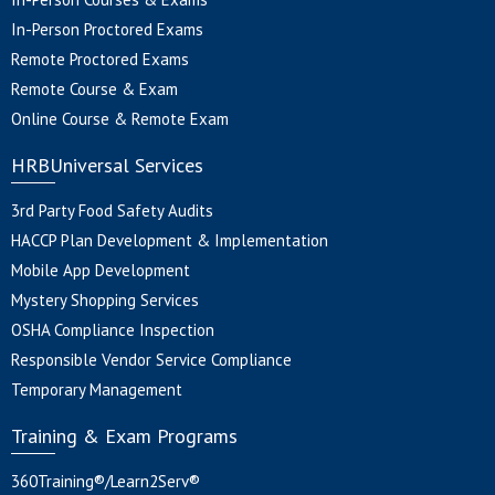
In-Person Proctored Exams
Remote Proctored Exams
Remote Course & Exam
Online Course & Remote Exam
HRBUniversal Services
3rd Party Food Safety Audits
HACCP Plan Development & Implementation
Mobile App Development
Mystery Shopping Services
OSHA Compliance Inspection
Responsible Vendor Service Compliance
Temporary Management
Training & Exam Programs
360Training®/Learn2Serv®