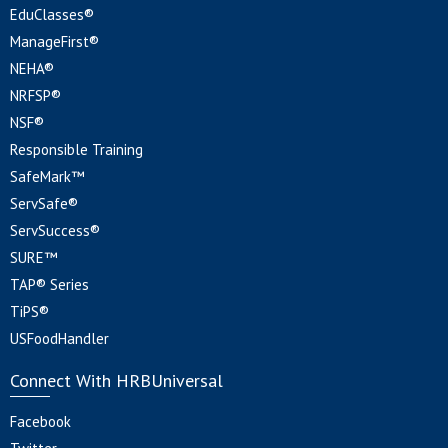
EduClasses®
ManageFirst®
NEHA®
NRFSP®
NSF®
Responsible Training
SafeMark™
ServSafe®
ServSuccess®
SURE™
TAP® Series
TiPS®
USFoodHandler
Connect With HRBUniversal
Facebook