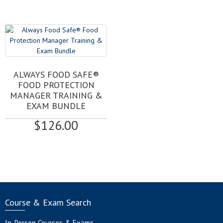
may
range:
be
$85.00
chosen
through
on
$184.00
the
product
page
ALWAYS FOOD SAFE®
FOOD PROTECTION
MANAGER TRAINING &
EXAM BUNDLE
$
126.00
Course & Exam Search
In-Person Courses & Exams