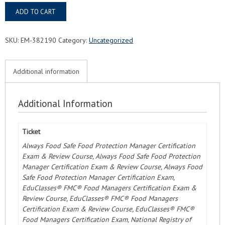
Laurel,
ADD TO CART
MS
Food
Protection
SKU:
EM-382190
Category:
Uncategorized
Manager
Certification
Course
Additional information
&
Exam
quantity
Additional Information
Ticket
Always Food Safe Food Protection Manager Certification
Exam & Review Course, Always Food Safe Food Protection
Manager Certification Exam & Review Course, Always Food
Safe Food Protection Manager Certification Exam,
EduClasses® FMC® Food Managers Certification Exam &
Review Course, EduClasses® FMC® Food Managers
Certification Exam & Review Course, EduClasses® FMC®
Food Managers Certification Exam, National Registry of