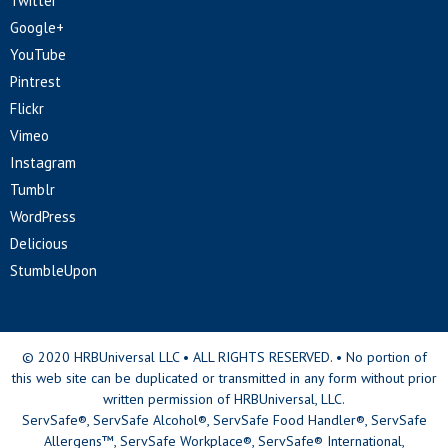
Twitter
Google+
YouTube
Pintrest
Flickr
Vimeo
Instagram
Tumblr
WordPress
Delicious
StumbleUpon
© 2020 HRBUniversal LLC • ALL RIGHTS RESERVED. • No portion of
this web site can be duplicated or transmitted in any form without prior
written permission of HRBUniversal, LLC.
ServSafe®, ServSafe Alcohol®, ServSafe Food Handler®, ServSafe
Allergens™, ServSafe Workplace®, ServSafe® International,