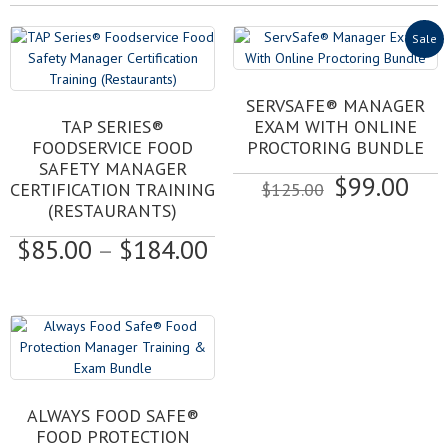
Sale
SERVSAFE® MANAGER
This
TAP SERIES®
EXAM WITH ONLINE
product
FOODSERVICE FOOD
PROCTORING BUNDLE
has
SAFETY MANAGER
Original
Cur
$
99.00
multiple
CERTIFICATION TRAINING
$
125.00
variants.
price
pri
(RESTAURANTS)
The
was:
is:
Price
$
85.00
–
$
184.00
options
$125.00.
$99
may
range:
be
$85.00
chosen
through
on
$184.00
the
product
page
ALWAYS FOOD SAFE®
FOOD PROTECTION