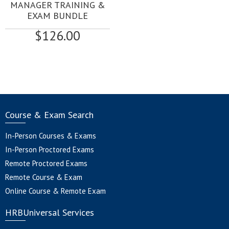
MANAGER TRAINING &
EXAM BUNDLE
$
126.00
Course & Exam Search
In-Person Courses & Exams
In-Person Proctored Exams
Remote Proctored Exams
Remote Course & Exam
Online Course & Remote Exam
HRBUniversal Services