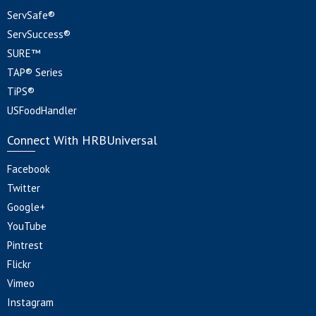
ServSafe®
ServSuccess®
SURE™
TAP® Series
TiPS®
USFoodHandler
Connect With HRBUniversal
Facebook
Twitter
Google+
YouTube
Pintrest
Flickr
Vimeo
Instagram