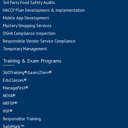
3rd Party Food Safety Audits
HACCP Plan Development & Implementation
Mobile App Development
Mystery Shopping Services
OSHA Compliance Inspection
Responsible Vendor Service Compliance
Temporary Management
Training & Exam Programs
360Training®/Learn2Serv®
EduClasses®
ManageFirst®
NEHA®
NRFSP®
NSF®
Responsible Training
SafeMark™