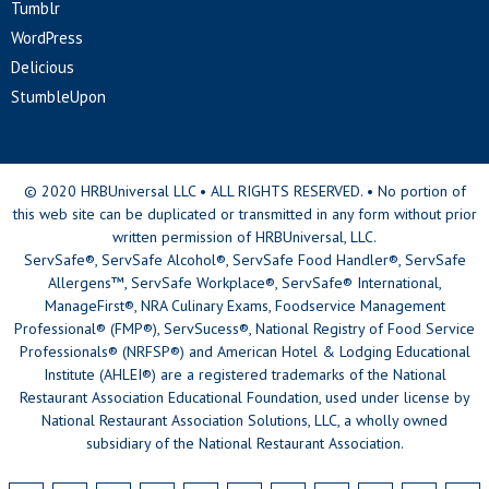
Tumblr
WordPress
Delicious
StumbleUpon
© 2020 HRBUniversal LLC • ALL RIGHTS RESERVED. • No portion of
this web site can be duplicated or transmitted in any form without prior
written permission of HRBUniversal, LLC.
ServSafe®, ServSafe Alcohol®, ServSafe Food Handler®, ServSafe
Allergens™, ServSafe Workplace®, ServSafe® International,
ManageFirst®, NRA Culinary Exams, Foodservice Management
Professional® (FMP®), ServSucess®, National Registry of Food Service
Professionals® (NRFSP®) and American Hotel & Lodging Educational
Institute (AHLEI®) are a registered trademarks of the National
Restaurant Association Educational Foundation, used under license by
National Restaurant Association Solutions, LLC, a wholly owned
subsidiary of the National Restaurant Association.