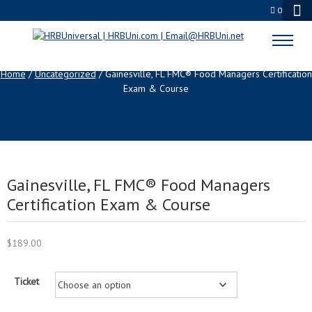
0
SHOP
Home
/
Uncategorized
/ Gainesville, FL FMC® Food Managers Certification
Exam & Course
Gainesville, FL FMC® Food Managers
Certification Exam & Course
$
189.00
Ticket