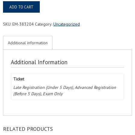
Gainesville,
ADD TO CART
FL
FMC®
Food
SKU:
EM-383204
Category:
Uncategorized
Managers
Certification
Exam
Additional information
&
Course
quantity
Additional Information
Ticket
Late Registration (Under 5 Days), Advanced Registration
(Before 5 Days), Exam Only
RELATED PRODUCTS