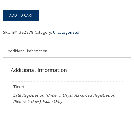
Fernandina
ADD TO CART
Beach,
FL
Responsible
SKU:
EM-382878
Category:
Uncategorized
Training
Food
Protection
Additional information
Manager
Exam
&
Additional Information
Course
quantity
Ticket
Late Registration (Under 5 Days), Advanced Registration
(Before 5 Days), Exam Only