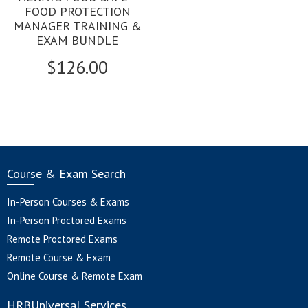
FOOD PROTECTION
MANAGER TRAINING &
EXAM BUNDLE
$
126.00
Course & Exam Search
In-Person Courses & Exams
In-Person Proctored Exams
Remote Proctored Exams
Remote Course & Exam
Online Course & Remote Exam
HRBUniversal Services