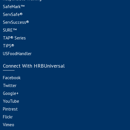
SafeMark™
ServSafe®
ServSuccess®
SURE™
TAP® Series
TiPS®
USFoodHandler
Connect With HRBUniversal
Facebook
Twitter
Google+
YouTube
Pintrest
Flickr
Vimeo