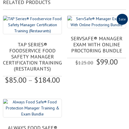
RELATED PRODUCTS
Sale
SERVSAFE® MANAGER
This
TAP SERIES®
EXAM WITH ONLINE
product
FOODSERVICE FOOD
PROCTORING BUNDLE
has
SAFETY MANAGER
Original
Cur
$
99.00
multiple
CERTIFICATION TRAINING
$
125.00
variants.
price
pri
(RESTAURANTS)
The
was:
is:
Price
$
85.00
–
$
184.00
options
$125.00.
$99
may
range:
be
$85.00
chosen
through
on
$184.00
the
product
page
ALWAYS FOOD SAFE®