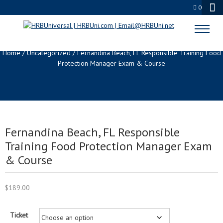
0
SHOP
Home
/
Uncategorized
/ Fernandina Beach, FL Responsible Training Food
Protection Manager Exam & Course
Fernandina Beach, FL Responsible
Training Food Protection Manager Exam
& Course
$
189.00
Ticket