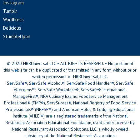
Instagram
Tumblr
WordPress
Delicious
StumbleUpon
© 2020 HRBUniversal LLC • ALL RIGHTS RESERVED. • No portion of
this web site can be duplicated or transmitted in any form without prior
written permission of HRBUniversal, LLC.
ServSafe®, ServSafe Alcohol®, ServSafe Food Handler®, ServSafe
Allergens™, ServSafe Workplace®, ServSafe® International,
ManageFirst®, NRA Culinary Exams, Foodservice Management
Professional® (FMP®), ServSucess®, National Registry of Food Service
Professionals® (NRFSP®) and American Hotel & Lodging Educational
Institute (AHLEI®) are a registered trademarks of the National
Restaurant Association Educational Foundation, used under license by
National Restaurant Association Solutions, LLC, a wholly owned
subsidiary of the National Restaurant Association.