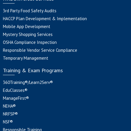
3rd Party Food Safety Audits
HACCP Plan Development & Implementation
Mobile App Development
Mystery Shopping Services
OSHA Compliance Inspection
Responsible Vendor Service Compliance
Temporary Management
Training & Exam Programs
360Training®/Learn2Serv®
EduClasses®
ManageFirst®
NEHA®
NRFSP®
NSF®
Responsible Training