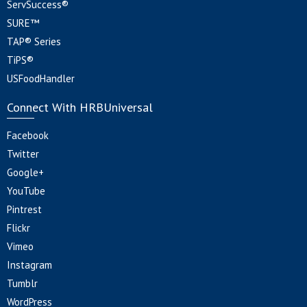
ServSuccess®
SURE™
TAP® Series
TiPS®
USFoodHandler
Connect With HRBUniversal
Facebook
Twitter
Google+
YouTube
Pintrest
Flickr
Vimeo
Instagram
Tumblr
WordPress