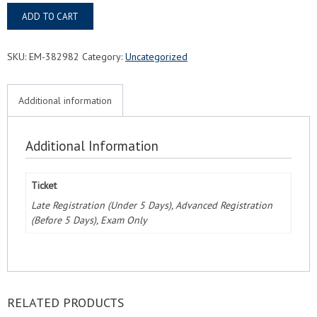
Baton
ADD TO CART
Rouge,
LA
FMC®
SKU:
EM-382982
Category:
Uncategorized
Food
Managers
Certification
Additional information
Exam
&
Course
Additional Information
quantity
Ticket
Late Registration (Under 5 Days), Advanced Registration
(Before 5 Days), Exam Only
RELATED PRODUCTS