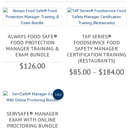
This
ALWAYS FOOD SAFE®
TAP SERIES®
product
FOOD PROTECTION
FOODSERVICE FOOD
has
MANAGER TRAINING &
SAFETY MANAGER
multiple
EXAM BUNDLE
CERTIFICATION TRAINING
variants.
(RESTAURANTS)
$
126.00
The
P
$
85.00
–
$
184.00
options
may
r
be
$
chosen
t
Sale
on
$
the
product
SERVSAFE® MANAGER
page
EXAM WITH ONLINE
PROCTORING BUNDLE