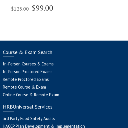
Original
Current
$
99.00
$
125.00
price
price
was:
is:
$125.00.
$99.00.
Course & Exam Search
In-Person Courses & Exams
In-Person Proctored Exams
Remote Proctored Exams
Remote Course & Exam
Online Course & Remote Exam
HRBUniversal Services
3rd Party Food Safety Audits
HACCP Plan Development & Implementation