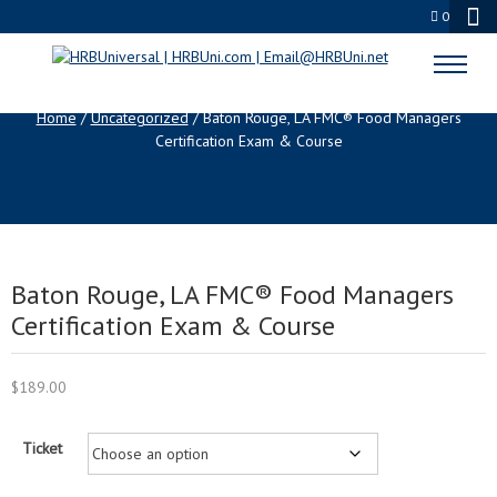
0
SHOP
Home
/
Uncategorized
/ Baton Rouge, LA FMC® Food Managers
Certification Exam & Course
Baton Rouge, LA FMC® Food Managers
Certification Exam & Course
$
189.00
Ticket