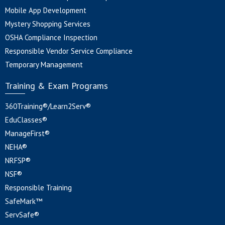
Mobile App Development
Mystery Shopping Services
OSHA Compliance Inspection
Responsible Vendor Service Compliance
Temporary Management
Training & Exam Programs
360Training®/Learn2Serv®
EduClasses®
ManageFirst®
NEHA®
NRFSP®
NSF®
Responsible Training
SafeMark™
ServSafe®