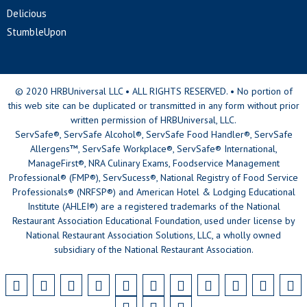
Delicious
StumbleUpon
© 2020 HRBUniversal LLC • ALL RIGHTS RESERVED. • No portion of
this web site can be duplicated or transmitted in any form without prior
written permission of HRBUniversal, LLC.
ServSafe®, ServSafe Alcohol®, ServSafe Food Handler®, ServSafe
Allergens™, ServSafe Workplace®, ServSafe® International,
ManageFirst®, NRA Culinary Exams, Foodservice Management
Professional® (FMP®), ServSucess®, National Registry of Food Service
Professionals® (NRFSP®) and American Hotel & Lodging Educational
Institute (AHLEI®) are a registered trademarks of the National
Restaurant Association Educational Foundation, used under license by
National Restaurant Association Solutions, LLC, a wholly owned
subsidiary of the National Restaurant Association.