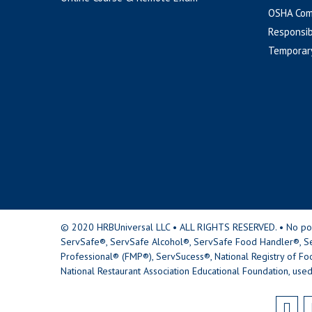
OSHA Com
Responsib
Temporar
© 2020 HRBUniversal LLC • ALL RIGHTS RESERVED. • No portio
ServSafe®, ServSafe Alcohol®, ServSafe Food Handler®, Se
Professional® (FMP®), ServSucess®, National Registry of Fo
National Restaurant Association Educational Foundation, used