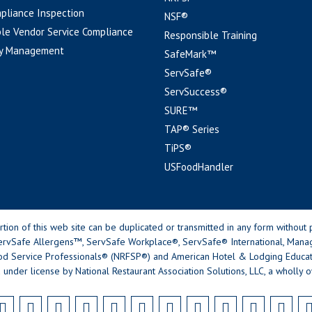
pliance Inspection
NSF®
le Vendor Service Compliance
Responsible Training
y Management
SafeMark™
ServSafe®
ServSuccess®
SURE™
TAP® Series
TiPS®
USFoodHandler
n of this web site can be duplicated or transmitted in any form without p
rvSafe Allergens™, ServSafe Workplace®, ServSafe® International, Mana
od Service Professionals® (NRFSP®) and American Hotel & Lodging Educatio
 under license by National Restaurant Association Solutions, LLC, a wholly o