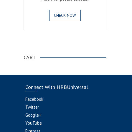
CHECK NOW
.
CART
Connect With HRBUniversal
Facebook
Twitter
Google+
YouTube
Pintrest