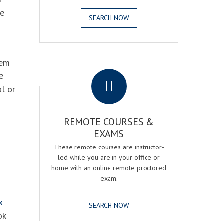
he
SEARCH NOW
hem
.
e
al or
REMOTE COURSES &
EXAMS
These remote courses are instructor-
led while you are in your office or
home with an online remote proctored
exam.
x
SEARCH NOW
ok