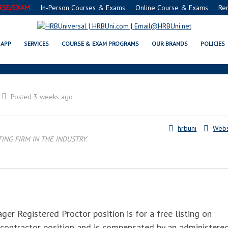
RSE/EXAM
In-Person Courses & Exams
Online Course & Exams
Re
FE® FOOD PROTECTION MANAGE
APP
SERVICES
COURSE & EXAM PROGRAMS
OUR BRANDS
POLICIES
Posted 3 weeks ago
hrbuni
Webs
NG FIRM IN THE INDUSTRY.
r Registered Proctor position is for a free listing on
 contractor position and is compensated by an administere