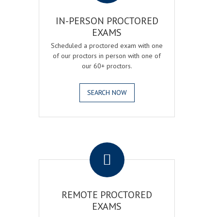
IN-PERSON PROCTORED
EXAMS
Scheduled a proctored exam with one
of our proctors in person with one of
our 60+ proctors.
SEARCH NOW
.
REMOTE PROCTORED
EXAMS