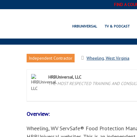
FIND A COU
WHEELING, WV SERVSA
HRBUNIVERSAL
TV & PODCAST
Independent Contractor
Wheeling, West Virginia
HRBUniversal, LLC
THE MOST RESPECTED TRAINING AND CONSULTI
Overview:
Wheeling, WV ServSafe® Food Protection Manage
HRBUniversal websites. This is an independent