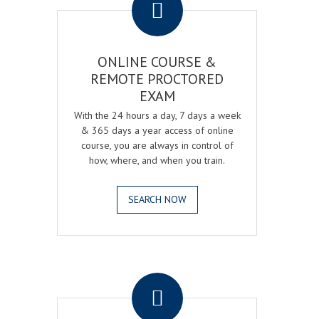
ONLINE COURSE &
REMOTE PROCTORED
EXAM
With the 24 hours a day, 7 days a week
& 365 days a year access of online
course, you are always in control of
how, where, and when you train.
SEARCH NOW
.