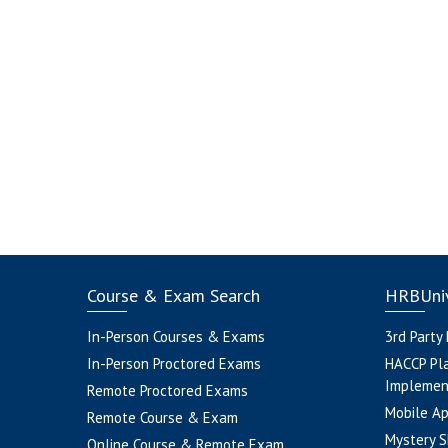
Course & Exam Search
HRBUniv
In-Person Courses & Exams
3rd Party
In-Person Proctored Exams
HACCP Pl
Implemen
Remote Proctored Exams
Mobile A
Remote Course & Exam
Mystery S
Online Course & Remote Exam