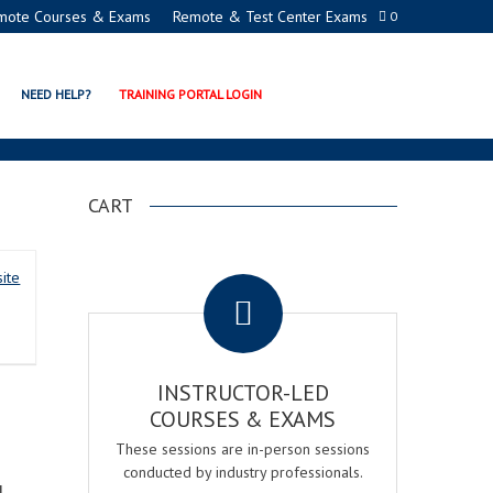
mote Courses & Exams
Remote & Test Center Exams
0
R REGISTERED PROCTOR
NEED HELP?
TRAINING PORTAL LOGIN
CART
.
ite
INSTRUCTOR-LED
COURSES & EXAMS
These sessions are in-person sessions
conducted by industry professionals.
d