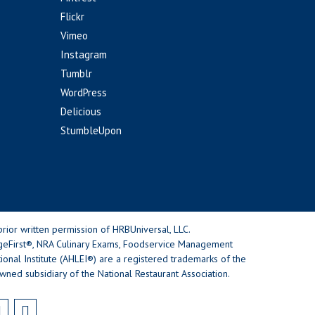
Flickr
Vimeo
Instagram
Tumblr
WordPress
Delicious
StumbleUpon
rior written permission of HRBUniversal, LLC.
geFirst®, NRA Culinary Exams, Foodservice Management
nal Institute (AHLEI®) are a registered trademarks of the
wned subsidiary of the National Restaurant Association.