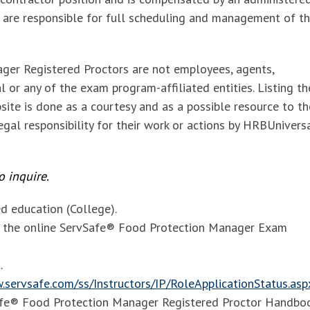
 are responsible for full scheduling and management of t
ger Registered Proctors are
not employees, agents,
 or any of the exam program-affiliated entities. Listing t
site is done as a courtesy and as a possible resource to th
gal responsibility for their work or actions by HRBUnivers
 inquire.
 education (College).
of the online ServSafe® Food Protection Manager Exam
.
.servsafe.com/ss/Instructors/IP/RoleApplicationStatus.asp
Safe® Food Protection Manager Registered Proctor Handbo