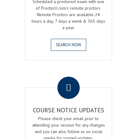
Scheduled a proctored exam with one
of ProctorU.com's remote proctors.
Remote Proctors are available 24
hours a day, 7 days a week & 365 days
a year.
SEARCH NOW
.
COURSE NOTICE UPDATES
Please check your email prior to
attending your session for any changes
and you can also follow us on social
media for posted updates.