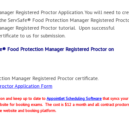
ager Registered Proctor Application. You will need to cr
the ServSafe® Food Protection Manager Registered Procto
nager Registered Proctor tutorial. Upon successful
rtificate to us for submission.
Safe® Food Protection Manager Registered Proctor on
tion Manager Registered Proctor certificate.
octor Application Form
ption and keep up to date to
Appointlet Scheduling Software
that syncs your
site for booking exams. The cost is $12 a month and all contract proctor
e website and booking platform.