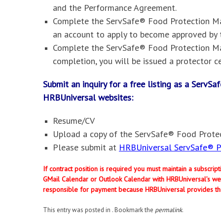
and the Performance Agreement.
Complete the ServSafe® Food Protection Man
an account to apply to become approved by 
Complete the ServSafe® Food Protection Ma
completion, you will be issued a protector ce
Submit an inquiry for a free listing as a Serv
HRBUniversal websites
:
Resume/CV
Upload a copy of the ServSafe® Food Protec
Please submit at
HRBUniversal ServSafe® Pr
If contract position is required you must maintain a subscri
GMail Calendar or Outlook Calendar with HRBUniversal’s web
responsible for payment because HRBUniversal provides th
This entry was posted in . Bookmark the
permalink
.