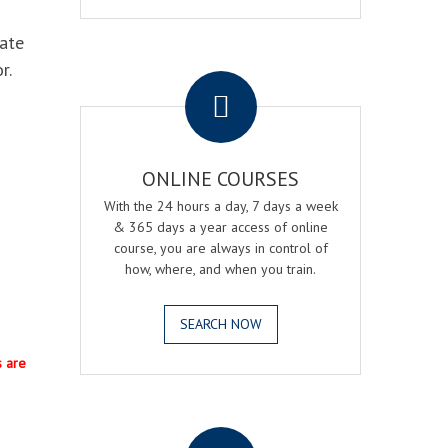
eate
.
r.
ONLINE COURSES
With the 24 hours a day, 7 days a week
& 365 days a year access of online
course, you are always in control of
how, where, and when you train.
SEARCH NOW
s are
.