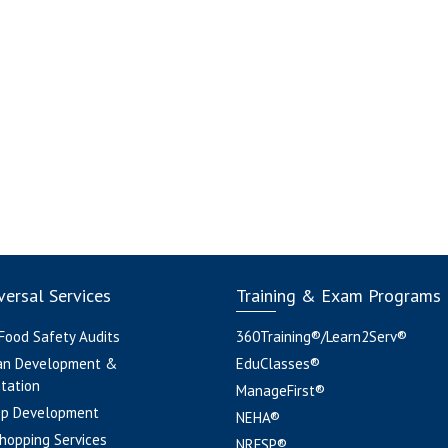
ersal Services
Training & Exam Programs
 Food Safety Audits
360Training®/Learn2Serv®
an Development &
EduClasses®
tation
ManageFirst®
pp Development
NEHA®
hopping Services
NRFSP®