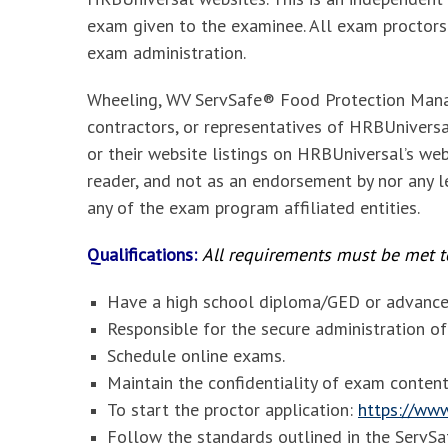
exam given to the examinee. All exam proctors
exam administration.
Wheeling, WV ServSafe® Food Protection Mana
contractors, or representatives of HRBUniversal
or their website listings on HRBUniversal’s web
reader, and not as an endorsement by nor any le
any of the exam program affiliated entities.
Qualifications:
All requirements must be met to
Have a high school diploma/GED or advanced
Responsible for the secure administration 
Schedule online exams.
Maintain the confidentiality of exam content
To start the proctor application:
https://www
Follow the standards outlined in the Serv