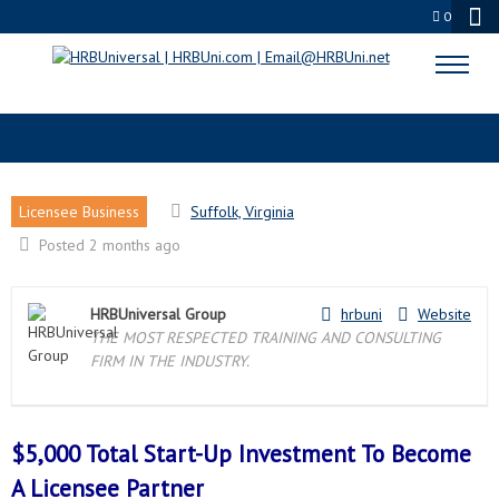
0
SUFFOLK, VA LICENSEE PARTNER
Licensee Business
Suffolk, Virginia
Posted 2 months ago
HRBUniversal Group
hrbuni
Website
THE MOST RESPECTED TRAINING AND CONSULTING
FIRM IN THE INDUSTRY.
$5,000 Total Start-Up Investment To Become
A
Licensee Partner