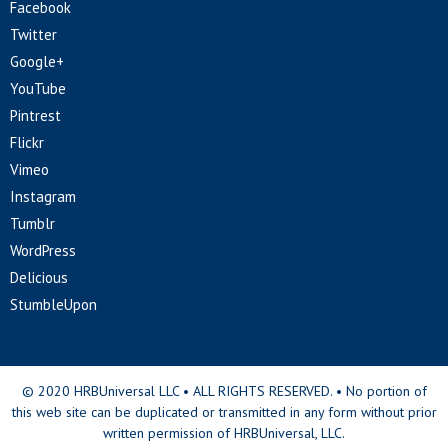
Facebook
Twitter
Google+
YouTube
Pintrest
Flickr
Vimeo
Instagram
Tumblr
WordPress
Delicious
StumbleUpon
© 2020 HRBUniversal LLC • ALL RIGHTS RESERVED. • No portion of
this web site can be duplicated or transmitted in any form without prior
written permission of HRBUniversal, LLC.