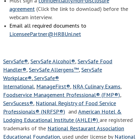
Must sign a
confidentiality/non-disclosure
agreement
(Click the link to download) before the
webcam interview.
Email all required documents to
LicenseePartner@HRBUni.net
ServSafe®
,
ServSafe Alcohol®
,
ServSafe Food
Handler®
,
ServSafe Allergens™
,
ServSafe
Workplace®
,
ServSafe®
International
,
ManageFirst®
,
NRA Culinary Exams
,
Foodservice Management Professional® (FMP®)
,
ServSucess®
,
National Registry of Food Service
Professionals® (NRFSP®)
and
American Hotel &
Lodging Educational Institute (AHLEI®)
are registered
trademarks of the
National Restaurant Association
Educational Foundation
, used under license by
National