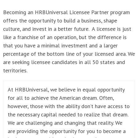
Becoming an HRBUniversal Licensee Partner program
offers the opportunity to build a business, shape
culture, and invest in a better future. A licensee is just
like a franchise of an operation, but the difference is
that you have a minimal investment and a larger
percentage of the bottom line of your licensed area. We
are seeking licensee candidates in all 50 states and
territories.
At HRBUniversal, we believe in equal opportunity
for all to achieve the American dream. Often,
however, those with the ability don’t have access to
the necessary capital needed to realize that dream.
We are challenging and changing that reality. We
are providing the opportunity for you to become a