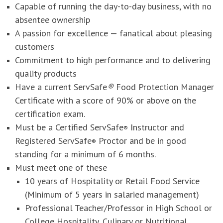
Capable of running the day-to-day business, with no
absentee ownership
A passion for excellence — fanatical about pleasing
customers
Commitment to high performance and to delivering
quality products
Have a current ServSafe
®
Food Protection Manager
Certificate with a score of 90% or above on the
certification exam.
Must be a Certified ServSafe
Instructor and
®
Registered ServSafe
Proctor and be in good
®
standing for a minimum of 6 months.
Must meet one of these
10 years of Hospitality or Retail Food Service
(Minimum of 5 years in salaried management)
Professional Teacher/Professor in High School or
College Hospitality, Culinary or Nutritional