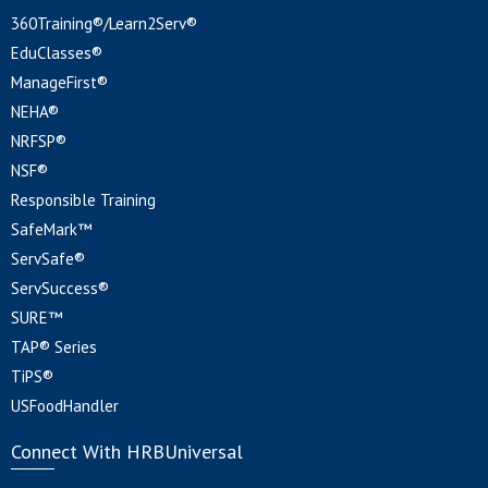
360Training®/Learn2Serv®
EduClasses®
ManageFirst®
NEHA®
NRFSP®
NSF®
Responsible Training
SafeMark™
ServSafe®
ServSuccess®
SURE™
TAP® Series
TiPS®
USFoodHandler
Connect With HRBUniversal