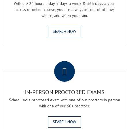
With the 24 hours a day, 7 days a week & 365 days a year
access of online course, you are always in control of how,
where, and when you train.
SEARCH NOW
.
IN-PERSON PROCTORED EXAMS
Scheduled a proctored exam with one of our proctors in person
with one of our 60+ proctors.
SEARCH NOW