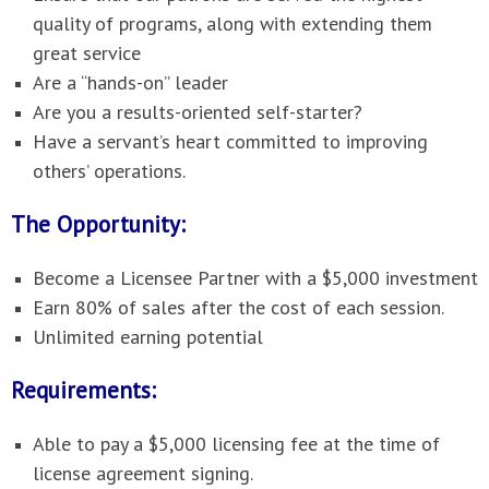
quality of programs, along with extending them
great service
Are a “hands-on” leader
Are you a results-oriented self-starter?
Have a servant’s heart committed to improving
others’ operations.
The Opportunity:
Become a Licensee Partner with a $5,000 investment
Earn 80% of sales after the cost of each session.
Unlimited earning potential
Requirements:
Able to pay a $5,000 licensing fee at the time of
license agreement signing.