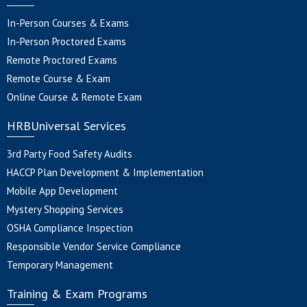
In-Person Courses & Exams
In-Person Proctored Exams
Remote Proctored Exams
Remote Course & Exam
Online Course & Remote Exam
HRBUniversal Services
3rd Party Food Safety Audits
HACCP Plan Development & Implementation
Mobile App Development
Mystery Shopping Services
OSHA Compliance Inspection
Responsible Vendor Service Compliance
Temporary Management
Training & Exam Programs