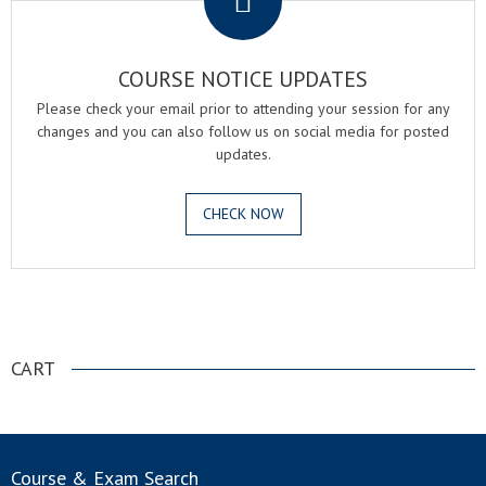
COURSE NOTICE UPDATES
Please check your email prior to attending your session for any
changes and you can also follow us on social media for posted
updates.
CHECK NOW
.
CART
Course & Exam Search