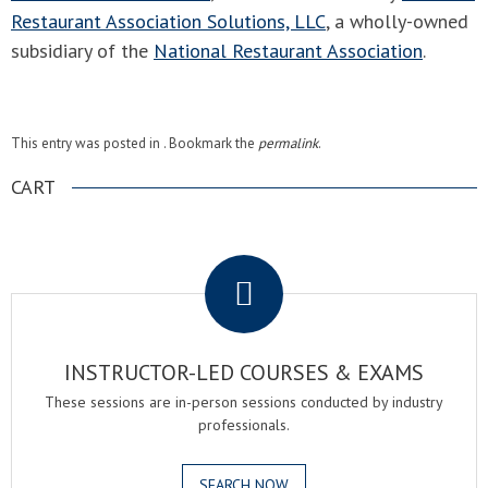
Restaurant Association Solutions, LLC
, a wholly-owned
subsidiary of the
National Restaurant Association
.
This entry was posted in . Bookmark the
permalink
.
CART
.
INSTRUCTOR-LED COURSES & EXAMS
These sessions are in-person sessions conducted by industry
professionals.
SEARCH NOW