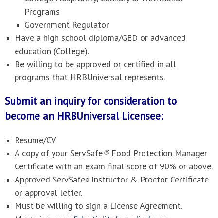
Programs
Government Regulator
Have a high school diploma/GED or advanced
education (College).
Be willing to be approved or certified in all
programs that HRBUniversal represents.
Submit an inquiry for consideration to
become an HRBUniversal Licensee:
Resume/CV
A copy of your ServSafe
®
Food Protection Manager
Certificate with an exam final score of 90% or above.
Approved ServSafe
Instructor & Proctor Certificate
®
or approval letter.
Must be willing to sign a License Agreement.