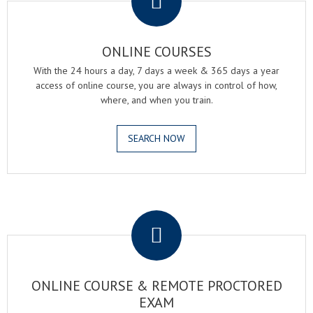
ONLINE COURSES
With the 24 hours a day, 7 days a week & 365 days a year
access of online course, you are always in control of how,
where, and when you train.
SEARCH NOW
.
ONLINE COURSE & REMOTE PROCTORED
EXAM