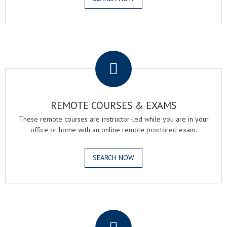
.
REMOTE COURSES & EXAMS
These remote courses are instructor-led while you are in your
office or home with an online remote proctored exam.
SEARCH NOW
.