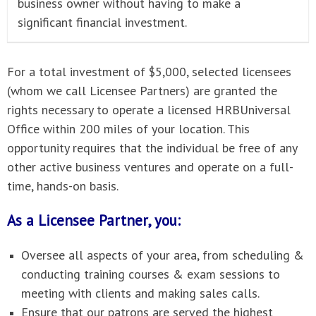
business owner without having to make a
significant financial investment.
For a total investment of $5,000, selected licensees
(whom we call Licensee Partners) are granted the
rights necessary to operate a licensed HRBUniversal
Office within 200 miles of your location. This
opportunity requires that the individual be free of any
other active business ventures and operate on a full-
time, hands-on basis.
As a Licensee Partner, you:
Oversee all aspects of your area, from scheduling &
conducting training courses & exam sessions to
meeting with clients and making sales calls.
Ensure that our patrons are served the highest