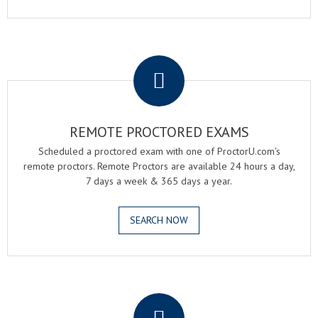
.
REMOTE PROCTORED EXAMS
Scheduled a proctored exam with one of ProctorU.com's
remote proctors. Remote Proctors are available 24 hours a day,
7 days a week & 365 days a year.
SEARCH NOW
.