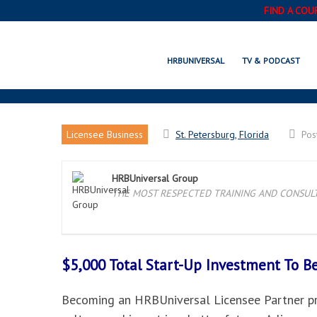
FIND A COU
ST
HRBUNIVERSAL
TV & PODCAST
Licensee Business
St. Petersburg, Florida
Pos
HRBUniversal Group
THE MOST RESPECTED TRAINING AND CONSULTI
$5,000 Total Start-Up Investment To 
Becoming an HRBUniversal Licensee Partner pro