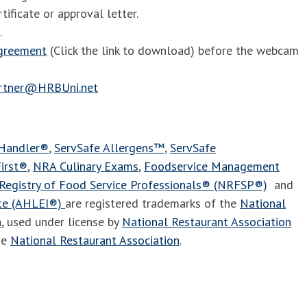
tificate or approval letter.
.
agreement
(Click the link to download) before the webcam
artner@HRBUni.net
 Handler®
,
ServSafe Allergens™
,
ServSafe
irst®
,
NRA Culinary Exams
,
Foodservice Management
Registry of Food Service Professionals® (NRFSP®)
and
ute (AHLEI®)
are registered trademarks of the
National
n
, used under license by
National Restaurant Association
he
National Restaurant Association
.