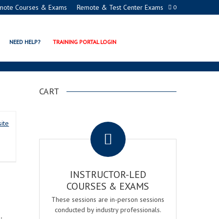
mote Courses & Exams
Remote & Test Center Exams
0
NER
NEED HELP?
TRAINING PORTAL LOGIN
CART
.
ite
INSTRUCTOR-LED
COURSES & EXAMS
These sessions are in-person sessions
conducted by industry professionals.