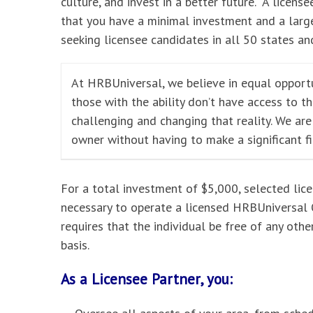
culture, and invest in a better future. A licensee
that you have a minimal investment and a large
seeking licensee candidates in all 50 states and
At HRBUniversal, we believe in equal opportu
those with the ability don’t have access to t
challenging and changing that reality. We ar
owner without having to make a significant f
For a total investment of $5,000, selected lic
necessary to operate a licensed HRBUniversal O
requires that the individual be free of any oth
basis.
As a Licensee Partner, you: