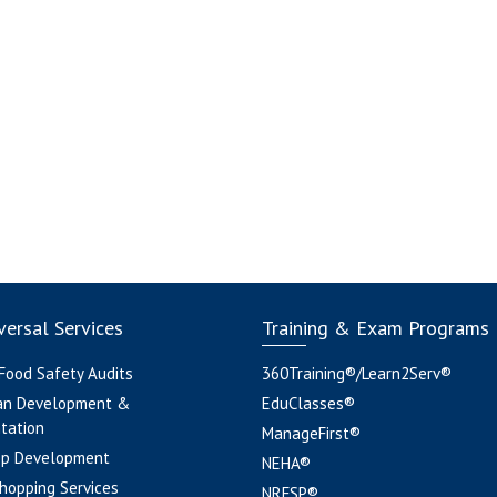
ersal Services
Training & Exam Programs
 Food Safety Audits
360Training®/Learn2Serv®
an Development &
EduClasses®
tation
ManageFirst®
pp Development
NEHA®
hopping Services
NRFSP®