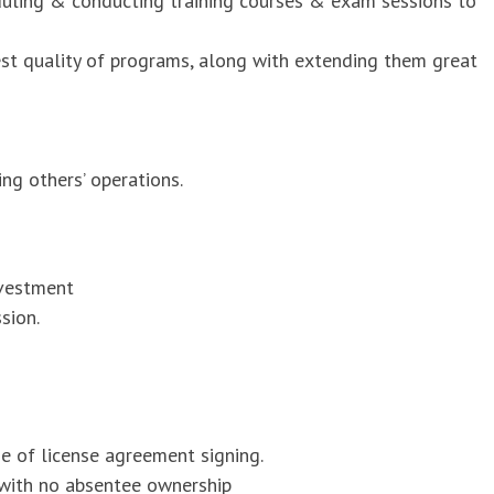
duling & conducting training courses & exam sessions to
est quality of programs, along with extending them great
ng others’ operations.
nvestment
sion.
me of license agreement signing.
 with no absentee ownership