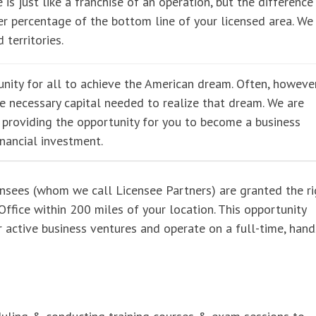
 is just like a franchise of an operation, but the difference 
r percentage of the bottom line of your licensed area. We
 territories.
nity for all to achieve the American dream. Often, however
he necessary capital needed to realize that dream. We are
e providing the opportunity for you to become a business
inancial investment.
ensees (whom we call Licensee Partners) are granted the ri
ffice within 200 miles of your location. This opportunity
er active business ventures and operate on a full-time, han