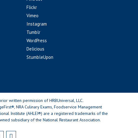
Flickr
Vimeo
Instagram
Tumblr
WordPress
Delicious
StumbleUpon
rior written permission of HRBUniversal, LLC.
geFirst®, NRA Culinary Exams, Foodservice Management
nal Institute (AHLEI®) are a registered trademarks of the
wned subsidiary of the National Restaurant Association.