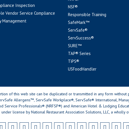
pliance Inspection
NSF®
le Vendor Service Compliance
Responsible Training
y Management
SafeMark™
ServSafe®
ServSuccess®
SURE™
TAP® Series
TiPS®
USFoodHandler
n of this web site can be duplicated or transmitted in any form without p
rvSafe Allergens™, ServSafe Workplace®, ServSafe® International, Mana
od Service Professionals® (NRFSP®) and American Hotel & Lodging Educatio
 under license by National Restaurant Association Solutions, LLC, a wholly o