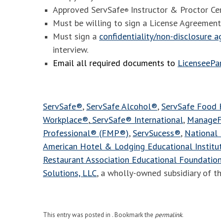
Approved ServSafe
Instructor & Proctor Cer
®
Must be willing to sign a License Agreement
Must sign a
confidentiality/non-disclosure 
interview.
Email all required documents to
LicenseeP
ServSafe®
,
ServSafe Alcohol®
,
ServSafe Food
Workplace®
,
ServSafe® International
,
ManageF
Professional® (FMP®)
,
ServSucess®
,
National 
American Hotel & Lodging Educational Instit
Restaurant Association Educational Foundatio
Solutions, LLC
, a wholly-owned subsidiary of t
This entry was posted in . Bookmark the
permalink
.