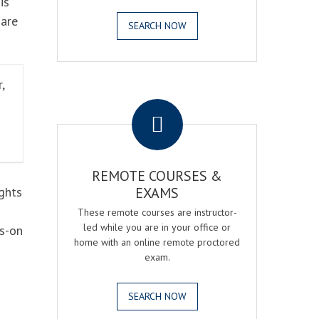
is
 are
SEARCH NOW
,
.
REMOTE COURSES &
ghts
EXAMS
These remote courses are instructor-
led while you are in your office or
ds-on
home with an online remote proctored
exam.
SEARCH NOW