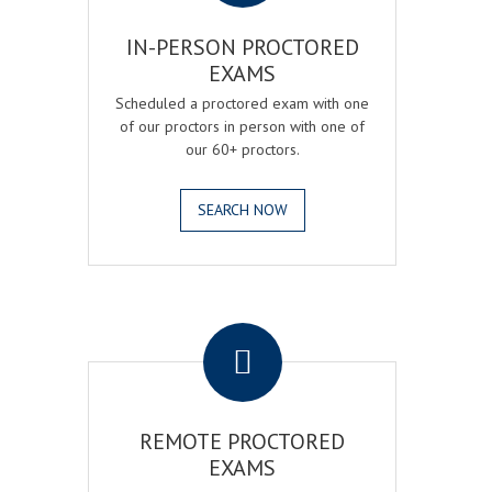
IN-PERSON PROCTORED
EXAMS
Scheduled a proctored exam with one
of our proctors in person with one of
our 60+ proctors.
SEARCH NOW
.
REMOTE PROCTORED
EXAMS