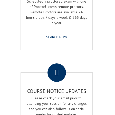
Scheduled a proctored exam with one
of ProctorU.com's remote proctors.
Remote Proctors are available 24
hours a day, 7 days a week & 365 days
a year.
SEARCH NOW
.
COURSE NOTICE UPDATES
Please check your email prior to
attending your session for any changes
and you can also follow us on social
media for posted updates.