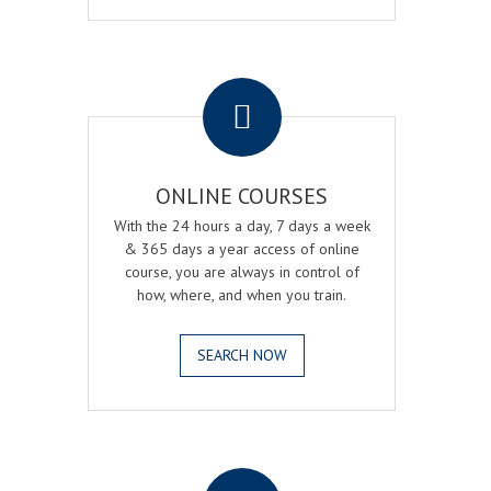
.
ONLINE COURSES
With the 24 hours a day, 7 days a week
& 365 days a year access of online
course, you are always in control of
how, where, and when you train.
SEARCH NOW
.