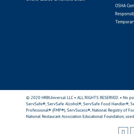
OSHA Com
Responsib
Temporar
© 2020 HRBUniversal LLC • ALL RIGHTS RESERVED. • No portio
ServSafe®, ServSafe Alcohol®, ServSafe Food Handler®, Se
Professional® (FMP®), ServSucess®, National Registry of Fo
National Restaurant Association Educational Foundation, used