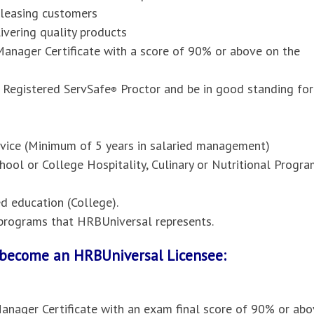
pleasing customers
vering quality products
anager Certificate with a score of 90% or above on the
 Registered ServSafe
Proctor and be in good standing for
®
ervice (Minimum of 5 years in salaried management)
hool or College Hospitality, Culinary or Nutritional Progr
 education (College).
l programs that HRBUniversal represents.
o become an HRBUniversal Licensee:
anager Certificate with an exam final score of 90% or abo