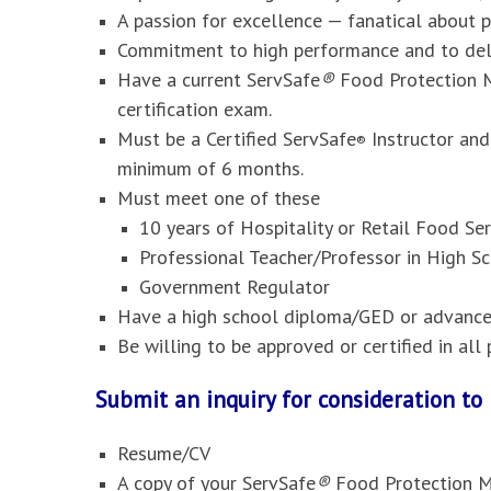
A passion for excellence — fanatical about 
Commitment to high performance and to deli
Have a current ServSafe
®
Food Protection M
certification exam.
Must be a Certified ServSafe
Instructor and
®
minimum of 6 months.
Must meet one of these
10 years of Hospitality or Retail Food S
Professional Teacher/Professor in High Sc
Government Regulator
Have a high school diploma/GED or advanced
Be willing to be approved or certified in al
Submit an inquiry for consideration t
Resume/CV
A copy of your ServSafe
®
Food Protection M