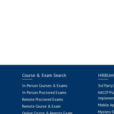
Course & Exam Search
HRBUniv
In-Person Courses & Exams
3rd Party
In-Person Proctored Exams
HACCP Pl
Implemen
Remote Proctored Exams
Mobile A
Remote Course & Exam
Mystery S
Online Course & Remote Exam