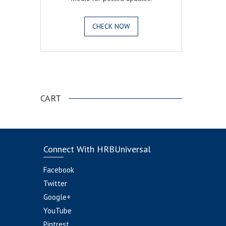
CHECK NOW
.
CART
Connect With HRBUniversal
Facebook
Twitter
Google+
YouTube
Pintrest