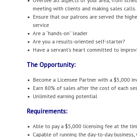
Oversee all aspects of your area, from sche
meeting with clients and making sales calls.
Ensure that our patrons are served the high
service
Are a “hands-on” leader
Are you a results-oriented self-starter?
Have a servant’s heart committed to improvi
The Opportunity:
Become a Licensee Partner with a $5,000 i
Earn 80% of sales after the cost of each ses
Unlimited earning potential
Requirements:
Able to pay a $5,000 licensing fee at the ti
Capable of running the day-to-day business,