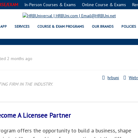
RSE/EXAM
In-Person Courses & Exams
Online Course & Exams
Re
. PETERSBURG, FL LICENSEE PART
APP
SERVICES
COURSE & EXAM PROGRAMS
OUR BRANDS
POLICIES
ted 2 months ago
hrbuni
Webs
NG FIRM IN THE INDUSTRY.
Become A
Licensee Partner
gram offers the opportunity to build a business, shape