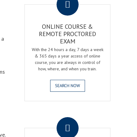
ONLINE COURSE &
REMOTE PROCTORED
 a
EXAM
With the 24 hours a day, 7 days a week
& 365 days a year access of online
course, you are always in control of
how, where, and when you train.
ams
SEARCH NOW
.
ve.