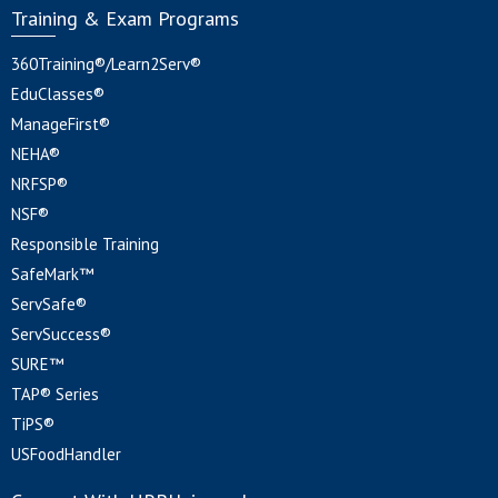
Training & Exam Programs
360Training®/Learn2Serv®
EduClasses®
ManageFirst®
NEHA®
NRFSP®
NSF®
Responsible Training
SafeMark™
ServSafe®
ServSuccess®
SURE™
TAP® Series
TiPS®
USFoodHandler