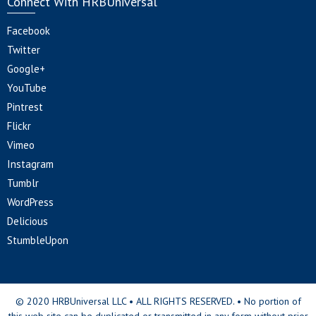
Connect With HRBUniversal
Facebook
Twitter
Google+
YouTube
Pintrest
Flickr
Vimeo
Instagram
Tumblr
WordPress
Delicious
StumbleUpon
© 2020 HRBUniversal LLC • ALL RIGHTS RESERVED. • No portion of