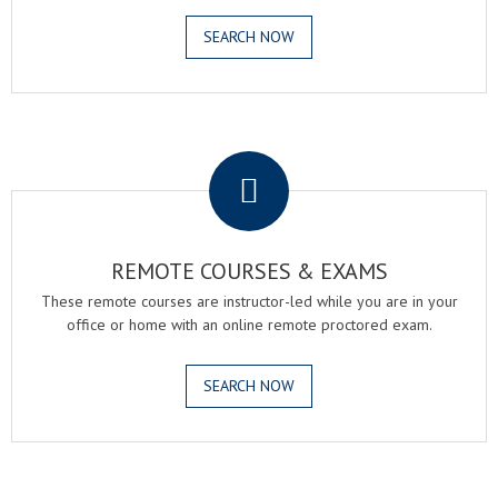
SEARCH NOW
.
REMOTE COURSES & EXAMS
These remote courses are instructor-led while you are in your
office or home with an online remote proctored exam.
SEARCH NOW
.