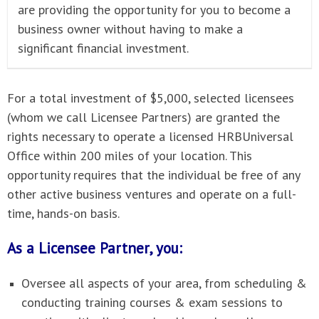
are providing the opportunity for you to become a
business owner without having to make a
significant financial investment.
For a total investment of $5,000, selected licensees
(whom we call Licensee Partners) are granted the
rights necessary to operate a licensed HRBUniversal
Office within 200 miles of your location. This
opportunity requires that the individual be free of any
other active business ventures and operate on a full-
time, hands-on basis.
As a Licensee Partner, you:
Oversee all aspects of your area, from scheduling &
conducting training courses & exam sessions to