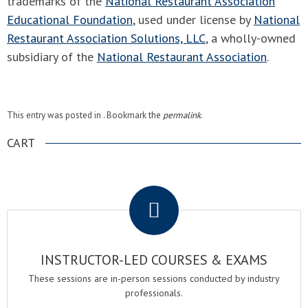
trademarks of the
National Restaurant Association
Educational Foundation
, used under license by
National
Restaurant Association Solutions, LLC
, a wholly-owned
subsidiary of the
National Restaurant Association
.
This entry was posted in . Bookmark the
permalink
.
CART
.
INSTRUCTOR-LED COURSES & EXAMS
These sessions are in-person sessions conducted by industry
professionals.