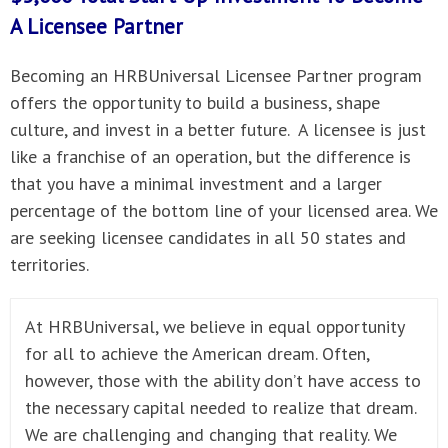
A
Licensee Partner
Becoming an HRBUniversal Licensee Partner program
offers the opportunity to build a business, shape
culture, and invest in a better future. A licensee is just
like a franchise of an operation, but the difference is
that you have a minimal investment and a larger
percentage of the bottom line of your licensed area. We
are seeking licensee candidates in all 50 states and
territories.
At HRBUniversal, we believe in equal opportunity
for all to achieve the American dream. Often,
however, those with the ability don’t have access to
the necessary capital needed to realize that dream.
We are challenging and changing that reality. We