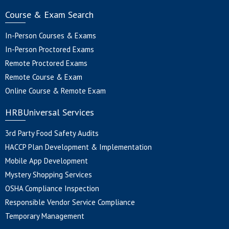
Course & Exam Search
In-Person Courses & Exams
In-Person Proctored Exams
Remote Proctored Exams
Remote Course & Exam
Online Course & Remote Exam
HRBUniversal Services
3rd Party Food Safety Audits
HACCP Plan Development & Implementation
Mobile App Development
Mystery Shopping Services
OSHA Compliance Inspection
Responsible Vendor Service Compliance
Temporary Management