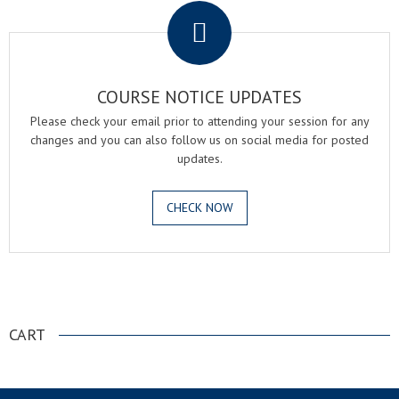
COURSE NOTICE UPDATES
Please check your email prior to attending your session for any
changes and you can also follow us on social media for posted
updates.
CHECK NOW
.
CART