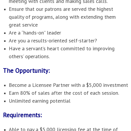
meeting with clients and making sales calls.
Ensure that our patrons are served the highest
quality of programs, along with extending them
great service
Are a “hands-on” leader
Are you a results-oriented self-starter?
Have a servant’s heart committed to improving
others’ operations.
The Opportunity:
Become a Licensee Partner with a $5,000 investment
Earn 80% of sales after the cost of each session.
Unlimited earning potential
Requirements:
Able to pay a $5,000 licensing fee at the time of