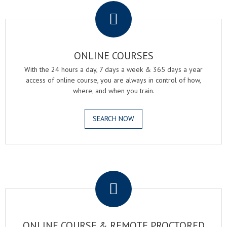
ONLINE COURSES
With the 24 hours a day, 7 days a week & 365 days a year
access of online course, you are always in control of how,
where, and when you train.
SEARCH NOW
.
ONLINE COURSE & REMOTE PROCTORED