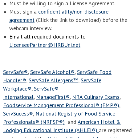
Must be willing to sign a License Agreement.
Must sign a
confidentiality/non-disclosure
agreement
(Click the link to download) before the
webcam interview.
Email all required documents to
LicenseePartner@HRBUni.net
ServSafe®
,
ServSafe Alcohol®
,
ServSafe Food
Handler®
,
ServSafe Allergens™
,
ServSafe
Workplace®
,
ServSafe®
International
,
ManageFirst®
,
NRA Culinary Exams
,
Foodservice Management Professional® (FMP®)
,
ServSucess®
,
National Registry of Food Service
Professionals® (NRFSP®)
and
American Hotel &
Lodging Educational Institute (AHLEI®)
are registered