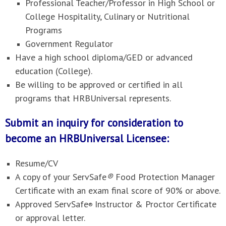
Professional Teacher/Professor in High School or
College Hospitality, Culinary or Nutritional
Programs
Government Regulator
Have a high school diploma/GED or advanced
education (College).
Be willing to be approved or certified in all
programs that HRBUniversal represents.
Submit an inquiry for consideration to
become an HRBUniversal Licensee:
Resume/CV
A copy of your ServSafe
®
Food Protection Manager
Certificate with an exam final score of 90% or above.
Approved ServSafe
Instructor & Proctor Certificate
®
or approval letter.