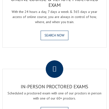
EXAM
With the 24 hours a day, 7 days a week & 365 days a year
access of online course, you are always in control of how,
where, and when you train.
SEARCH NOW
.
IN-PERSON PROCTORED EXAMS
Scheduled a proctored exam with one of our proctors in person
with one of our 60+ proctors.