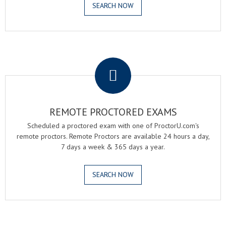
SEARCH NOW
.
REMOTE PROCTORED EXAMS
Scheduled a proctored exam with one of ProctorU.com's
remote proctors. Remote Proctors are available 24 hours a day,
7 days a week & 365 days a year.
SEARCH NOW
.