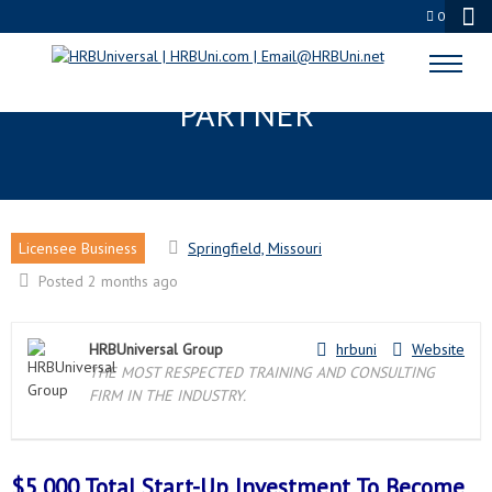
0
SPRINGFIELD, MO LICENSEE
PARTNER
Licensee Business
Springfield, Missouri
Posted 2 months ago
HRBUniversal Group
hrbuni
Website
THE MOST RESPECTED TRAINING AND CONSULTING
FIRM IN THE INDUSTRY.
$5,000 Total Start-Up Investment To Become