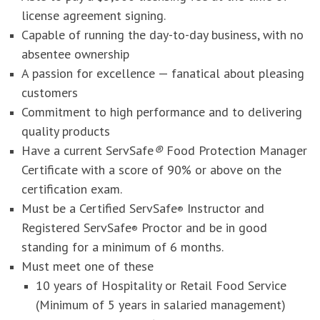
license agreement signing.
Capable of running the day-to-day business, with no
absentee ownership
A passion for excellence — fanatical about pleasing
customers
Commitment to high performance and to delivering
quality products
Have a current ServSafe
®
Food Protection Manager
Certificate with a score of 90% or above on the
certification exam.
Must be a Certified ServSafe
Instructor and
®
Registered ServSafe
Proctor and be in good
®
standing for a minimum of 6 months.
Must meet one of these
10 years of Hospitality or Retail Food Service
(Minimum of 5 years in salaried management)