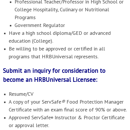
Professional Teacher/Professor in High School or
College Hospitality, Culinary or Nutritional
Programs
Government Regulator
Have a high school diploma/GED or advanced
education (College).
Be willing to be approved or certified in all
programs that HRBUniversal represents.
Submit an inquiry for consideration to
become an HRBUniversal Licensee:
Resume/CV
A copy of your ServSafe
®
Food Protection Manager
Certificate with an exam final score of 90% or above.
Approved ServSafe
Instructor & Proctor Certificate
®
or approval letter.