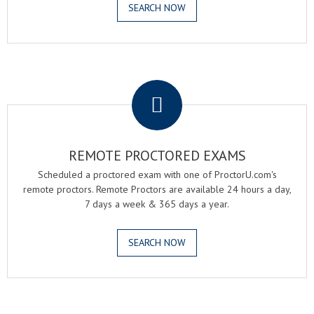
SEARCH NOW
.
REMOTE PROCTORED EXAMS
Scheduled a proctored exam with one of ProctorU.com's
remote proctors. Remote Proctors are available 24 hours a day,
7 days a week & 365 days a year.
SEARCH NOW
.