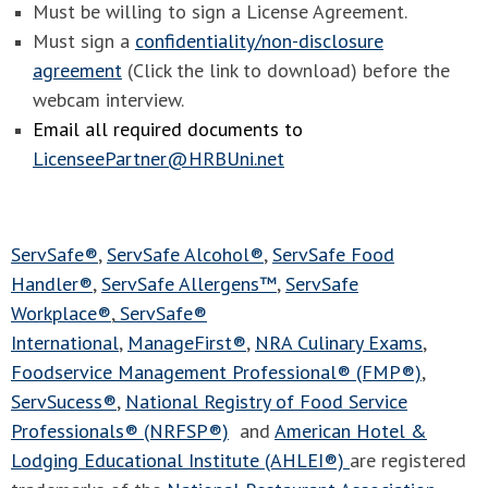
Must be willing to sign a License Agreement.
Must sign a
confidentiality/non-disclosure
agreement
(Click the link to download) before the
webcam interview.
Email all required documents to
LicenseePartner@HRBUni.net
ServSafe®
,
ServSafe Alcohol®
,
ServSafe Food
Handler®
,
ServSafe Allergens™
,
ServSafe
Workplace®
,
ServSafe®
International
,
ManageFirst®
,
NRA Culinary Exams
,
Foodservice Management Professional® (FMP®)
,
ServSucess®
,
National Registry of Food Service
Professionals® (NRFSP®)
and
American Hotel &
Lodging Educational Institute (AHLEI®)
are registered