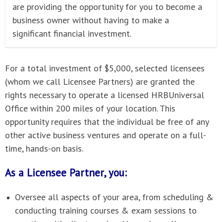
are providing the opportunity for you to become a
business owner without having to make a
significant financial investment.
For a total investment of $5,000, selected licensees
(whom we call Licensee Partners) are granted the
rights necessary to operate a licensed HRBUniversal
Office within 200 miles of your location. This
opportunity requires that the individual be free of any
other active business ventures and operate on a full-
time, hands-on basis.
As a Licensee Partner, you:
Oversee all aspects of your area, from scheduling &
conducting training courses & exam sessions to