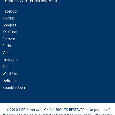
Connect With HRBUniversal
Facebook
Twitter
Google+
YouTube
Pintrest
Flickr
Vimeo
Instagram
Tumblr
WordPress
Delicious
StumbleUpon
© 2020 HRBUniversal LLC • ALL RIGHTS RESERVED. • No portion of