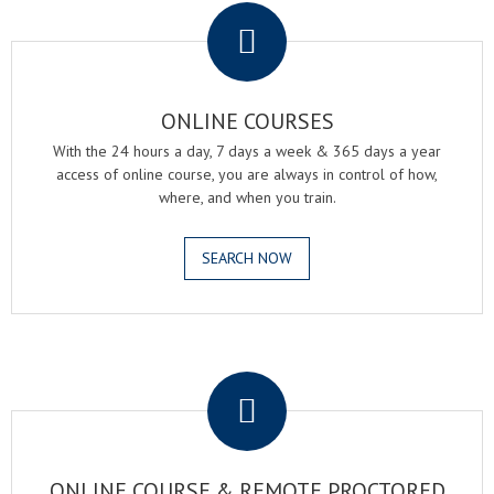
ONLINE COURSES
With the 24 hours a day, 7 days a week & 365 days a year
access of online course, you are always in control of how,
where, and when you train.
SEARCH NOW
.
ONLINE COURSE & REMOTE PROCTORED