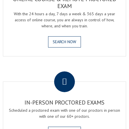
EXAM
With the 24 hours a day, 7 days a week & 365 days a year
access of online course, you are always in control of how,
where, and when you train.
SEARCH NOW
.
IN-PERSON PROCTORED EXAMS
Scheduled a proctored exam with one of our proctors in person
with one of our 60+ proctors.