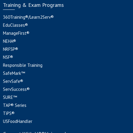
Training & Exam Programs
360Training®/Learn2Serv®
EduClasses®
ManageFirst®
NEHA®
NRFSP®
NSF®
Responsible Training
SafeMark™
ServSafe®
ServSuccess®
SURE™
TAP® Series
TiPS®
USFoodHandler