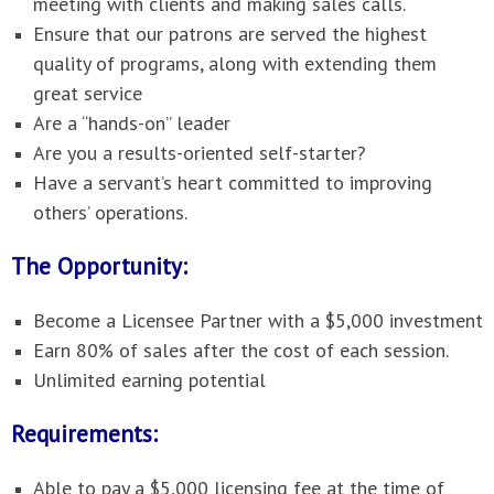
meeting with clients and making sales calls.
Ensure that our patrons are served the highest
quality of programs, along with extending them
great service
Are a “hands-on” leader
Are you a results-oriented self-starter?
Have a servant’s heart committed to improving
others’ operations.
The Opportunity:
Become a Licensee Partner with a $5,000 investment
Earn 80% of sales after the cost of each session.
Unlimited earning potential
Requirements:
Able to pay a $5,000 licensing fee at the time of