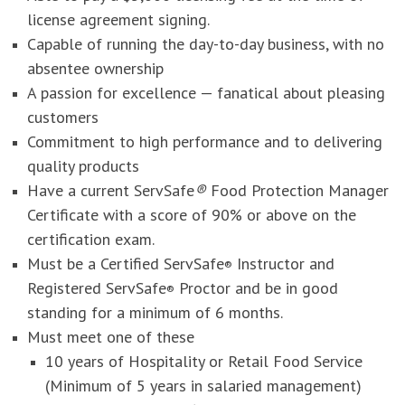
license agreement signing.
Capable of running the day-to-day business, with no
absentee ownership
A passion for excellence — fanatical about pleasing
customers
Commitment to high performance and to delivering
quality products
Have a current ServSafe
®
Food Protection Manager
Certificate with a score of 90% or above on the
certification exam.
Must be a Certified ServSafe
Instructor and
®
Registered ServSafe
Proctor and be in good
®
standing for a minimum of 6 months.
Must meet one of these
10 years of Hospitality or Retail Food Service
(Minimum of 5 years in salaried management)