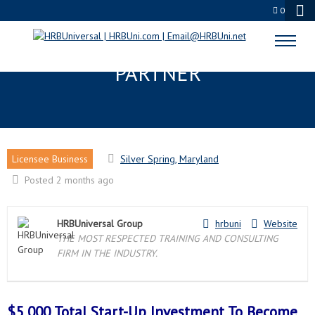
0
SILVER SPRING, MD LICENSEE
PARTNER
Licensee Business
Silver Spring, Maryland
Posted 2 months ago
HRBUniversal Group
hrbuni
Website
THE MOST RESPECTED TRAINING AND CONSULTING
FIRM IN THE INDUSTRY.
$5,000 Total Start-Up Investment To Become