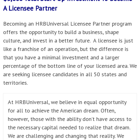
A
Licensee Partner
Becoming an HRBUniversal Licensee Partner program
offers the opportunity to build a business, shape
culture, and invest in a better future. A licensee is just
like a franchise of an operation, but the difference is
that you have a minimal investment and a larger
percentage of the bottom line of your licensed area. We
are seeking licensee candidates in all 50 states and
territories.
At HRBUniversal, we believe in equal opportunity
for all to achieve the American dream. Often,
however, those with the ability don’t have access to
the necessary capital needed to realize that dream.
We are challenging and changing that reality. We