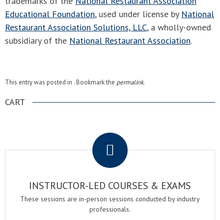
trademarks of the
National Restaurant Association
Educational Foundation
, used under license by
National
Restaurant Association Solutions, LLC
, a wholly-owned
subsidiary of the
National Restaurant Association
.
This entry was posted in . Bookmark the
permalink
.
CART
.
INSTRUCTOR-LED COURSES & EXAMS
These sessions are in-person sessions conducted by industry
professionals.