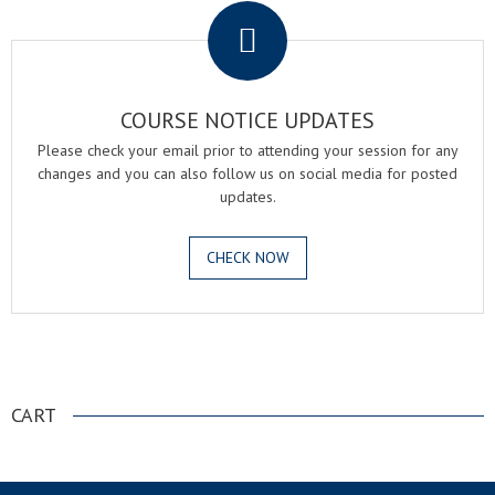
COURSE NOTICE UPDATES
Please check your email prior to attending your session for any
changes and you can also follow us on social media for posted
updates.
CHECK NOW
.
CART