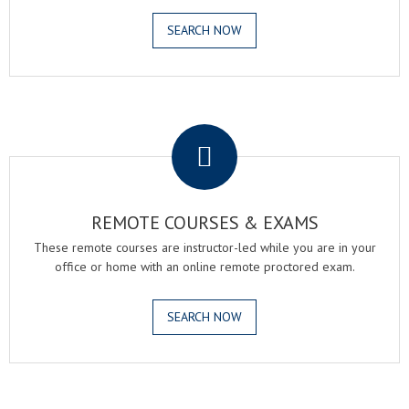
SEARCH NOW
.
REMOTE COURSES & EXAMS
These remote courses are instructor-led while you are in your
office or home with an online remote proctored exam.
SEARCH NOW
.