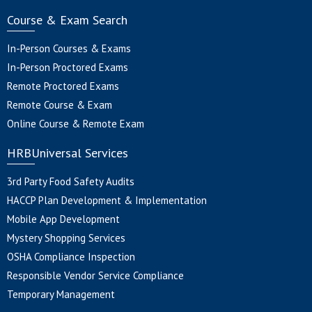
Course & Exam Search
In-Person Courses & Exams
In-Person Proctored Exams
Remote Proctored Exams
Remote Course & Exam
Online Course & Remote Exam
HRBUniversal Services
3rd Party Food Safety Audits
HACCP Plan Development & Implementation
Mobile App Development
Mystery Shopping Services
OSHA Compliance Inspection
Responsible Vendor Service Compliance
Temporary Management