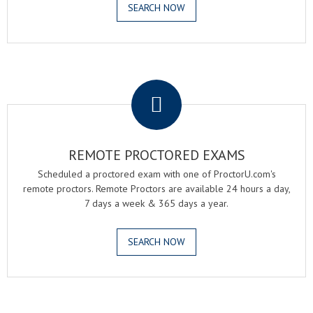
SEARCH NOW
.
REMOTE PROCTORED EXAMS
Scheduled a proctored exam with one of ProctorU.com's
remote proctors. Remote Proctors are available 24 hours a day,
7 days a week & 365 days a year.
SEARCH NOW
.