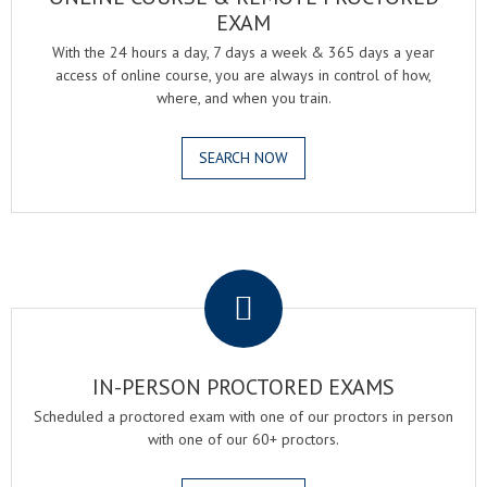
EXAM
With the 24 hours a day, 7 days a week & 365 days a year
access of online course, you are always in control of how,
where, and when you train.
SEARCH NOW
.
IN-PERSON PROCTORED EXAMS
Scheduled a proctored exam with one of our proctors in person
with one of our 60+ proctors.