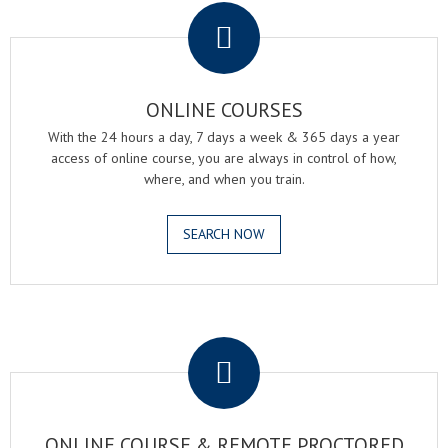
ONLINE COURSES
With the 24 hours a day, 7 days a week & 365 days a year
access of online course, you are always in control of how,
where, and when you train.
SEARCH NOW
.
ONLINE COURSE & REMOTE PROCTORED