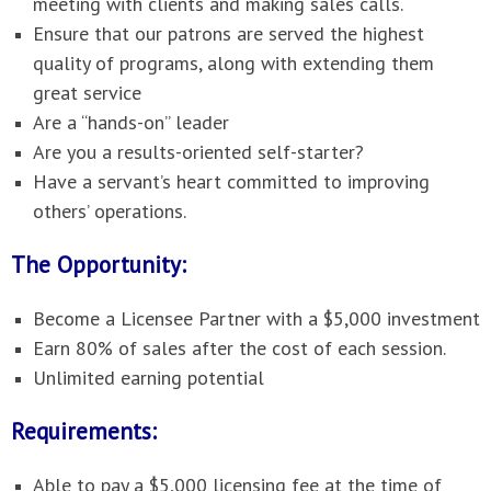
meeting with clients and making sales calls.
Ensure that our patrons are served the highest
quality of programs, along with extending them
great service
Are a “hands-on” leader
Are you a results-oriented self-starter?
Have a servant’s heart committed to improving
others’ operations.
The Opportunity:
Become a Licensee Partner with a $5,000 investment
Earn 80% of sales after the cost of each session.
Unlimited earning potential
Requirements:
Able to pay a $5,000 licensing fee at the time of