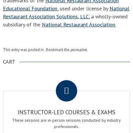
trademarks of the
National Restaurant Association
Educational Foundation
, used under license by
National
Restaurant Association Solutions, LLC
, a wholly-owned
subsidiary of the
National Restaurant Association
.
This entry was posted in . Bookmark the
permalink
.
CART
.
INSTRUCTOR-LED COURSES & EXAMS
These sessions are in-person sessions conducted by industry
professionals.