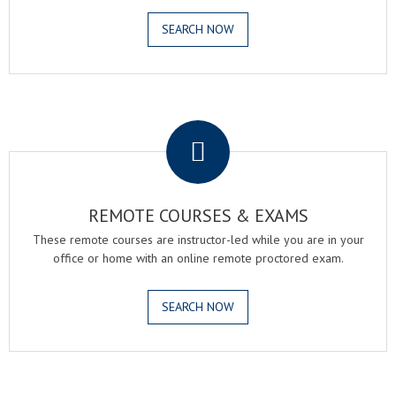
SEARCH NOW
.
REMOTE COURSES & EXAMS
These remote courses are instructor-led while you are in your
office or home with an online remote proctored exam.
SEARCH NOW
.