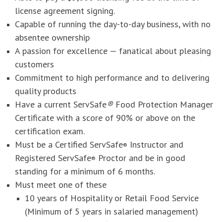
license agreement signing.
Capable of running the day-to-day business, with no
absentee ownership
A passion for excellence — fanatical about pleasing
customers
Commitment to high performance and to delivering
quality products
Have a current ServSafe
®
Food Protection Manager
Certificate with a score of 90% or above on the
certification exam.
Must be a Certified ServSafe
Instructor and
®
Registered ServSafe
Proctor and be in good
®
standing for a minimum of 6 months.
Must meet one of these
10 years of Hospitality or Retail Food Service
(Minimum of 5 years in salaried management)