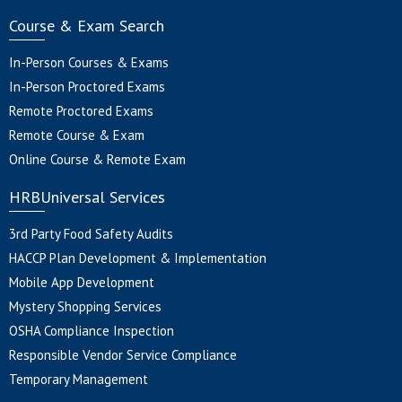
Course & Exam Search
In-Person Courses & Exams
In-Person Proctored Exams
Remote Proctored Exams
Remote Course & Exam
Online Course & Remote Exam
HRBUniversal Services
3rd Party Food Safety Audits
HACCP Plan Development & Implementation
Mobile App Development
Mystery Shopping Services
OSHA Compliance Inspection
Responsible Vendor Service Compliance
Temporary Management