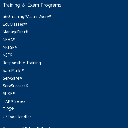
Training & Exam Programs
360Training®/Learn2Serv®
EduClasses®
ManageFirst®
NEHA®
NRFSP®
NSF®
Responsible Training
SafeMark™
ServSafe®
ServSuccess®
SURE™
TAP® Series
TiPS®
USFoodHandler