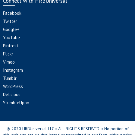
Connect With HRBUniversal
Facebook
Twitter
Google+
YouTube
Pintrest
Flickr
Vimeo
Instagram
Tumblr
WordPress
Delicious
StumbleUpon
© 2020 HRBUniversal LLC • ALL RIGHTS RESERVED. • No portion of