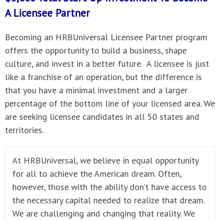
A
Licensee Partner
Becoming an HRBUniversal Licensee Partner program
offers the opportunity to build a business, shape
culture, and invest in a better future. A licensee is just
like a franchise of an operation, but the difference is
that you have a minimal investment and a larger
percentage of the bottom line of your licensed area. We
are seeking licensee candidates in all 50 states and
territories.
At HRBUniversal, we believe in equal opportunity
for all to achieve the American dream. Often,
however, those with the ability don’t have access to
the necessary capital needed to realize that dream.
We are challenging and changing that reality. We