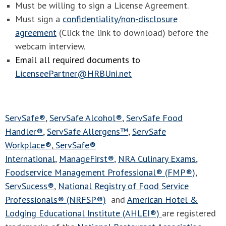
Must be willing to sign a License Agreement.
Must sign a
confidentiality/non-disclosure
agreement
(Click the link to download) before the
webcam interview.
Email all required documents to
LicenseePartner@HRBUni.net
ServSafe®
,
ServSafe Alcohol®
,
ServSafe Food
Handler®
,
ServSafe Allergens™
,
ServSafe
Workplace®
,
ServSafe®
International
,
ManageFirst®
,
NRA Culinary Exams
,
Foodservice Management Professional® (FMP®)
,
ServSucess®
,
National Registry of Food Service
Professionals® (NRFSP®)
and
American Hotel &
Lodging Educational Institute (AHLEI®)
are registered