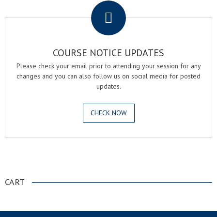
COURSE NOTICE UPDATES
Please check your email prior to attending your session for any
changes and you can also follow us on social media for posted
updates.
CHECK NOW
.
CART