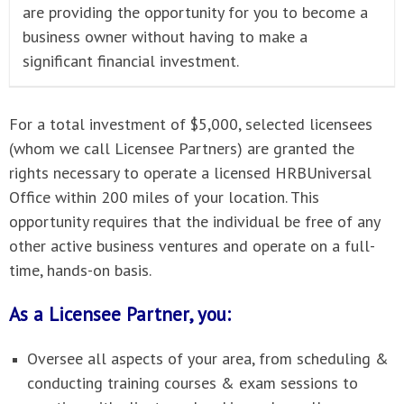
are providing the opportunity for you to become a
business owner without having to make a
significant financial investment.
For a total investment of $5,000, selected licensees
(whom we call Licensee Partners) are granted the
rights necessary to operate a licensed HRBUniversal
Office within 200 miles of your location. This
opportunity requires that the individual be free of any
other active business ventures and operate on a full-
time, hands-on basis.
As a Licensee Partner, you:
Oversee all aspects of your area, from scheduling &
conducting training courses & exam sessions to