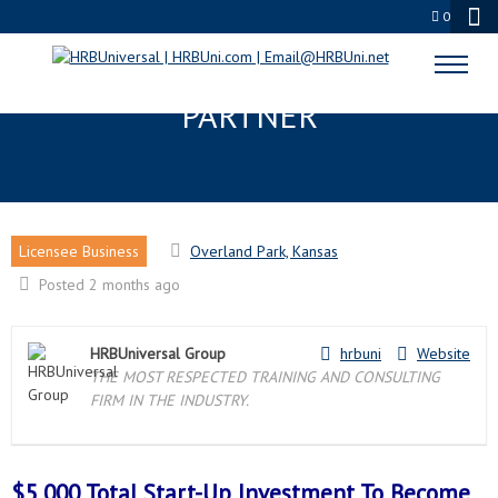
0
OVERLAND PARK, KS LICENSEE
PARTNER
Licensee Business
Overland Park, Kansas
Posted 2 months ago
HRBUniversal Group
hrbuni
Website
THE MOST RESPECTED TRAINING AND CONSULTING
FIRM IN THE INDUSTRY.
$5,000 Total Start-Up Investment To Become