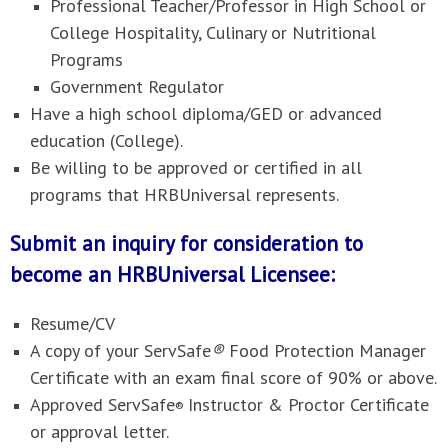
Professional Teacher/Professor in High School or
College Hospitality, Culinary or Nutritional
Programs
Government Regulator
Have a high school diploma/GED or advanced
education (College).
Be willing to be approved or certified in all
programs that HRBUniversal represents.
Submit an inquiry for consideration to
become an HRBUniversal Licensee:
Resume/CV
A copy of your ServSafe
®
Food Protection Manager
Certificate with an exam final score of 90% or above.
Approved ServSafe
Instructor & Proctor Certificate
®
or approval letter.