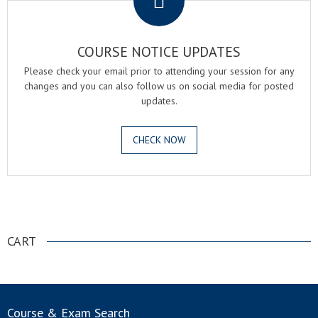
COURSE NOTICE UPDATES
Please check your email prior to attending your session for any
changes and you can also follow us on social media for posted
updates.
CHECK NOW
.
CART
Course & Exam Search