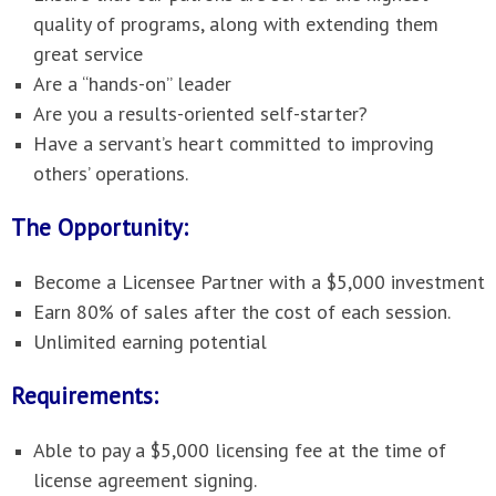
quality of programs, along with extending them
great service
Are a “hands-on” leader
Are you a results-oriented self-starter?
Have a servant’s heart committed to improving
others’ operations.
The Opportunity:
Become a Licensee Partner with a $5,000 investment
Earn 80% of sales after the cost of each session.
Unlimited earning potential
Requirements:
Able to pay a $5,000 licensing fee at the time of
license agreement signing.