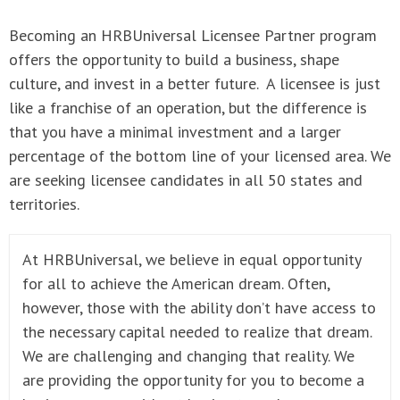
Becoming an HRBUniversal Licensee Partner program
offers the opportunity to build a business, shape
culture, and invest in a better future. A licensee is just
like a franchise of an operation, but the difference is
that you have a minimal investment and a larger
percentage of the bottom line of your licensed area. We
are seeking licensee candidates in all 50 states and
territories.
At HRBUniversal, we believe in equal opportunity
for all to achieve the American dream. Often,
however, those with the ability don’t have access to
the necessary capital needed to realize that dream.
We are challenging and changing that reality. We
are providing the opportunity for you to become a