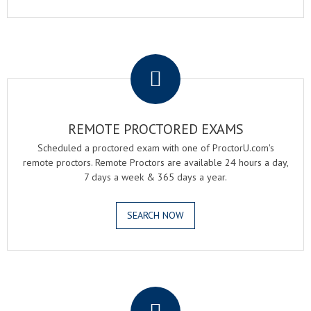
.
REMOTE PROCTORED EXAMS
Scheduled a proctored exam with one of ProctorU.com's
remote proctors. Remote Proctors are available 24 hours a day,
7 days a week & 365 days a year.
SEARCH NOW
.