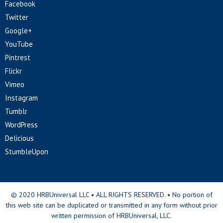
Facebook
Twitter
Google+
YouTube
Pintrest
Flickr
Vimeo
Instagram
Tumblr
WordPress
Delicious
StumbleUpon
© 2020 HRBUniversal LLC • ALL RIGHTS RESERVED. • No portion of
this web site can be duplicated or transmitted in any form without prior
written permission of HRBUniversal, LLC.