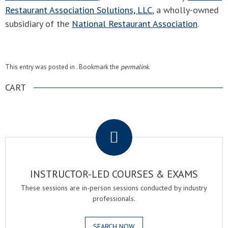
Restaurant Association Solutions, LLC
, a wholly-owned
subsidiary of the
National Restaurant Association
.
This entry was posted in . Bookmark the
permalink
.
CART
.
INSTRUCTOR-LED COURSES & EXAMS
These sessions are in-person sessions conducted by industry
professionals.
SEARCH NOW