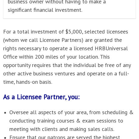
business owner without having to make a
significant financial investment.
For a total investment of $5,000, selected licensees
(whom we call Licensee Partners) are granted the
rights necessary to operate a licensed HRBUniversal
Office within 200 miles of your location. This
opportunity requires that the individual be free of any
other active business ventures and operate on a full-
time, hands-on basis.
As a Licensee Partner, you:
Oversee all aspects of your area, from scheduling &
conducting training courses & exam sessions to
meeting with clients and making sales calls.
Ensure that our patrons are served the highest