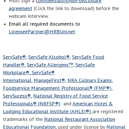
Must sign a
confidentiality/non-disclosure
agreement
(Click the link to download) before the
webcam interview.
Email all required documents to
LicenseePartner@HRBUni.net
ServSafe®
,
ServSafe Alcohol®
,
ServSafe Food
Handler®
,
ServSafe Allergens™
,
ServSafe
Workplace®
,
ServSafe®
International
,
ManageFirst®
,
NRA Culinary Exams
,
Foodservice Management Professional® (FMP®)
,
ServSucess®
,
National Registry of Food Service
Professionals® (NRFSP®)
and
American Hotel &
Lodging Educational Institute (AHLEI®)
are registered
trademarks of the
National Restaurant Association
Educational Foundation
, used under license by
National