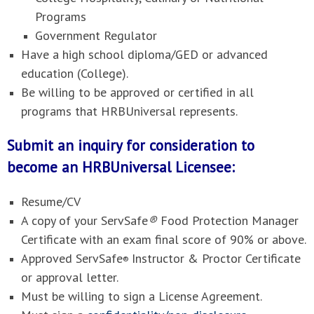
Programs
Government Regulator
Have a high school diploma/GED or advanced
education (College).
Be willing to be approved or certified in all
programs that HRBUniversal represents.
Submit an inquiry for consideration to
become an HRBUniversal Licensee:
Resume/CV
A copy of your ServSafe
®
Food Protection Manager
Certificate with an exam final score of 90% or above.
Approved ServSafe
Instructor & Proctor Certificate
®
or approval letter.
Must be willing to sign a License Agreement.