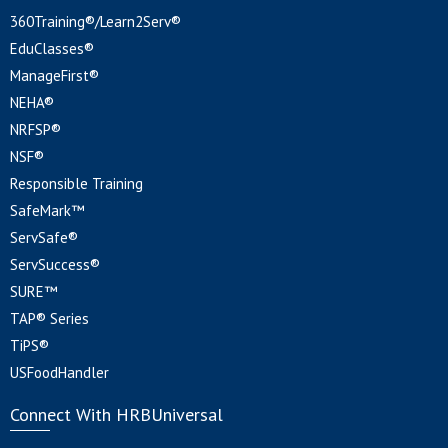
360Training®/Learn2Serv®
EduClasses®
ManageFirst®
NEHA®
NRFSP®
NSF®
Responsible Training
SafeMark™
ServSafe®
ServSuccess®
SURE™
TAP® Series
TiPS®
USFoodHandler
Connect With HRBUniversal