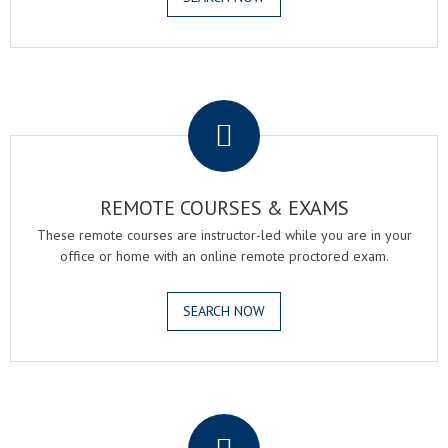
.
REMOTE COURSES & EXAMS
These remote courses are instructor-led while you are in your
office or home with an online remote proctored exam.
SEARCH NOW
.