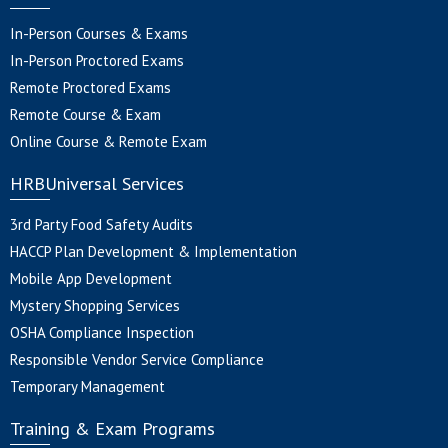
In-Person Courses & Exams
In-Person Proctored Exams
Remote Proctored Exams
Remote Course & Exam
Online Course & Remote Exam
HRBUniversal Services
3rd Party Food Safety Audits
HACCP Plan Development & Implementation
Mobile App Development
Mystery Shopping Services
OSHA Compliance Inspection
Responsible Vendor Service Compliance
Temporary Management
Training & Exam Programs