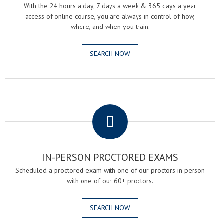
With the 24 hours a day, 7 days a week & 365 days a year
access of online course, you are always in control of how,
where, and when you train.
SEARCH NOW
.
IN-PERSON PROCTORED EXAMS
Scheduled a proctored exam with one of our proctors in person
with one of our 60+ proctors.
SEARCH NOW