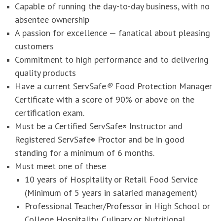
Capable of running the day-to-day business, with no
absentee ownership
A passion for excellence — fanatical about pleasing
customers
Commitment to high performance and to delivering
quality products
Have a current ServSafe
®
Food Protection Manager
Certificate with a score of 90% or above on the
certification exam.
Must be a Certified ServSafe
Instructor and
®
Registered ServSafe
Proctor and be in good
®
standing for a minimum of 6 months.
Must meet one of these
10 years of Hospitality or Retail Food Service
(Minimum of 5 years in salaried management)
Professional Teacher/Professor in High School or
College Hospitality, Culinary or Nutritional