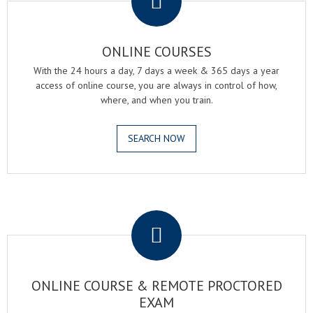
ONLINE COURSES
With the 24 hours a day, 7 days a week & 365 days a year
access of online course, you are always in control of how,
where, and when you train.
SEARCH NOW
.
ONLINE COURSE & REMOTE PROCTORED
EXAM