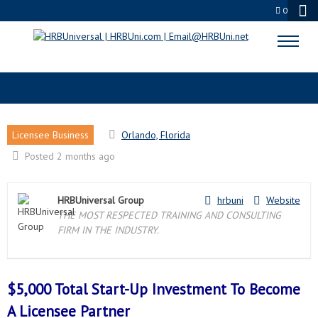
0
ORLANDO, FL LICENSEE PARTNER
Licensee Business
Orlando, Florida
Posted 2 months ago
HRBUniversal Group
hrbuni
Website
THE MOST RESPECTED TRAINING AND CONSULTING
FIRM IN THE INDUSTRY.
$5,000 Total Start-Up Investment To Become
A
Licensee Partner