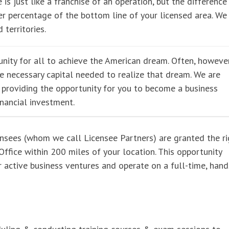
 is just like a franchise of an operation, but the difference 
r percentage of the bottom line of your licensed area. We
 territories.
nity for all to achieve the American dream. Often, however
he necessary capital needed to realize that dream. We are
e providing the opportunity for you to become a business
inancial investment.
ensees (whom we call Licensee Partners) are granted the ri
ffice within 200 miles of your location. This opportunity
er active business ventures and operate on a full-time, han