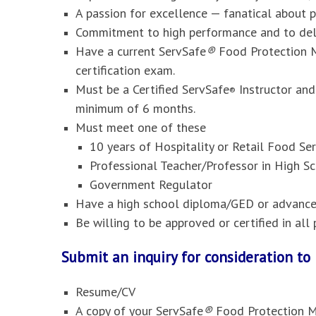
A passion for excellence — fanatical about 
Commitment to high performance and to deli
Have a current ServSafe
®
Food Protection M
certification exam.
Must be a Certified ServSafe
Instructor and
®
minimum of 6 months.
Must meet one of these
10 years of Hospitality or Retail Food S
Professional Teacher/Professor in High Sc
Government Regulator
Have a high school diploma/GED or advanced
Be willing to be approved or certified in al
Submit an inquiry for consideration t
Resume/CV
A copy of your ServSafe
®
Food Protection M