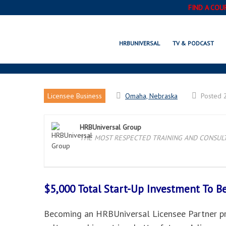
FIND A COU
HRBUNIVERSAL
TV & PODCAST
Licensee Business
Omaha, Nebraska
Posted 
HRBUniversal Group
THE MOST RESPECTED TRAINING AND CONSULTI
$5,000 Total Start-Up Investment To 
Becoming an HRBUniversal Licensee Partner pro