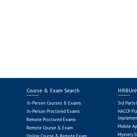
Course & Exam Search
HRBUniv
In-Person Courses & Exams
3rd Party
In-Person Proctored Exams
HACCP Pl
Implemen
Remote Proctored Exams
Mobile A
Remote Course & Exam
Mystery S
Online Course & Remote Exam