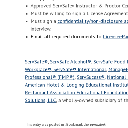
Approved ServSafe
Instructor & Proctor Cer
®
Must be willing to sign a License Agreement
Must sign a
confidentiality/non-disclosure 
interview.
Email all required documents to
LicenseeP
ServSafe®
,
ServSafe Alcohol®
,
ServSafe Food
Workplace®
,
ServSafe® International
,
ManageF
Professional® (FMP®)
,
ServSucess®
,
National 
American Hotel & Lodging Educational Instit
Restaurant Association Educational Foundatio
Solutions, LLC
, a wholly-owned subsidiary of t
This entry was posted in . Bookmark the
permalink
.