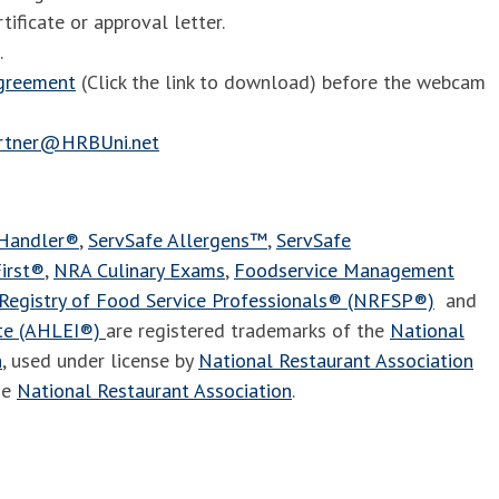
tificate or approval letter.
.
agreement
(Click the link to download) before the webcam
artner@HRBUni.net
 Handler®
,
ServSafe Allergens™
,
ServSafe
irst®
,
NRA Culinary Exams
,
Foodservice Management
Registry of Food Service Professionals® (NRFSP®)
and
ute (AHLEI®)
are registered trademarks of the
National
n
, used under license by
National Restaurant Association
he
National Restaurant Association
.