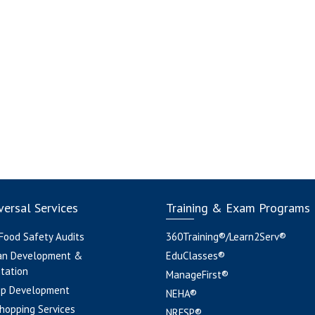
ersal Services
Training & Exam Programs
 Food Safety Audits
360Training®/Learn2Serv®
an Development &
EduClasses®
tation
ManageFirst®
pp Development
NEHA®
hopping Services
NRFSP®