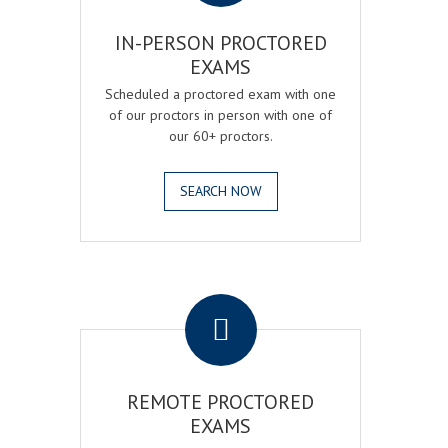
IN-PERSON PROCTORED
EXAMS
Scheduled a proctored exam with one
of our proctors in person with one of
our 60+ proctors.
SEARCH NOW
.
REMOTE PROCTORED
EXAMS