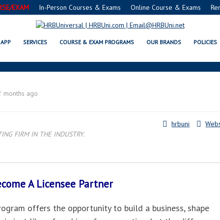
RSE/EXAM
In-Person Courses & Exams
Online Course & Exams
Re
OMAHA, NE LICENSEE PARTNER
APP
SERVICES
COURSE & EXAM PROGRAMS
OUR BRANDS
POLICIES
2 months ago
hrbuni
Webs
NG FIRM IN THE INDUSTRY.
Become A
Licensee Partner
gram offers the opportunity to build a business, shape