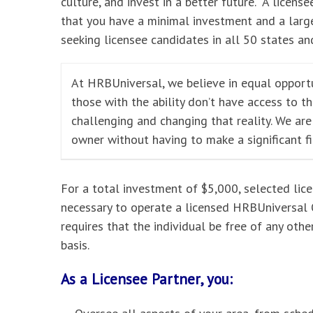
culture, and invest in a better future. A licensee
that you have a minimal investment and a large
seeking licensee candidates in all 50 states and
At HRBUniversal, we believe in equal opportu
those with the ability don’t have access to t
challenging and changing that reality. We ar
owner without having to make a significant f
For a total investment of $5,000, selected lic
necessary to operate a licensed HRBUniversal O
requires that the individual be free of any oth
basis.
As a Licensee Partner, you: