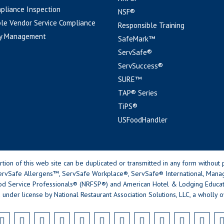
pliance Inspection
NSF®
le Vendor Service Compliance
Responsible Training
y Management
SafeMark™
ServSafe®
ServSuccess®
SURE™
TAP® Series
TiPS®
USFoodHandler
n of this web site can be duplicated or transmitted in any form without p
rvSafe Allergens™, ServSafe Workplace®, ServSafe® International, Mana
od Service Professionals® (NRFSP®) and American Hotel & Lodging Educatio
 under license by National Restaurant Association Solutions, LLC, a wholly o