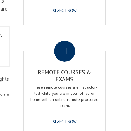
is
 are
SEARCH NOW
,
.
REMOTE COURSES &
ghts
EXAMS
These remote courses are instructor-
led while you are in your office or
ds-on
home with an online remote proctored
exam.
SEARCH NOW