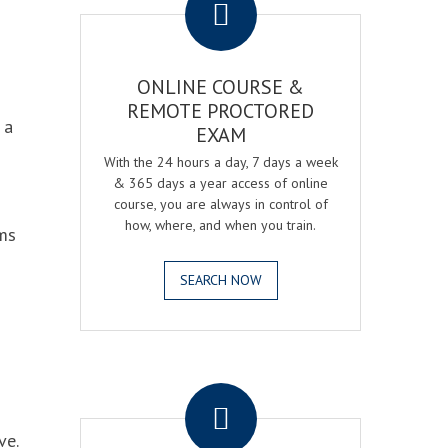
ONLINE COURSE &
REMOTE PROCTORED
 a
EXAM
With the 24 hours a day, 7 days a week
& 365 days a year access of online
course, you are always in control of
how, where, and when you train.
ams
SEARCH NOW
.
ve.