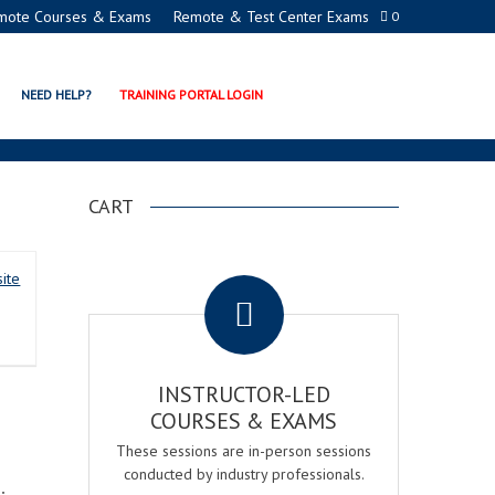
mote Courses & Exams
Remote & Test Center Exams
0
NEED HELP?
TRAINING PORTAL LOGIN
CART
.
ite
INSTRUCTOR-LED
COURSES & EXAMS
These sessions are in-person sessions
conducted by industry professionals.