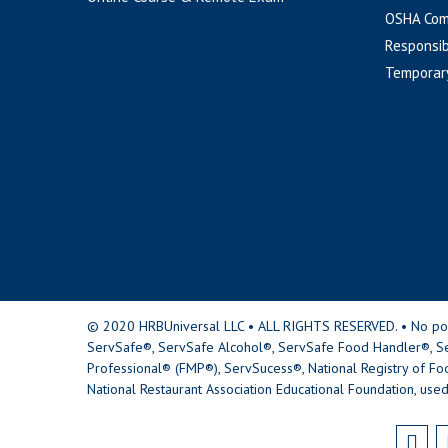
OSHA Com
Responsib
Temporar
© 2020 HRBUniversal LLC • ALL RIGHTS RESERVED. • No portio
ServSafe®, ServSafe Alcohol®, ServSafe Food Handler®, Se
Professional® (FMP®), ServSucess®, National Registry of Fo
National Restaurant Association Educational Foundation, used