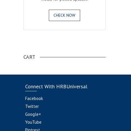
CHECK NOW
.
CART
Connect With HRBUniversal
Facebook
Twitter
Google+
YouTube
Pintrest