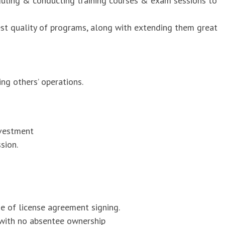
duling & conducting training courses & exam sessions to
est quality of programs, along with extending them great
ng others’ operations.
nvestment
sion.
me of license agreement signing.
 with no absentee ownership