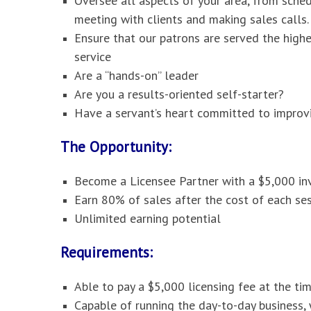
Oversee all aspects of your area, from sche
meeting with clients and making sales calls.
Ensure that our patrons are served the high
service
Are a “hands-on” leader
Are you a results-oriented self-starter?
Have a servant’s heart committed to improvi
The Opportunity:
Become a Licensee Partner with a $5,000 i
Earn 80% of sales after the cost of each ses
Unlimited earning potential
Requirements:
Able to pay a $5,000 licensing fee at the ti
Capable of running the day-to-day business,