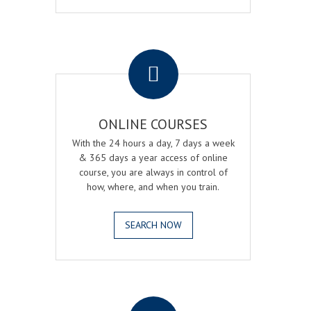
.
ONLINE COURSES
With the 24 hours a day, 7 days a week
& 365 days a year access of online
course, you are always in control of
how, where, and when you train.
SEARCH NOW
.