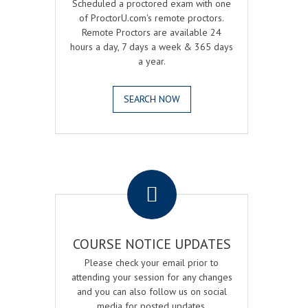
Scheduled a proctored exam with one
of ProctorU.com's remote proctors.
Remote Proctors are available 24
hours a day, 7 days a week & 365 days
a year.
SEARCH NOW
.
COURSE NOTICE UPDATES
Please check your email prior to
attending your session for any changes
and you can also follow us on social
media for posted updates.