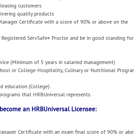
pleasing customers
vering quality products
anager Certificate with a score of 90% or above on the
 Registered ServSafe
Proctor and be in good standing for
®
ervice (Minimum of 5 years in salaried management)
hool or College Hospitality, Culinary or Nutritional Progr
 education (College).
l programs that HRBUniversal represents.
o become an HRBUniversal Licensee:
anager Certificate with an exam final score of 90% or abo