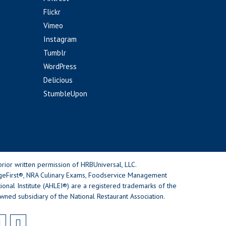
Flickr
Vimeo
Instagram
Tumblr
WordPress
Delicious
StumbleUpon
rior written permission of HRBUniversal, LLC.
geFirst®, NRA Culinary Exams, Foodservice Management
nal Institute (AHLEI®) are a registered trademarks of the
wned subsidiary of the National Restaurant Association.