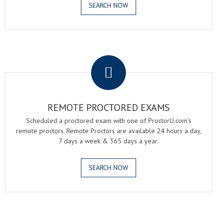
SEARCH NOW
.
REMOTE PROCTORED EXAMS
Scheduled a proctored exam with one of ProctorU.com's
remote proctors. Remote Proctors are available 24 hours a day,
7 days a week & 365 days a year.
SEARCH NOW
.