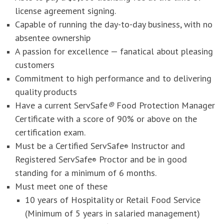
license agreement signing.
Capable of running the day-to-day business, with no
absentee ownership
A passion for excellence — fanatical about pleasing
customers
Commitment to high performance and to delivering
quality products
Have a current ServSafe
®
Food Protection Manager
Certificate with a score of 90% or above on the
certification exam.
Must be a Certified ServSafe
Instructor and
®
Registered ServSafe
Proctor and be in good
®
standing for a minimum of 6 months.
Must meet one of these
10 years of Hospitality or Retail Food Service
(Minimum of 5 years in salaried management)