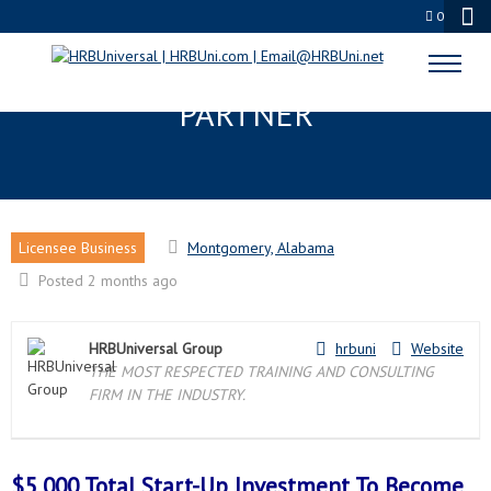
0
MONTGOMERY, AL LICENSEE
PARTNER
Licensee Business
Montgomery, Alabama
Posted 2 months ago
HRBUniversal Group
hrbuni
Website
THE MOST RESPECTED TRAINING AND CONSULTING
FIRM IN THE INDUSTRY.
$5,000 Total Start-Up Investment To Become