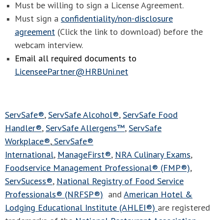
Must be willing to sign a License Agreement.
Must sign a
confidentiality/non-disclosure
agreement
(Click the link to download) before the
webcam interview.
Email all required documents to
LicenseePartner@HRBUni.net
ServSafe®
,
ServSafe Alcohol®
,
ServSafe Food
Handler®
,
ServSafe Allergens™
,
ServSafe
Workplace®
,
ServSafe®
International
,
ManageFirst®
,
NRA Culinary Exams
,
Foodservice Management Professional® (FMP®)
,
ServSucess®
,
National Registry of Food Service
Professionals® (NRFSP®)
and
American Hotel &
Lodging Educational Institute (AHLEI®)
are registered