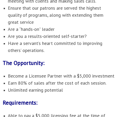
meeting with clients and making sales calls.
Ensure that our patrons are served the highest
quality of programs, along with extending them
great service
Are a “hands-on” leader
Are you a results-oriented self-starter?
Have a servant’s heart committed to improving
others’ operations.
The Opportunity:
Become a Licensee Partner with a $5,000 investment
Earn 80% of sales after the cost of each session.
Unlimited earning potential
Requirements:
Able to pay a $5,000 licensing fee at the time of