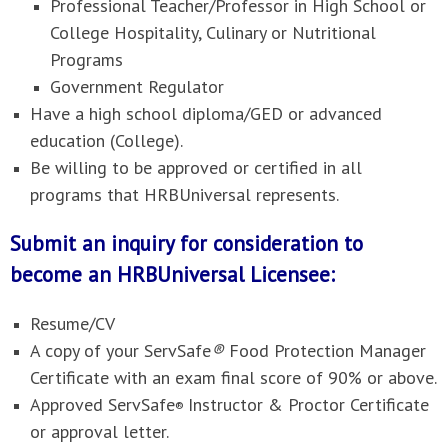
Professional Teacher/Professor in High School or
College Hospitality, Culinary or Nutritional
Programs
Government Regulator
Have a high school diploma/GED or advanced
education (College).
Be willing to be approved or certified in all
programs that HRBUniversal represents.
Submit an inquiry for consideration to
become an HRBUniversal Licensee:
Resume/CV
A copy of your ServSafe
®
Food Protection Manager
Certificate with an exam final score of 90% or above.
Approved ServSafe
Instructor & Proctor Certificate
®
or approval letter.