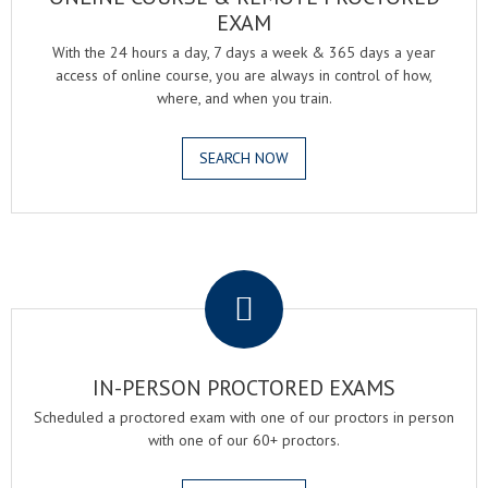
EXAM
With the 24 hours a day, 7 days a week & 365 days a year
access of online course, you are always in control of how,
where, and when you train.
SEARCH NOW
.
IN-PERSON PROCTORED EXAMS
Scheduled a proctored exam with one of our proctors in person
with one of our 60+ proctors.