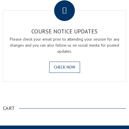
COURSE NOTICE UPDATES
Please check your email prior to attending your session for any
changes and you can also follow us on social media for posted
updates.
CHECK NOW
.
CART