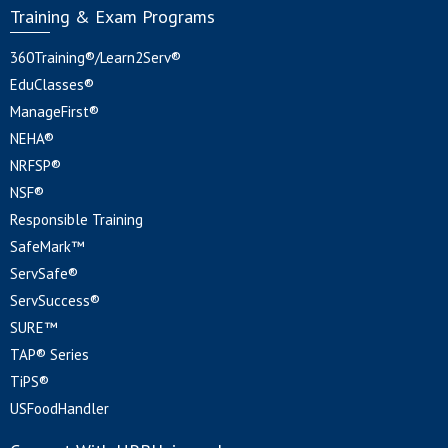
Training & Exam Programs
360Training®/Learn2Serv®
EduClasses®
ManageFirst®
NEHA®
NRFSP®
NSF®
Responsible Training
SafeMark™
ServSafe®
ServSuccess®
SURE™
TAP® Series
TiPS®
USFoodHandler