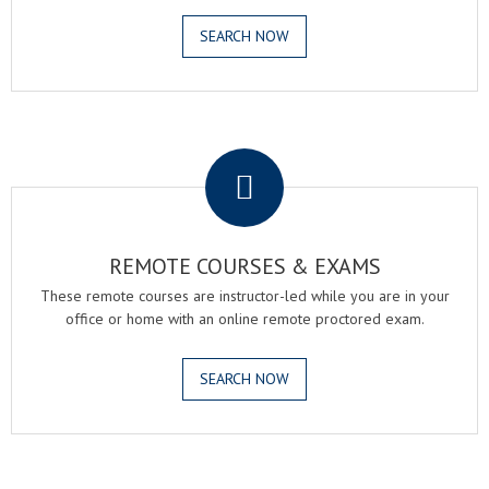
SEARCH NOW
.
REMOTE COURSES & EXAMS
These remote courses are instructor-led while you are in your
office or home with an online remote proctored exam.
SEARCH NOW
.