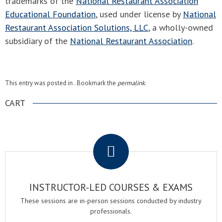
trademarks of the
National Restaurant Association
Educational Foundation
, used under license by
National
Restaurant Association Solutions, LLC
, a wholly-owned
subsidiary of the
National Restaurant Association
.
This entry was posted in . Bookmark the
permalink
.
CART
.
INSTRUCTOR-LED COURSES & EXAMS
These sessions are in-person sessions conducted by industry
professionals.