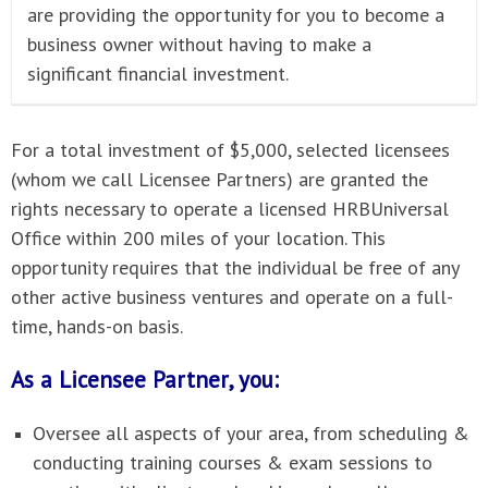
are providing the opportunity for you to become a
business owner without having to make a
significant financial investment.
For a total investment of $5,000, selected licensees
(whom we call Licensee Partners) are granted the
rights necessary to operate a licensed HRBUniversal
Office within 200 miles of your location. This
opportunity requires that the individual be free of any
other active business ventures and operate on a full-
time, hands-on basis.
As a Licensee Partner, you:
Oversee all aspects of your area, from scheduling &
conducting training courses & exam sessions to