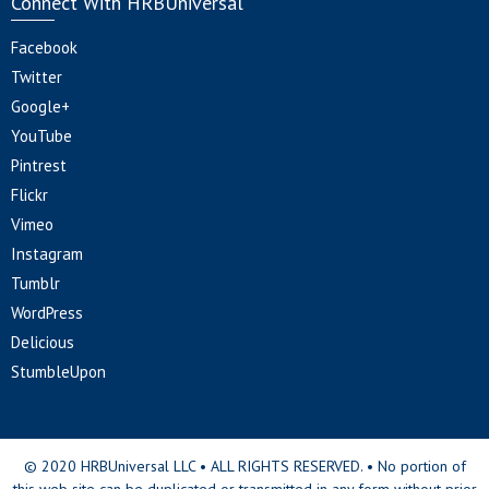
Connect With HRBUniversal
Facebook
Twitter
Google+
YouTube
Pintrest
Flickr
Vimeo
Instagram
Tumblr
WordPress
Delicious
StumbleUpon
© 2020 HRBUniversal LLC • ALL RIGHTS RESERVED. • No portion of