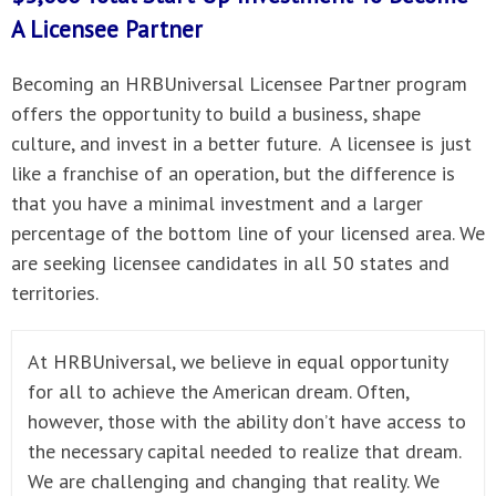
A
Licensee Partner
Becoming an HRBUniversal Licensee Partner program
offers the opportunity to build a business, shape
culture, and invest in a better future. A licensee is just
like a franchise of an operation, but the difference is
that you have a minimal investment and a larger
percentage of the bottom line of your licensed area. We
are seeking licensee candidates in all 50 states and
territories.
At HRBUniversal, we believe in equal opportunity
for all to achieve the American dream. Often,
however, those with the ability don’t have access to
the necessary capital needed to realize that dream.
We are challenging and changing that reality. We