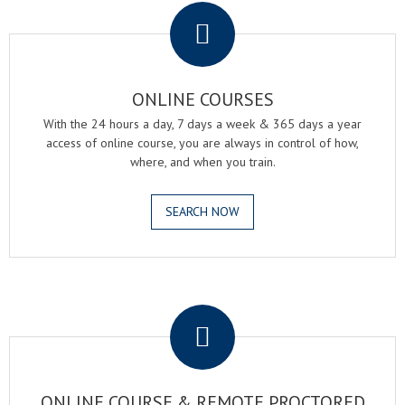
ONLINE COURSES
With the 24 hours a day, 7 days a week & 365 days a year
access of online course, you are always in control of how,
where, and when you train.
SEARCH NOW
.
ONLINE COURSE & REMOTE PROCTORED