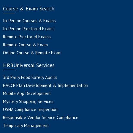
Course & Exam Search
In-Person Courses & Exams
In-Person Proctored Exams
Remote Proctored Exams
Remote Course & Exam
Online Course & Remote Exam
HRBUniversal Services
3rd Party Food Safety Audits
HACCP Plan Development & Implementation
Mobile App Development
Mystery Shopping Services
OSHA Compliance Inspection
Responsible Vendor Service Compliance
Temporary Management