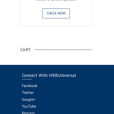
CHECK NOW
.
CART
Connect With HRBUniversal
Facebook
Twitter
Google+
YouTube
Pintrest