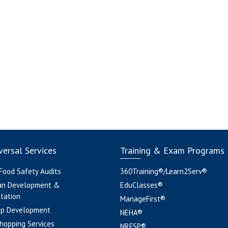
ersal Services
Training & Exam Programs
 Food Safety Audits
360Training®/Learn2Serv®
an Development &
EduClasses®
tation
ManageFirst®
pp Development
NEHA®
hopping Services
NRFSP®