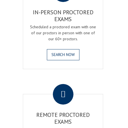
IN-PERSON PROCTORED
EXAMS
Scheduled a proctored exam with one
of our proctors in person with one of
our 60+ proctors.
SEARCH NOW
.
REMOTE PROCTORED
EXAMS