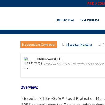
FIND A COU
MISSOULA, MT SERVSA
HRBUNIVERSAL
TV & PODCAST
Independent Contractor
Missoula, Montana
P
HRBUniversal, LLC
THE MOST RESPECTED TRAINING AND CONSULTI
Overview:
Missoula, MT ServSafe® Food Protection Manager
HRBUniversal websites. This is an independent