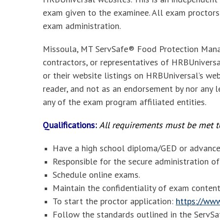
exam given to the examinee. All exam proctors
exam administration.
Missoula, MT ServSafe® Food Protection Mana
contractors, or representatives of HRBUniversal
or their website listings on HRBUniversal’s web
reader, and not as an endorsement by nor any le
any of the exam program affiliated entities.
Qualifications:
All requirements must be met to
Have a high school diploma/GED or advanced
Responsible for the secure administration 
Schedule online exams.
Maintain the confidentiality of exam content
To start the proctor application:
https://www
Follow the standards outlined in the Serv