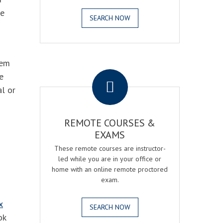
he
SEARCH NOW
hem
.
e
al or
REMOTE COURSES &
EXAMS
These remote courses are instructor-
led while you are in your office or
home with an online remote proctored
exam.
x
SEARCH NOW
ok