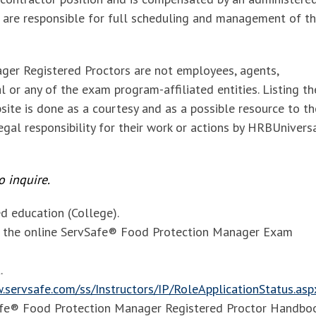
 are responsible for full scheduling and management of t
ger Registered Proctors are
not employees, agents,
 or any of the exam program-affiliated entities. Listing t
site is done as a courtesy and as a possible resource to th
gal responsibility for their work or actions by HRBUnivers
 inquire.
 education (College).
of the online ServSafe® Food Protection Manager Exam
.
.servsafe.com/ss/Instructors/IP/RoleApplicationStatus.asp
Safe® Food Protection Manager Registered Proctor Handbo