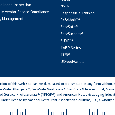
pliance Inspection
NSF®
le Vendor Service Compliance
Responsible Training
y Management
SafeMark™
ServSafe®
ServSuccess®
SURE™
TAP® Series
TiPS®
USFoodHandler
n of this web site can be duplicated or transmitted in any form without p
rvSafe Allergens™, ServSafe Workplace®, ServSafe® International, Mana
od Service Professionals® (NRFSP®) and American Hotel & Lodging Educatio
 under license by National Restaurant Association Solutions, LLC, a wholly o