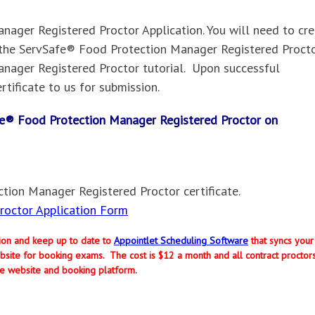
ager Registered Proctor Application. You will need to cr
the ServSafe® Food Protection Manager Registered Procto
nager Registered Proctor tutorial. Upon successful
rtificate to us for submission.
Safe® Food Protection Manager Registered Proctor on
tion Manager Registered Proctor certificate.
octor Application Form
ption and keep up to date to
Appointlet Scheduling Software
that syncs your
site for booking exams. The cost is $12 a month and all contract proctor
e website and booking platform.