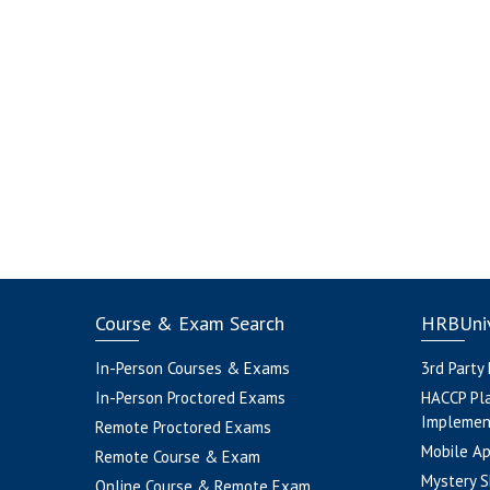
Course & Exam Search
HRBUniv
In-Person Courses & Exams
3rd Party
In-Person Proctored Exams
HACCP Pl
Implemen
Remote Proctored Exams
Mobile A
Remote Course & Exam
Mystery S
Online Course & Remote Exam