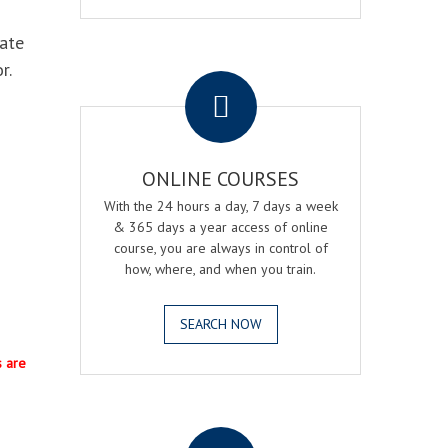
eate
.
r.
ONLINE COURSES
With the 24 hours a day, 7 days a week
& 365 days a year access of online
course, you are always in control of
how, where, and when you train.
SEARCH NOW
s are
.