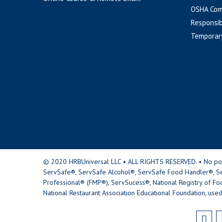
OSHA Com
Responsib
Temporar
© 2020 HRBUniversal LLC • ALL RIGHTS RESERVED. • No portio
ServSafe®, ServSafe Alcohol®, ServSafe Food Handler®, Se
Professional® (FMP®), ServSucess®, National Registry of Fo
National Restaurant Association Educational Foundation, used