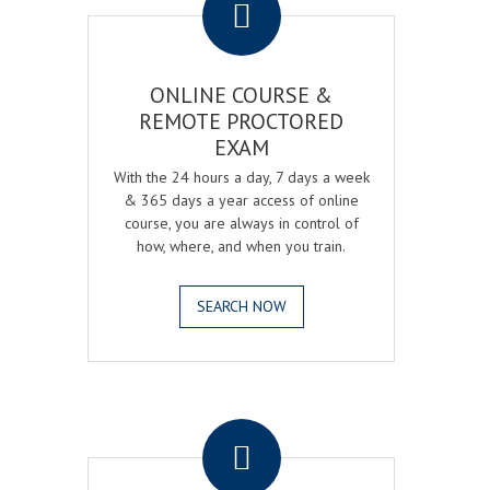
ONLINE COURSE &
REMOTE PROCTORED
EXAM
With the 24 hours a day, 7 days a week
& 365 days a year access of online
course, you are always in control of
how, where, and when you train.
SEARCH NOW
.