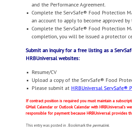
and the Performance Agreement.
Complete the ServSafe® Food Protection Man
an account to apply to become approved by 
Complete the ServSafe® Food Protection Ma
completion, you will be issued a protector ce
Submit an inquiry for a free listing as a Serv
HRBUniversal websites
:
Resume/CV
Upload a copy of the ServSafe® Food Protec
Please submit at
HRBUniversal ServSafe® Pr
If contract position is required you must maintain a subscri
GMail Calendar or Outlook Calendar with HRBUniversal’s web
responsible for payment because HRBUniversal provides th
This entry was posted in . Bookmark the
permalink
.