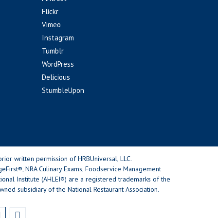
Flickr
Vimeo
Instagram
Tumblr
WordPress
Delicious
StumbleUpon
rior written permission of HRBUniversal, LLC.
geFirst®, NRA Culinary Exams, Foodservice Management
nal Institute (AHLEI®) are a registered trademarks of the
wned subsidiary of the National Restaurant Association.