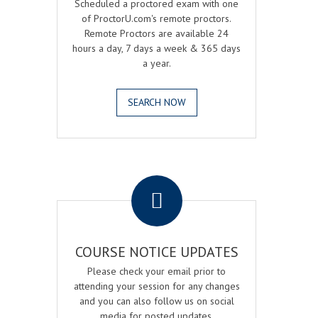
Scheduled a proctored exam with one
of ProctorU.com's remote proctors.
Remote Proctors are available 24
hours a day, 7 days a week & 365 days
a year.
SEARCH NOW
.
COURSE NOTICE UPDATES
Please check your email prior to
attending your session for any changes
and you can also follow us on social
media for posted updates.