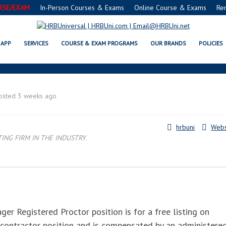
RSE/EXAM
In-Person Courses & Exams
Online Course & Exams
Re
FE® FOOD PROTECTION MANAGE
APP
SERVICES
COURSE & EXAM PROGRAMS
OUR BRANDS
POLICIES
osted 3 weeks ago
hrbuni
Webs
NG FIRM IN THE INDUSTRY.
 Registered Proctor position is for a free listing on
 contractor position and is compensated by an administere