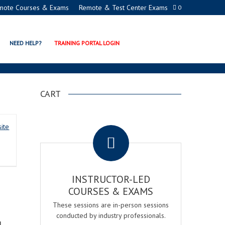
mote Courses & Exams
Remote & Test Center Exams
0
R REGISTERED PROCTOR
NEED HELP?
TRAINING PORTAL LOGIN
CART
.
ite
INSTRUCTOR-LED
COURSES & EXAMS
These sessions are in-person sessions
conducted by industry professionals.
d