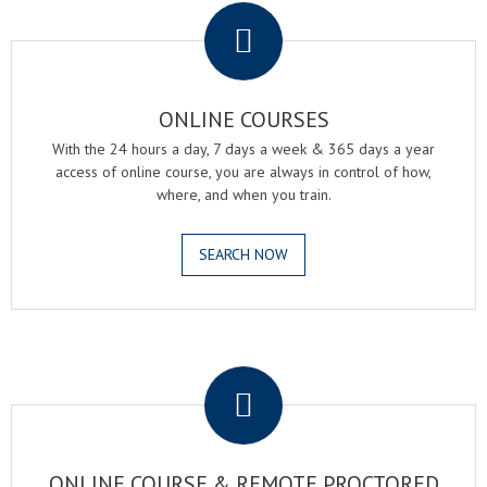
ONLINE COURSES
With the 24 hours a day, 7 days a week & 365 days a year
access of online course, you are always in control of how,
where, and when you train.
SEARCH NOW
.
ONLINE COURSE & REMOTE PROCTORED