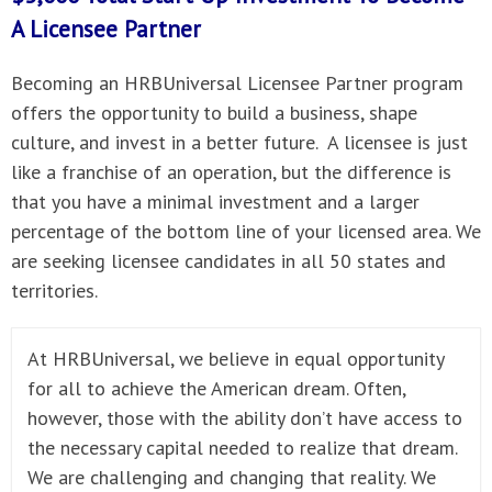
A
Licensee Partner
Becoming an HRBUniversal Licensee Partner program
offers the opportunity to build a business, shape
culture, and invest in a better future. A licensee is just
like a franchise of an operation, but the difference is
that you have a minimal investment and a larger
percentage of the bottom line of your licensed area. We
are seeking licensee candidates in all 50 states and
territories.
At HRBUniversal, we believe in equal opportunity
for all to achieve the American dream. Often,
however, those with the ability don’t have access to
the necessary capital needed to realize that dream.
We are challenging and changing that reality. We