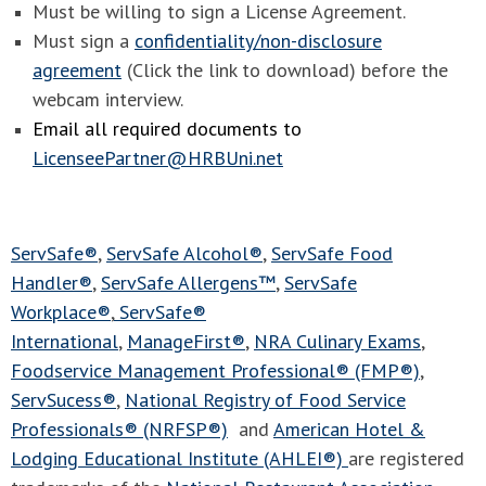
Must be willing to sign a License Agreement.
Must sign a
confidentiality/non-disclosure
agreement
(Click the link to download) before the
webcam interview.
Email all required documents to
LicenseePartner@HRBUni.net
ServSafe®
,
ServSafe Alcohol®
,
ServSafe Food
Handler®
,
ServSafe Allergens™
,
ServSafe
Workplace®
,
ServSafe®
International
,
ManageFirst®
,
NRA Culinary Exams
,
Foodservice Management Professional® (FMP®)
,
ServSucess®
,
National Registry of Food Service
Professionals® (NRFSP®)
and
American Hotel &
Lodging Educational Institute (AHLEI®)
are registered