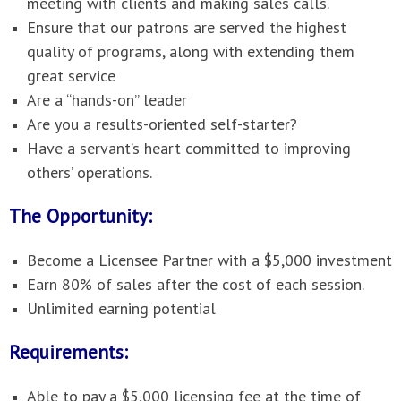
meeting with clients and making sales calls.
Ensure that our patrons are served the highest
quality of programs, along with extending them
great service
Are a “hands-on” leader
Are you a results-oriented self-starter?
Have a servant’s heart committed to improving
others’ operations.
The Opportunity:
Become a Licensee Partner with a $5,000 investment
Earn 80% of sales after the cost of each session.
Unlimited earning potential
Requirements:
Able to pay a $5,000 licensing fee at the time of