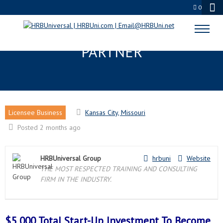
0
KANSAS CITY, MO LICENSEE
PARTNER
Licensee Business
Kansas City, Missouri
Posted 2 months ago
HRBUniversal Group
hrbuni
Website
THE MOST RESPECTED TRAINING AND CONSULTING
FIRM IN THE INDUSTRY.
$5,000 Total Start-Up Investment To Become