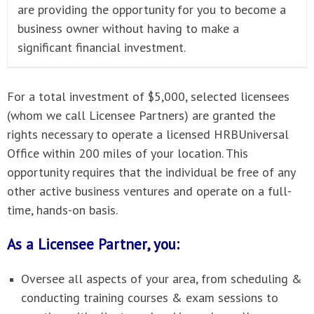
are providing the opportunity for you to become a
business owner without having to make a
significant financial investment.
For a total investment of $5,000, selected licensees
(whom we call Licensee Partners) are granted the
rights necessary to operate a licensed HRBUniversal
Office within 200 miles of your location. This
opportunity requires that the individual be free of any
other active business ventures and operate on a full-
time, hands-on basis.
As a Licensee Partner, you:
Oversee all aspects of your area, from scheduling &
conducting training courses & exam sessions to