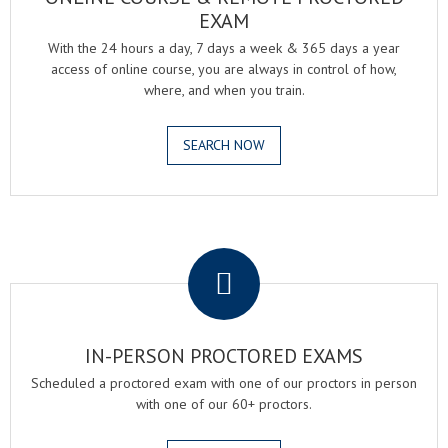
EXAM
With the 24 hours a day, 7 days a week & 365 days a year
access of online course, you are always in control of how,
where, and when you train.
SEARCH NOW
.
IN-PERSON PROCTORED EXAMS
Scheduled a proctored exam with one of our proctors in person
with one of our 60+ proctors.