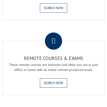
SEARCH NOW
.
REMOTE COURSES & EXAMS
These remote courses are instructor-led while you are in your
office or home with an online remote proctored exam.
SEARCH NOW
.