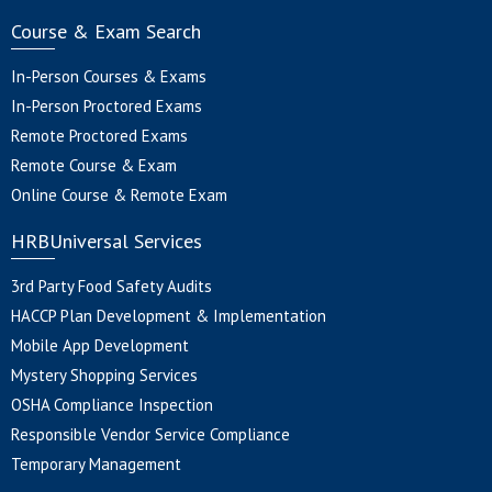
Course & Exam Search
In-Person Courses & Exams
In-Person Proctored Exams
Remote Proctored Exams
Remote Course & Exam
Online Course & Remote Exam
HRBUniversal Services
3rd Party Food Safety Audits
HACCP Plan Development & Implementation
Mobile App Development
Mystery Shopping Services
OSHA Compliance Inspection
Responsible Vendor Service Compliance
Temporary Management