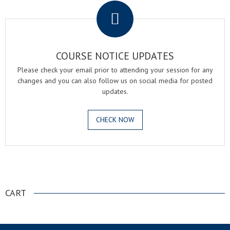
COURSE NOTICE UPDATES
Please check your email prior to attending your session for any
changes and you can also follow us on social media for posted
updates.
CHECK NOW
.
CART