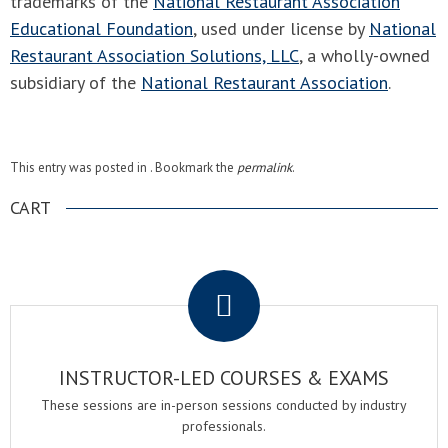
trademarks of the
National Restaurant Association
Educational Foundation
, used under license by
National
Restaurant Association Solutions, LLC
, a wholly-owned
subsidiary of the
National Restaurant Association
.
This entry was posted in . Bookmark the
permalink
.
CART
.
INSTRUCTOR-LED COURSES & EXAMS
These sessions are in-person sessions conducted by industry
professionals.