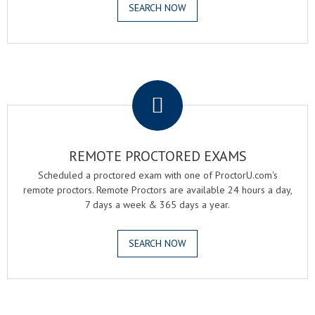
SEARCH NOW
.
REMOTE PROCTORED EXAMS
Scheduled a proctored exam with one of ProctorU.com's
remote proctors. Remote Proctors are available 24 hours a day,
7 days a week & 365 days a year.
SEARCH NOW
.