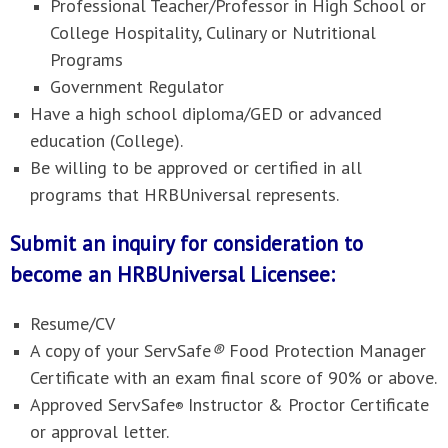
Professional Teacher/Professor in High School or
College Hospitality, Culinary or Nutritional
Programs
Government Regulator
Have a high school diploma/GED or advanced
education (College).
Be willing to be approved or certified in all
programs that HRBUniversal represents.
Submit an inquiry for consideration to
become an HRBUniversal Licensee:
Resume/CV
A copy of your ServSafe
®
Food Protection Manager
Certificate with an exam final score of 90% or above.
Approved ServSafe
Instructor & Proctor Certificate
®
or approval letter.