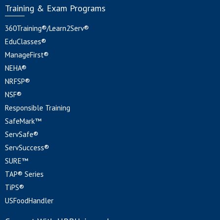
Training & Exam Programs
360Training®/Learn2Serv®
EduClasses®
ManageFirst®
NEHA®
NRFSP®
NSF®
Responsible Training
SafeMark™
ServSafe®
ServSuccess®
SURE™
TAP® Series
TiPS®
USFoodHandler