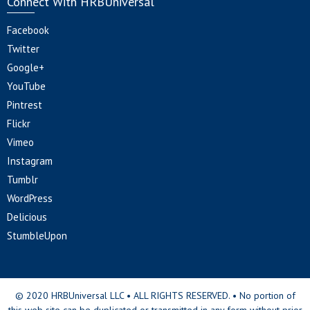
Connect With HRBUniversal
Facebook
Twitter
Google+
YouTube
Pintrest
Flickr
Vimeo
Instagram
Tumblr
WordPress
Delicious
StumbleUpon
© 2020 HRBUniversal LLC • ALL RIGHTS RESERVED. • No portion of