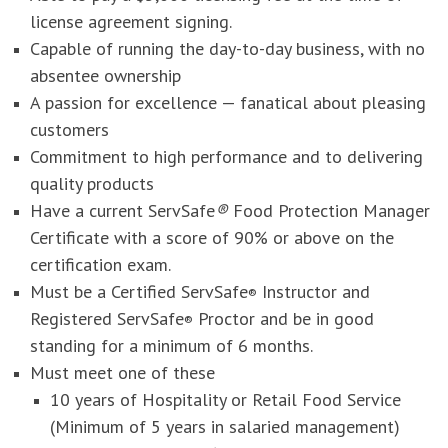
license agreement signing.
Capable of running the day-to-day business, with no
absentee ownership
A passion for excellence — fanatical about pleasing
customers
Commitment to high performance and to delivering
quality products
Have a current ServSafe
®
Food Protection Manager
Certificate with a score of 90% or above on the
certification exam.
Must be a Certified ServSafe
Instructor and
®
Registered ServSafe
Proctor and be in good
®
standing for a minimum of 6 months.
Must meet one of these
10 years of Hospitality or Retail Food Service
(Minimum of 5 years in salaried management)