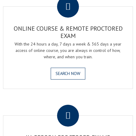
ONLINE COURSE & REMOTE PROCTORED
EXAM
With the 24 hours a day, 7 days a week & 365 days a year
access of online course, you are always in control of how,
where, and when you train.
SEARCH NOW
.