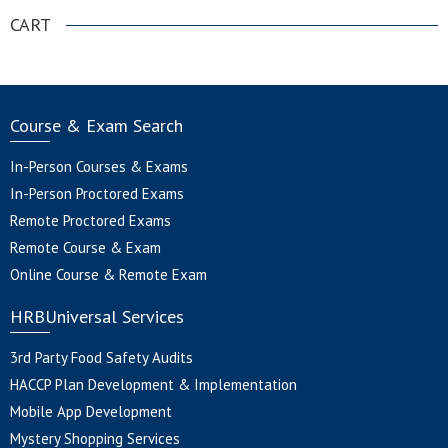
CART
Course & Exam Search
In-Person Courses & Exams
In-Person Proctored Exams
Remote Proctored Exams
Remote Course & Exam
Online Course & Remote Exam
HRBUniversal Services
3rd Party Food Safety Audits
HACCP Plan Development & Implementation
Mobile App Development
Mystery Shopping Services