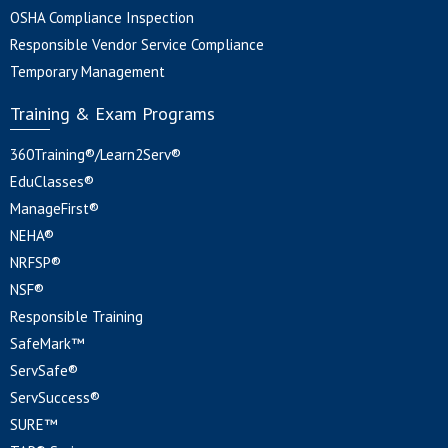
OSHA Compliance Inspection
Responsible Vendor Service Compliance
Temporary Management
Training & Exam Programs
360Training®/Learn2Serv®
EduClasses®
ManageFirst®
NEHA®
NRFSP®
NSF®
Responsible Training
SafeMark™
ServSafe®
ServSuccess®
SURE™