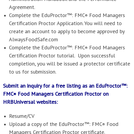
Agreement.
Complete the
EduProctor™: FMC
Food Managers
®
Certification Proctor
Application. You will need to
create an account to apply to become approved by
AlwaysFoodSafe.com
Complete the
EduProctor™: FMC
Food Managers
®
Certification Proctor
tutorial. Upon successful
completion, you will be issued a protector certificate
to us for submission.
Submit an inquiry for a free listing as an EduProctor™:
FMC
Food Managers Certification Proctor on
®
HRBUniversal websites
:
Resume/CV
Upload a copy of the
EduProctor™: FMC
Food
®
Managers Certification Proctor
certificate.