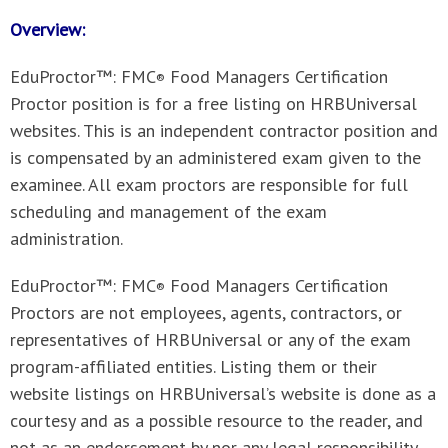
Overview:
EduProctor™: FMC
Food Managers Certification
®
Proctor position is for a free listing on HRBUniversal
websites. This is an independent contractor position and
is compensated by an administered exam given to the
examinee. All exam proctors are responsible for full
scheduling and management of the exam
administration.
EduProctor™: FMC
Food Managers Certification
®
Proctors
are not employees, agents, contractors, or
representatives of HRBUniversal or any of the exam
program-affiliated entities. Listing them or their
website listings on HRBUniversal’s website is done as a
courtesy and as a possible resource to the reader, and
not as an endorsement by nor any legal responsibility