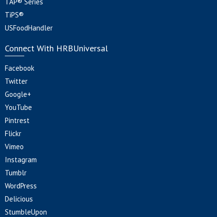
TAP® Series
TiPS®
USFoodHandler
Connect With HRBUniversal
Facebook
Twitter
Google+
YouTube
Pintrest
Flickr
Vimeo
Instagram
Tumblr
WordPress
Delicious
StumbleUpon