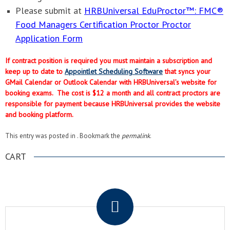
Please submit at
HRBUniversal EduProctor™: FMC®
Food Managers Certification Proctor Proctor
Application Form
If contract position is required you must maintain a subscription and
keep up to date to
Appointlet Scheduling Software
that syncs your
GMail Calendar or Outlook Calendar with HRBUniversal’s website for
booking exams. The cost is $12 a month and all contract proctors are
responsible for payment because HRBUniversal provides the website
and booking platform.
This entry was posted in . Bookmark the
permalink
.
CART
.