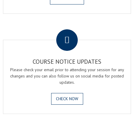
.
COURSE NOTICE UPDATES
Please check your email prior to attending your session for any
changes and you can also follow us on social media for posted
updates.
CHECK NOW
.