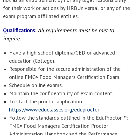
for their work or actions by HRBUniversal or any of the
exam program affiliated entities.
Qualifications:
All requirements must be met to
inquire.
Have a high school diploma/GED or advanced
education (College).
Responsible for the secure administration of the
online FMC
Food Managers Certification Exam
®
Schedule online exams.
Maintain the confidentiality of exam content.
To start the proctor application:
https://www.educlasses.org/eduprocto
r
Follow the standards outlined in the
EduProctor™:
FMC
Food Managers Certification Proctor
®
Administration Handbook and the Performance