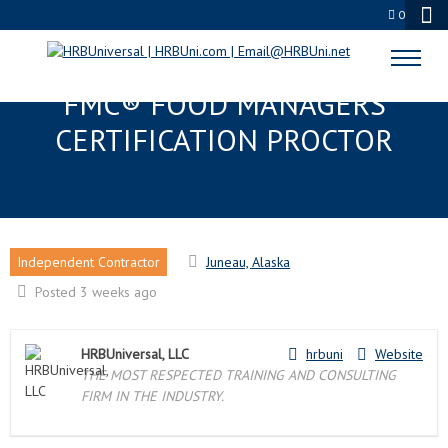
0
JUNEAU, AK EDUPROCTOR™ :
FMC® FOOD MANAGERS
CERTIFICATION PROCTOR
Independent Contractor
Juneau, Alaska
Posted 3 weeks ago
HRBUniversal, LLC
hrbuni
Website
THE MOST RESPECTED TRAINING AND CONSULTING
FIRM IN THE INDUSTRY.