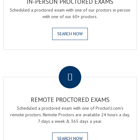
IN-PERSON PROCTORED EXAMS
Scheduled a proctored exam with one of our proctors in person
with one of our 60+ proctors.
SEARCH NOW
.
REMOTE PROCTORED EXAMS
Scheduled a proctored exam with one of ProctorU.com's
remote proctors. Remote Proctors are available 24 hours a day,
7 days a week & 365 days a year.
SEARCH NOW