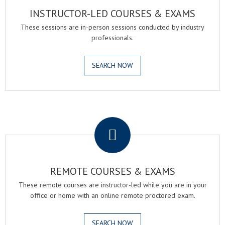
INSTRUCTOR-LED COURSES & EXAMS
These sessions are in-person sessions conducted by industry
professionals.
SEARCH NOW
.
REMOTE COURSES & EXAMS
These remote courses are instructor-led while you are in your
office or home with an online remote proctored exam.
SEARCH NOW