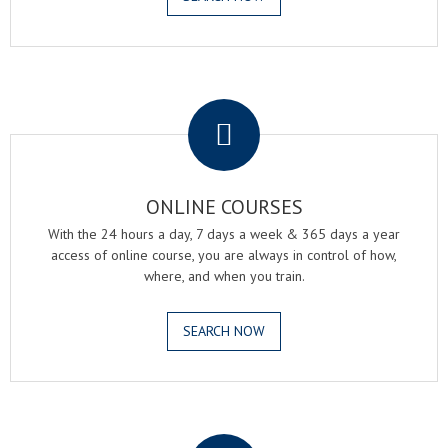
.
ONLINE COURSES
With the 24 hours a day, 7 days a week & 365 days a year
access of online course, you are always in control of how,
where, and when you train.
SEARCH NOW
.