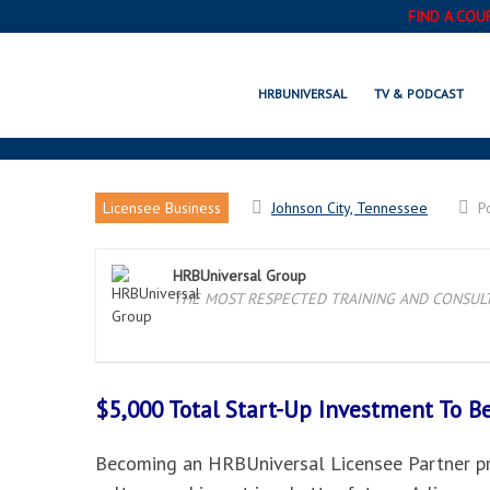
FIND A COU
JO
HRBUNIVERSAL
TV & PODCAST
Licensee Business
Johnson City, Tennessee
P
HRBUniversal Group
THE MOST RESPECTED TRAINING AND CONSULTI
$5,000 Total Start-Up Investment To 
Becoming an HRBUniversal Licensee Partner pro