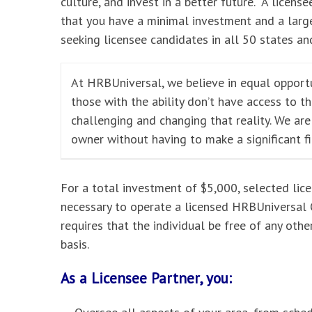
culture, and invest in a better future. A licensee
that you have a minimal investment and a large
seeking licensee candidates in all 50 states and
At HRBUniversal, we believe in equal opportu
those with the ability don’t have access to t
challenging and changing that reality. We ar
owner without having to make a significant f
For a total investment of $5,000, selected lic
necessary to operate a licensed HRBUniversal O
requires that the individual be free of any oth
basis.
As a Licensee Partner, you: