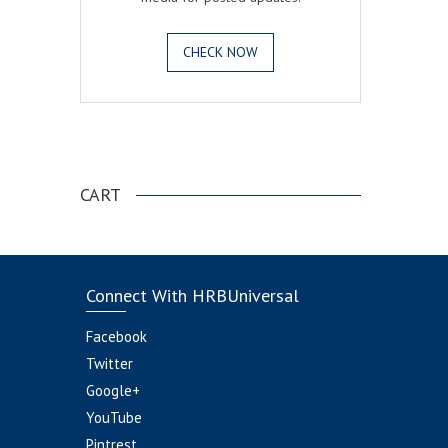
CHECK NOW
.
CART
Connect With HRBUniversal
Facebook
Twitter
Google+
YouTube
Pintrest