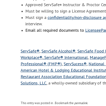
Approved ServSafe
Instructor & Proctor Cer
®
Must be willing to sign a License Agreement
Must sign a
confidentiality/non-disclosure 
interview.
Email all required documents to
LicenseeP
ServSafe®
,
ServSafe Alcohol®
,
ServSafe Food
Workplace®
,
ServSafe® International
,
ManageF
Professional® (FMP®)
,
ServSucess®
,
National 
American Hotel & Lodging Educational Instit
Restaurant Association Educational Foundatio
Solutions, LLC
, a wholly-owned subsidiary of t
This entry was posted in . Bookmark the
permalink
.