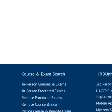
Course & Exam Search
HRBUniv
In-Person Courses & Exams
3rd Party
In-Person Proctored Exams
HACCP Pl
Implemen
Remote Proctored Exams
Mobile A
Remote Course & Exam
Mystery S
Online Course & Remote Exam