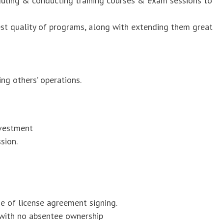
duling & conducting training courses & exam sessions to
est quality of programs, along with extending them great
ng others’ operations.
nvestment
sion.
me of license agreement signing.
 with no absentee ownership