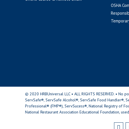
OSHA Com
Responsib
Temporar
© 2020 HRBUniversal LLC • ALL RIGHTS RESERVED. • No portio
ServSafe®, ServSafe Alcohol®, ServSafe Food Handler®, Se
Professional® (FMP®), ServSucess®, National Registry of Fo
National Restaurant Association Educational Foundation, used