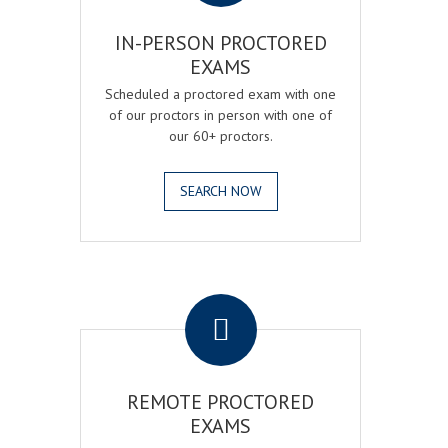
IN-PERSON PROCTORED
EXAMS
Scheduled a proctored exam with one
of our proctors in person with one of
our 60+ proctors.
SEARCH NOW
.
REMOTE PROCTORED
EXAMS