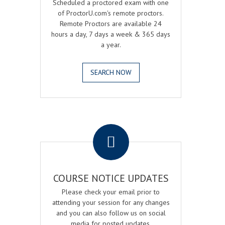
Scheduled a proctored exam with one
of ProctorU.com's remote proctors.
Remote Proctors are available 24
hours a day, 7 days a week & 365 days
a year.
SEARCH NOW
.
COURSE NOTICE UPDATES
Please check your email prior to
attending your session for any changes
and you can also follow us on social
media for posted updates.