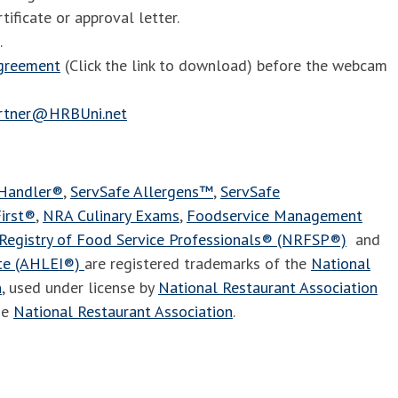
tificate or approval letter.
.
agreement
(Click the link to download) before the webcam
artner@HRBUni.net
 Handler®
,
ServSafe Allergens™
,
ServSafe
irst®
,
NRA Culinary Exams
,
Foodservice Management
Registry of Food Service Professionals® (NRFSP®)
and
ute (AHLEI®)
are registered trademarks of the
National
n
, used under license by
National Restaurant Association
he
National Restaurant Association
.