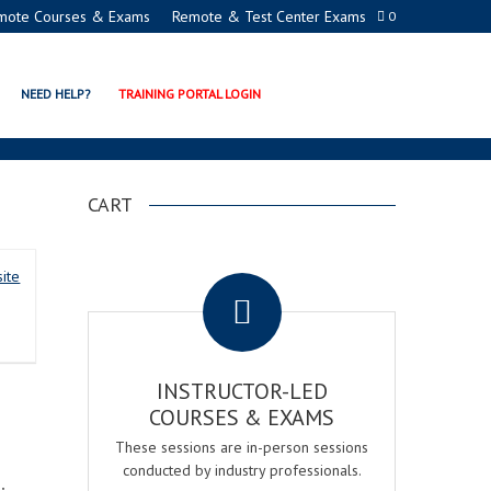
mote Courses & Exams
Remote & Test Center Exams
0
NER
NEED HELP?
TRAINING PORTAL LOGIN
CART
.
ite
INSTRUCTOR-LED
COURSES & EXAMS
These sessions are in-person sessions
conducted by industry professionals.