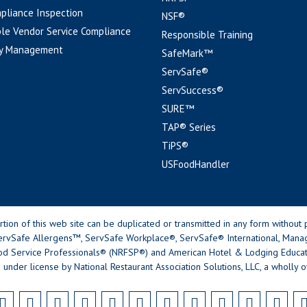
pliance Inspection
NSF®
le Vendor Service Compliance
Responsible Training
y Management
SafeMark™
ServSafe®
ServSuccess®
SURE™
TAP® Series
TiPS®
USFoodHandler
n of this web site can be duplicated or transmitted in any form without p
rvSafe Allergens™, ServSafe Workplace®, ServSafe® International, Mana
od Service Professionals® (NRFSP®) and American Hotel & Lodging Educatio
 under license by National Restaurant Association Solutions, LLC, a wholly o