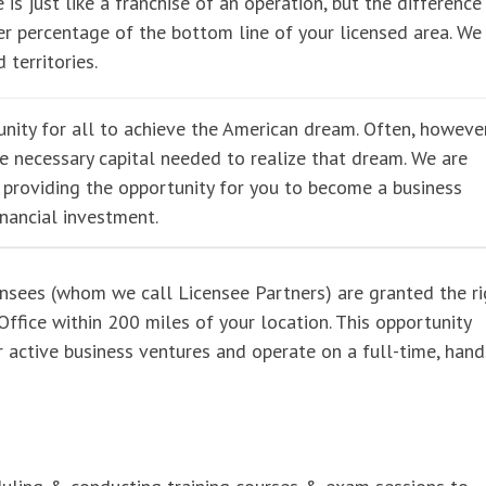
 is just like a franchise of an operation, but the difference 
r percentage of the bottom line of your licensed area. We
 territories.
nity for all to achieve the American dream. Often, however
he necessary capital needed to realize that dream. We are
e providing the opportunity for you to become a business
inancial investment.
ensees (whom we call Licensee Partners) are granted the ri
ffice within 200 miles of your location. This opportunity
er active business ventures and operate on a full-time, han