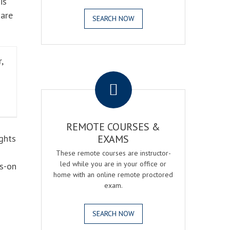
is
 are
SEARCH NOW
,
.
REMOTE COURSES &
ghts
EXAMS
These remote courses are instructor-
led while you are in your office or
ds-on
home with an online remote proctored
exam.
SEARCH NOW