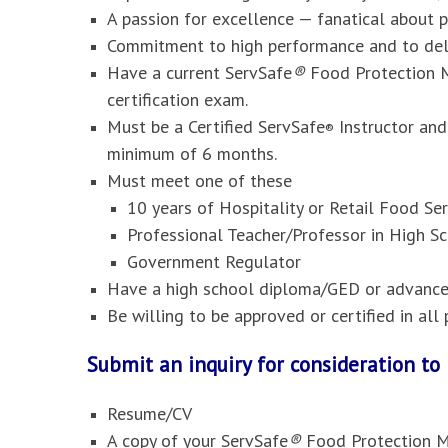
A passion for excellence — fanatical about 
Commitment to high performance and to deli
Have a current ServSafe
®
Food Protection M
certification exam.
Must be a Certified ServSafe
Instructor and
®
minimum of 6 months.
Must meet one of these
10 years of Hospitality or Retail Food S
Professional Teacher/Professor in High Sc
Government Regulator
Have a high school diploma/GED or advanced
Be willing to be approved or certified in al
Submit an inquiry for consideration t
Resume/CV
A copy of your ServSafe
®
Food Protection M