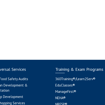
ersal Services
Training & Exam Programs
 Food Safety Audits
360Training®/Learn2Serv®
an Development &
EduClasses®
tation
ManageFirst®
pp Development
NEHA®
hopping Services
NRFSP®