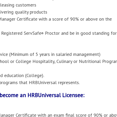
pleasing customers
vering quality products
anager Certificate with a score of 90% or above on the
 Registered ServSafe
Proctor and be in good standing for
®
ervice (Minimum of 5 years in salaried management)
hool or College Hospitality, Culinary or Nutritional Progr
 education (College).
l programs that HRBUniversal represents.
o become an HRBUniversal Licensee:
anager Certificate with an exam final score of 90% or abo