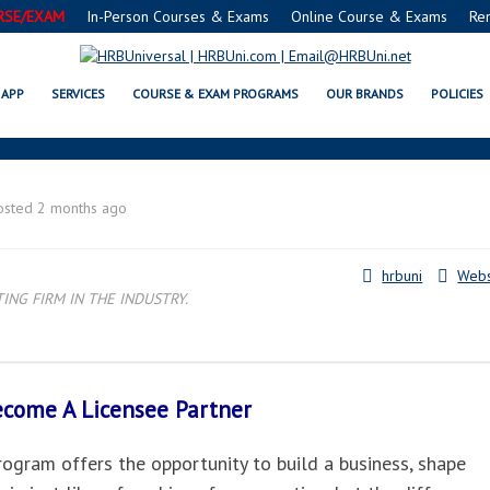
RSE/EXAM
In-Person Courses & Exams
Online Course & Exams
Re
HNSON CITY, TN LICENSEE PART
APP
SERVICES
COURSE & EXAM PROGRAMS
OUR BRANDS
POLICIES
osted 2 months ago
hrbuni
Webs
NG FIRM IN THE INDUSTRY.
Become A
Licensee Partner
gram offers the opportunity to build a business, shape