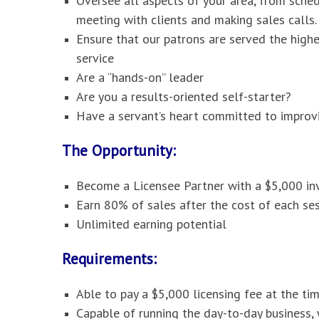
Oversee all aspects of your area, from sche
meeting with clients and making sales calls.
Ensure that our patrons are served the high
service
Are a “hands-on” leader
Are you a results-oriented self-starter?
Have a servant’s heart committed to improvi
The Opportunity:
Become a Licensee Partner with a $5,000 i
Earn 80% of sales after the cost of each ses
Unlimited earning potential
Requirements:
Able to pay a $5,000 licensing fee at the ti
Capable of running the day-to-day business,