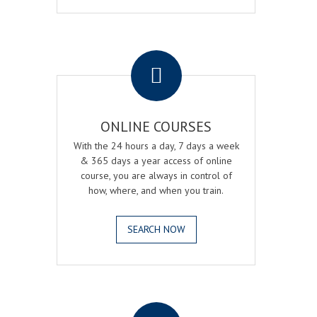
.
ONLINE COURSES
With the 24 hours a day, 7 days a week
& 365 days a year access of online
course, you are always in control of
how, where, and when you train.
SEARCH NOW
.