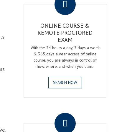
ONLINE COURSE &
REMOTE PROCTORED
 a
EXAM
With the 24 hours a day, 7 days a week
& 365 days a year access of online
course, you are always in control of
how, where, and when you train.
ams
SEARCH NOW
.
ve.