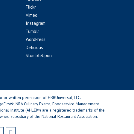
Flickr
Vimeo
Instagram
Tumblr
WordPress
Delicious
StumbleUpon
rior written permission of HRBUniversal, LLC.
geFirst®, NRA Culinary Exams, Foodservice Management
nal Institute (AHLEI®) are a registered trademarks of the
wned subsidiary of the National Restaurant Association.