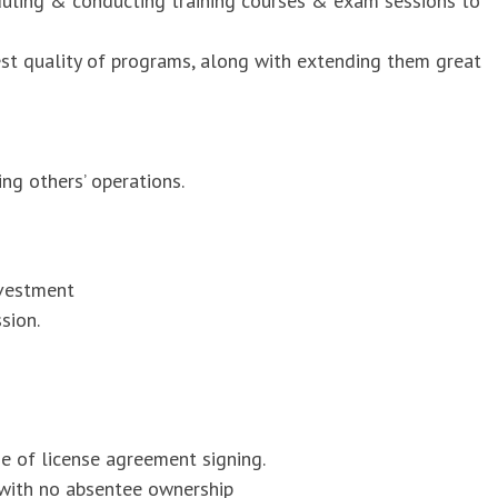
duling & conducting training courses & exam sessions to
est quality of programs, along with extending them great
ng others’ operations.
nvestment
sion.
me of license agreement signing.
 with no absentee ownership