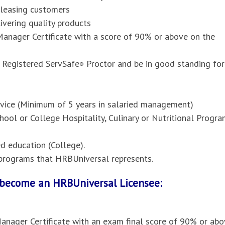
pleasing customers
vering quality products
anager Certificate with a score of 90% or above on the
 Registered ServSafe
Proctor and be in good standing for
®
ervice (Minimum of 5 years in salaried management)
hool or College Hospitality, Culinary or Nutritional Progr
 education (College).
l programs that HRBUniversal represents.
o become an HRBUniversal Licensee:
anager Certificate with an exam final score of 90% or abo