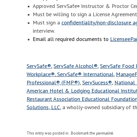
Approved ServSafe
Instructor & Proctor Cer
®
Must be willing to sign a License Agreement
Must sign a
confidentiality/non-disclosure 
interview.
Email all required documents to
LicenseeP
ServSafe®
,
ServSafe Alcohol®
,
ServSafe Food
Workplace®
,
ServSafe® International
,
ManageF
Professional® (FMP®)
,
ServSucess®
,
National 
American Hotel & Lodging Educational Instit
Restaurant Association Educational Foundatio
Solutions, LLC
, a wholly-owned subsidiary of t
This entry was posted in . Bookmark the
permalink
.