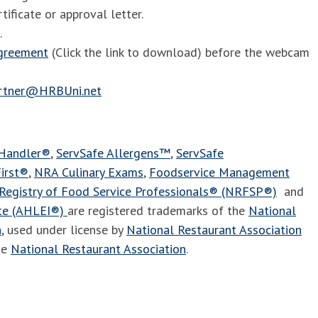
tificate or approval letter.
.
agreement
(Click the link to download) before the webcam
artner@HRBUni.net
 Handler®
,
ServSafe Allergens™
,
ServSafe
irst®
,
NRA Culinary Exams
,
Foodservice Management
Registry of Food Service Professionals® (NRFSP®)
and
ute (AHLEI®)
are registered trademarks of the
National
n
, used under license by
National Restaurant Association
he
National Restaurant Association
.