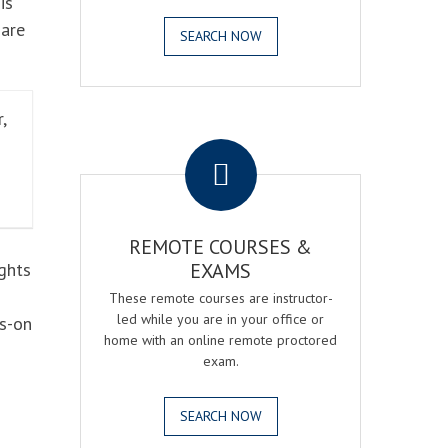
is
 are
SEARCH NOW
,
.
REMOTE COURSES &
ghts
EXAMS
These remote courses are instructor-
led while you are in your office or
ds-on
home with an online remote proctored
exam.
SEARCH NOW