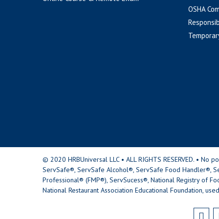
OSHA Com
Responsib
Temporar
© 2020 HRBUniversal LLC • ALL RIGHTS RESERVED. • No portio
ServSafe®, ServSafe Alcohol®, ServSafe Food Handler®, Se
Professional® (FMP®), ServSucess®, National Registry of Fo
National Restaurant Association Educational Foundation, used