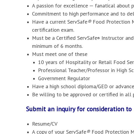
A passion for excellence — fanatical about 
Commitment to high performance and to deli
Have a current ServSafe
®
Food Protection M
certification exam.
Must be a Certified ServSafe
Instructor and
®
minimum of 6 months.
Must meet one of these
10 years of Hospitality or Retail Food S
Professional Teacher/Professor in High Sc
Government Regulator
Have a high school diploma/GED or advanced
Be willing to be approved or certified in al
Submit an inquiry for consideration t
Resume/CV
A copy of your ServSafe
®
Food Protection M