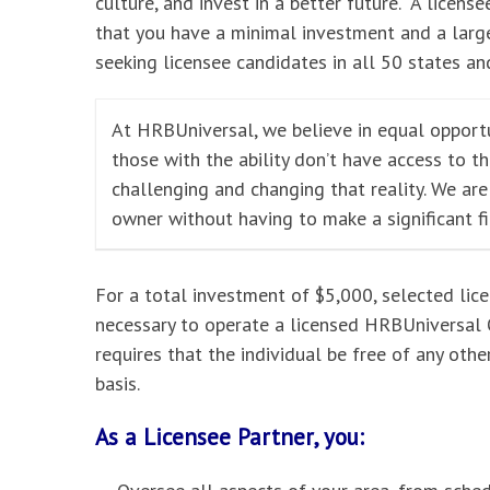
culture, and invest in a better future. A licensee
that you have a minimal investment and a large
seeking licensee candidates in all 50 states and
At HRBUniversal, we believe in equal opportu
those with the ability don’t have access to t
challenging and changing that reality. We ar
owner without having to make a significant f
For a total investment of $5,000, selected lic
necessary to operate a licensed HRBUniversal O
requires that the individual be free of any oth
basis.
As a Licensee Partner, you: