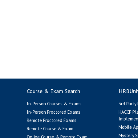
Course & Exam Search
HRBUniv
In-Person Courses & Exams
3rd Party
In-Person Proctored Exams
HACCP Pl
Implemen
Remote Proctored Exams
Mobile A
Remote Course & Exam
Mystery S
Online Course & Remote Exam