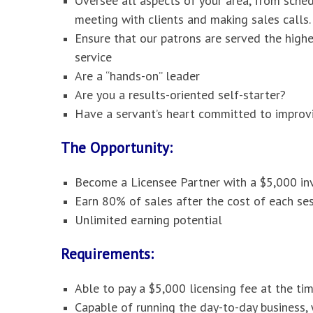
Oversee all aspects of your area, from sche
meeting with clients and making sales calls.
Ensure that our patrons are served the high
service
Are a “hands-on” leader
Are you a results-oriented self-starter?
Have a servant’s heart committed to improvi
The Opportunity:
Become a Licensee Partner with a $5,000 i
Earn 80% of sales after the cost of each ses
Unlimited earning potential
Requirements:
Able to pay a $5,000 licensing fee at the ti
Capable of running the day-to-day business,