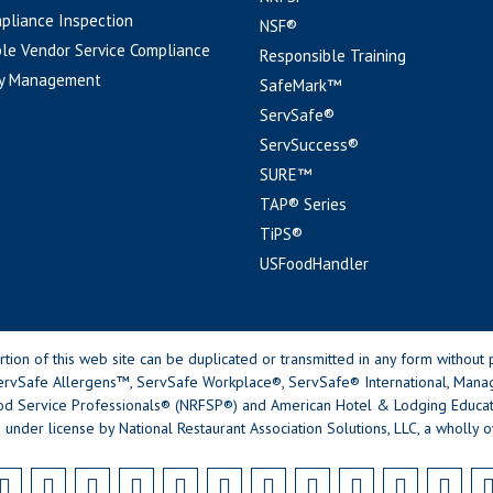
pliance Inspection
NSF®
le Vendor Service Compliance
Responsible Training
y Management
SafeMark™
ServSafe®
ServSuccess®
SURE™
TAP® Series
TiPS®
USFoodHandler
n of this web site can be duplicated or transmitted in any form without p
rvSafe Allergens™, ServSafe Workplace®, ServSafe® International, Mana
od Service Professionals® (NRFSP®) and American Hotel & Lodging Educatio
 under license by National Restaurant Association Solutions, LLC, a wholly o