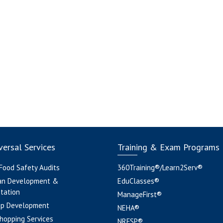
ersal Services
Training & Exam Programs
 Food Safety Audits
360Training®/Learn2Serv®
an Development &
EduClasses®
tation
ManageFirst®
pp Development
NEHA®
hopping Services
NRFSP®