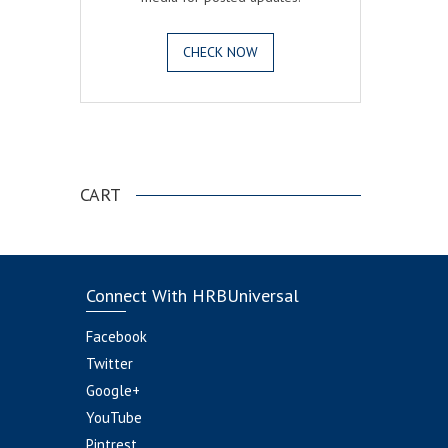
CHECK NOW
.
CART
Connect With HRBUniversal
Facebook
Twitter
Google+
YouTube
Pintrest