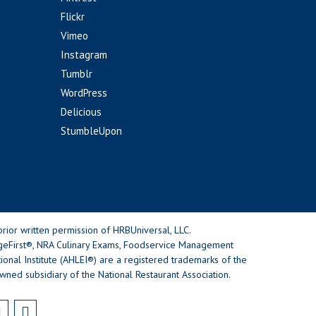
Flickr
Vimeo
Instagram
Tumblr
WordPress
Delicious
StumbleUpon
rior written permission of HRBUniversal, LLC.
geFirst®, NRA Culinary Exams, Foodservice Management
nal Institute (AHLEI®) are a registered trademarks of the
wned subsidiary of the National Restaurant Association.