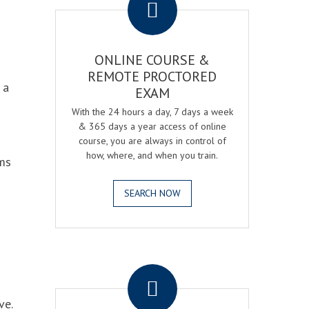
ONLINE COURSE &
REMOTE PROCTORED
 a
EXAM
With the 24 hours a day, 7 days a week
& 365 days a year access of online
course, you are always in control of
how, where, and when you train.
ams
SEARCH NOW
.
ve.