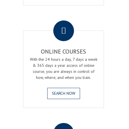
.
ONLINE COURSES
With the 24 hours a day, 7 days a week
& 365 days a year access of online
course, you are always in control of
how, where, and when you train.
SEARCH NOW
.