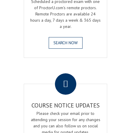
Scheduled a proctored exam with one
of ProctorU.com's remote proctors.
Remote Proctors are available 24
hours a day, 7 days a week & 365 days
a year.
SEARCH NOW
.
COURSE NOTICE UPDATES
Please check your email prior to
attending your session for any changes
and you can also follow us on social
media for posted updates.