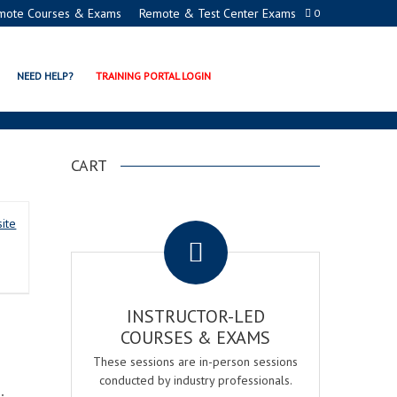
mote Courses & Exams
Remote & Test Center Exams
0
NEED HELP?
TRAINING PORTAL LOGIN
CART
.
ite
INSTRUCTOR-LED
COURSES & EXAMS
These sessions are in-person sessions
conducted by industry professionals.