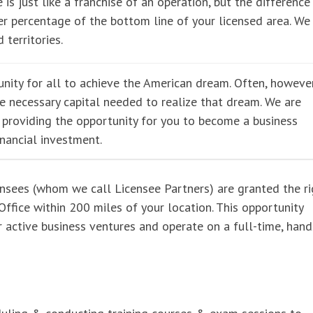
 is just like a franchise of an operation, but the difference 
r percentage of the bottom line of your licensed area. We
 territories.
nity for all to achieve the American dream. Often, however
he necessary capital needed to realize that dream. We are
e providing the opportunity for you to become a business
inancial investment.
ensees (whom we call Licensee Partners) are granted the ri
ffice within 200 miles of your location. This opportunity
er active business ventures and operate on a full-time, han