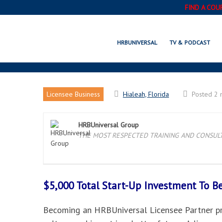
FIND A COU
HRBUNIVERSAL
TV & PODCAST
Licensee Business
Hialeah, Florida
Posted 2 
HRBUniversal Group
THE MOST RESPECTED TRAINING AND CONSULTI
$5,000 Total Start-Up Investment To 
Becoming an HRBUniversal Licensee Partner pro