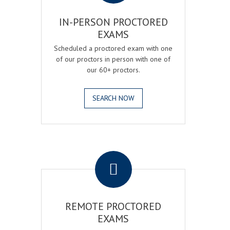
IN-PERSON PROCTORED
EXAMS
Scheduled a proctored exam with one
of our proctors in person with one of
our 60+ proctors.
SEARCH NOW
.
REMOTE PROCTORED
EXAMS