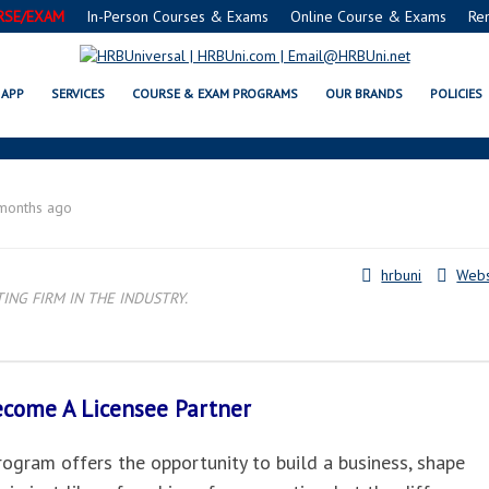
RSE/EXAM
In-Person Courses & Exams
Online Course & Exams
Re
HIALEAH, FL LICENSEE PARTNER
APP
SERVICES
COURSE & EXAM PROGRAMS
OUR BRANDS
POLICIES
months ago
hrbuni
Webs
NG FIRM IN THE INDUSTRY.
Become A
Licensee Partner
gram offers the opportunity to build a business, shape