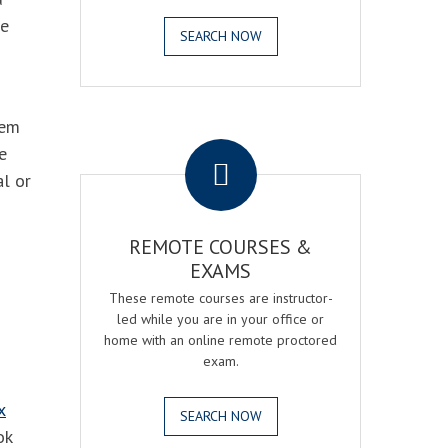
he
SEARCH NOW
hem
.
e
al or
REMOTE COURSES &
EXAMS
These remote courses are instructor-
led while you are in your office or
home with an online remote proctored
exam.
x
SEARCH NOW
ok