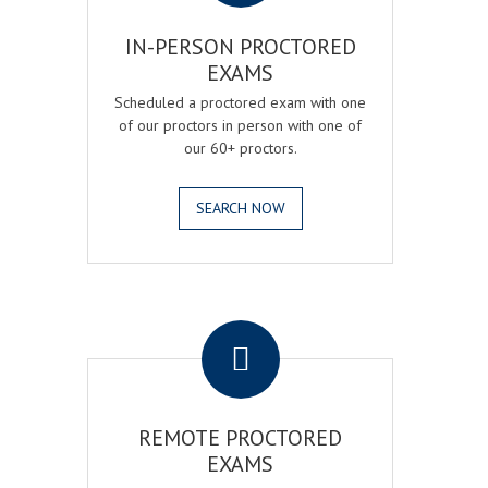
IN-PERSON PROCTORED
EXAMS
Scheduled a proctored exam with one
of our proctors in person with one of
our 60+ proctors.
SEARCH NOW
.
REMOTE PROCTORED
EXAMS