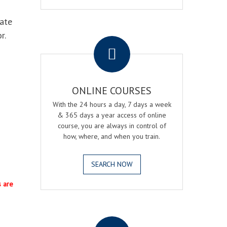
eate
.
r.
ONLINE COURSES
With the 24 hours a day, 7 days a week
& 365 days a year access of online
course, you are always in control of
how, where, and when you train.
SEARCH NOW
s are
.