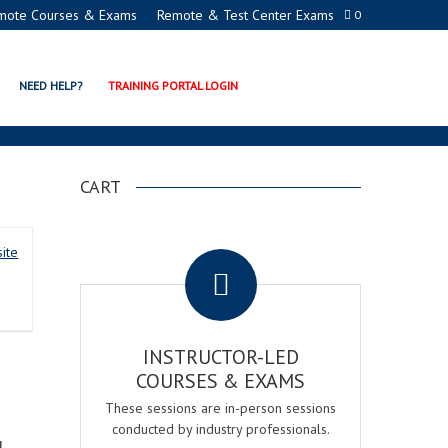
mote Courses & Exams
Remote & Test Center Exams
0
ER REGISTERED PROCTOR
NEED HELP?
TRAINING PORTAL LOGIN
CART
.
ite
INSTRUCTOR-LED
COURSES & EXAMS
These sessions are in-person sessions
conducted by industry professionals.
d