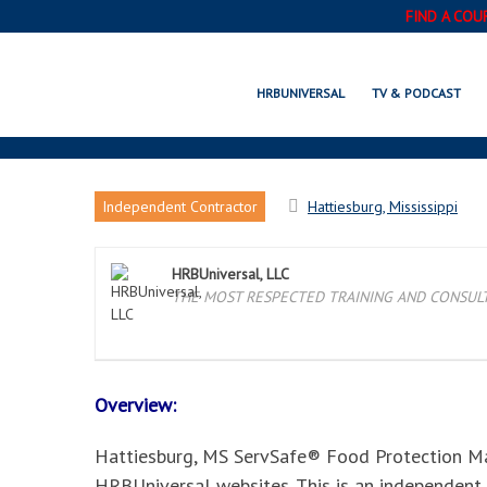
FIND A COU
HATTIESBURG, MS SERV
HRBUNIVERSAL
TV & PODCAST
Independent Contractor
Hattiesburg, Mississippi
HRBUniversal, LLC
THE MOST RESPECTED TRAINING AND CONSULTI
Overview:
Hattiesburg, MS ServSafe® Food Protection Mana
HRBUniversal websites. This is an independent