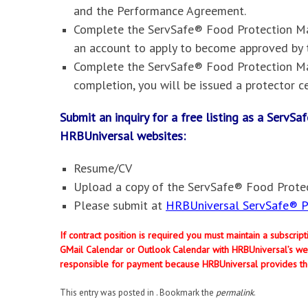
and the Performance Agreement.
Complete the ServSafe® Food Protection Man
an account to apply to become approved by 
Complete the ServSafe® Food Protection Ma
completion, you will be issued a protector ce
Submit an inquiry for a free listing as a Serv
HRBUniversal websites
:
Resume/CV
Upload a copy of the ServSafe® Food Protec
Please submit at
HRBUniversal ServSafe® Pr
If contract position is required you must maintain a subscri
GMail Calendar or Outlook Calendar with HRBUniversal’s web
responsible for payment because HRBUniversal provides th
This entry was posted in . Bookmark the
permalink
.