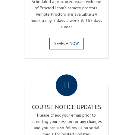
Scheduled a proctored exam with one
of ProctorU.com's remote proctors.
Remote Proctors are available 24
hours a day, 7 days a week & 365 days
a year.
SEARCH NOW
.
COURSE NOTICE UPDATES
Please check your email prior to
attending your session for any changes
and you can also follow us on social
media for posted updates.