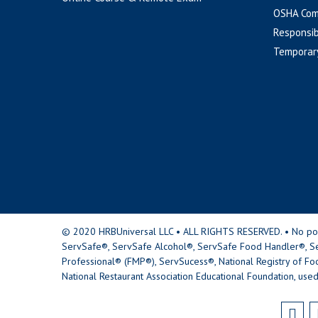
OSHA Com
Responsib
Temporar
© 2020 HRBUniversal LLC • ALL RIGHTS RESERVED. • No portio
ServSafe®, ServSafe Alcohol®, ServSafe Food Handler®, Se
Professional® (FMP®), ServSucess®, National Registry of Fo
National Restaurant Association Educational Foundation, used