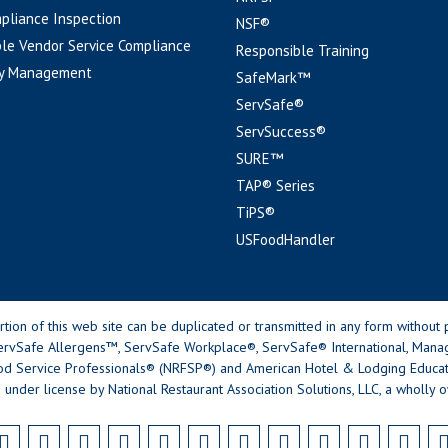
pliance Inspection
NSF®
le Vendor Service Compliance
Responsible Training
y Management
SafeMark™
ServSafe®
ServSuccess®
SURE™
TAP® Series
TiPS®
USFoodHandler
n of this web site can be duplicated or transmitted in any form without p
rvSafe Allergens™, ServSafe Workplace®, ServSafe® International, Mana
od Service Professionals® (NRFSP®) and American Hotel & Lodging Educatio
 under license by National Restaurant Association Solutions, LLC, a wholly o