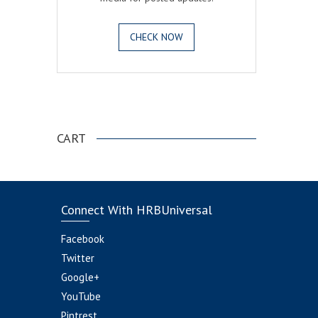
CHECK NOW
.
CART
Connect With HRBUniversal
Facebook
Twitter
Google+
YouTube
Pintrest