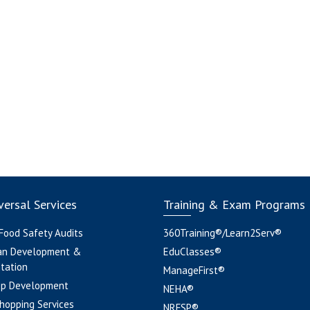
ersal Services
Training & Exam Programs
 Food Safety Audits
360Training®/Learn2Serv®
an Development &
EduClasses®
tation
ManageFirst®
pp Development
NEHA®
hopping Services
NRFSP®