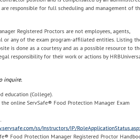
 are responsible for full scheduling and management of t
nager Registered Proctors are
not employees, agents,
 or any of the exam program-affiliated entities. Listing t
site is done as a courtesy and as a possible resource to th
gal responsibility for their work or actions by HRBUnivers
 inquire.
 education (College).
of the online ServSafe® Food Protection Manager Exam
.
.servsafe.com/ss/Instructors/IP/RoleApplicationStatus.asp
Safe® Food Protection Manager Registered Proctor Handbo