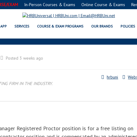
RSE/EXAM
In-Person Courses & Exams
Online Course & Exams
Re
SAFE® FOOD PROTECTION MANAG
APP
SERVICES
COURSE & EXAM PROGRAMS
OUR BRANDS
POLICIES
Posted 3 weeks ago
hrbuni
Webs
NG FIRM IN THE INDUSTRY.
ger Registered Proctor position is for a free listing on
 contractor position and is compensated by an administere