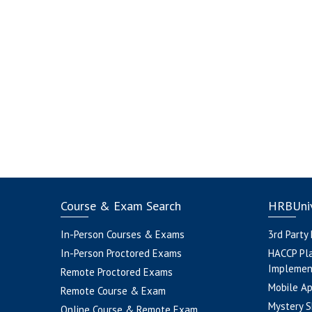
Course & Exam Search
HRBUniv
In-Person Courses & Exams
3rd Party
In-Person Proctored Exams
HACCP Pl
Implemen
Remote Proctored Exams
Mobile A
Remote Course & Exam
Mystery S
Online Course & Remote Exam