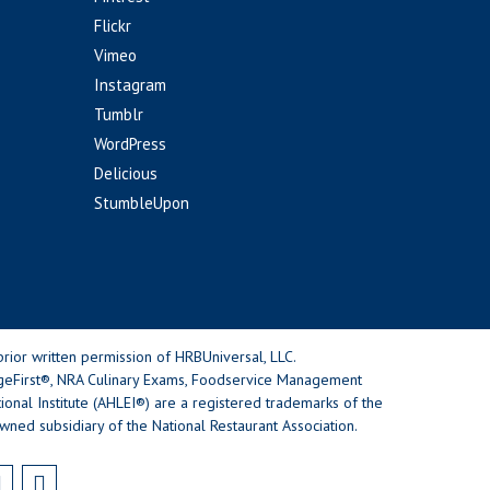
Flickr
Vimeo
Instagram
Tumblr
WordPress
Delicious
StumbleUpon
rior written permission of HRBUniversal, LLC.
geFirst®, NRA Culinary Exams, Foodservice Management
nal Institute (AHLEI®) are a registered trademarks of the
wned subsidiary of the National Restaurant Association.