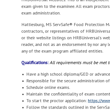
exam given to the examinee. All exam proctors
exam administration.
Hattiesburg, MS ServSafe® Food Protection Ma
contractors, or representatives of HRBUniversal
or their website listings on HRBUniversal’s web
reader, and not as an endorsement by nor any le
any of the exam program affiliated entities.
Qualifications:
All requirements must be met to
Have a high school diploma/GED or advanced
Responsible for the secure administration 
Schedule online exams.
Maintain the confidentiality of exam content
To start the proctor application:
https://www
Follow the standards outlined in the Serv