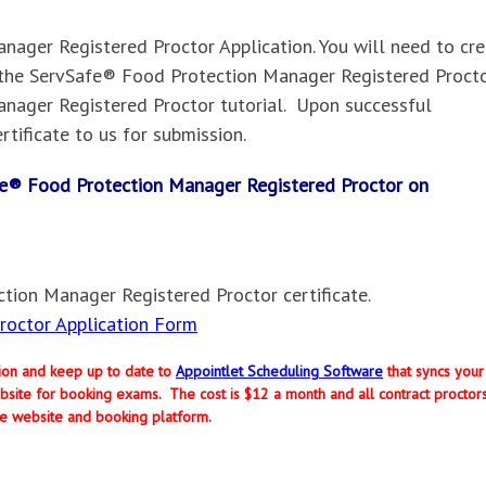
ager Registered Proctor Application. You will need to cr
the ServSafe® Food Protection Manager Registered Procto
nager Registered Proctor tutorial. Upon successful
rtificate to us for submission.
Safe® Food Protection Manager Registered Proctor on
tion Manager Registered Proctor certificate.
octor Application Form
ption and keep up to date to
Appointlet Scheduling Software
that syncs your
site for booking exams. The cost is $12 a month and all contract proctor
e website and booking platform.