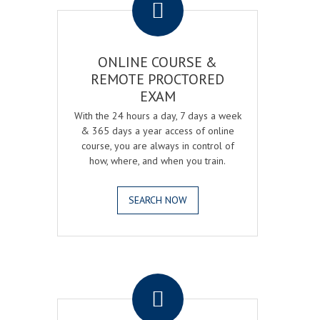
ONLINE COURSE &
REMOTE PROCTORED
EXAM
With the 24 hours a day, 7 days a week
& 365 days a year access of online
course, you are always in control of
how, where, and when you train.
SEARCH NOW
.