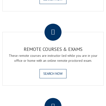
.
REMOTE COURSES & EXAMS
These remote courses are instructor-led while you are in your
office or home with an online remote proctored exam.
SEARCH NOW
.