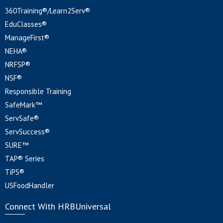
360Training®/Learn2Serv®
EduClasses®
ManageFirst®
NEHA®
NRFSP®
NSF®
Responsible Training
SafeMark™
ServSafe®
ServSuccess®
SURE™
TAP® Series
TiPS®
USFoodHandler
Connect With HRBUniversal