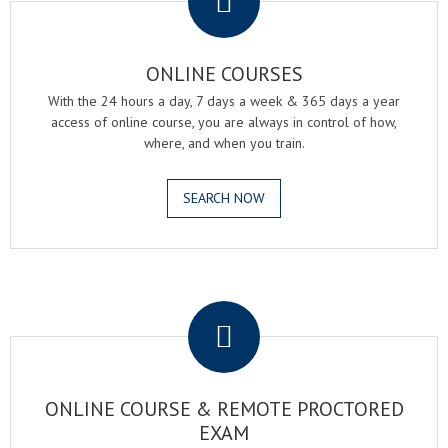
ONLINE COURSES
With the 24 hours a day, 7 days a week & 365 days a year
access of online course, you are always in control of how,
where, and when you train.
SEARCH NOW
.
ONLINE COURSE & REMOTE PROCTORED
EXAM