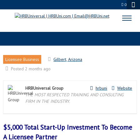
0
GILBERT, AZ LICENSEE PARTNER
Licensee Business
Gilbert, Arizona
Posted 2 months ago
HRBUniversal Group
hrbuni
Website
THE MOST RESPECTED TRAINING AND CONSULTING
FIRM IN THE INDUSTRY.
$5,000 Total Start-Up Investment To Become
A
Licensee Partner