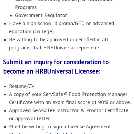
Programs
Government Regulator
Have a high school diploma/GED or advanced
education (College).
Be willing to be approved or certified in all
programs that HRBUniversal represents.
Submit an inquiry for consideration to
become an HRBUniversal Licensee:
Resume/CV
A copy of your ServSafe
®
Food Protection Manager
Certificate with an exam final score of 90% or above.
Approved ServSafe
Instructor & Proctor Certificate
®
or approval letter.
Must be willing to sign a License Agreement.