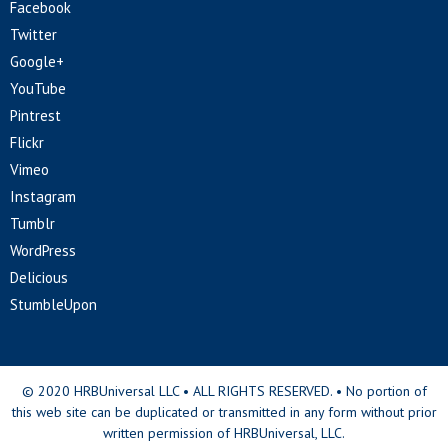
Facebook
Twitter
Google+
YouTube
Pintrest
Flickr
Vimeo
Instagram
Tumblr
WordPress
Delicious
StumbleUpon
© 2020 HRBUniversal LLC • ALL RIGHTS RESERVED. • No portion of
this web site can be duplicated or transmitted in any form without prior
written permission of HRBUniversal, LLC.