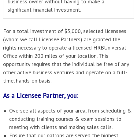
business owner without having to make a
significant financial investment.
For a total investment of $5,000, selected licensees
(whom we call Licensee Partners) are granted the
rights necessary to operate a licensed HRBUniversal
Office within 200 miles of your location. This
opportunity requires that the individual be free of any
other active business ventures and operate on a full-
time, hands-on basis.
As a Licensee Partner, you:
Oversee all aspects of your area, from scheduling &
conducting training courses & exam sessions to
meeting with clients and making sales calls.
Ensure that our patrons are served the highest