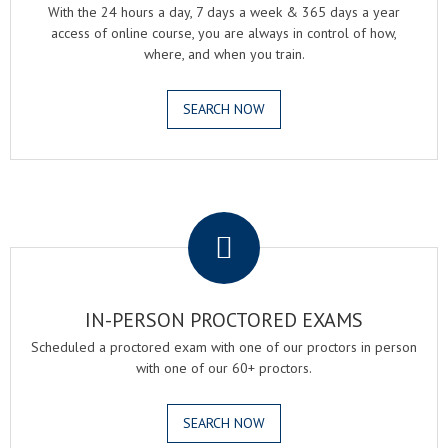
With the 24 hours a day, 7 days a week & 365 days a year
access of online course, you are always in control of how,
where, and when you train.
SEARCH NOW
.
IN-PERSON PROCTORED EXAMS
Scheduled a proctored exam with one of our proctors in person
with one of our 60+ proctors.
SEARCH NOW