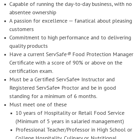
Capable of running the day-to-day business, with no
absentee ownership
A passion for excellence — fanatical about pleasing
customers
Commitment to high performance and to delivering
quality products
Have a current ServSafe
®
Food Protection Manager
Certificate with a score of 90% or above on the
certification exam.
Must be a Certified ServSafe
Instructor and
®
Registered ServSafe
Proctor and be in good
®
standing for a minimum of 6 months.
Must meet one of these
10 years of Hospitality or Retail Food Service
(Minimum of 5 years in salaried management)
Professional Teacher/Professor in High School or
College Hospitality, Culinary or Nutritional