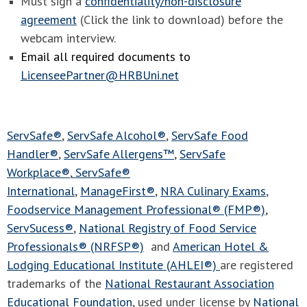
Must sign a
confidentiality/non-disclosure
agreement
(Click the link to download) before the
webcam interview.
Email all required documents to
LicenseePartner@HRBUni.net
ServSafe®
,
ServSafe Alcohol®
,
ServSafe Food
Handler®
,
ServSafe Allergens™
,
ServSafe
Workplace®
,
ServSafe®
International
,
ManageFirst®
,
NRA Culinary Exams
,
Foodservice Management Professional® (FMP®)
,
ServSucess®
,
National Registry of Food Service
Professionals® (NRFSP®)
and
American Hotel &
Lodging Educational Institute (AHLEI®)
are registered
trademarks of the
National Restaurant Association
Educational Foundation
, used under license by
National