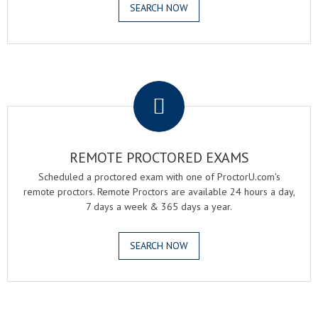
SEARCH NOW
.
REMOTE PROCTORED EXAMS
Scheduled a proctored exam with one of ProctorU.com's
remote proctors. Remote Proctors are available 24 hours a day,
7 days a week & 365 days a year.
SEARCH NOW
.