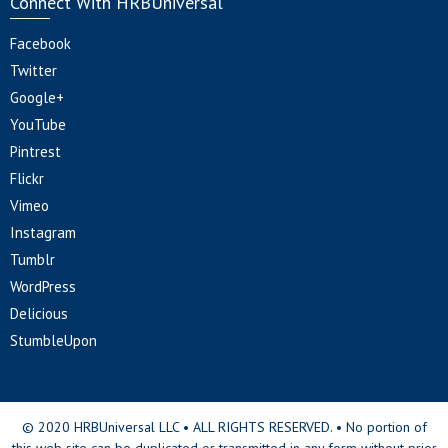
Connect With HRBUniversal
Facebook
Twitter
Google+
YouTube
Pintrest
Flickr
Vimeo
Instagram
Tumblr
WordPress
Delicious
StumbleUpon
© 2020 HRBUniversal LLC • ALL RIGHTS RESERVED. • No portion of