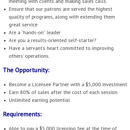
meeting with clients and making sales calls.
Ensure that our patrons are served the highest
quality of programs, along with extending them
great service
Are a “hands-on” leader
Are you a results-oriented self-starter?
Have a servant’s heart committed to improving
others’ operations.
The Opportunity:
Become a Licensee Partner with a $5,000 investment
Earn 80% of sales after the cost of each session.
Unlimited earning potential
Requirements:
Able to pay a $5,000 licensing fee at the time of