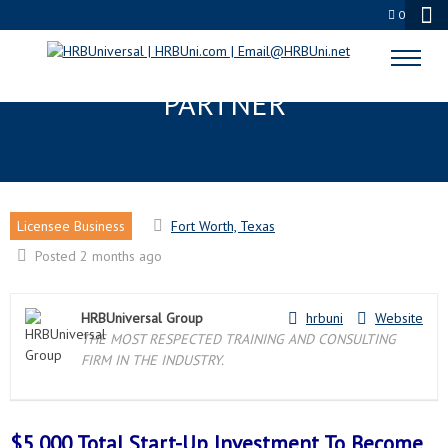
0
FORT WORTH, TX LICENSEE
PARTNER
Licensee Business
Fort Worth, Texas
Posted 2 months ago
HRBUniversal Group
hrbuni
Website
THE MOST RESPECTED TRAINING AND CONSULTING
FIRM IN THE INDUSTRY.
$5,000 Total Start-Up Investment To Become