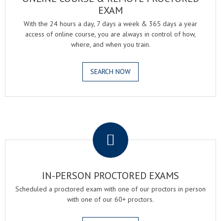
EXAM
With the 24 hours a day, 7 days a week & 365 days a year
access of online course, you are always in control of how,
where, and when you train.
SEARCH NOW
.
IN-PERSON PROCTORED EXAMS
Scheduled a proctored exam with one of our proctors in person
with one of our 60+ proctors.