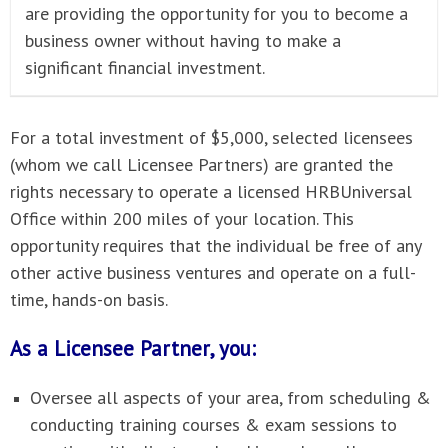
are providing the opportunity for you to become a
business owner without having to make a
significant financial investment.
For a total investment of $5,000, selected licensees
(whom we call Licensee Partners) are granted the
rights necessary to operate a licensed HRBUniversal
Office within 200 miles of your location. This
opportunity requires that the individual be free of any
other active business ventures and operate on a full-
time, hands-on basis.
As a Licensee Partner, you:
Oversee all aspects of your area, from scheduling &
conducting training courses & exam sessions to