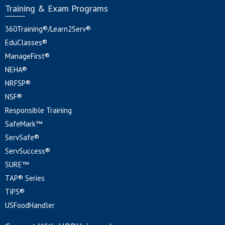
Training & Exam Programs
360Training®/Learn2Serv®
EduClasses®
ManageFirst®
NEHA®
NRFSP®
NSF®
Responsible Training
SafeMark™
ServSafe®
ServSuccess®
SURE™
TAP® Series
TiPS®
USFoodHandler