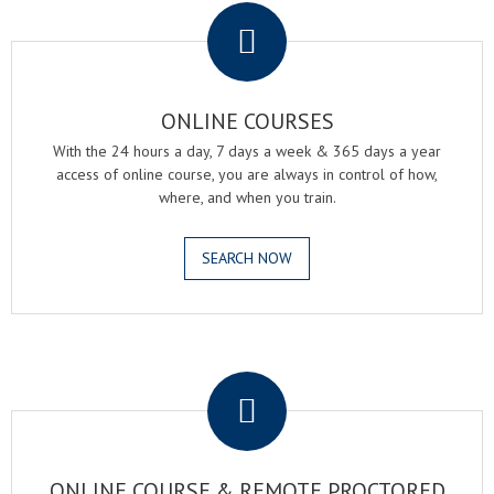
ONLINE COURSES
With the 24 hours a day, 7 days a week & 365 days a year
access of online course, you are always in control of how,
where, and when you train.
SEARCH NOW
.
ONLINE COURSE & REMOTE PROCTORED