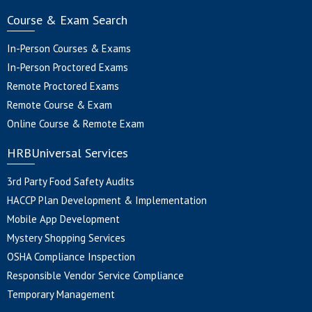
Course & Exam Search
In-Person Courses & Exams
In-Person Proctored Exams
Remote Proctored Exams
Remote Course & Exam
Online Course & Remote Exam
HRBUniversal Services
3rd Party Food Safety Audits
HACCP Plan Development & Implementation
Mobile App Development
Mystery Shopping Services
OSHA Compliance Inspection
Responsible Vendor Service Compliance
Temporary Management