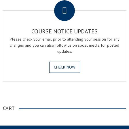
COURSE NOTICE UPDATES
Please check your email prior to attending your session for any
changes and you can also follow us on social media for posted
updates.
CHECK NOW
.
CART