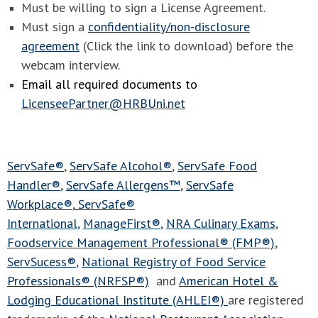
Must be willing to sign a License Agreement.
Must sign a
confidentiality/non-disclosure
agreement
(Click the link to download) before the
webcam interview.
Email all required documents to
LicenseePartner@HRBUni.net
ServSafe®
,
ServSafe Alcohol®
,
ServSafe Food
Handler®
,
ServSafe Allergens™
,
ServSafe
Workplace®
,
ServSafe®
International
,
ManageFirst®
,
NRA Culinary Exams
,
Foodservice Management Professional® (FMP®)
,
ServSucess®
,
National Registry of Food Service
Professionals® (NRFSP®)
and
American Hotel &
Lodging Educational Institute (AHLEI®)
are registered