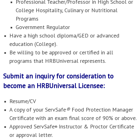
Professional Teacher/Professor in High School or
College Hospitality, Culinary or Nutritional
Programs
Government Regulator
Have a high school diploma/GED or advanced
education (College).
Be willing to be approved or certified in all
programs that HRBUniversal represents.
Submit an inquiry for consideration to
become an HRBUniversal Licensee:
Resume/CV
A copy of your ServSafe
®
Food Protection Manager
Certificate with an exam final score of 90% or above.
Approved ServSafe
Instructor & Proctor Certificate
®
or approval letter.