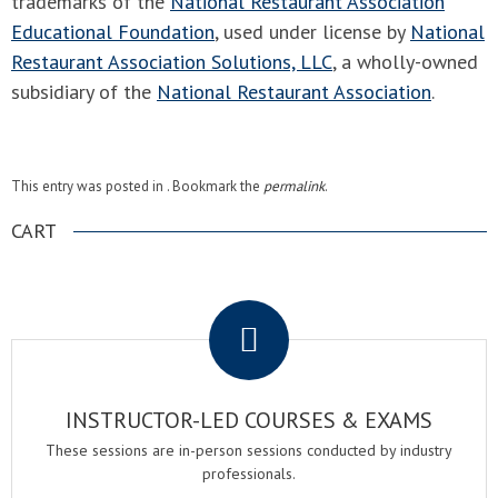
trademarks of the
National Restaurant Association
Educational Foundation
, used under license by
National
Restaurant Association Solutions, LLC
, a wholly-owned
subsidiary of the
National Restaurant Association
.
This entry was posted in . Bookmark the
permalink
.
CART
.
INSTRUCTOR-LED COURSES & EXAMS
These sessions are in-person sessions conducted by industry
professionals.