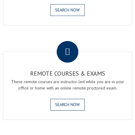
SEARCH NOW
.
REMOTE COURSES & EXAMS
These remote courses are instructor-led while you are in your
office or home with an online remote proctored exam.
SEARCH NOW
.