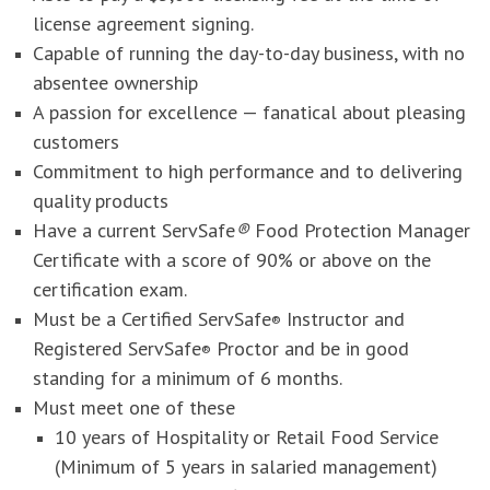
license agreement signing.
Capable of running the day-to-day business, with no
absentee ownership
A passion for excellence — fanatical about pleasing
customers
Commitment to high performance and to delivering
quality products
Have a current ServSafe
®
Food Protection Manager
Certificate with a score of 90% or above on the
certification exam.
Must be a Certified ServSafe
Instructor and
®
Registered ServSafe
Proctor and be in good
®
standing for a minimum of 6 months.
Must meet one of these
10 years of Hospitality or Retail Food Service
(Minimum of 5 years in salaried management)