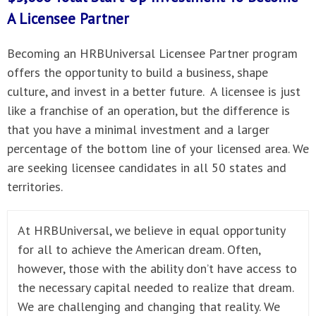
A
Licensee Partner
Becoming an HRBUniversal Licensee Partner program
offers the opportunity to build a business, shape
culture, and invest in a better future. A licensee is just
like a franchise of an operation, but the difference is
that you have a minimal investment and a larger
percentage of the bottom line of your licensed area. We
are seeking licensee candidates in all 50 states and
territories.
At HRBUniversal, we believe in equal opportunity
for all to achieve the American dream. Often,
however, those with the ability don’t have access to
the necessary capital needed to realize that dream.
We are challenging and changing that reality. We