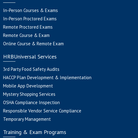
In-Person Courses & Exams
In-Person Proctored Exams
Remote Proctored Exams
Remote Course & Exam
Online Course & Remote Exam
HRBUniversal Services
3rd Party Food Safety Audits
HACCP Plan Development & Implementation
Mobile App Development
Mystery Shopping Services
OSHA Compliance Inspection
Responsible Vendor Service Compliance
Temporary Management
Training & Exam Programs