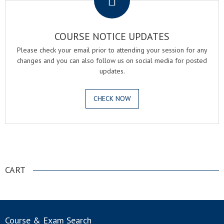
COURSE NOTICE UPDATES
Please check your email prior to attending your session for any
changes and you can also follow us on social media for posted
updates.
CHECK NOW
.
CART
Course & Exam Search