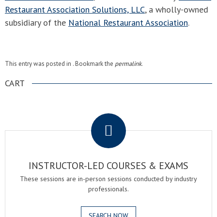
Restaurant Association Solutions, LLC
, a wholly-owned
subsidiary of the
National Restaurant Association
.
This entry was posted in . Bookmark the
permalink
.
CART
.
INSTRUCTOR-LED COURSES & EXAMS
These sessions are in-person sessions conducted by industry
professionals.
SEARCH NOW