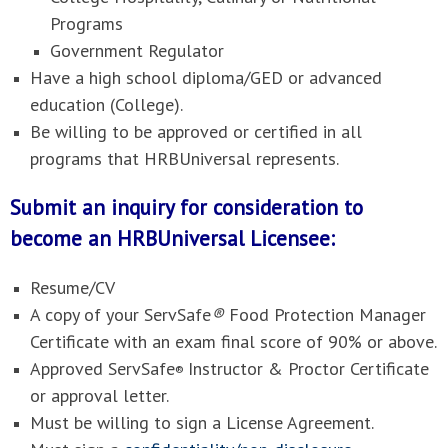
Programs
Government Regulator
Have a high school diploma/GED or advanced
education (College).
Be willing to be approved or certified in all
programs that HRBUniversal represents.
Submit an inquiry for consideration to
become an HRBUniversal Licensee:
Resume/CV
A copy of your ServSafe
®
Food Protection Manager
Certificate with an exam final score of 90% or above.
Approved ServSafe
Instructor & Proctor Certificate
®
or approval letter.
Must be willing to sign a License Agreement.