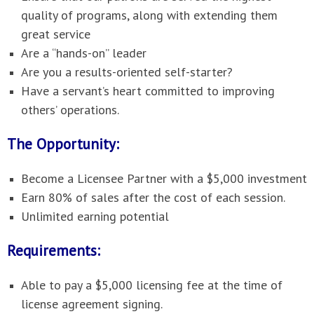
quality of programs, along with extending them
great service
Are a “hands-on” leader
Are you a results-oriented self-starter?
Have a servant’s heart committed to improving
others’ operations.
The Opportunity:
Become a Licensee Partner with a $5,000 investment
Earn 80% of sales after the cost of each session.
Unlimited earning potential
Requirements:
Able to pay a $5,000 licensing fee at the time of
license agreement signing.