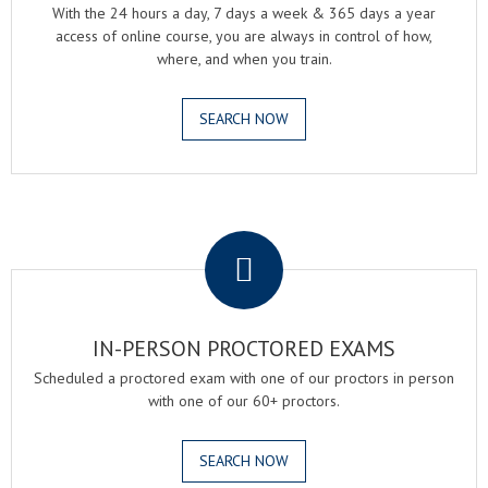
With the 24 hours a day, 7 days a week & 365 days a year
access of online course, you are always in control of how,
where, and when you train.
SEARCH NOW
.
IN-PERSON PROCTORED EXAMS
Scheduled a proctored exam with one of our proctors in person
with one of our 60+ proctors.
SEARCH NOW