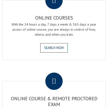
ONLINE COURSES
With the 24 hours a day, 7 days a week & 365 days a year
access of online course, you are always in control of how,
where, and when you train.
SEARCH NOW
.
ONLINE COURSE & REMOTE PROCTORED
EXAM