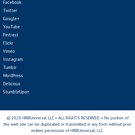
Facebook
Twitter
Google+
YouTube
Pintrest
Flickr
Vimeo
Instagram
Tumblr
WordPress
Delicious
StumbleUpon
© 2020 HRBUniversal LLC • ALL RIGHTS RESERVED. • No portion of
this web site can be duplicated or transmitted in any form without prior
written permission of HRBUniversal, LLC.