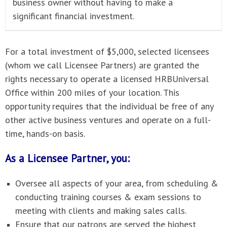
business owner without having to make a
significant financial investment.
For a total investment of $5,000, selected licensees
(whom we call Licensee Partners) are granted the
rights necessary to operate a licensed HRBUniversal
Office within 200 miles of your location. This
opportunity requires that the individual be free of any
other active business ventures and operate on a full-
time, hands-on basis.
As a Licensee Partner, you:
Oversee all aspects of your area, from scheduling &
conducting training courses & exam sessions to
meeting with clients and making sales calls.
Ensure that our patrons are served the highest