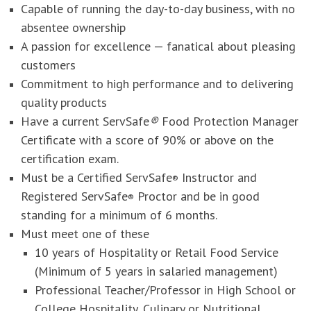
Capable of running the day-to-day business, with no
absentee ownership
A passion for excellence — fanatical about pleasing
customers
Commitment to high performance and to delivering
quality products
Have a current ServSafe
®
Food Protection Manager
Certificate with a score of 90% or above on the
certification exam.
Must be a Certified ServSafe
Instructor and
®
Registered ServSafe
Proctor and be in good
®
standing for a minimum of 6 months.
Must meet one of these
10 years of Hospitality or Retail Food Service
(Minimum of 5 years in salaried management)
Professional Teacher/Professor in High School or
College Hospitality, Culinary or Nutritional