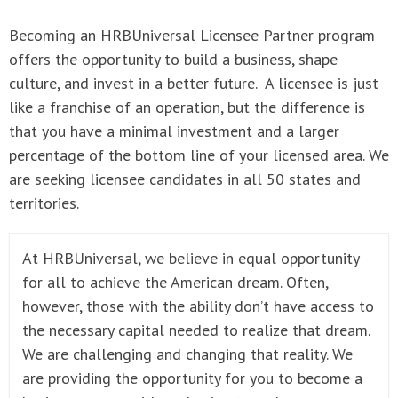
Becoming an HRBUniversal Licensee Partner program
offers the opportunity to build a business, shape
culture, and invest in a better future. A licensee is just
like a franchise of an operation, but the difference is
that you have a minimal investment and a larger
percentage of the bottom line of your licensed area. We
are seeking licensee candidates in all 50 states and
territories.
At HRBUniversal, we believe in equal opportunity
for all to achieve the American dream. Often,
however, those with the ability don’t have access to
the necessary capital needed to realize that dream.
We are challenging and changing that reality. We
are providing the opportunity for you to become a