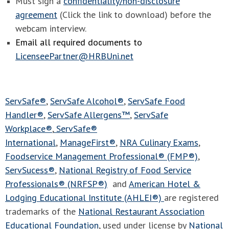
Must sign a
confidentiality/non-disclosure
agreement
(Click the link to download) before the
webcam interview.
Email all required documents to
LicenseePartner@HRBUni.net
ServSafe®
,
ServSafe Alcohol®
,
ServSafe Food
Handler®
,
ServSafe Allergens™
,
ServSafe
Workplace®
,
ServSafe®
International
,
ManageFirst®
,
NRA Culinary Exams
,
Foodservice Management Professional® (FMP®)
,
ServSucess®
,
National Registry of Food Service
Professionals® (NRFSP®)
and
American Hotel &
Lodging Educational Institute (AHLEI®)
are registered
trademarks of the
National Restaurant Association
Educational Foundation
, used under license by
National