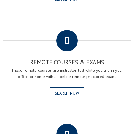
.
REMOTE COURSES & EXAMS
These remote courses are instructor-led while you are in your
office or home with an online remote proctored exam.
SEARCH NOW
.