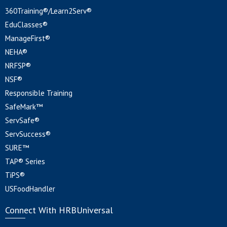
360Training®/Learn2Serv®
EduClasses®
ManageFirst®
NEHA®
NRFSP®
NSF®
Responsible Training
SafeMark™
ServSafe®
ServSuccess®
SURE™
TAP® Series
TiPS®
USFoodHandler
Connect With HRBUniversal