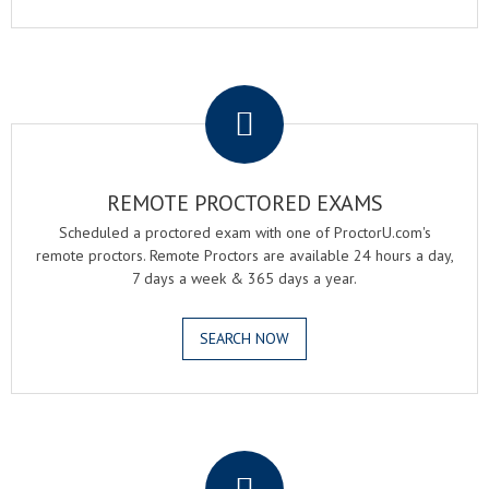
.
REMOTE PROCTORED EXAMS
Scheduled a proctored exam with one of ProctorU.com's
remote proctors. Remote Proctors are available 24 hours a day,
7 days a week & 365 days a year.
SEARCH NOW
.