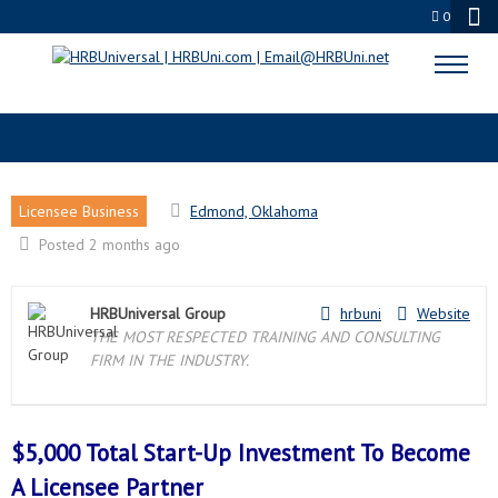
0
EDMOND, OK LICENSEE PARTNER
Licensee Business
Edmond, Oklahoma
Posted 2 months ago
HRBUniversal Group
hrbuni
Website
THE MOST RESPECTED TRAINING AND CONSULTING
FIRM IN THE INDUSTRY.
$5,000 Total Start-Up Investment To Become
A
Licensee Partner