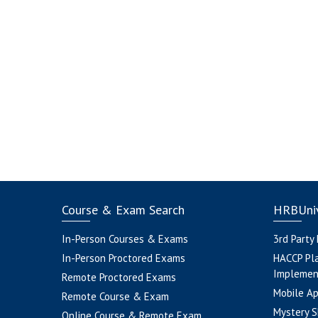
Course & Exam Search
HRBUniv
In-Person Courses & Exams
3rd Party
In-Person Proctored Exams
HACCP Pl
Implemen
Remote Proctored Exams
Mobile A
Remote Course & Exam
Mystery S
Online Course & Remote Exam