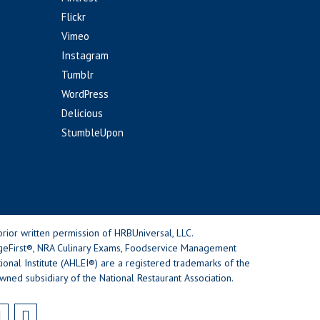
Flickr
Vimeo
Instagram
Tumblr
WordPress
Delicious
StumbleUpon
rior written permission of HRBUniversal, LLC.
geFirst®, NRA Culinary Exams, Foodservice Management
nal Institute (AHLEI®) are a registered trademarks of the
wned subsidiary of the National Restaurant Association.