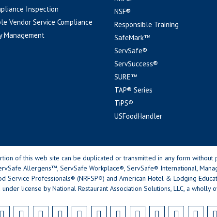
pliance Inspection
NSF®
le Vendor Service Compliance
Responsible Training
y Management
SafeMark™
ServSafe®
ServSuccess®
SURE™
TAP® Series
TiPS®
USFoodHandler
n of this web site can be duplicated or transmitted in any form without p
rvSafe Allergens™, ServSafe Workplace®, ServSafe® International, Mana
od Service Professionals® (NRFSP®) and American Hotel & Lodging Educatio
 under license by National Restaurant Association Solutions, LLC, a wholly o