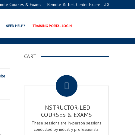
mote Courses & Exams
Remote & Test Center Exams
0
ERTIFICATION PROCTOR
NEED HELP?
TRAINING PORTAL LOGIN
CART
.
ite
INSTRUCTOR-LED
COURSES & EXAMS
These sessions are in-person sessions
conducted by industry professionals.
o