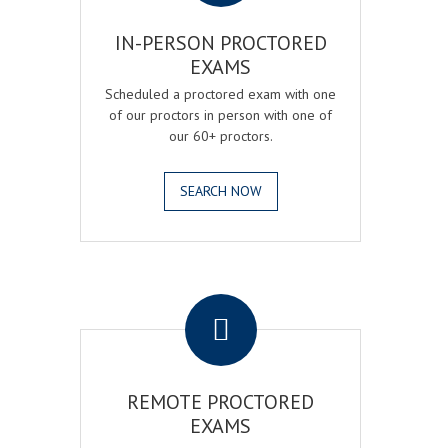
IN-PERSON PROCTORED
EXAMS
Scheduled a proctored exam with one
of our proctors in person with one of
our 60+ proctors.
SEARCH NOW
.
REMOTE PROCTORED
EXAMS