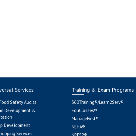
ersal Services
Training & Exam Programs
 Food Safety Audits
360Training®/Learn2Serv®
an Development &
EduClasses®
tation
ManageFirst®
pp Development
NEHA®
hopping Services
NRFSP®