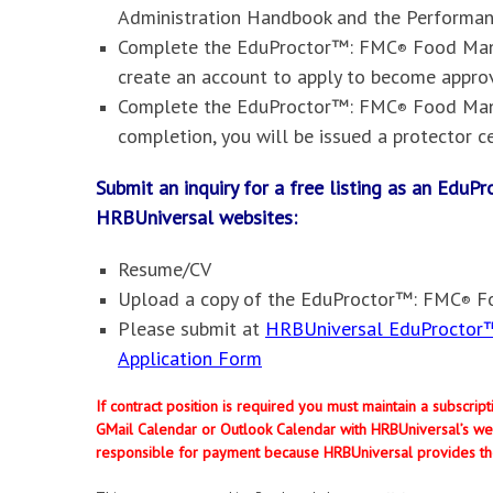
Administration Handbook and the Performa
Complete the
EduProctor™: FMC
Food Mana
®
create an account to apply to become appr
Complete the
EduProctor™: FMC
Food Mana
®
completion, you will be issued a protector ce
Submit an inquiry for a free listing as an Edu
HRBUniversal websites
:
Resume/CV
Upload a copy of the
EduProctor™: FMC
Fo
®
Please submit at
HRBUniversal EduProctor™
Application Form
If contract position is required you must maintain a subscri
GMail Calendar or Outlook Calendar with HRBUniversal’s web
responsible for payment because HRBUniversal provides th