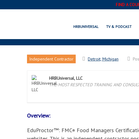
FIND A COU
DETROIT, MI EDUPROC
HRBUNIVERSAL
TV & PODCAST
Independent Contractor
Detroit, Michigan
Po
HRBUniversal, LLC
THE MOST RESPECTED TRAINING AND CONSULTI
Overview:
EduProctor™: FMC
Food Managers Certificatio
®
websites. This is an independent contractor po