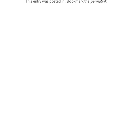
This entry was posted in . Bookmark the
permalink
.