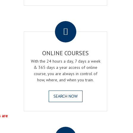
.
ONLINE COURSES
With the 24 hours a day, 7 days a week
& 365 days a year access of online
course, you are always in control of
how, where, and when you train.
SEARCH NOW
s are
.