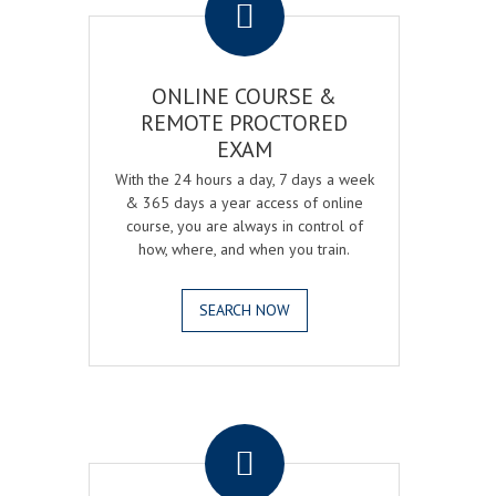
ONLINE COURSE &
REMOTE PROCTORED
EXAM
With the 24 hours a day, 7 days a week
& 365 days a year access of online
course, you are always in control of
how, where, and when you train.
SEARCH NOW
.