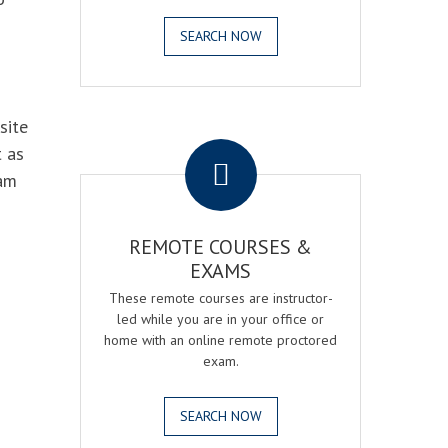
SEARCH NOW
site
.
t as
xam
REMOTE COURSES &
EXAMS
These remote courses are instructor-
led while you are in your office or
home with an online remote proctored
exam.
SEARCH NOW