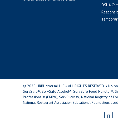
OSHA Com
Responsib
Temporar
© 2020 HRBUniversal LLC • ALL RIGHTS RESERVED. • No portio
ServSafe®, ServSafe Alcohol®, ServSafe Food Handler®, Se
Professional® (FMP®), ServSucess®, National Registry of Fo
National Restaurant Association Educational Foundation, used