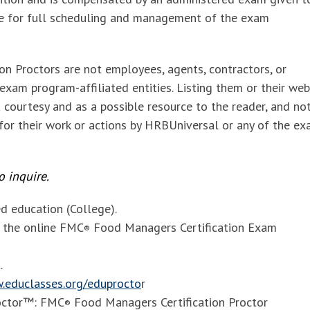
le for full scheduling and management of the exam
ion Proctors
are not employees, agents, contractors, or
xam program-affiliated entities. Listing them or their web
 courtesy and as a possible resource to the reader, and no
 for their work or actions by HRBUniversal or any of the e
 inquire.
 education (College).
f the online FMC
Food Managers Certification Exam
®
.
.educlasses.org/eduprocto
r
octor™: FMC
Food Managers Certification Proctor
®