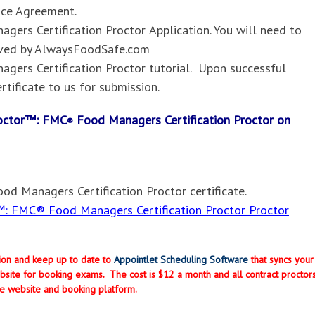
nce Agreement.
gers Certification Proctor
Application. You will need to
oved by AlwaysFoodSafe.com
gers Certification Proctor
tutorial. Upon successful
rtificate to us for submission.
Proctor™: FMC
Food Managers Certification Proctor on
®
od Managers Certification Proctor
certificate.
: FMC® Food Managers Certification Proctor Proctor
ption and keep up to date to
Appointlet Scheduling Software
that syncs your
site for booking exams. The cost is $12 a month and all contract proctor
e website and booking platform.