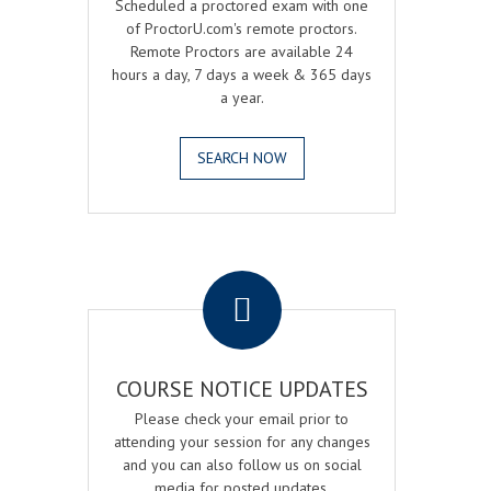
Scheduled a proctored exam with one
of ProctorU.com's remote proctors.
Remote Proctors are available 24
hours a day, 7 days a week & 365 days
a year.
SEARCH NOW
.
COURSE NOTICE UPDATES
Please check your email prior to
attending your session for any changes
and you can also follow us on social
media for posted updates.