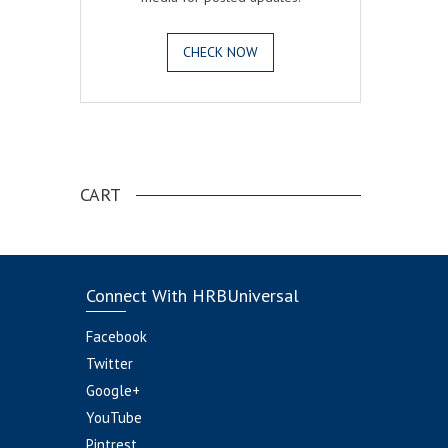
CHECK NOW
.
CART
Connect With HRBUniversal
Facebook
Twitter
Google+
YouTube
Pintrest