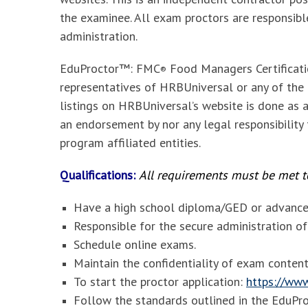
the examinee. All exam proctors are responsib
administration.
EduProctor™: FMC
Food Managers Certificat
®
representatives of HRBUniversal or any of the e
listings on HRBUniversal’s website is done as a
an endorsement by nor any legal responsibility
program affiliated entities.
Qualifications:
All requirements must be met to
Have a high school diploma/GED or advanced
Responsible for the secure administration o
Schedule online exams.
Maintain the confidentiality of exam content
To start the proctor application:
https://www
Follow the standards outlined in the
EduPr