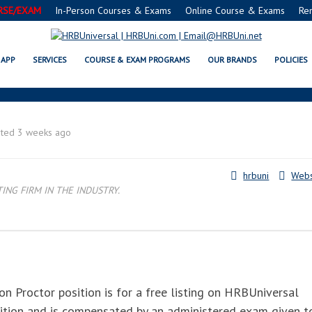
RSE/EXAM
In-Person Courses & Exams
Online Course & Exams
Re
TOR™ : FMC® FOOD MANAGERS C
APP
SERVICES
COURSE & EXAM PROGRAMS
OUR BRANDS
POLICIES
sted 3 weeks ago
hrbuni
Webs
NG FIRM IN THE INDUSTRY.
n Proctor position is for a free listing on HRBUniversal
sition and is compensated by an administered exam given t