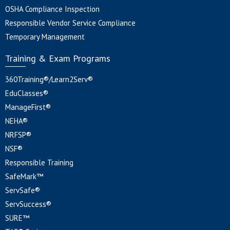
OSHA Compliance Inspection
Responsible Vendor Service Compliance
Temporary Management
Training & Exam Programs
360Training®/Learn2Serv®
EduClasses®
ManageFirst®
NEHA®
NRFSP®
NSF®
Responsible Training
SafeMark™
ServSafe®
ServSuccess®
SURE™