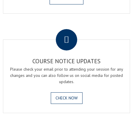
.
COURSE NOTICE UPDATES
Please check your email prior to attending your session for any
changes and you can also follow us on social media for posted
updates.
CHECK NOW
.