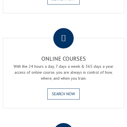
.
ONLINE COURSES
With the 24 hours a day, 7 days a week & 365 days a year
access of online course, you are always in control of how,
where, and when you train.
SEARCH NOW
.