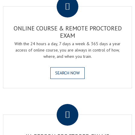
ONLINE COURSE & REMOTE PROCTORED
EXAM
With the 24 hours a day, 7 days a week & 365 days a year
access of online course, you are always in control of how,
where, and when you train.
SEARCH NOW
.