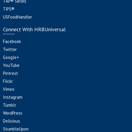
TAP® Series
TiPS®
USFoodHandler
Connect With HRBUniversal
Facebook
Twitter
Google+
YouTube
Pintrest
Flickr
Vimeo
Instagram
Tumblr
WordPress
Delicious
StumbleUpon