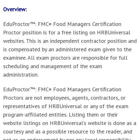
Overview:
EduProctor™: FMC
Food Managers Certification
®
Proctor position is for a free listing on HRBUniversal
websites. This is an independent contractor position and
is compensated by an administered exam given to the
examinee. All exam proctors are responsible for full
scheduling and management of the exam
administration.
EduProctor™: FMC
Food Managers Certification
®
Proctors
are not employees, agents, contractors, or
representatives of HRBUniversal or any of the exam
program-affiliated entities. Listing them or their
website listings on HRBUniversal’s website is done as a
courtesy and as a possible resource to the reader, and
not as an endorsement by nor any legal responsibility