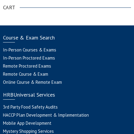
CART
Course & Exam Search
In-Person Courses & Exams
In-Person Proctored Exams
Remote Proctored Exams
Remote Course & Exam
Online Course & Remote Exam
HRBUniversal Services
3rd Party Food Safety Audits
HACCP Plan Development & Implementation
Mobile App Development
Mystery Shopping Services