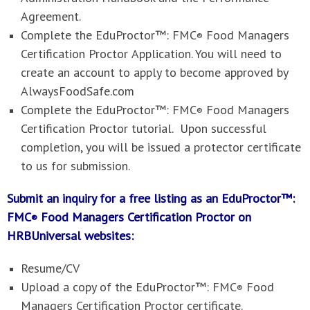
Agreement.
Complete the
EduProctor™: FMC
Food Managers
®
Certification Proctor
Application. You will need to
create an account to apply to become approved by
AlwaysFoodSafe.com
Complete the
EduProctor™: FMC
Food Managers
®
Certification Proctor
tutorial. Upon successful
completion, you will be issued a protector certificate
to us for submission.
Submit an inquiry for a free listing as an EduProctor™:
FMC
Food Managers Certification Proctor on
®
HRBUniversal websites
:
Resume/CV
Upload a copy of the
EduProctor™: FMC
Food
®
Managers Certification Proctor
certificate.