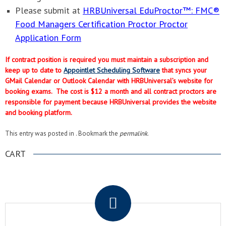
Please submit at
HRBUniversal EduProctor™: FMC®
Food Managers Certification Proctor Proctor
Application Form
If contract position is required you must maintain a subscription and
keep up to date to
Appointlet Scheduling Software
that syncs your
GMail Calendar or Outlook Calendar with HRBUniversal’s website for
booking exams. The cost is $12 a month and all contract proctors are
responsible for payment because HRBUniversal provides the website
and booking platform.
This entry was posted in . Bookmark the
permalink
.
CART
.