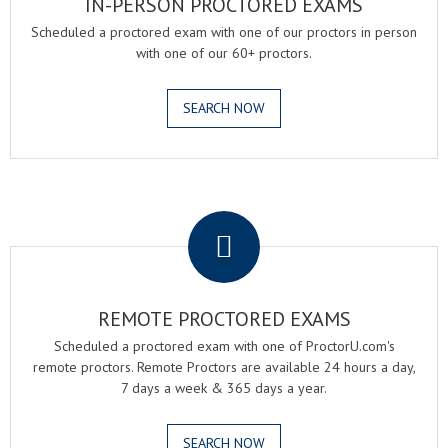
IN-PERSON PROCTORED EXAMS
Scheduled a proctored exam with one of our proctors in person
with one of our 60+ proctors.
SEARCH NOW
.
REMOTE PROCTORED EXAMS
Scheduled a proctored exam with one of ProctorU.com's
remote proctors. Remote Proctors are available 24 hours a day,
7 days a week & 365 days a year.
SEARCH NOW