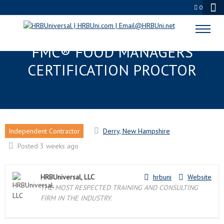
0
DERRY, NH EDUPROCTOR™ :
FMC® FOOD MANAGERS
CERTIFICATION PROCTOR
Independent Contractor
Derry, New Hampshire
Posted 3 weeks ago
HRBUniversal, LLC
hrbuni
Website
THE MOST RESPECTED TRAINING AND CONSULTING
FIRM IN THE INDUSTRY.