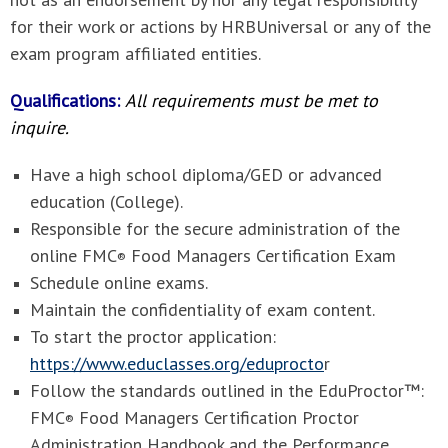
for their work or actions by HRBUniversal or any of the
exam program affiliated entities.
Qualifications:
All requirements must be met to
inquire.
Have a high school diploma/GED or advanced
education (College).
Responsible for the secure administration of the
online FMC
Food Managers Certification Exam
®
Schedule online exams.
Maintain the confidentiality of exam content.
To start the proctor application:
https://www.educlasses.org/eduprocto
r
Follow the standards outlined in the
EduProctor™:
FMC
Food Managers Certification Proctor
®
Administration Handbook and the Performance