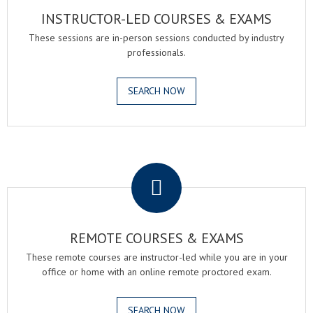
INSTRUCTOR-LED COURSES & EXAMS
These sessions are in-person sessions conducted by industry
professionals.
SEARCH NOW
.
REMOTE COURSES & EXAMS
These remote courses are instructor-led while you are in your
office or home with an online remote proctored exam.
SEARCH NOW