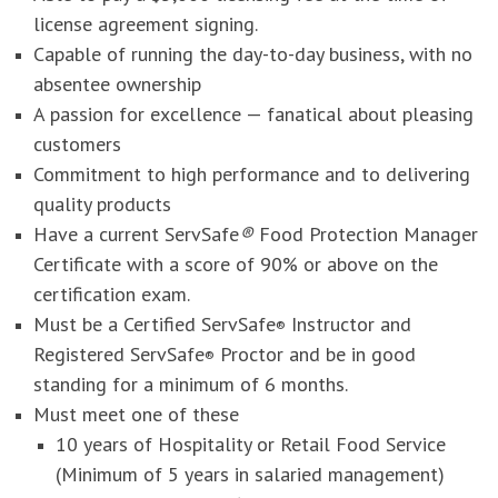
license agreement signing.
Capable of running the day-to-day business, with no
absentee ownership
A passion for excellence — fanatical about pleasing
customers
Commitment to high performance and to delivering
quality products
Have a current ServSafe
®
Food Protection Manager
Certificate with a score of 90% or above on the
certification exam.
Must be a Certified ServSafe
Instructor and
®
Registered ServSafe
Proctor and be in good
®
standing for a minimum of 6 months.
Must meet one of these
10 years of Hospitality or Retail Food Service
(Minimum of 5 years in salaried management)