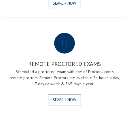
SEARCH NOW
.
REMOTE PROCTORED EXAMS
Scheduled a proctored exam with one of ProctorU.com's
remote proctors. Remote Proctors are available 24 hours a day,
7 days a week & 365 days a year.
SEARCH NOW
.