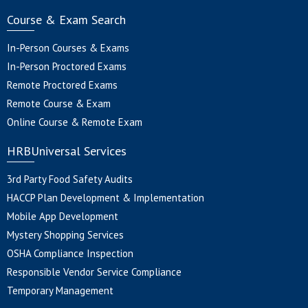
Course & Exam Search
In-Person Courses & Exams
In-Person Proctored Exams
Remote Proctored Exams
Remote Course & Exam
Online Course & Remote Exam
HRBUniversal Services
3rd Party Food Safety Audits
HACCP Plan Development & Implementation
Mobile App Development
Mystery Shopping Services
OSHA Compliance Inspection
Responsible Vendor Service Compliance
Temporary Management