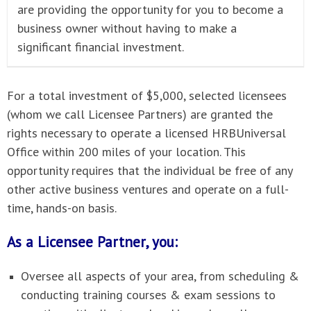
are providing the opportunity for you to become a
business owner without having to make a
significant financial investment.
For a total investment of $5,000, selected licensees
(whom we call Licensee Partners) are granted the
rights necessary to operate a licensed HRBUniversal
Office within 200 miles of your location. This
opportunity requires that the individual be free of any
other active business ventures and operate on a full-
time, hands-on basis.
As a Licensee Partner, you:
Oversee all aspects of your area, from scheduling &
conducting training courses & exam sessions to