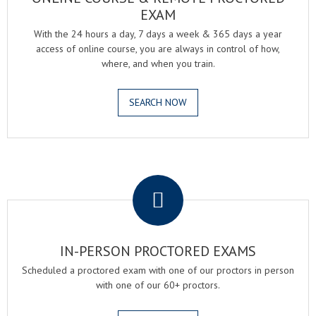
EXAM
With the 24 hours a day, 7 days a week & 365 days a year
access of online course, you are always in control of how,
where, and when you train.
SEARCH NOW
.
IN-PERSON PROCTORED EXAMS
Scheduled a proctored exam with one of our proctors in person
with one of our 60+ proctors.