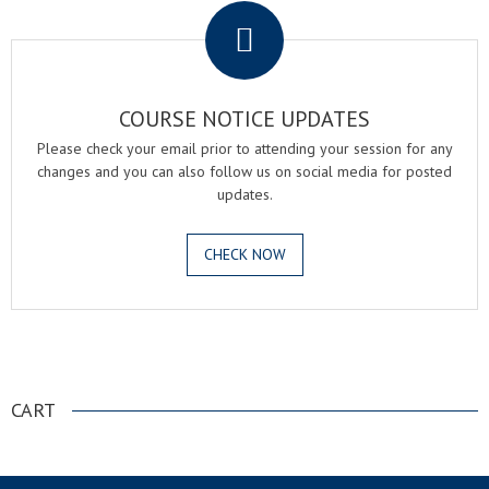
COURSE NOTICE UPDATES
Please check your email prior to attending your session for any
changes and you can also follow us on social media for posted
updates.
CHECK NOW
.
CART