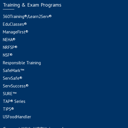
Training & Exam Programs
360Training®/Learn2Serv®
EduClasses®
ManageFirst®
NEHA®
NRFSP®
NSF®
Responsible Training
SafeMark™
ServSafe®
ServSuccess®
SURE™
TAP® Series
TiPS®
USFoodHandler