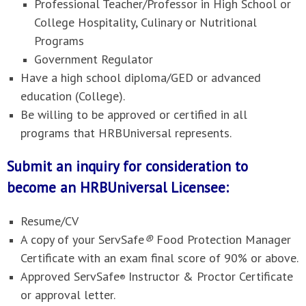
Professional Teacher/Professor in High School or
College Hospitality, Culinary or Nutritional
Programs
Government Regulator
Have a high school diploma/GED or advanced
education (College).
Be willing to be approved or certified in all
programs that HRBUniversal represents.
Submit an inquiry for consideration to
become an HRBUniversal Licensee:
Resume/CV
A copy of your ServSafe
®
Food Protection Manager
Certificate with an exam final score of 90% or above.
Approved ServSafe
Instructor & Proctor Certificate
®
or approval letter.