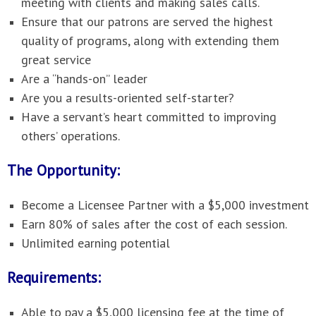
meeting with clients and making sales calls.
Ensure that our patrons are served the highest
quality of programs, along with extending them
great service
Are a “hands-on” leader
Are you a results-oriented self-starter?
Have a servant’s heart committed to improving
others’ operations.
The Opportunity:
Become a Licensee Partner with a $5,000 investment
Earn 80% of sales after the cost of each session.
Unlimited earning potential
Requirements:
Able to pay a $5,000 licensing fee at the time of