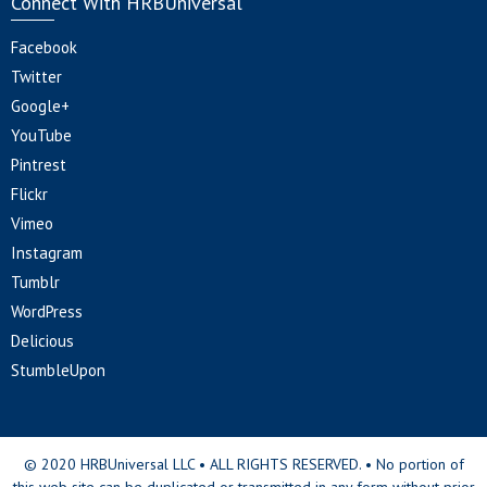
Connect With HRBUniversal
Facebook
Twitter
Google+
YouTube
Pintrest
Flickr
Vimeo
Instagram
Tumblr
WordPress
Delicious
StumbleUpon
© 2020 HRBUniversal LLC • ALL RIGHTS RESERVED. • No portion of