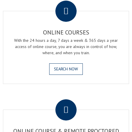
ONLINE COURSES
With the 24 hours a day, 7 days a week & 365 days a year
access of online course, you are always in control of how,
where, and when you train.
SEARCH NOW
.
ONLINE COURSE & REMOTE PROCTORED