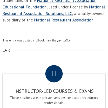
trademarks of the
National Restaurant Association
Educational Foundation
, used under license by
National
Restaurant Association Solutions, LLC
, a wholly-owned
subsidiary of the
National Restaurant Association
.
This entry was posted in . Bookmark the
permalink
.
CART
.
INSTRUCTOR-LED COURSES & EXAMS
These sessions are in-person sessions conducted by industry
professionals.