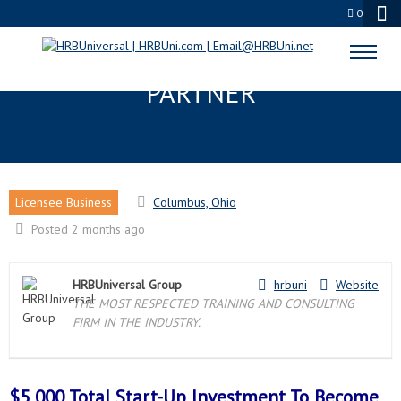
0
COLUMBUS, OH LICENSEE
PARTNER
Licensee Business
Columbus, Ohio
Posted 2 months ago
HRBUniversal Group
hrbuni
Website
THE MOST RESPECTED TRAINING AND CONSULTING
FIRM IN THE INDUSTRY.
$5,000 Total Start-Up Investment To Become