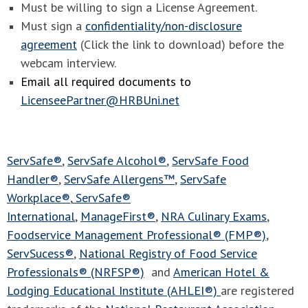
Must be willing to sign a License Agreement.
Must sign a
confidentiality/non-disclosure
agreement
(Click the link to download) before the
webcam interview.
Email all required documents to
LicenseePartner@HRBUni.net
ServSafe®
,
ServSafe Alcohol®
,
ServSafe Food
Handler®
,
ServSafe Allergens™
,
ServSafe
Workplace®
,
ServSafe®
International
,
ManageFirst®
,
NRA Culinary Exams
,
Foodservice Management Professional® (FMP®)
,
ServSucess®
,
National Registry of Food Service
Professionals® (NRFSP®)
and
American Hotel &
Lodging Educational Institute (AHLEI®)
are registered