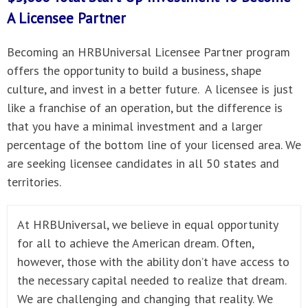
A
Licensee Partner
Becoming an HRBUniversal Licensee Partner program
offers the opportunity to build a business, shape
culture, and invest in a better future. A licensee is just
like a franchise of an operation, but the difference is
that you have a minimal investment and a larger
percentage of the bottom line of your licensed area. We
are seeking licensee candidates in all 50 states and
territories.
At HRBUniversal, we believe in equal opportunity
for all to achieve the American dream. Often,
however, those with the ability don’t have access to
the necessary capital needed to realize that dream.
We are challenging and changing that reality. We