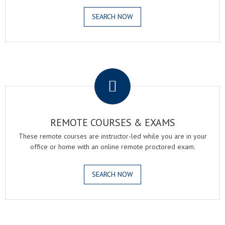
SEARCH NOW
.
REMOTE COURSES & EXAMS
These remote courses are instructor-led while you are in your
office or home with an online remote proctored exam.
SEARCH NOW
.