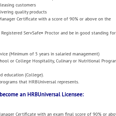
pleasing customers
vering quality products
anager Certificate with a score of 90% or above on the
 Registered ServSafe
Proctor and be in good standing for
®
ervice (Minimum of 5 years in salaried management)
hool or College Hospitality, Culinary or Nutritional Progr
 education (College).
l programs that HRBUniversal represents.
o become an HRBUniversal Licensee:
anager Certificate with an exam final score of 90% or abo