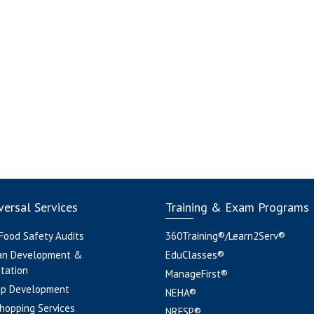
ersal Services
Training & Exam Programs
 Food Safety Audits
360Training®/Learn2Serv®
an Development &
EduClasses®
tation
ManageFirst®
pp Development
NEHA®
hopping Services
NRFSP®