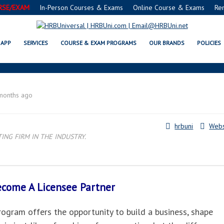
RSE/EXAM
In-Person Courses & Exams
Online Course & Exams
Re
CARMEL, IN LICENSEE PARTNER
APP
SERVICES
COURSE & EXAM PROGRAMS
OUR BRANDS
POLICIES
months ago
hrbuni
Webs
NG FIRM IN THE INDUSTRY.
Become A
Licensee Partner
gram offers the opportunity to build a business, shape