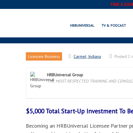
FIND A COU
HRBUNIVERSAL
TV & PODCAST
Licensee Business
Carmel, Indiana
Posted 2 
HRBUniversal Group
THE MOST RESPECTED TRAINING AND CONSULTI
$5,000 Total Start-Up Investment To 
Becoming an HRBUniversal Licensee Partner pro