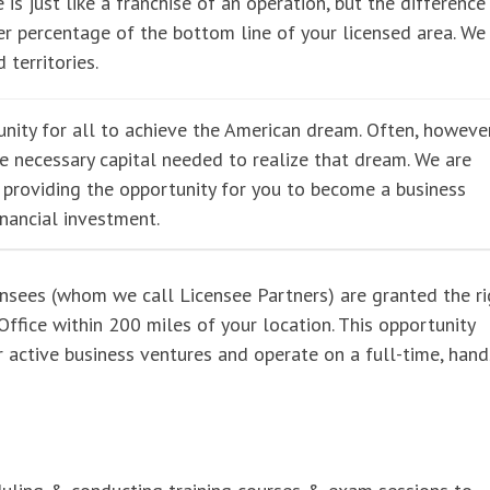
 is just like a franchise of an operation, but the difference 
r percentage of the bottom line of your licensed area. We
 territories.
nity for all to achieve the American dream. Often, however
he necessary capital needed to realize that dream. We are
e providing the opportunity for you to become a business
inancial investment.
ensees (whom we call Licensee Partners) are granted the ri
ffice within 200 miles of your location. This opportunity
er active business ventures and operate on a full-time, han