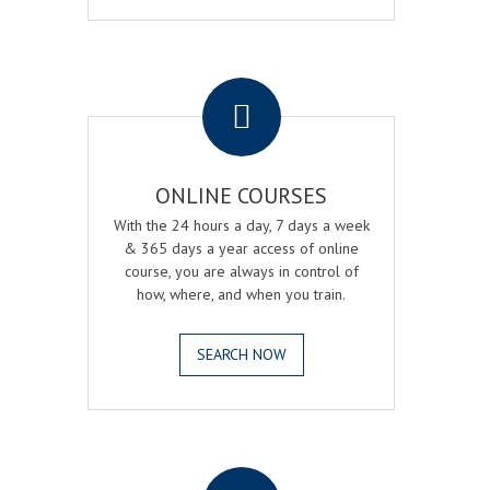
.
ONLINE COURSES
With the 24 hours a day, 7 days a week
& 365 days a year access of online
course, you are always in control of
how, where, and when you train.
SEARCH NOW
.