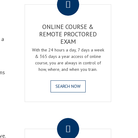
ONLINE COURSE &
REMOTE PROCTORED
 a
EXAM
With the 24 hours a day, 7 days a week
& 365 days a year access of online
course, you are always in control of
how, where, and when you train.
ams
SEARCH NOW
.
ve.