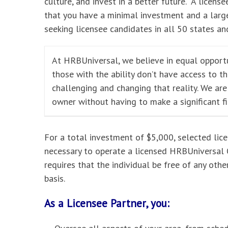
culture, and invest in a better future. A licensee
that you have a minimal investment and a large
seeking licensee candidates in all 50 states and
At HRBUniversal, we believe in equal opportu
those with the ability don’t have access to t
challenging and changing that reality. We ar
owner without having to make a significant f
For a total investment of $5,000, selected lic
necessary to operate a licensed HRBUniversal O
requires that the individual be free of any oth
basis.
As a Licensee Partner, you: