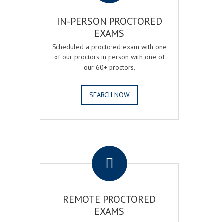
IN-PERSON PROCTORED
EXAMS
Scheduled a proctored exam with one
of our proctors in person with one of
our 60+ proctors.
SEARCH NOW
.
REMOTE PROCTORED
EXAMS