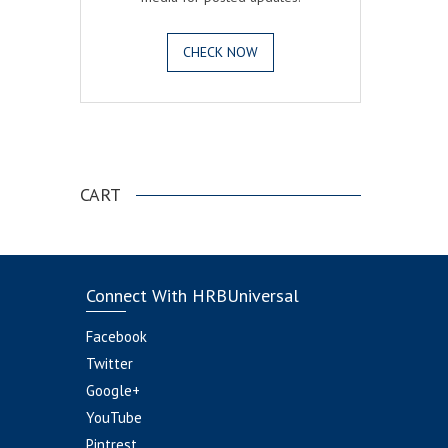
CHECK NOW
.
CART
Connect With HRBUniversal
Facebook
Twitter
Google+
YouTube
Pintrest