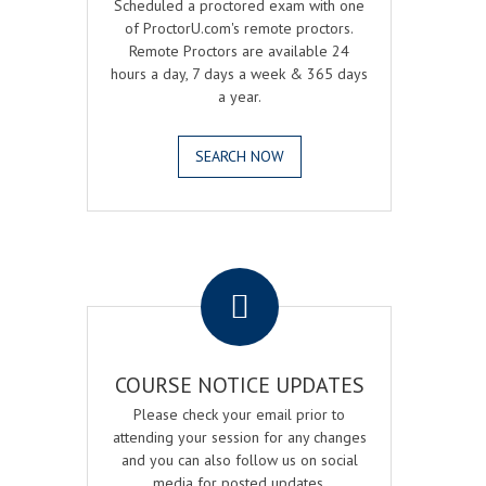
Scheduled a proctored exam with one
of ProctorU.com's remote proctors.
Remote Proctors are available 24
hours a day, 7 days a week & 365 days
a year.
SEARCH NOW
.
COURSE NOTICE UPDATES
Please check your email prior to
attending your session for any changes
and you can also follow us on social
media for posted updates.