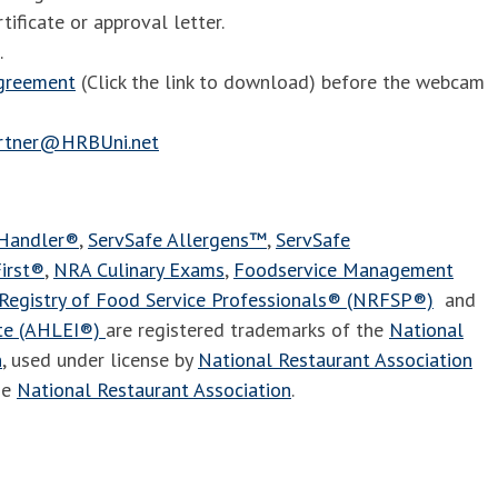
tificate or approval letter.
.
agreement
(Click the link to download) before the webcam
artner@HRBUni.net
 Handler®
,
ServSafe Allergens™
,
ServSafe
irst®
,
NRA Culinary Exams
,
Foodservice Management
Registry of Food Service Professionals® (NRFSP®)
and
ute (AHLEI®)
are registered trademarks of the
National
n
, used under license by
National Restaurant Association
he
National Restaurant Association
.