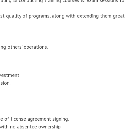
duling & conducting training courses & exam sessions to
est quality of programs, along with extending them great
ng others’ operations.
nvestment
sion.
me of license agreement signing.
 with no absentee ownership