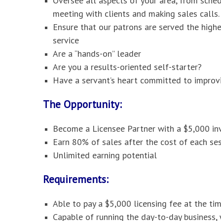
Oversee all aspects of your area, from sche
meeting with clients and making sales calls.
Ensure that our patrons are served the high
service
Are a “hands-on” leader
Are you a results-oriented self-starter?
Have a servant’s heart committed to improvi
The Opportunity:
Become a Licensee Partner with a $5,000 i
Earn 80% of sales after the cost of each ses
Unlimited earning potential
Requirements:
Able to pay a $5,000 licensing fee at the ti
Capable of running the day-to-day business,