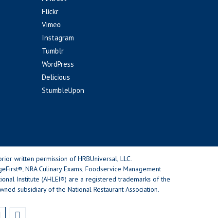
Flickr
Vimeo
Instagram
Tumblr
WordPress
Delicious
StumbleUpon
rior written permission of HRBUniversal, LLC.
geFirst®, NRA Culinary Exams, Foodservice Management
nal Institute (AHLEI®) are a registered trademarks of the
wned subsidiary of the National Restaurant Association.