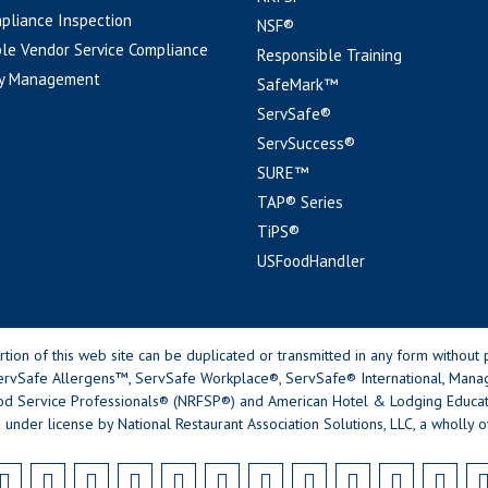
pliance Inspection
NSF®
le Vendor Service Compliance
Responsible Training
y Management
SafeMark™
ServSafe®
ServSuccess®
SURE™
TAP® Series
TiPS®
USFoodHandler
n of this web site can be duplicated or transmitted in any form without p
rvSafe Allergens™, ServSafe Workplace®, ServSafe® International, Mana
od Service Professionals® (NRFSP®) and American Hotel & Lodging Educatio
 under license by National Restaurant Association Solutions, LLC, a wholly o