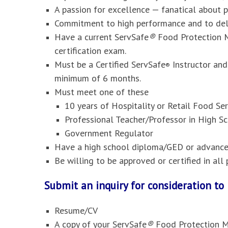
A passion for excellence — fanatical about 
Commitment to high performance and to deli
Have a current ServSafe
®
Food Protection M
certification exam.
Must be a Certified ServSafe
Instructor and
®
minimum of 6 months.
Must meet one of these
10 years of Hospitality or Retail Food S
Professional Teacher/Professor in High Sc
Government Regulator
Have a high school diploma/GED or advanced
Be willing to be approved or certified in al
Submit an inquiry for consideration t
Resume/CV
A copy of your ServSafe
®
Food Protection M