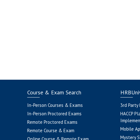
Course & Exam Search
HRBUniv
In-Person Courses & Exams
3rd Party
In-Person Proctored Exams
HACCP Pl
Implemen
Remote Proctored Exams
Mobile A
Remote Course & Exam
Mystery S
Online Course & Remote Exam