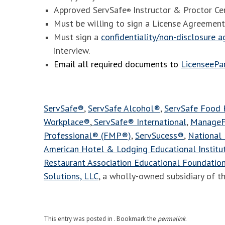
Approved ServSafe
Instructor & Proctor Cer
®
Must be willing to sign a License Agreement
Must sign a
confidentiality/non-disclosure 
interview.
Email all required documents to
LicenseeP
ServSafe®
,
ServSafe Alcohol®
,
ServSafe Food
Workplace®
,
ServSafe® International
,
ManageF
Professional® (FMP®)
,
ServSucess®
,
National 
American Hotel & Lodging Educational Instit
Restaurant Association Educational Foundatio
Solutions, LLC
, a wholly-owned subsidiary of t
This entry was posted in . Bookmark the
permalink
.