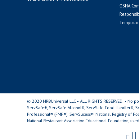
OSHA Com
Responsib
Temporar
© 2020 HRBUniversal LLC • ALL RIGHTS RESERVED. • No portio
ServSafe®, ServSafe Alcohol®, ServSafe Food Handler®, Se
Professional® (FMP®), ServSucess®, National Registry of Fo
National Restaurant Association Educational Foundation, used