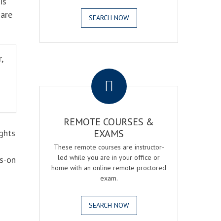
is
 are
SEARCH NOW
,
.
REMOTE COURSES &
ghts
EXAMS
These remote courses are instructor-
led while you are in your office or
ds-on
home with an online remote proctored
exam.
SEARCH NOW