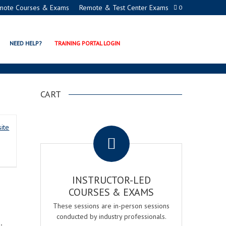
mote Courses & Exams
Remote & Test Center Exams
0
NEED HELP?
TRAINING PORTAL LOGIN
CART
.
ite
INSTRUCTOR-LED
COURSES & EXAMS
These sessions are in-person sessions
conducted by industry professionals.