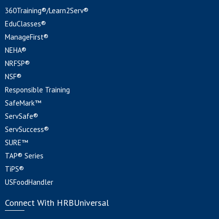
360Training®/Learn2Serv®
EduClasses®
ManageFirst®
NEHA®
NRFSP®
NSF®
Responsible Training
SafeMark™
ServSafe®
ServSuccess®
SURE™
TAP® Series
TiPS®
USFoodHandler
Connect With HRBUniversal