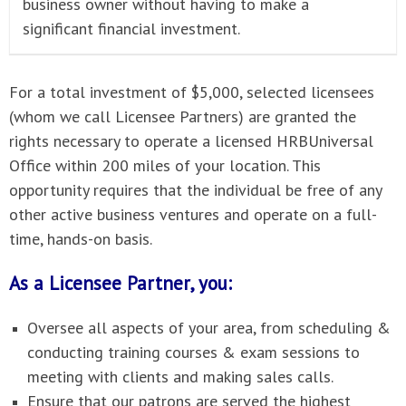
business owner without having to make a
significant financial investment.
For a total investment of $5,000, selected licensees
(whom we call Licensee Partners) are granted the
rights necessary to operate a licensed HRBUniversal
Office within 200 miles of your location. This
opportunity requires that the individual be free of any
other active business ventures and operate on a full-
time, hands-on basis.
As a Licensee Partner, you:
Oversee all aspects of your area, from scheduling &
conducting training courses & exam sessions to
meeting with clients and making sales calls.
Ensure that our patrons are served the highest