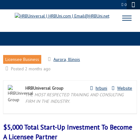
0
AURORA, IL LICENSEE PARTNER
Licensee Business
Aurora, Illinois
Posted 2 months ago
HRBUniversal Group
hrbuni
Website
THE MOST RESPECTED TRAINING AND CONSULTING
FIRM IN THE INDUSTRY.
$5,000 Total Start-Up Investment To Become
A
Licensee Partner