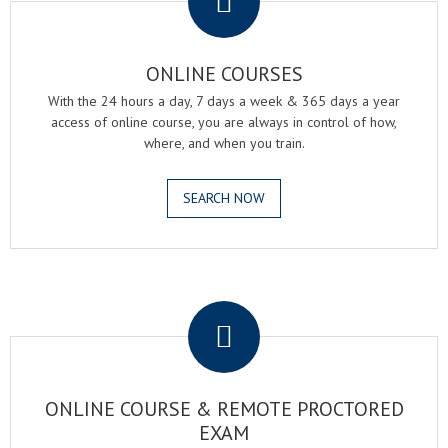
ONLINE COURSES
With the 24 hours a day, 7 days a week & 365 days a year
access of online course, you are always in control of how,
where, and when you train.
SEARCH NOW
.
ONLINE COURSE & REMOTE PROCTORED
EXAM