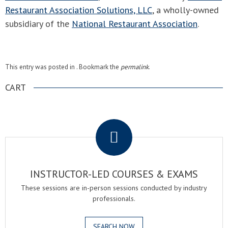
Restaurant Association Solutions, LLC
, a wholly-owned
subsidiary of the
National Restaurant Association
.
This entry was posted in . Bookmark the
permalink
.
CART
.
INSTRUCTOR-LED COURSES & EXAMS
These sessions are in-person sessions conducted by industry
professionals.
SEARCH NOW