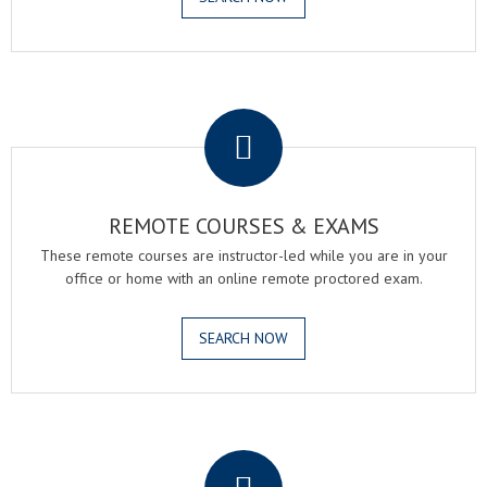
.
REMOTE COURSES & EXAMS
These remote courses are instructor-led while you are in your
office or home with an online remote proctored exam.
SEARCH NOW
.