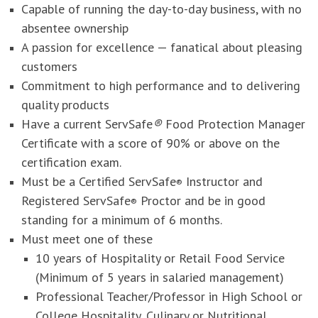
Capable of running the day-to-day business, with no
absentee ownership
A passion for excellence — fanatical about pleasing
customers
Commitment to high performance and to delivering
quality products
Have a current ServSafe
®
Food Protection Manager
Certificate with a score of 90% or above on the
certification exam.
Must be a Certified ServSafe
Instructor and
®
Registered ServSafe
Proctor and be in good
®
standing for a minimum of 6 months.
Must meet one of these
10 years of Hospitality or Retail Food Service
(Minimum of 5 years in salaried management)
Professional Teacher/Professor in High School or
College Hospitality, Culinary or Nutritional