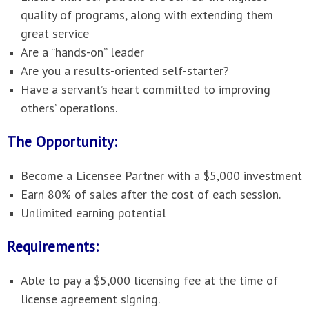
quality of programs, along with extending them
great service
Are a “hands-on” leader
Are you a results-oriented self-starter?
Have a servant’s heart committed to improving
others’ operations.
The Opportunity:
Become a Licensee Partner with a $5,000 investment
Earn 80% of sales after the cost of each session.
Unlimited earning potential
Requirements:
Able to pay a $5,000 licensing fee at the time of
license agreement signing.