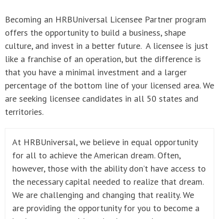
Becoming an HRBUniversal Licensee Partner program
offers the opportunity to build a business, shape
culture, and invest in a better future. A licensee is just
like a franchise of an operation, but the difference is
that you have a minimal investment and a larger
percentage of the bottom line of your licensed area. We
are seeking licensee candidates in all 50 states and
territories.
At HRBUniversal, we believe in equal opportunity
for all to achieve the American dream. Often,
however, those with the ability don’t have access to
the necessary capital needed to realize that dream.
We are challenging and changing that reality. We
are providing the opportunity for you to become a