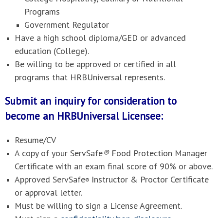
Programs
Government Regulator
Have a high school diploma/GED or advanced
education (College).
Be willing to be approved or certified in all
programs that HRBUniversal represents.
Submit an inquiry for consideration to
become an HRBUniversal Licensee:
Resume/CV
A copy of your ServSafe
®
Food Protection Manager
Certificate with an exam final score of 90% or above.
Approved ServSafe
Instructor & Proctor Certificate
®
or approval letter.
Must be willing to sign a License Agreement.