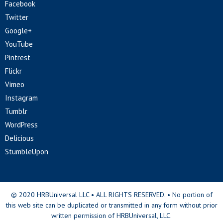
Facebook
Twitter
Google+
YouTube
Pintrest
Flickr
Vimeo
Instagram
Tumblr
WordPress
Delicious
StumbleUpon
© 2020 HRBUniversal LLC • ALL RIGHTS RESERVED. • No portion of
this web site can be duplicated or transmitted in any form without prior
written permission of HRBUniversal, LLC.