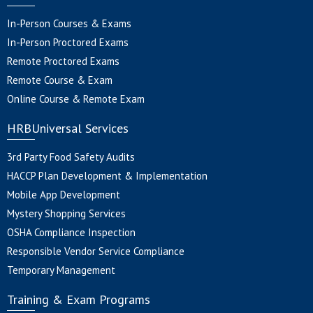
In-Person Courses & Exams
In-Person Proctored Exams
Remote Proctored Exams
Remote Course & Exam
Online Course & Remote Exam
HRBUniversal Services
3rd Party Food Safety Audits
HACCP Plan Development & Implementation
Mobile App Development
Mystery Shopping Services
OSHA Compliance Inspection
Responsible Vendor Service Compliance
Temporary Management
Training & Exam Programs