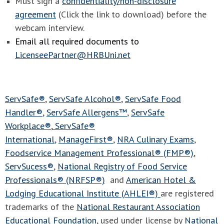
Must sign a
confidentiality/non-disclosure
agreement
(Click the link to download) before the
webcam interview.
Email all required documents to
LicenseePartner@HRBUni.net
ServSafe®
,
ServSafe Alcohol®
,
ServSafe Food
Handler®
,
ServSafe Allergens™
,
ServSafe
Workplace®
,
ServSafe®
International
,
ManageFirst®
,
NRA Culinary Exams
,
Foodservice Management Professional® (FMP®)
,
ServSucess®
,
National Registry of Food Service
Professionals® (NRFSP®)
and
American Hotel &
Lodging Educational Institute (AHLEI®)
are registered
trademarks of the
National Restaurant Association
Educational Foundation
, used under license by
National