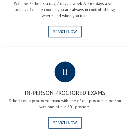
With the 24 hours a day, 7 days a week & 365 days a year
access of online course, you are always in control of how,
where, and when you train.
SEARCH NOW
.
IN-PERSON PROCTORED EXAMS
Scheduled a proctored exam with one of our proctors in person
with one of our 60+ proctors.
SEARCH NOW