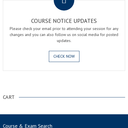
COURSE NOTICE UPDATES
Please check your email prior to attending your session for any
changes and you can also follow us on social media for posted
updates.
CHECK NOW
.
CART
Course & Exam Search