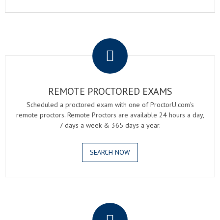
.
REMOTE PROCTORED EXAMS
Scheduled a proctored exam with one of ProctorU.com's
remote proctors. Remote Proctors are available 24 hours a day,
7 days a week & 365 days a year.
SEARCH NOW
.