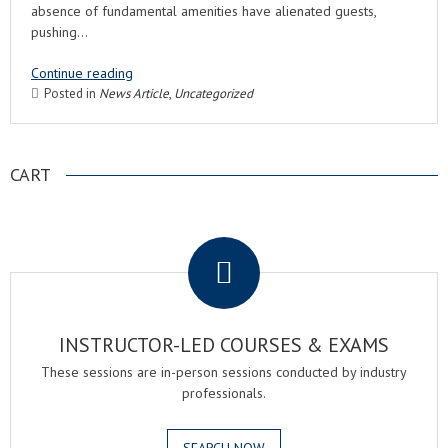
absence of fundamental amenities have alienated guests,
pushing…
Continue reading
Posted in
News Article
,
Uncategorized
CART
.
INSTRUCTOR-LED COURSES & EXAMS
These sessions are in-person sessions conducted by industry
professionals.