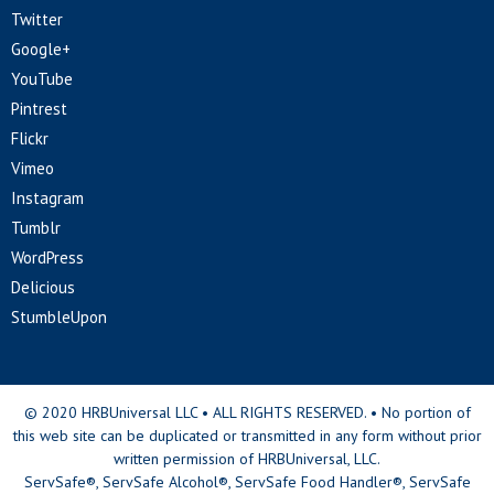
Twitter
Google+
YouTube
Pintrest
Flickr
Vimeo
Instagram
Tumblr
WordPress
Delicious
StumbleUpon
© 2020 HRBUniversal LLC • ALL RIGHTS RESERVED. • No portion of
this web site can be duplicated or transmitted in any form without prior
written permission of HRBUniversal, LLC.
ServSafe®, ServSafe Alcohol®, ServSafe Food Handler®, ServSafe