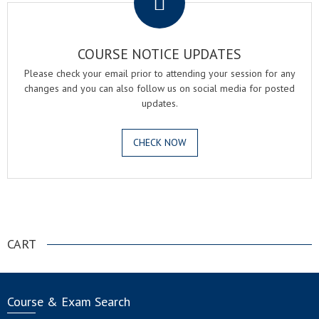
COURSE NOTICE UPDATES
Please check your email prior to attending your session for any
changes and you can also follow us on social media for posted
updates.
CHECK NOW
.
CART
Course & Exam Search