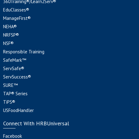
360Training®/Learn2Serv®
EduClasses®
ManageFirst®
NEHA®
NRFSP®
NSF®
Responsible Training
SafeMark™
ServSafe®
ServSuccess®
SURE™
TAP® Series
TiPS®
USFoodHandler
Connect With HRBUniversal
Facebook