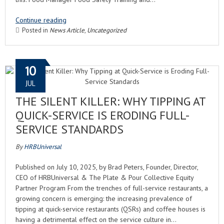
Continue reading
Posted in
News Article
,
Uncategorized
10
JUL
THE SILENT KILLER: WHY TIPPING AT
QUICK-SERVICE IS ERODING FULL-
SERVICE STANDARDS
By
HRBUniversal
Published on July 10, 2025, by Brad Peters, Founder, Director,
CEO of HRBUniversal & The Plate & Pour Collective Equity
Partner Program From the trenches of full-service restaurants, a
growing concern is emerging: the increasing prevalence of
tipping at quick-service restaurants (QSRs) and coffee houses is
having a detrimental effect on the service culture in…