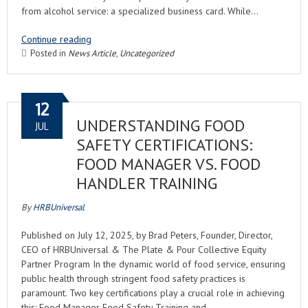
from alcohol service: a specialized business card. While…
Continue reading
Posted in
News Article
,
Uncategorized
12
UNDERSTANDING FOOD
JUL
SAFETY CERTIFICATIONS:
FOOD MANAGER VS. FOOD
HANDLER TRAINING
By
HRBUniversal
Published on July 12, 2025, by Brad Peters, Founder, Director,
CEO of HRBUniversal & The Plate & Pour Collective Equity
Partner Program In the dynamic world of food service, ensuring
public health through stringent food safety practices is
paramount. Two key certifications play a crucial role in achieving
this: Food Manager Food Safety Training and…