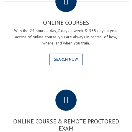
ONLINE COURSES
With the 24 hours a day, 7 days a week & 365 days a year
access of online course, you are always in control of how,
where, and when you train.
SEARCH NOW
.
ONLINE COURSE & REMOTE PROCTORED
EXAM