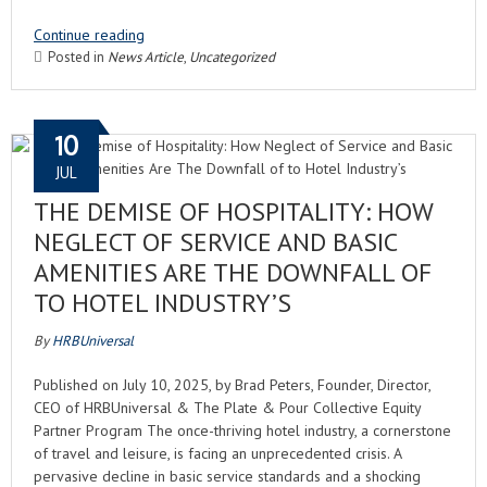
Continue reading
Posted in
News Article
,
Uncategorized
10
JUL
THE DEMISE OF HOSPITALITY: HOW
NEGLECT OF SERVICE AND BASIC
AMENITIES ARE THE DOWNFALL OF
TO HOTEL INDUSTRY’S
By
HRBUniversal
Published on July 10, 2025, by Brad Peters, Founder, Director,
CEO of HRBUniversal & The Plate & Pour Collective Equity
Partner Program The once-thriving hotel industry, a cornerstone
of travel and leisure, is facing an unprecedented crisis. A
pervasive decline in basic service standards and a shocking