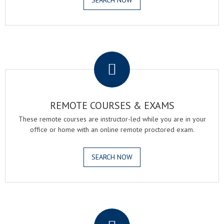
SEARCH NOW
.
REMOTE COURSES & EXAMS
These remote courses are instructor-led while you are in your
office or home with an online remote proctored exam.
SEARCH NOW
.