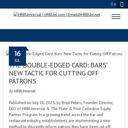
0
UNCATEGORIZED
16
JUL
THE DOUBLE-EDGED CARD: BARS’
NEW TACTIC FOR CUTTING OFF
PATRONS
By
HRBUniversal
Published on July 16, 2025, by Brad Peters, Founder, Director,
CEO of HRBUniversal & The Plate & Pour Collective Equity
Partner Program In a growing trend across the bar and
restaurant industry, establishments are implementing a new
method to discreetly inform patrons they have been cut off