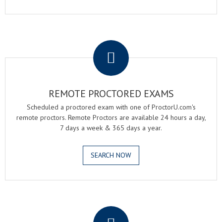
.
REMOTE PROCTORED EXAMS
Scheduled a proctored exam with one of ProctorU.com's
remote proctors. Remote Proctors are available 24 hours a day,
7 days a week & 365 days a year.
SEARCH NOW
.