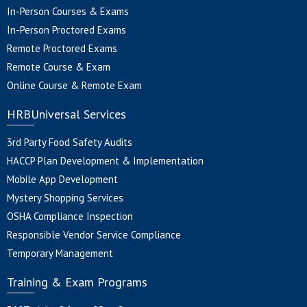
In-Person Courses & Exams
In-Person Proctored Exams
Remote Proctored Exams
Remote Course & Exam
Online Course & Remote Exam
HRBUniversal Services
3rd Party Food Safety Audits
HACCP Plan Development & Implementation
Mobile App Development
Mystery Shopping Services
OSHA Compliance Inspection
Responsible Vendor Service Compliance
Temporary Management
Training & Exam Programs