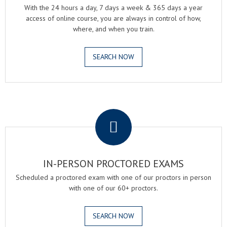
With the 24 hours a day, 7 days a week & 365 days a year
access of online course, you are always in control of how,
where, and when you train.
SEARCH NOW
.
IN-PERSON PROCTORED EXAMS
Scheduled a proctored exam with one of our proctors in person
with one of our 60+ proctors.
SEARCH NOW