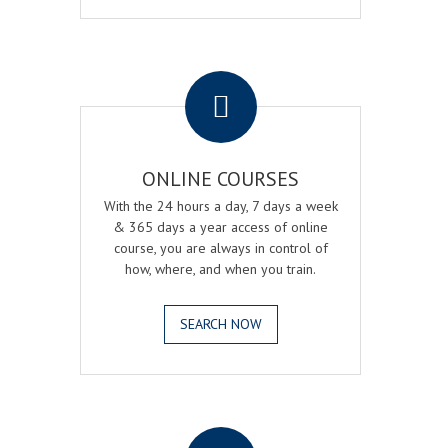
.
ONLINE COURSES
With the 24 hours a day, 7 days a week
& 365 days a year access of online
course, you are always in control of
how, where, and when you train.
SEARCH NOW
.