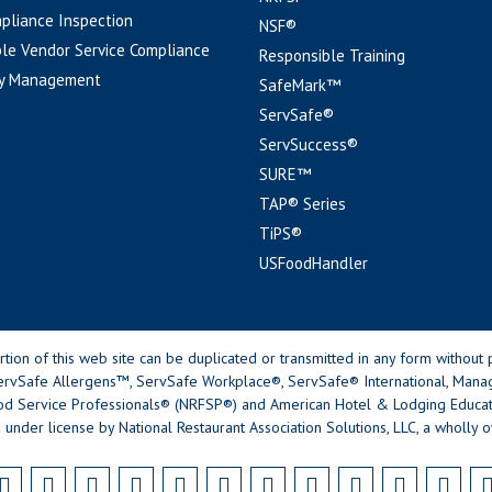
pliance Inspection
NSF®
le Vendor Service Compliance
Responsible Training
y Management
SafeMark™
ServSafe®
ServSuccess®
SURE™
TAP® Series
TiPS®
USFoodHandler
n of this web site can be duplicated or transmitted in any form without p
rvSafe Allergens™, ServSafe Workplace®, ServSafe® International, Mana
od Service Professionals® (NRFSP®) and American Hotel & Lodging Educatio
 under license by National Restaurant Association Solutions, LLC, a wholly o