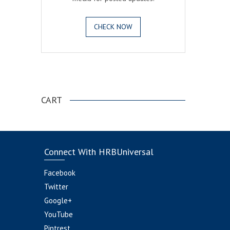
CHECK NOW
.
CART
Connect With HRBUniversal
Facebook
Twitter
Google+
YouTube
Pintrest