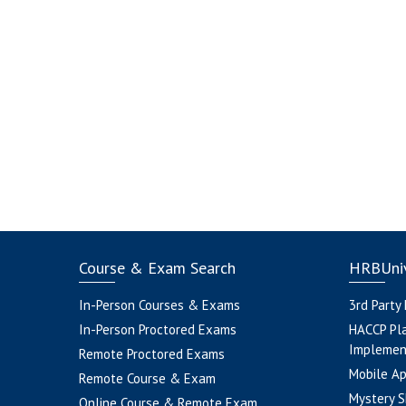
Course & Exam Search
HRBUniv
In-Person Courses & Exams
3rd Party
In-Person Proctored Exams
HACCP Pl
Implemen
Remote Proctored Exams
Mobile A
Remote Course & Exam
Mystery S
Online Course & Remote Exam