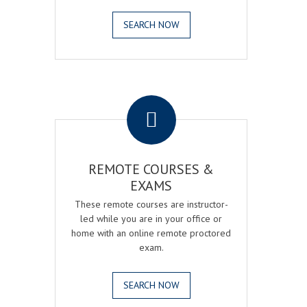
SEARCH NOW
.
REMOTE COURSES &
EXAMS
These remote courses are instructor-
led while you are in your office or
home with an online remote proctored
exam.
SEARCH NOW