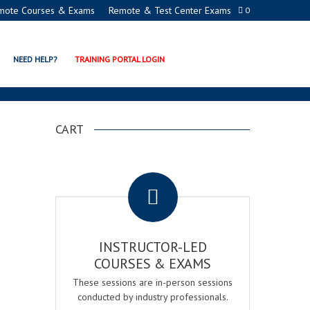
mote Courses & Exams
Remote & Test Center Exams
0
NEED HELP?
TRAINING PORTAL LOGIN
CART
.
INSTRUCTOR-LED
COURSES & EXAMS
These sessions are in-person sessions
conducted by industry professionals.