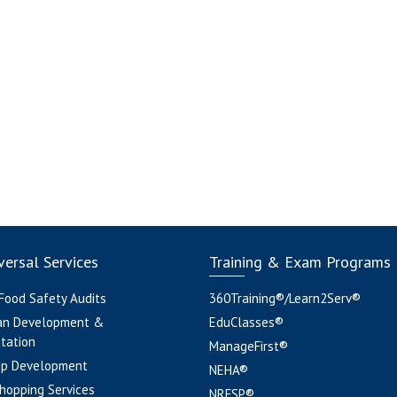
ersal Services
Training & Exam Programs
 Food Safety Audits
360Training®/Learn2Serv®
an Development &
EduClasses®
tation
ManageFirst®
pp Development
NEHA®
hopping Services
NRFSP®