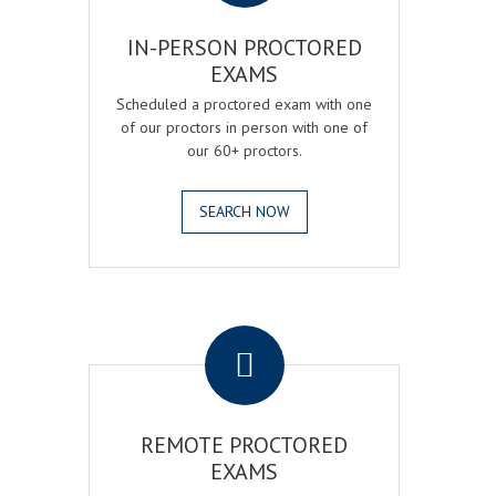
IN-PERSON PROCTORED
EXAMS
Scheduled a proctored exam with one
of our proctors in person with one of
our 60+ proctors.
SEARCH NOW
.
REMOTE PROCTORED
EXAMS