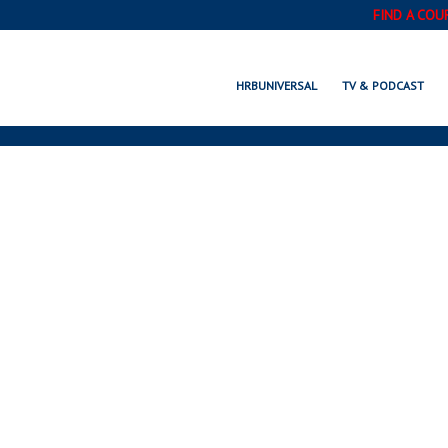
FIND A COU
HRBUNIVERSAL
TV & PODCAST