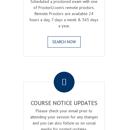
Scheduled a proctored exam with one
of ProctorU.com's remote proctors.
Remote Proctors are available 24
hours a day, 7 days a week & 365 days
a year.
SEARCH NOW
.
COURSE NOTICE UPDATES
Please check your email prior to
attending your session for any changes
and you can also follow us on social
media for posted updates.