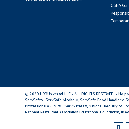
OSHA Com
Responsib
Temporar
© 2020 HRBUniversal LLC • ALL RIGHTS RESERVED. • No portio
ServSafe®, ServSafe Alcohol®, ServSafe Food Handler®, Se
Professional® (FMP®), ServSucess®, National Registry of Fo
National Restaurant Association Educational Foundation, used