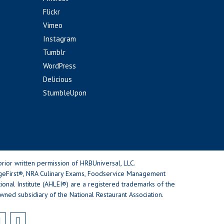
Flickr
Vimeo
Instagram
Tumblr
WordPress
Delicious
StumbleUpon
rior written permission of HRBUniversal, LLC.
geFirst®, NRA Culinary Exams, Foodservice Management
nal Institute (AHLEI®) are a registered trademarks of the
wned subsidiary of the National Restaurant Association.