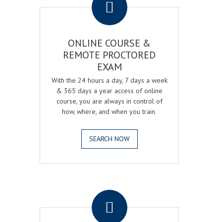
ONLINE COURSE &
REMOTE PROCTORED
EXAM
With the 24 hours a day, 7 days a week
& 365 days a year access of online
course, you are always in control of
how, where, and when you train.
SEARCH NOW
.