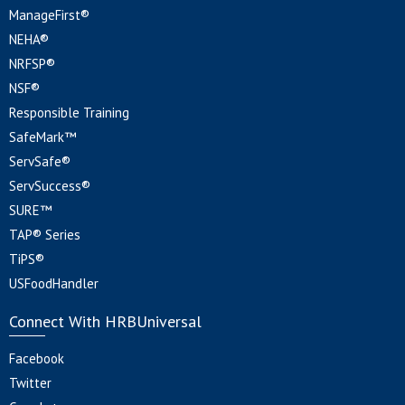
ManageFirst®
NEHA®
NRFSP®
NSF®
Responsible Training
SafeMark™
ServSafe®
ServSuccess®
SURE™
TAP® Series
TiPS®
USFoodHandler
Connect With HRBUniversal
Facebook
Twitter