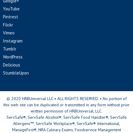
Google+
YouTube
Pintrest
Flickr
Vimeo
Instagram
Tumblr
WordPress
Delicious
StumbleUpon
© 2020 HRBUniversal LLC • ALL RIGHTS RESERVED. • No portion of
this web site can be duplicated or transmitted in any form without prior
written permission of HRBUniversal, LLC.
ServSafe®, ServSafe Alcohol®, ServSafe Food Handler®, ServSafe
Allergens™, ServSafe Workplace®, ServSafe® International,
ManageFirst®, NRA Culinary Exams, Foodservice Management