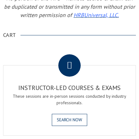
be duplicated or transmitted in any form without prior
written permission of
HRBUniversal, LLC.
CART
.
INSTRUCTOR-LED COURSES & EXAMS
These sessions are in-person sessions conducted by industry
professionals.
SEARCH NOW