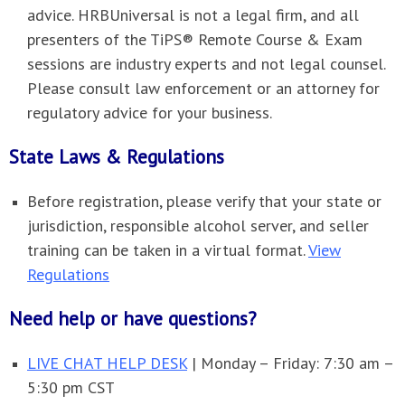
advice. HRBUniversal is not a legal firm, and all
presenters of the TiPS® Remote Course & Exam
sessions are industry experts and not legal counsel.
Please consult law enforcement or an attorney for
regulatory advice for your business.
State Laws & Regulations
Before registration, please verify that your state or
jurisdiction, responsible alcohol server, and seller
training can be taken in a virtual format.
View
Regulations
Need help or have questions?
LIVE CHAT HELP DESK
| Monday – Friday: 7:30 am –
5:30 pm CST