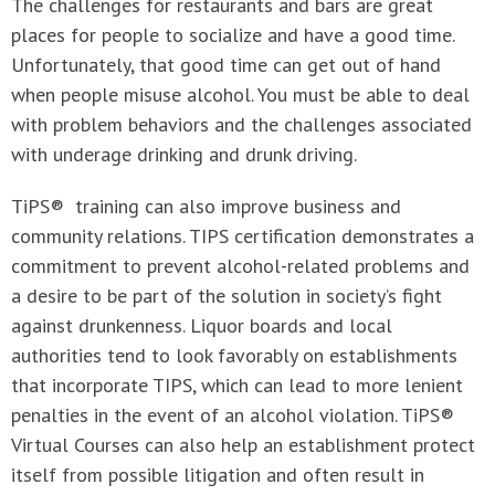
The challenges for restaurants and bars are great
places for people to socialize and have a good time.
Unfortunately, that good time can get out of hand
when people misuse alcohol. You must be able to deal
with problem behaviors and the challenges associated
with underage drinking and drunk driving.
TiPS® training can also improve business and
community relations. TIPS certification demonstrates a
commitment to prevent alcohol-related problems and
a desire to be part of the solution in society’s fight
against drunkenness. Liquor boards and local
authorities tend to look favorably on establishments
that incorporate TIPS, which can lead to more lenient
penalties in the event of an alcohol violation. TiPS®
Virtual Courses can also help an establishment protect
itself from possible litigation and often result in