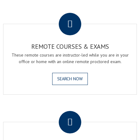
.
REMOTE COURSES & EXAMS
These remote courses are instructor-led while you are in your
office or home with an online remote proctored exam.
SEARCH NOW
.