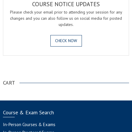
COURSE NOTICE UPDATES
Please check your email prior to attending your session for any
changes and you can also follow us on social media for posted
updates.
CHECK NOW
.
CART
Course & Exam Search
In-Person Courses & Exams