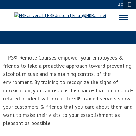
0
TIPS® REMOTE COURSE & EXAM
TiPS® Remote Courses empower your employees &
friends to take a proactive approach toward preventing
alcohol misuse and maintaining control of the
environment. By training to recognize the signs of
intoxication, you can reduce the chance that an alcohol-
related incident will occur. TiPS®-trained servers show
your customers & friends that you care about them and
want to make their visits to your establishment as
pleasant as possible.