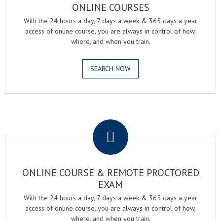
ONLINE COURSES
With the 24 hours a day, 7 days a week & 365 days a year
access of online course, you are always in control of how,
where, and when you train.
SEARCH NOW
.
ONLINE COURSE & REMOTE PROCTORED
EXAM
With the 24 hours a day, 7 days a week & 365 days a year
access of online course, you are always in control of how,
where, and when you train.