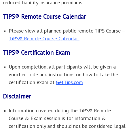
reduced liability insurance premiums.
TiPS® Remote Course Calendar
Please view all planned public remote TiPS Course –
TiPS® Remote Course Calendar
TiPS® Certification Exam
Upon completion, all participants will be given a
voucher code and instructions on how to take the
certification exam at
GetTips.com
Disclaimer
Information covered during the TiPS® Remote
Course & Exam session is for information &
certification only and should not be considered legal