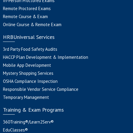
In-Person Proctored Exams
Remote Proctored Exams
Remote Course & Exam
Online Course & Remote Exam
HRBUniversal Services
3rd Party Food Safety Audits
HACCP Plan Development & Implementation
Mobile App Development
Mystery Shopping Services
OSHA Compliance Inspection
Responsible Vendor Service Compliance
Temporary Management
Training & Exam Programs
360Training®/Learn2Serv®
EduClasses®