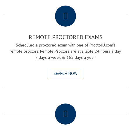
.
REMOTE PROCTORED EXAMS
Scheduled a proctored exam with one of ProctorU.com's
remote proctors. Remote Proctors are available 24 hours a day,
7 days a week & 365 days a year.
SEARCH NOW
.