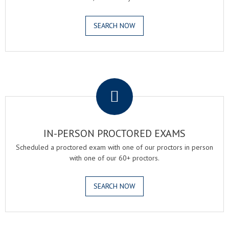
SEARCH NOW
.
IN-PERSON PROCTORED EXAMS
Scheduled a proctored exam with one of our proctors in person
with one of our 60+ proctors.
SEARCH NOW