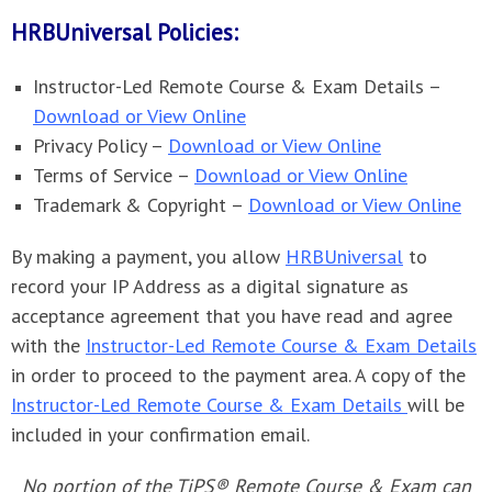
HRBUniversal Policies:
Instructor-Led Remote Course & Exam Details –
Download or View Online
Privacy Policy –
Download or View Online
Terms of Service –
Download or View Online
Trademark & Copyright –
Download or View Online
By making a payment, you allow
HRBUniversal
to
record your IP Address as a digital signature as
acceptance agreement that you have read and agree
with the
Instructor-Led Remote Course & Exam Details
in order to proceed to the payment area. A copy of the
Instructor-Led Remote Course & Exam Details
will be
included in your confirmation email.
No portion of the TiPS® Remote Course & Exam can