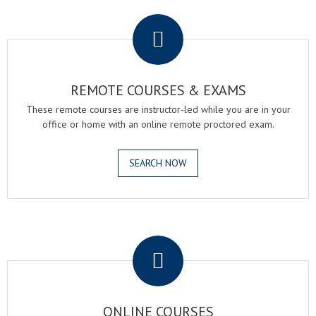
.
REMOTE COURSES & EXAMS
These remote courses are instructor-led while you are in your
office or home with an online remote proctored exam.
SEARCH NOW
.
ONLINE COURSES