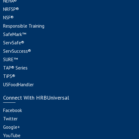
NEHA®
NRFSP®
NSF®
Responsible Training
SafeMark™
ServSafe®
ServSuccess®
SURE™
TAP® Series
TiPS®
USFoodHandler
Connect With HRBUniversal
Facebook
Twitter
Google+
YouTube