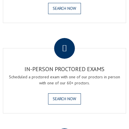
SEARCH NOW
.
IN-PERSON PROCTORED EXAMS
Scheduled a proctored exam with one of our proctors in person
with one of our 60+ proctors.
SEARCH NOW
.