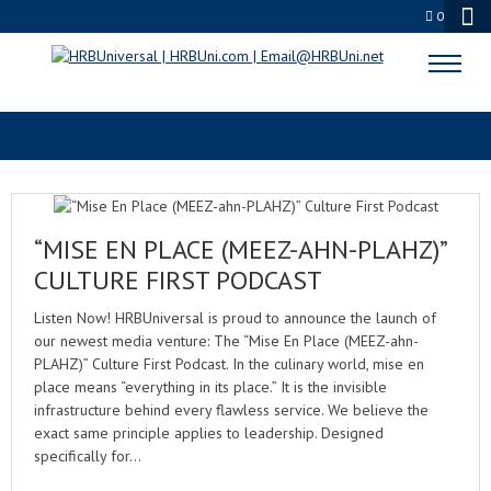
0
WORKPLACE SAFETY
“MISE EN PLACE (MEEZ-AHN-PLAHZ)”
CULTURE FIRST PODCAST
Listen Now! HRBUniversal is proud to announce the launch of
our newest media venture: The “Mise En Place (MEEZ-ahn-
PLAHZ)” Culture First Podcast. In the culinary world, mise en
place means “everything in its place.” It is the invisible
infrastructure behind every flawless service. We believe the
exact same principle applies to leadership. Designed
specifically for…