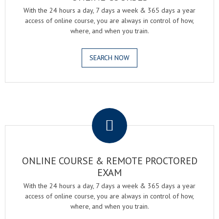
With the 24 hours a day, 7 days a week & 365 days a year
access of online course, you are always in control of how,
where, and when you train.
SEARCH NOW
.
ONLINE COURSE & REMOTE PROCTORED
EXAM
With the 24 hours a day, 7 days a week & 365 days a year
access of online course, you are always in control of how,
where, and when you train.