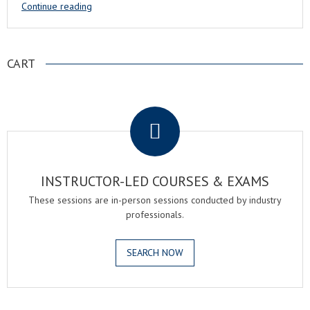
Continue reading
CART
.
INSTRUCTOR-LED COURSES & EXAMS
These sessions are in-person sessions conducted by industry
professionals.
SEARCH NOW