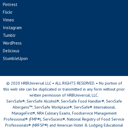
Pintrest
Flickr
Vimeo
Instagram
Tumblr
WordPress
Delicious
StumbleUpon
© 2020 HRBUniversal LLC • ALL RIGHTS RESERVED. • No portion of
this web site can be duplicated or transmitted in any form without prior
written permission of HRBUniversal, LLC.
ServSafe®, ServSafe Alcohol®, ServSafe Food Handler®, ServSafe
Allergens™, ServSafe Workplace®, ServSafe® International,
ManageFirst®, NRA Culinary Exams, Foodservice Management
Professional® (FMP®), ServSucess®, National Registry of Food Service
Professionals® (NRFSP®) and American Hotel & Lodging Educational