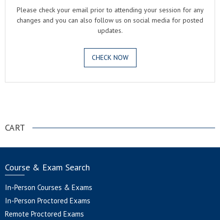
Please check your email prior to attending your session for any
changes and you can also follow us on social media for posted
updates.
CHECK NOW
.
CART
Course & Exam Search
In-Person Courses & Exams
In-Person Proctored Exams
Remote Proctored Exams