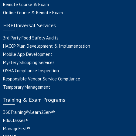
Remote Course & Exam
Online Course & Remote Exam
HRBUniversal Services
3rd Party Food Safety Audits
HACCP Plan Development & Implementation
Mobile App Development
Mystery Shopping Services
OSHA Compliance Inspection
Responsible Vendor Service Compliance
Temporary Management
Training & Exam Programs
360Training®/Learn2Serv®
EduClasses®
ManageFirst®