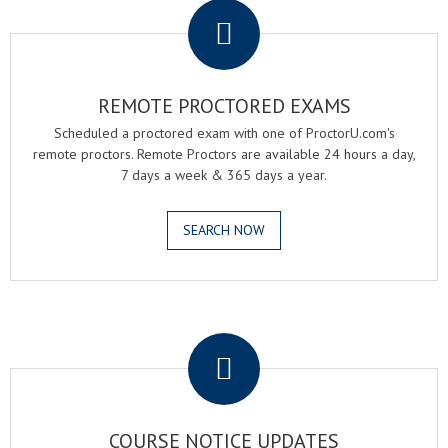
REMOTE PROCTORED EXAMS
Scheduled a proctored exam with one of ProctorU.com's
remote proctors. Remote Proctors are available 24 hours a day,
7 days a week & 365 days a year.
SEARCH NOW
.
COURSE NOTICE UPDATES