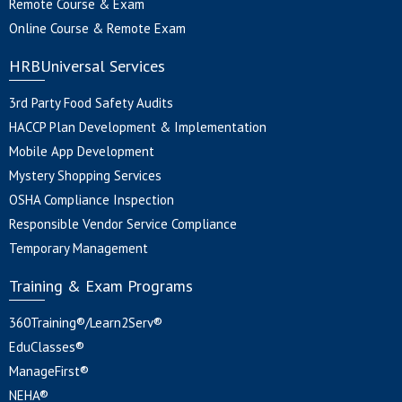
Remote Course & Exam
Online Course & Remote Exam
HRBUniversal Services
3rd Party Food Safety Audits
HACCP Plan Development & Implementation
Mobile App Development
Mystery Shopping Services
OSHA Compliance Inspection
Responsible Vendor Service Compliance
Temporary Management
Training & Exam Programs
360Training®/Learn2Serv®
EduClasses®
ManageFirst®
NEHA®