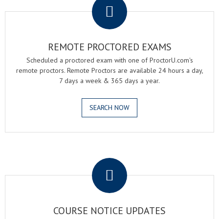
REMOTE PROCTORED EXAMS
Scheduled a proctored exam with one of ProctorU.com's
remote proctors. Remote Proctors are available 24 hours a day,
7 days a week & 365 days a year.
SEARCH NOW
.
COURSE NOTICE UPDATES