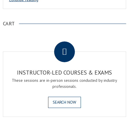
CART
.
INSTRUCTOR-LED COURSES & EXAMS
These sessions are in-person sessions conducted by industry
professionals.
SEARCH NOW
.