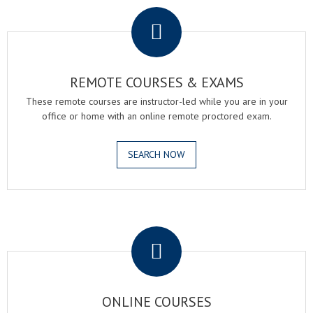
REMOTE COURSES & EXAMS
These remote courses are instructor-led while you are in your
office or home with an online remote proctored exam.
SEARCH NOW
.
ONLINE COURSES