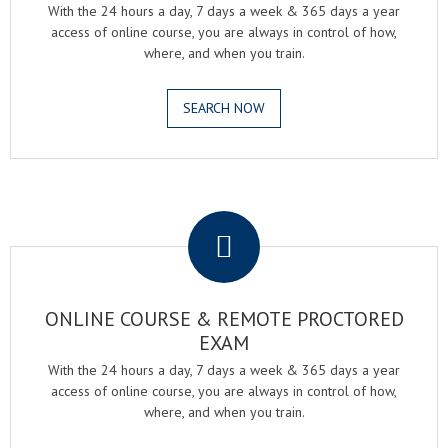
With the 24 hours a day, 7 days a week & 365 days a year
access of online course, you are always in control of how,
where, and when you train.
SEARCH NOW
.
ONLINE COURSE & REMOTE PROCTORED
EXAM
With the 24 hours a day, 7 days a week & 365 days a year
access of online course, you are always in control of how,
where, and when you train.