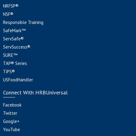
NRFSP®
NSF®
Responsible Training
SafeMark™
ServSafe®
ServSuccess®
SURE™
TAP® Series
TiPS®
USFoodHandler
Connect With HRBUniversal
Facebook
Twitter
Google+
YouTube