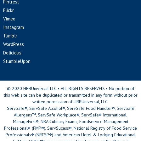
Pintrest
Flickr
Vimeo
Instagram
Tumblr
WordPress
Delicious
StumbleUpon
© 2020 HRBUniversal LLC • ALL RIGHTS RESERVED. • No portion of
this web site can be duplicated or transmitted in any form without prior
written permission of HRBUniversal, LLC.
ServSafe®, ServSafe Alcohol®, ServSafe Food Handler®, ServSafe
Allergens™, ServSafe Workplace®, ServSafe® International,
ManageFirst®, NRA Culinary Exams, Foodservice Management
Professional® (FMP®), ServSucess®, National Registry of Food Service
Professionals® (NRFSP®) and American Hotel & Lodging Educational