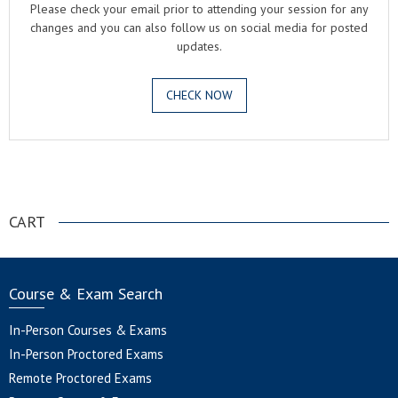
Please check your email prior to attending your session for any
changes and you can also follow us on social media for posted
updates.
CHECK NOW
.
CART
Course & Exam Search
In-Person Courses & Exams
In-Person Proctored Exams
Remote Proctored Exams