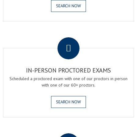
SEARCH NOW
.
IN-PERSON PROCTORED EXAMS
Scheduled a proctored exam with one of our proctors in person
with one of our 60+ proctors.
SEARCH NOW
.