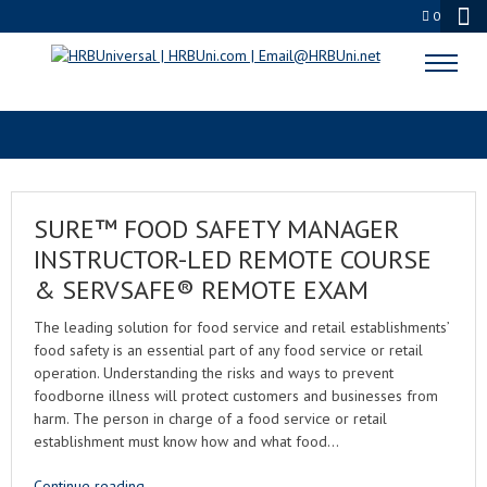
0
SENIOR CARE FOOD SERVICE
SURE™ FOOD SAFETY MANAGER
INSTRUCTOR-LED REMOTE COURSE
& SERVSAFE® REMOTE EXAM
The leading solution for food service and retail establishments’
food safety is an essential part of any food service or retail
operation. Understanding the risks and ways to prevent
foodborne illness will protect customers and businesses from
harm. The person in charge of a food service or retail
establishment must know how and what food…
Continue reading