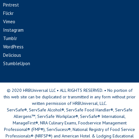
Pintrest
Flickr
Vimeo
Instagram
Tumblr
WordPress
Delicious
StumbleUpon
© 2020 HRBUniversal LLC • ALL RIGHTS RESERVED. • No portion of
this web site can be duplicated or transmitted in any form without prior
written permission of HRBUniversal, LLC.
ServSafe®, ServSafe Alcohol®, ServSafe Food Handler®, ServSafe
Allergens™, ServSafe Workplace®, ServSafe® International,
ManageFirst®, NRA Culinary Exams, Foodservice Management
Professional® (FMP®), ServSucess®, National Registry of Food Service
Professionals® (NRFSP®) and American Hotel & Lodging Educational