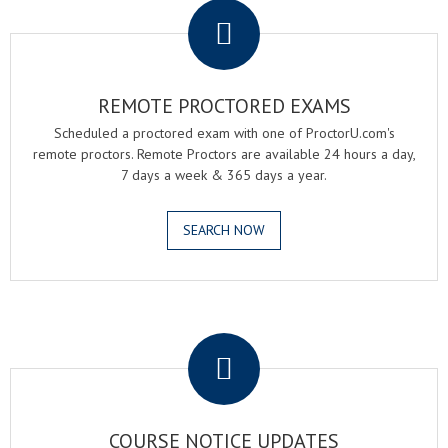
REMOTE PROCTORED EXAMS
Scheduled a proctored exam with one of ProctorU.com's
remote proctors. Remote Proctors are available 24 hours a day,
7 days a week & 365 days a year.
SEARCH NOW
.
COURSE NOTICE UPDATES