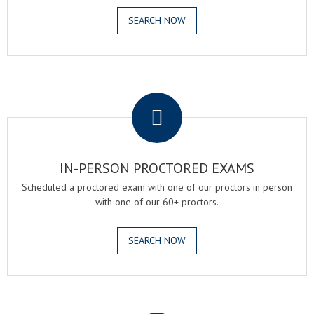
SEARCH NOW
.
IN-PERSON PROCTORED EXAMS
Scheduled a proctored exam with one of our proctors in person
with one of our 60+ proctors.
SEARCH NOW
.