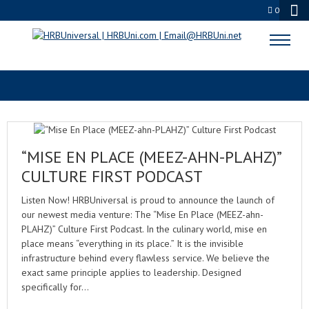
0
RESPONSIBLE ALCOHOL SERVICE
“MISE EN PLACE (MEEZ-AHN-PLAHZ)”
CULTURE FIRST PODCAST
Listen Now! HRBUniversal is proud to announce the launch of
our newest media venture: The “Mise En Place (MEEZ-ahn-
PLAHZ)” Culture First Podcast. In the culinary world, mise en
place means “everything in its place.” It is the invisible
infrastructure behind every flawless service. We believe the
exact same principle applies to leadership. Designed
specifically for…