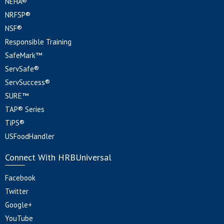
NEHA®
NRFSP®
NSF®
Responsible Training
SafeMark™
ServSafe®
ServSuccess®
SURE™
TAP® Series
TiPS®
USFoodHandler
Connect With HRBUniversal
Facebook
Twitter
Google+
YouTube