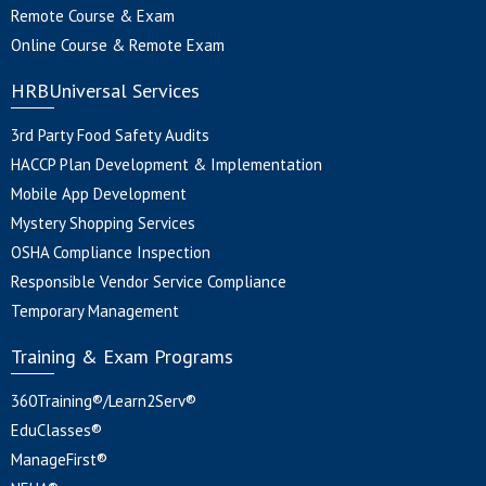
Remote Course & Exam
Online Course & Remote Exam
HRBUniversal Services
3rd Party Food Safety Audits
HACCP Plan Development & Implementation
Mobile App Development
Mystery Shopping Services
OSHA Compliance Inspection
Responsible Vendor Service Compliance
Temporary Management
Training & Exam Programs
360Training®/Learn2Serv®
EduClasses®
ManageFirst®