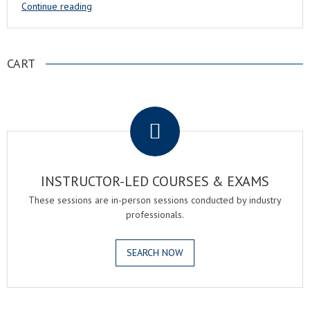
Continue reading
CART
.
INSTRUCTOR-LED COURSES & EXAMS
These sessions are in-person sessions conducted by industry
professionals.
SEARCH NOW