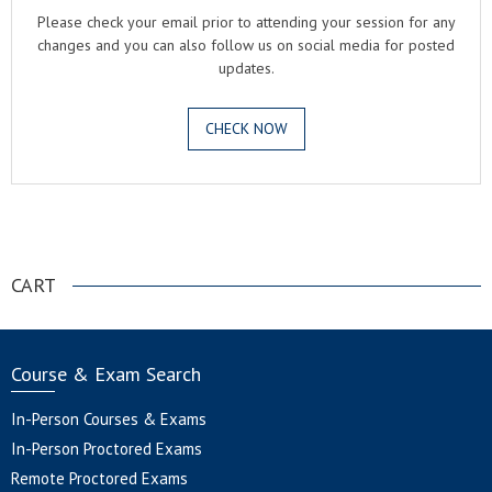
Please check your email prior to attending your session for any
changes and you can also follow us on social media for posted
updates.
CHECK NOW
.
CART
Course & Exam Search
In-Person Courses & Exams
In-Person Proctored Exams
Remote Proctored Exams