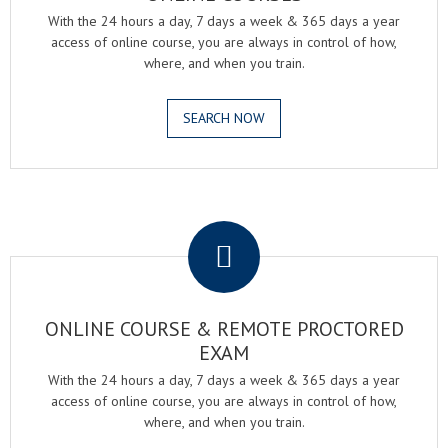
With the 24 hours a day, 7 days a week & 365 days a year
access of online course, you are always in control of how,
where, and when you train.
SEARCH NOW
.
ONLINE COURSE & REMOTE PROCTORED
EXAM
With the 24 hours a day, 7 days a week & 365 days a year
access of online course, you are always in control of how,
where, and when you train.