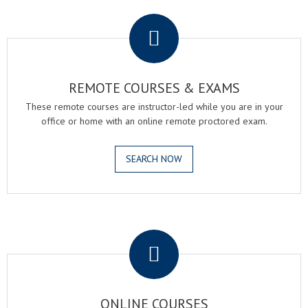
.
REMOTE COURSES & EXAMS
These remote courses are instructor-led while you are in your
office or home with an online remote proctored exam.
SEARCH NOW
.
ONLINE COURSES