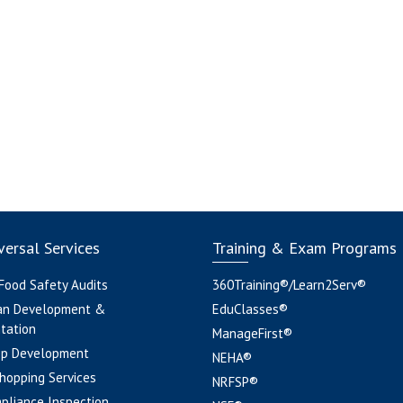
ersal Services
Training & Exam Programs
 Food Safety Audits
360Training®/Learn2Serv®
an Development &
EduClasses®
tation
ManageFirst®
pp Development
NEHA®
hopping Services
NRFSP®
pliance Inspection