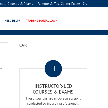
mote Courses & Exams
Remote & Test Center Exams
0
NEED HELP?
TRAINING PORTAL LOGIN
CART
.
ry
INSTRUCTOR-LED
COURSES & EXAMS
These sessions are in-person sessions
conducted by industry professionals.