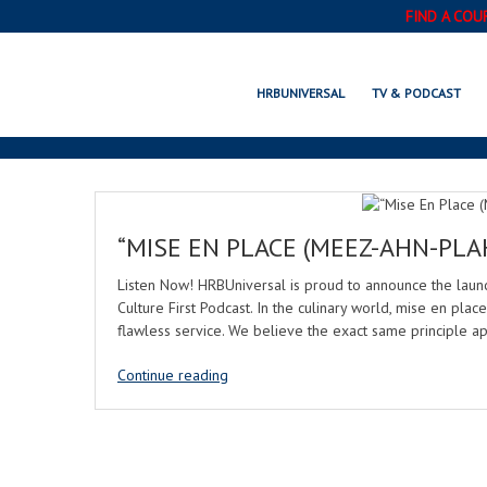
FIND A COU
HRBUNIVERSAL
TV & PODCAST
“MISE EN PLACE (MEEZ-AHN-PLA
Listen Now! HRBUniversal is proud to announce the lau
Culture First Podcast. In the culinary world, mise en place
flawless service. We believe the exact same principle ap
Continue reading