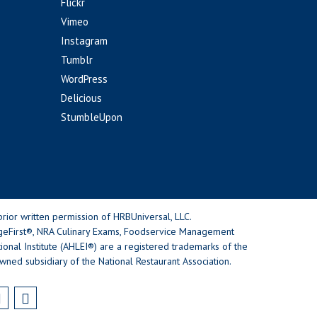
Flickr
Vimeo
Instagram
Tumblr
WordPress
Delicious
StumbleUpon
rior written permission of HRBUniversal, LLC.
geFirst®, NRA Culinary Exams, Foodservice Management
nal Institute (AHLEI®) are a registered trademarks of the
wned subsidiary of the National Restaurant Association.