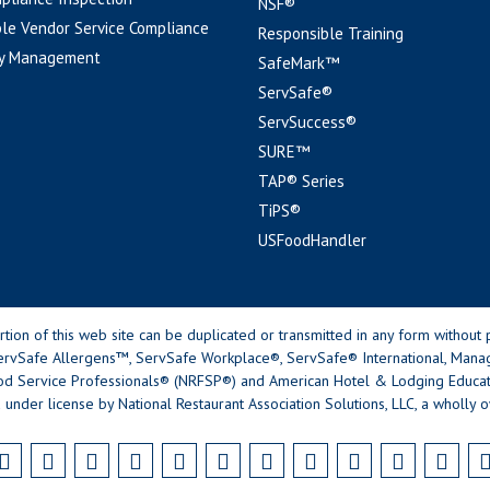
NSF®
le Vendor Service Compliance
Responsible Training
y Management
SafeMark™
ServSafe®
ServSuccess®
SURE™
TAP® Series
TiPS®
USFoodHandler
n of this web site can be duplicated or transmitted in any form without p
rvSafe Allergens™, ServSafe Workplace®, ServSafe® International, Mana
od Service Professionals® (NRFSP®) and American Hotel & Lodging Educatio
 under license by National Restaurant Association Solutions, LLC, a wholly o