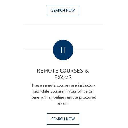
SEARCH NOW
.
REMOTE COURSES &
EXAMS
These remote courses are instructor-
led while you are in your office or
home with an online remote proctored
exam.
SEARCH NOW