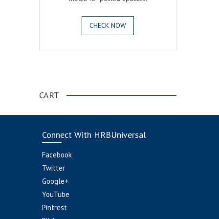
CHECK NOW
.
CART
Connect With HRBUniversal
Facebook
Twitter
Google+
YouTube
Pintrest