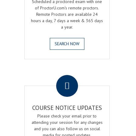
Scheduled a proctored exam with one
of ProctorU.com's remote proctors.
Remote Proctors are available 24
hours a day, 7 days a week & 365 days
a year.
SEARCH NOW
.
COURSE NOTICE UPDATES
Please check your email prior to
attending your session for any changes
and you can also follow us on social
media for posted updates.