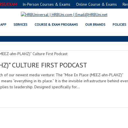
RSE/EXAM
In-Person Courses & Exams
Online Course & Exams
Re
NEW PODCAST ALERT
APP
SERVICES
COURSE & EXAM PROGRAMS
OUR BRANDS
POLICIES
HZ)” CULTURE FIRST PODCAST
nch of our newest media venture: The “Mise En Place (MEEZ-ahn-PLAHZ)”
 means “everything in its place.” It is the invisible infrastructure behind eve
plies to leadership. Designed specifically for…