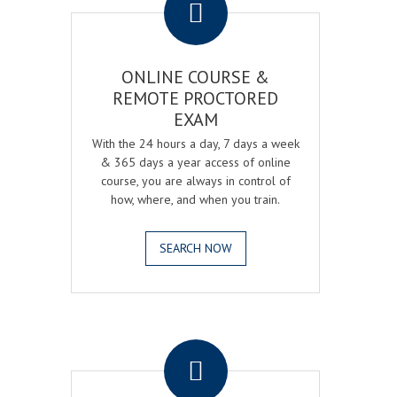
ONLINE COURSE &
REMOTE PROCTORED
EXAM
With the 24 hours a day, 7 days a week
& 365 days a year access of online
course, you are always in control of
how, where, and when you train.
SEARCH NOW
.