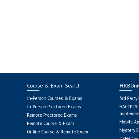
Course & Exam Search
HRBUniv
In-Person Courses & Exams
3rd Party
In-Person Proctored Exams
HACCP Pl
Implemen
Remote Proctored Exams
Mobile A
Remote Course & Exam
Mystery S
Online Course & Remote Exam
OSHA Com