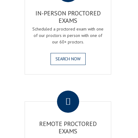
IN-PERSON PROCTORED
EXAMS
Scheduled a proctored exam with one
of our proctors in person with one of
our 60+ proctors.
SEARCH NOW
.
REMOTE PROCTORED
EXAMS