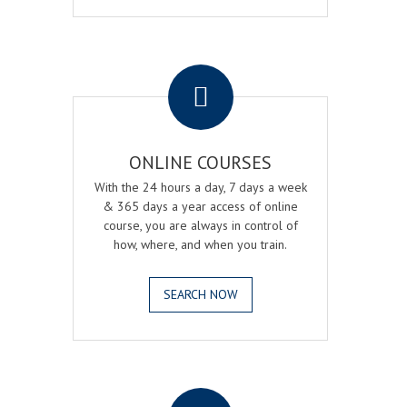
.
ONLINE COURSES
With the 24 hours a day, 7 days a week
& 365 days a year access of online
course, you are always in control of
how, where, and when you train.
SEARCH NOW
.