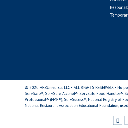
Responsib
Temporar
© 2020 HRBUniversal LLC • ALL RIGHTS RESERVED. • No portio
ServSafe®, ServSafe Alcohol®, ServSafe Food Handler®, Se
Professional® (FMP®), ServSucess®, National Registry of Fo
National Restaurant Association Educational Foundation, used