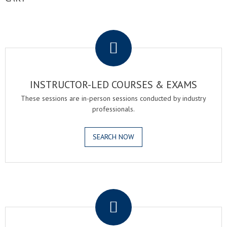
.
INSTRUCTOR-LED COURSES & EXAMS
These sessions are in-person sessions conducted by industry
professionals.
SEARCH NOW
.