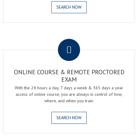
SEARCH NOW
.
ONLINE COURSE & REMOTE PROCTORED
EXAM
With the 24 hours a day, 7 days a week & 365 days a year
access of online course, you are always in control of how,
where, and when you train.
SEARCH NOW