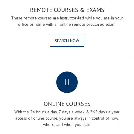
REMOTE COURSES & EXAMS
These remote courses are instructor-led while you are in your
office or home with an online remote proctored exam.
SEARCH NOW
.
ONLINE COURSES
With the 24 hours a day, 7 days a week & 365 days a year
access of online course, you are always in control of how,
where, and when you train.