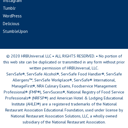
Instagram
Tumblr
WordPress
Delicious
StumbleUpon
© 2020 HRBUniversal LLC • ALL RIGHTS RESERVED. • No portion of
this web site can be duplicated or transmitted in any form without prior
written permission of HRBUniversal, LLC.
ServSafe®, ServSafe Alcohol®, ServSafe Food Handler®, ServSafe
Allergens™, ServSafe Workplace®, ServSafe® International,
ManageFirst®, NRA Culinary Exams, Foodservice Management
Professional® (FMP®), ServSucess®, National Registry of Food Service
Professionals® (NRFSP®) and American Hotel & Lodging Educational
Institute (AHLEI®) are a registered trademarks of the National
Restaurant Association Educational Foundation, used under license by
National Restaurant Association Solutions, LLC, a wholly owned
subsidiary of the National Restaurant Association.