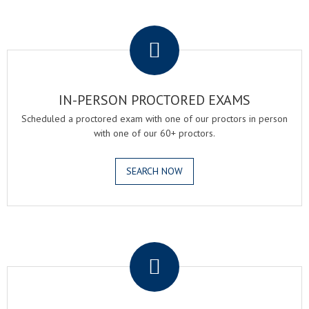
.
IN-PERSON PROCTORED EXAMS
Scheduled a proctored exam with one of our proctors in person
with one of our 60+ proctors.
SEARCH NOW
.