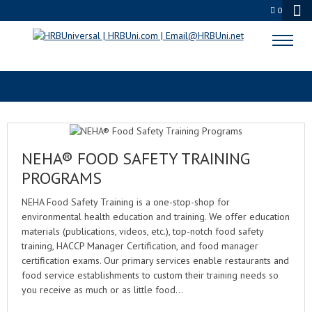
0
NEHA FOOD SAFETY
NEHA® FOOD SAFETY TRAINING
PROGRAMS
NEHA Food Safety Training is a one-stop-shop for
environmental health education and training. We offer education
materials (publications, videos, etc.), top-notch food safety
training, HACCP Manager Certification, and food manager
certification exams. Our primary services enable restaurants and
food service establishments to custom their training needs so
you receive as much or as little food…