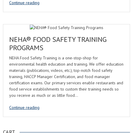
Continue reading
NEHA® FOOD SAFETY TRAINING
PROGRAMS
NEHA Food Safety Training is a one-stop-shop for
environmental health education and training. We offer education
materials (publications, videos, etc.), top-notch food safety
training, HACCP Manager Certification, and food manager
certification exams. Our primary services enable restaurants and
food service establishments to custom their training needs so
you receive as much or as little food…
Continue reading
CART