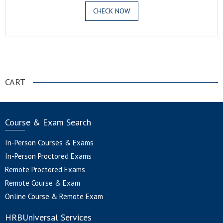
CHECK NOW
.
CART
Course & Exam Search
In-Person Courses & Exams
In-Person Proctored Exams
Remote Proctored Exams
Remote Course & Exam
Online Course & Remote Exam
HRBUniversal Services