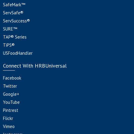
SafeMark™
ServSafe®
ServSuccess®
SURE™
TAP® Series
TiPS®
USFoodHandler
Connect With HRBUniversal
Facebook
Twitter
Google+
YouTube
Pintrest
Flickr
Vimeo