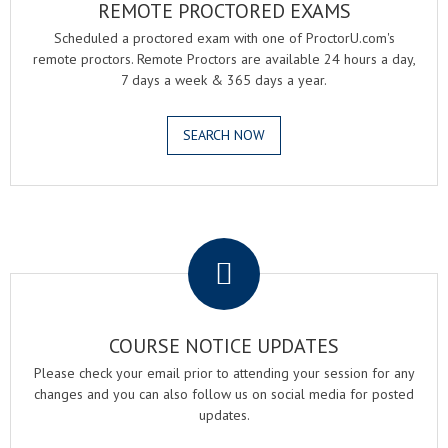
REMOTE PROCTORED EXAMS
Scheduled a proctored exam with one of ProctorU.com's
remote proctors. Remote Proctors are available 24 hours a day,
7 days a week & 365 days a year.
SEARCH NOW
.
COURSE NOTICE UPDATES
Please check your email prior to attending your session for any
changes and you can also follow us on social media for posted
updates.