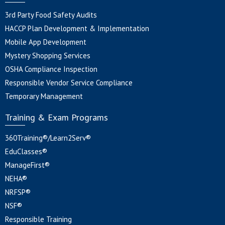
3rd Party Food Safety Audits
HACCP Plan Development & Implementation
Mobile App Development
Mystery Shopping Services
OSHA Compliance Inspection
Responsible Vendor Service Compliance
Temporary Management
Training & Exam Programs
360Training®/Learn2Serv®
EduClasses®
ManageFirst®
NEHA®
NRFSP®
NSF®
Responsible Training