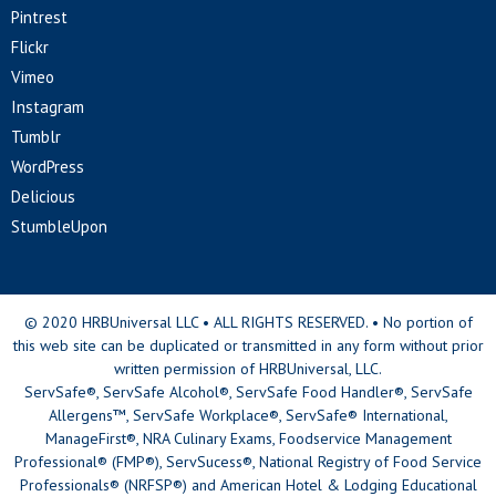
Pintrest
Flickr
Vimeo
Instagram
Tumblr
WordPress
Delicious
StumbleUpon
© 2020 HRBUniversal LLC • ALL RIGHTS RESERVED. • No portion of
this web site can be duplicated or transmitted in any form without prior
written permission of HRBUniversal, LLC.
ServSafe®, ServSafe Alcohol®, ServSafe Food Handler®, ServSafe
Allergens™, ServSafe Workplace®, ServSafe® International,
ManageFirst®, NRA Culinary Exams, Foodservice Management
Professional® (FMP®), ServSucess®, National Registry of Food Service
Professionals® (NRFSP®) and American Hotel & Lodging Educational