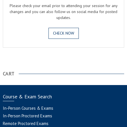
Please check your email prior to attending your session for any
changes and you can also follow us on social media for posted
updates.
CHECK NOW
.
CART
Course & Exam Search
In-Person Courses & Exams
In-Person Proctored Exams
Remote Proctored Exams