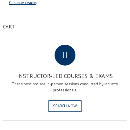
Continue reading
CART
.
INSTRUCTOR-LED COURSES & EXAMS
These sessions are in-person sessions conducted by industry
professionals.
SEARCH NOW