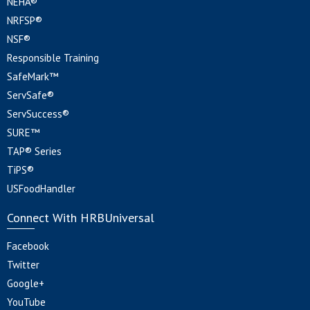
NEHA®
NRFSP®
NSF®
Responsible Training
SafeMark™
ServSafe®
ServSuccess®
SURE™
TAP® Series
TiPS®
USFoodHandler
Connect With HRBUniversal
Facebook
Twitter
Google+
YouTube