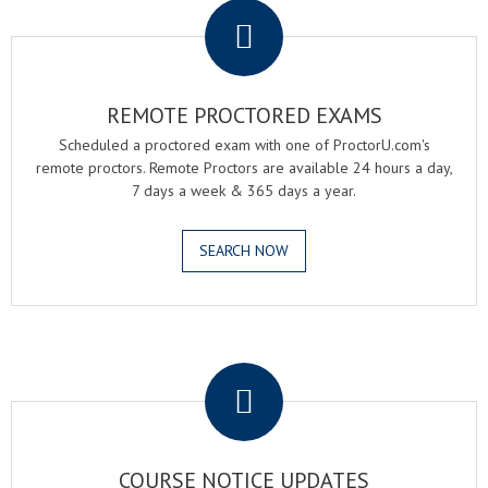
REMOTE PROCTORED EXAMS
Scheduled a proctored exam with one of ProctorU.com's
remote proctors. Remote Proctors are available 24 hours a day,
7 days a week & 365 days a year.
SEARCH NOW
.
COURSE NOTICE UPDATES