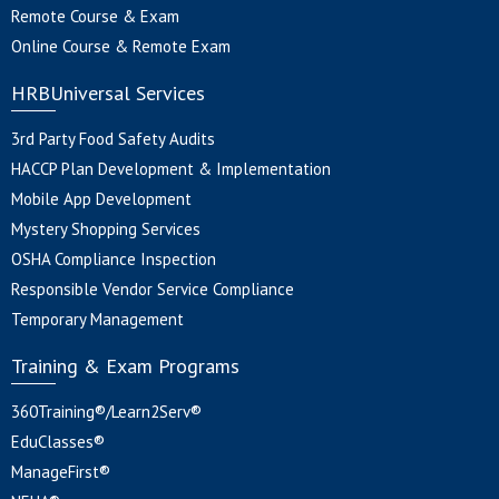
Remote Course & Exam
Online Course & Remote Exam
HRBUniversal Services
3rd Party Food Safety Audits
HACCP Plan Development & Implementation
Mobile App Development
Mystery Shopping Services
OSHA Compliance Inspection
Responsible Vendor Service Compliance
Temporary Management
Training & Exam Programs
360Training®/Learn2Serv®
EduClasses®
ManageFirst®