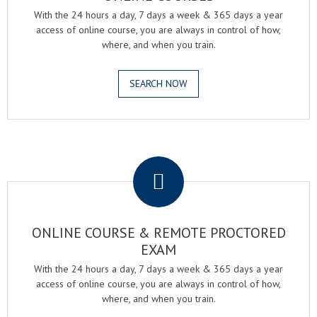
With the 24 hours a day, 7 days a week & 365 days a year
access of online course, you are always in control of how,
where, and when you train.
SEARCH NOW
.
ONLINE COURSE & REMOTE PROCTORED
EXAM
With the 24 hours a day, 7 days a week & 365 days a year
access of online course, you are always in control of how,
where, and when you train.