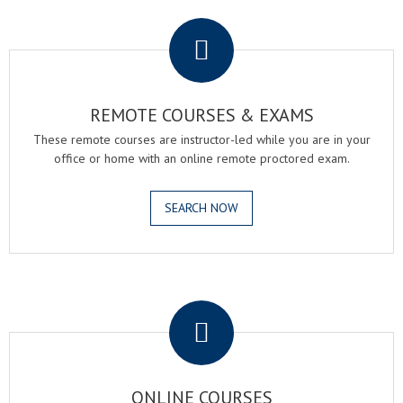
.
REMOTE COURSES & EXAMS
These remote courses are instructor-led while you are in your
office or home with an online remote proctored exam.
SEARCH NOW
.
ONLINE COURSES