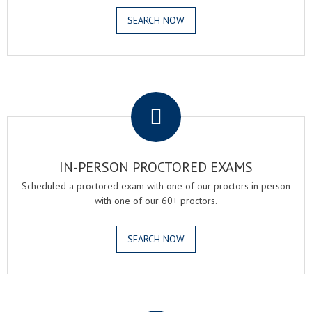
SEARCH NOW
.
IN-PERSON PROCTORED EXAMS
Scheduled a proctored exam with one of our proctors in person
with one of our 60+ proctors.
SEARCH NOW
.