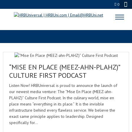
0
LABOR RELATIONS
“MISE EN PLACE (MEEZ-AHN-PLAHZ)”
CULTURE FIRST PODCAST
Listen Now! HRBUniversal is proud to announce the launch of
our newest media venture: The “Mise En Place (MEEZ-ahn-
PLAHZ)” Culture First Podcast. In the culinary world, mise en
place means “everything in its place.” It is the invisible
infrastructure behind every flawless service. We believe the
exact same principle applies to leadership. Designed
specifically for…