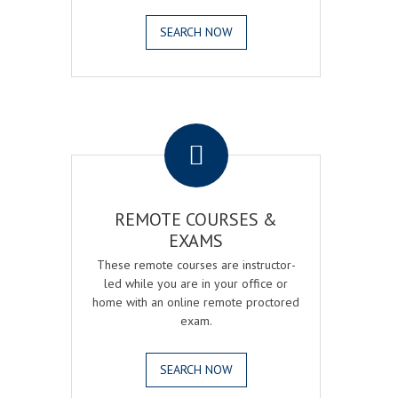
SEARCH NOW
.
REMOTE COURSES &
EXAMS
These remote courses are instructor-
led while you are in your office or
home with an online remote proctored
exam.
SEARCH NOW