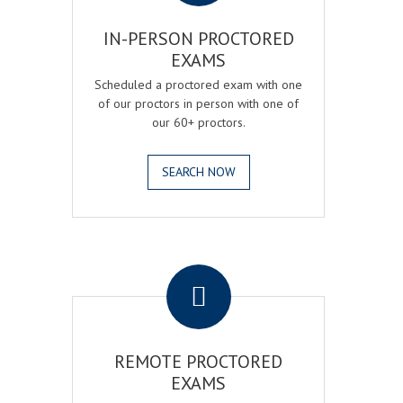
IN-PERSON PROCTORED
EXAMS
Scheduled a proctored exam with one
of our proctors in person with one of
our 60+ proctors.
SEARCH NOW
.
REMOTE PROCTORED
EXAMS