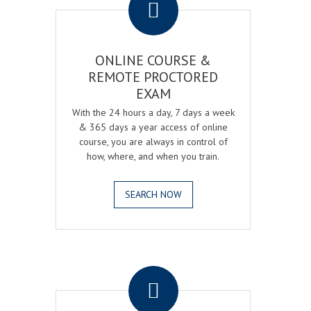
ONLINE COURSE &
REMOTE PROCTORED
EXAM
With the 24 hours a day, 7 days a week
& 365 days a year access of online
course, you are always in control of
how, where, and when you train.
SEARCH NOW
.