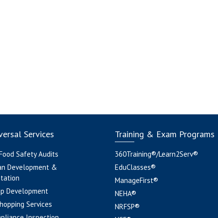
ersal Services
Training & Exam Programs
 Food Safety Audits
360Training®/Learn2Serv®
an Development &
EduClasses®
tation
ManageFirst®
pp Development
NEHA®
hopping Services
NRFSP®
pliance Inspection