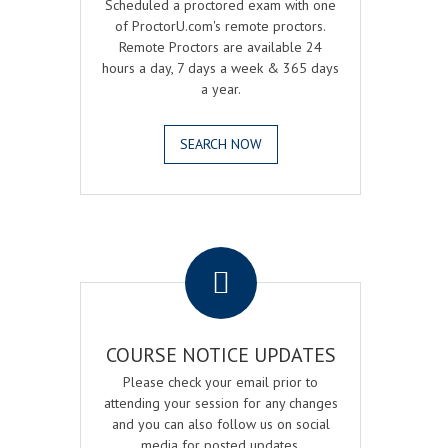
Scheduled a proctored exam with one
of ProctorU.com's remote proctors.
Remote Proctors are available 24
hours a day, 7 days a week & 365 days
a year.
SEARCH NOW
.
COURSE NOTICE UPDATES
Please check your email prior to
attending your session for any changes
and you can also follow us on social
media for posted updates.