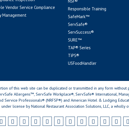
NSF®
le Vendor Service Compliance
Responsible Training
y Management
SafeMark™
ServSafe®
ServSuccess®
SURE™
TAP® Series
TiPS®
USFoodHandler
n of this web site can be duplicated or transmitted in any form without p
rvSafe Allergens™, ServSafe Workplace®, ServSafe® International, Mana
od Service Professionals® (NRFSP®) and American Hotel & Lodging Educatio
 under license by National Restaurant Association Solutions, LLC, a wholly o