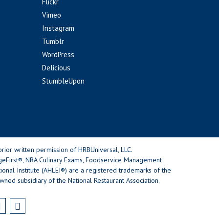
Flickr
Vimeo
Instagram
Tumblr
WordPress
Delicious
StumbleUpon
rior written permission of HRBUniversal, LLC.
geFirst®, NRA Culinary Exams, Foodservice Management
nal Institute (AHLEI®) are a registered trademarks of the
wned subsidiary of the National Restaurant Association.