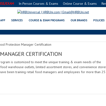
RSE/EXAM
In-Person Courses & Exams
Online Course & Exams
Re
GROCERY RETAIL
APP
SERVICES
COURSE & EXAM PROGRAMS
OUR BRANDS
POLICIES
MANAGER CERTIFICATION
rogram is customized to meet the unique training & exam needs of the
, food warehouse outlets, limited assortment stores, and convenience stores
have been training retail food managers and employees for more than 25