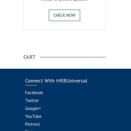
CHECK NOW
.
CART
Connect With HRBUniversal
Facebook
Twitter
Google+
YouTube
Pintrest