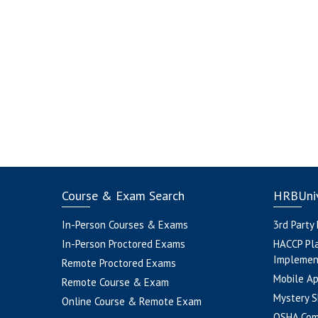
Course & Exam Search
HRBUniv
In-Person Courses & Exams
3rd Party
In-Person Proctored Exams
HACCP Pl
Implemen
Remote Proctored Exams
Mobile A
Remote Course & Exam
Mystery S
Online Course & Remote Exam
OSHA Com