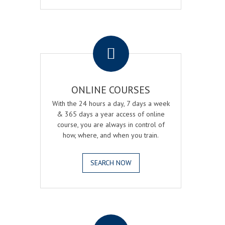
.
ONLINE COURSES
With the 24 hours a day, 7 days a week
& 365 days a year access of online
course, you are always in control of
how, where, and when you train.
SEARCH NOW
.