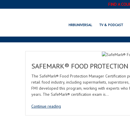
FIND A COU
HRBUNIVERSAL
TV & PODCAST
SAFEMARK® FOOD PROTECTION 
The SafeMark® Food Protection Manager Certification p
retail food industry, including supermarkets, superstores
FMI developed this program, working with experts who 
years. The SafeMark® certification exam is…
Continue reading