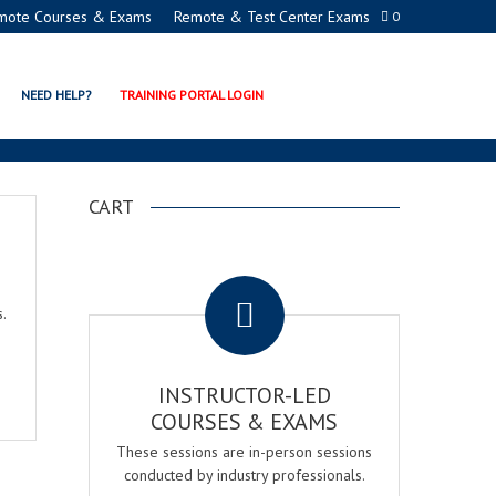
mote Courses & Exams
Remote & Test Center Exams
0
NEED HELP?
TRAINING PORTAL LOGIN
CART
.
.
INSTRUCTOR-LED
COURSES & EXAMS
These sessions are in-person sessions
conducted by industry professionals.