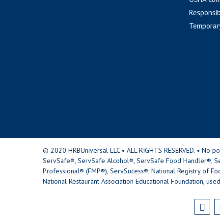
Responsib
Temporar
© 2020 HRBUniversal LLC • ALL RIGHTS RESERVED. • No portio
ServSafe®, ServSafe Alcohol®, ServSafe Food Handler®, Se
Professional® (FMP®), ServSucess®, National Registry of Fo
National Restaurant Association Educational Foundation, used