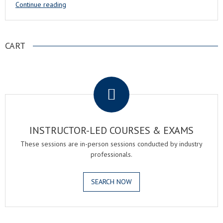
Continue reading
CART
.
INSTRUCTOR-LED COURSES & EXAMS
These sessions are in-person sessions conducted by industry
professionals.
SEARCH NOW