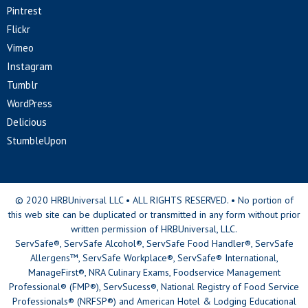
Pintrest
Flickr
Vimeo
Instagram
Tumblr
WordPress
Delicious
StumbleUpon
© 2020 HRBUniversal LLC • ALL RIGHTS RESERVED. • No portion of
this web site can be duplicated or transmitted in any form without prior
written permission of HRBUniversal, LLC.
ServSafe®, ServSafe Alcohol®, ServSafe Food Handler®, ServSafe
Allergens™, ServSafe Workplace®, ServSafe® International,
ManageFirst®, NRA Culinary Exams, Foodservice Management
Professional® (FMP®), ServSucess®, National Registry of Food Service
Professionals® (NRFSP®) and American Hotel & Lodging Educational