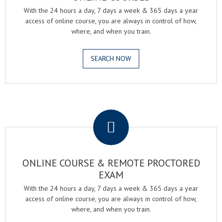
With the 24 hours a day, 7 days a week & 365 days a year
access of online course, you are always in control of how,
where, and when you train.
SEARCH NOW
.
ONLINE COURSE & REMOTE PROCTORED
EXAM
With the 24 hours a day, 7 days a week & 365 days a year
access of online course, you are always in control of how,
where, and when you train.