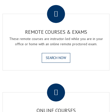
.
REMOTE COURSES & EXAMS
These remote courses are instructor-led while you are in your
office or home with an online remote proctored exam.
SEARCH NOW
.
ONLINE COURSES