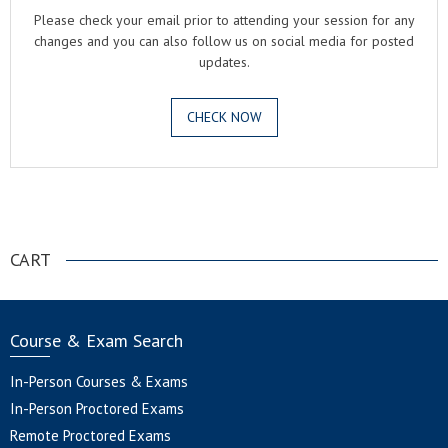
Please check your email prior to attending your session for any
changes and you can also follow us on social media for posted
updates.
CHECK NOW
.
CART
Course & Exam Search
In-Person Courses & Exams
In-Person Proctored Exams
Remote Proctored Exams