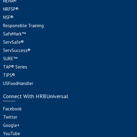
NEHA®
NRFSP®
NSF®
Responsible Training
SafeMark™
ServSafe®
ServSuccess®
SURE™
TAP® Series
TiPS®
USFoodHandler
Connect With HRBUniversal
Facebook
Twitter
Google+
YouTube