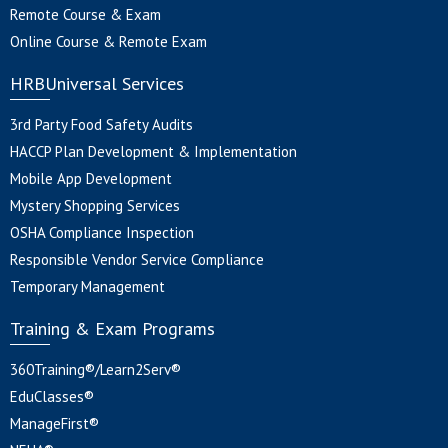
Remote Course & Exam
Online Course & Remote Exam
HRBUniversal Services
3rd Party Food Safety Audits
HACCP Plan Development & Implementation
Mobile App Development
Mystery Shopping Services
OSHA Compliance Inspection
Responsible Vendor Service Compliance
Temporary Management
Training & Exam Programs
360Training®/Learn2Serv®
EduClasses®
ManageFirst®