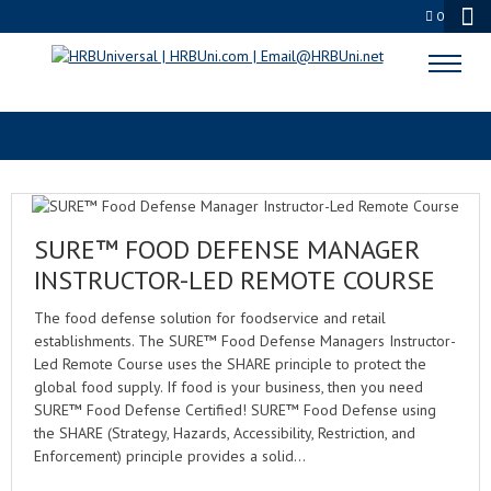
0
FOOD SECURITY TRAINING
SURE™ FOOD DEFENSE MANAGER
INSTRUCTOR-LED REMOTE COURSE
The food defense solution for foodservice and retail
establishments. The SURE™ Food Defense Managers Instructor-
Led Remote Course uses the SHARE principle to protect the
global food supply. If food is your business, then you need
SURE™ Food Defense Certified! SURE™ Food Defense using
the SHARE (Strategy, Hazards, Accessibility, Restriction, and
Enforcement) principle provides a solid…