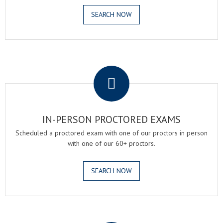
SEARCH NOW
.
IN-PERSON PROCTORED EXAMS
Scheduled a proctored exam with one of our proctors in person
with one of our 60+ proctors.
SEARCH NOW
.