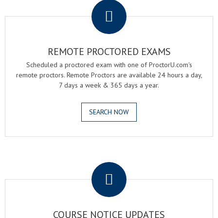
REMOTE PROCTORED EXAMS
Scheduled a proctored exam with one of ProctorU.com's
remote proctors. Remote Proctors are available 24 hours a day,
7 days a week & 365 days a year.
SEARCH NOW
.
COURSE NOTICE UPDATES