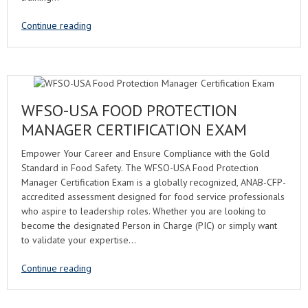
Continue reading
WFSO-USA FOOD PROTECTION
MANAGER CERTIFICATION EXAM
Empower Your Career and Ensure Compliance with the Gold
Standard in Food Safety. The WFSO-USA Food Protection
Manager Certification Exam is a globally recognized, ANAB-CFP-
accredited assessment designed for food service professionals
who aspire to leadership roles. Whether you are looking to
become the designated Person in Charge (PIC) or simply want
to validate your expertise…
Continue reading