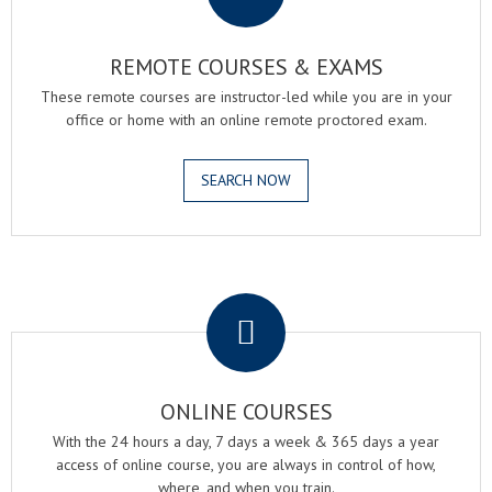
REMOTE COURSES & EXAMS
These remote courses are instructor-led while you are in your
office or home with an online remote proctored exam.
SEARCH NOW
.
ONLINE COURSES
With the 24 hours a day, 7 days a week & 365 days a year
access of online course, you are always in control of how,
where, and when you train.