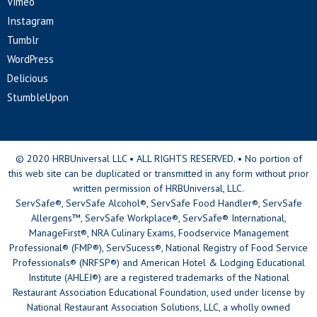
Vimeo
Instagram
Tumblr
WordPress
Delicious
StumbleUpon
© 2020 HRBUniversal LLC • ALL RIGHTS RESERVED. • No portion of
this web site can be duplicated or transmitted in any form without prior
written permission of HRBUniversal, LLC.
ServSafe®, ServSafe Alcohol®, ServSafe Food Handler®, ServSafe
Allergens™, ServSafe Workplace®, ServSafe® International,
ManageFirst®, NRA Culinary Exams, Foodservice Management
Professional® (FMP®), ServSucess®, National Registry of Food Service
Professionals® (NRFSP®) and American Hotel & Lodging Educational
Institute (AHLEI®) are a registered trademarks of the National
Restaurant Association Educational Foundation, used under license by
National Restaurant Association Solutions, LLC, a wholly owned