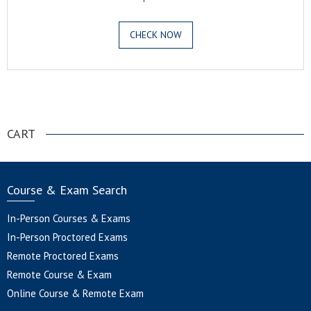
CHECK NOW
.
CART
Course & Exam Search
In-Person Courses & Exams
In-Person Proctored Exams
Remote Proctored Exams
Remote Course & Exam
Online Course & Remote Exam