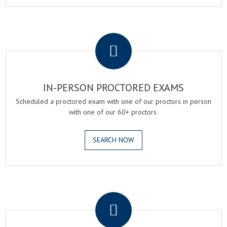
.
IN-PERSON PROCTORED EXAMS
Scheduled a proctored exam with one of our proctors in person
with one of our 60+ proctors.
SEARCH NOW
.