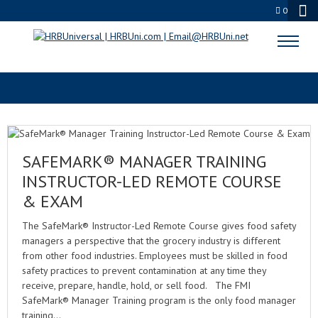
0
FOOD MANAGER EXAM
SAFEMARK® MANAGER TRAINING
INSTRUCTOR-LED REMOTE COURSE
& EXAM
The SafeMark® Instructor-Led Remote Course gives food safety
managers a perspective that the grocery industry is different
from other food industries. Employees must be skilled in food
safety practices to prevent contamination at any time they
receive, prepare, handle, hold, or sell food. The FMI
SafeMark® Manager Training program is the only food manager
training…