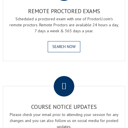
REMOTE PROCTORED EXAMS
Scheduled a proctored exam with one of ProctorU.com's
remote proctors. Remote Proctors are available 24 hours a day,
7 days a week & 365 days a year.
SEARCH NOW
.
COURSE NOTICE UPDATES
Please check your email prior to attending your session for any
changes and you can also follow us on social media for posted
updates.