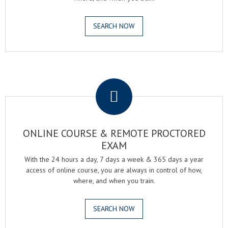
SEARCH NOW
.
ONLINE COURSE & REMOTE PROCTORED
EXAM
With the 24 hours a day, 7 days a week & 365 days a year
access of online course, you are always in control of how,
where, and when you train.
SEARCH NOW