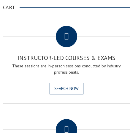
CART
.
INSTRUCTOR-LED COURSES & EXAMS
These sessions are in-person sessions conducted by industry
professionals.
SEARCH NOW
.