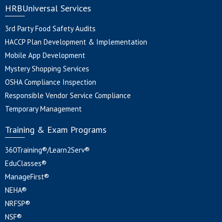
HRBUniversal Services
3rd Party Food Safety Audits
HACCP Plan Development & Implementation
Mobile App Development
Mystery Shopping Services
OSHA Compliance Inspection
Responsible Vendor Service Compliance
Temporary Management
Training & Exam Programs
360Training®/Learn2Serv®
EduClasses®
ManageFirst®
NEHA®
NRFSP®
NSF®