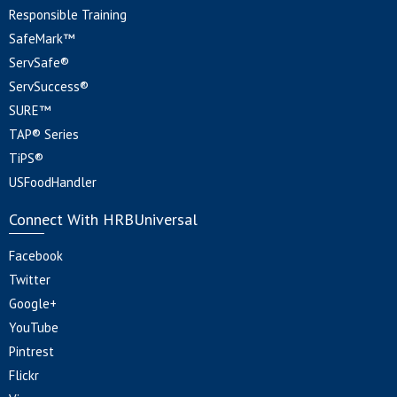
Responsible Training
SafeMark™
ServSafe®
ServSuccess®
SURE™
TAP® Series
TiPS®
USFoodHandler
Connect With HRBUniversal
Facebook
Twitter
Google+
YouTube
Pintrest
Flickr