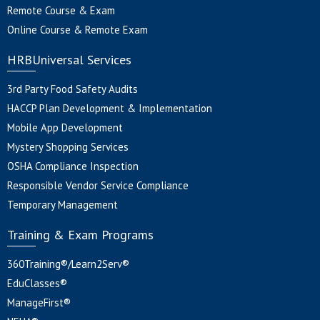
Remote Course & Exam
Online Course & Remote Exam
HRBUniversal Services
3rd Party Food Safety Audits
HACCP Plan Development & Implementation
Mobile App Development
Mystery Shopping Services
OSHA Compliance Inspection
Responsible Vendor Service Compliance
Temporary Management
Training & Exam Programs
360Training®/Learn2Serv®
EduClasses®
ManageFirst®