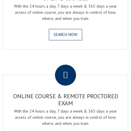
With the 24 hours a day, 7 days a week & 365 days a year
access of online course, you are always in control of how,
where, and when you train.
SEARCH NOW
.
ONLINE COURSE & REMOTE PROCTORED
EXAM
With the 24 hours a day, 7 days a week & 365 days a year
access of online course, you are always in control of how,
where, and when you train.