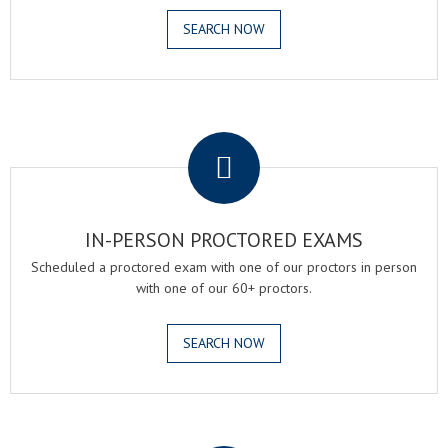
SEARCH NOW
.
IN-PERSON PROCTORED EXAMS
Scheduled a proctored exam with one of our proctors in person
with one of our 60+ proctors.
SEARCH NOW
.