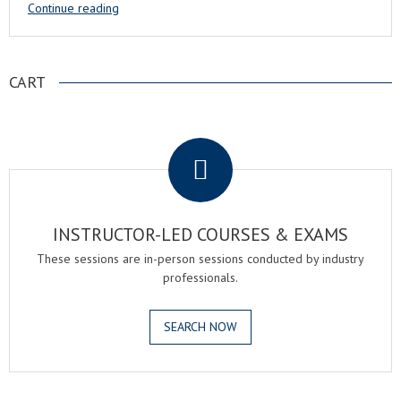
Continue reading
CART
.
INSTRUCTOR-LED COURSES & EXAMS
These sessions are in-person sessions conducted by industry
professionals.
SEARCH NOW