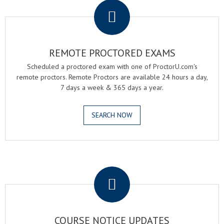
REMOTE PROCTORED EXAMS
Scheduled a proctored exam with one of ProctorU.com's
remote proctors. Remote Proctors are available 24 hours a day,
7 days a week & 365 days a year.
SEARCH NOW
.
COURSE NOTICE UPDATES