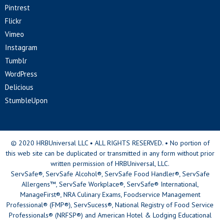
Pintrest
Flickr
Vimeo
Instagram
Tumblr
WordPress
Delicious
StumbleUpon
© 2020 HRBUniversal LLC • ALL RIGHTS RESERVED. • No portion of
this web site can be duplicated or transmitted in any form without prior
written permission of HRBUniversal, LLC.
ServSafe®, ServSafe Alcohol®, ServSafe Food Handler®, ServSafe
Allergens™, ServSafe Workplace®, ServSafe® International,
ManageFirst®, NRA Culinary Exams, Foodservice Management
Professional® (FMP®), ServSucess®, National Registry of Food Service
Professionals® (NRFSP®) and American Hotel & Lodging Educational