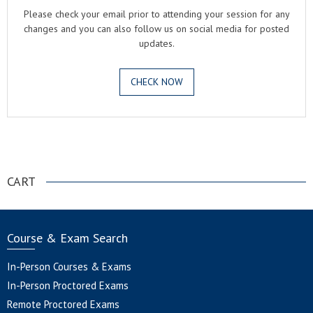
Please check your email prior to attending your session for any
changes and you can also follow us on social media for posted
updates.
CHECK NOW
.
CART
Course & Exam Search
In-Person Courses & Exams
In-Person Proctored Exams
Remote Proctored Exams