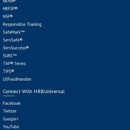
NEHA®
NRFSP®
NSF®
Responsible Training
SafeMark™
ServSafe®
ServSuccess®
SURE™
TAP® Series
TiPS®
USFoodHandler
Connect With HRBUniversal
Facebook
Twitter
Google+
YouTube