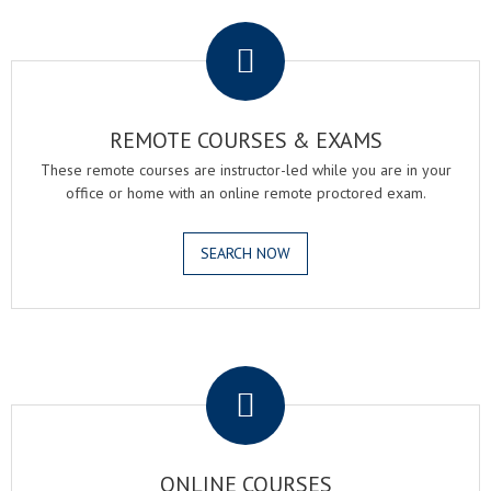
.
REMOTE COURSES & EXAMS
These remote courses are instructor-led while you are in your
office or home with an online remote proctored exam.
SEARCH NOW
.
ONLINE COURSES