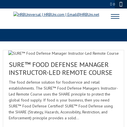
0
FOOD INDUSTRY TRAINING
SURE™ FOOD DEFENSE MANAGER
INSTRUCTOR-LED REMOTE COURSE
The food defense solution for foodservice and retail
establishments. The SURE™ Food Defense Managers Instructor-
Led Remote Course uses the SHARE principle to protect the
global food supply. If food is your business, then you need
SURE™ Food Defense Certified! SURE™ Food Defense using
the SHARE (Strategy, Hazards, Accessibility, Restriction, and
Enforcement) principle provides a solid…