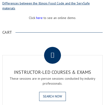
Differences between the Illinois Food Code and the ServSafe
materials
Click
here
to see an online demo.
CART
.
INSTRUCTOR-LED COURSES & EXAMS
These sessions are in-person sessions conducted by industry
professionals.
SEARCH NOW