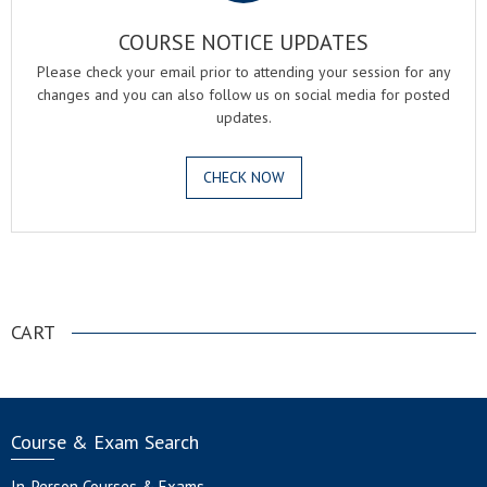
COURSE NOTICE UPDATES
Please check your email prior to attending your session for any
changes and you can also follow us on social media for posted
updates.
CHECK NOW
.
CART
Course & Exam Search
In-Person Courses & Exams