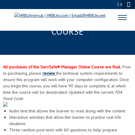
0
SERVSAFE® MANAGER ONLINE
COURSE
All purchases of the ServSafe® Manager Online Course are final.
Prior
to purchasing, please
review
the technical system requirements to
ensure this program will work with your computer configuration. Once
you begin the course, you will have 90 days to complete it, at which
time the course will be deactivated. Updated with the current
FDA
Food Code
Audio text that allows the learner to read along with the content
Interactive activities that allow the learner to practice real-life
situations
Three random post-tests with 60 questions to help prepare