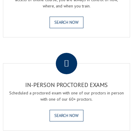
where, and when you train.
SEARCH NOW
.
IN-PERSON PROCTORED EXAMS
Scheduled a proctored exam with one of our proctors in person
with one of our 60+ proctors.
SEARCH NOW