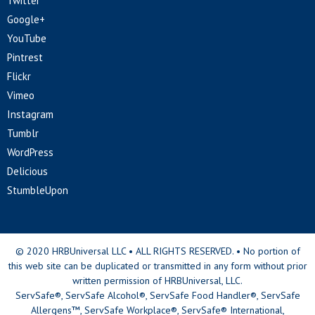
Twitter
Google+
YouTube
Pintrest
Flickr
Vimeo
Instagram
Tumblr
WordPress
Delicious
StumbleUpon
© 2020 HRBUniversal LLC • ALL RIGHTS RESERVED. • No portion of
this web site can be duplicated or transmitted in any form without prior
written permission of HRBUniversal, LLC.
ServSafe®, ServSafe Alcohol®, ServSafe Food Handler®, ServSafe
Allergens™, ServSafe Workplace®, ServSafe® International,