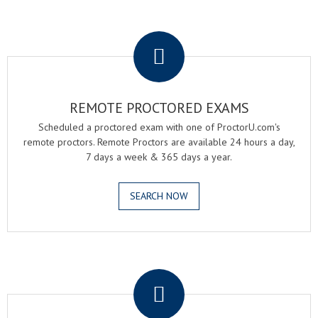
.
REMOTE PROCTORED EXAMS
Scheduled a proctored exam with one of ProctorU.com's
remote proctors. Remote Proctors are available 24 hours a day,
7 days a week & 365 days a year.
SEARCH NOW
.