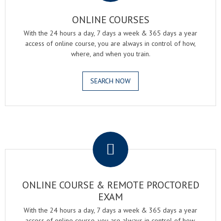
ONLINE COURSES
With the 24 hours a day, 7 days a week & 365 days a year
access of online course, you are always in control of how,
where, and when you train.
SEARCH NOW
.
ONLINE COURSE & REMOTE PROCTORED
EXAM
With the 24 hours a day, 7 days a week & 365 days a year
access of online course, you are always in control of how,