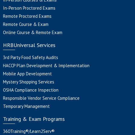
In-Person Proctored Exams
Remote Proctored Exams
Remote Course & Exam
Online Course & Remote Exam
HRBUniversal Services
3rd Party Food Safety Audits
HACCP Plan Development & Implementation
Mobile App Development
Mystery Shopping Services
OSHA Compliance Inspection
Responsible Vendor Service Compliance
Temporary Management
Training & Exam Programs
360Training®/Learn2Serv®