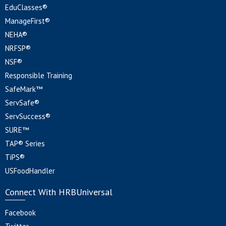
EduClasses®
ManageFirst®
NEHA®
NRFSP®
NSF®
Responsible Training
SafeMark™
ServSafe®
ServSuccess®
SURE™
TAP® Series
TiPS®
USFoodHandler
Connect With HRBUniversal
Facebook