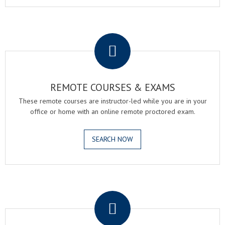
.
REMOTE COURSES & EXAMS
These remote courses are instructor-led while you are in your
office or home with an online remote proctored exam.
SEARCH NOW
.