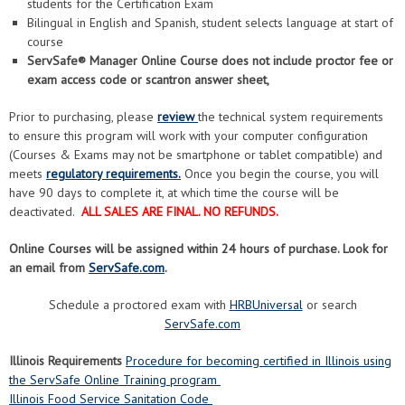
students for the Certification Exam
Bilingual in English and Spanish, student selects language at start of
course
ServSafe® Manager Online Course does not include proctor fee or
exam access code or scantron answer sheet,
Prior to purchasing, please
review
the technical system requirements
to ensure this program will work with your computer configuration
(Courses & Exams may not be smartphone or tablet compatible) and
meets
regulatory requirements.
Once you begin the course, you will
have 90 days to complete it, at which time the course will be
deactivated.
ALL SALES ARE FINAL. NO REFUNDS.
Online Courses will be assigned within 24 hours of purchase. Look for
an email from
ServSafe.com
.
Schedule a proctored exam with
HRBUniversal
or search
ServSafe.com
Illinois Requirements
Procedure for becoming certified in Illinois using
the ServSafe Online Training program
Illinois Food Service Sanitation Code