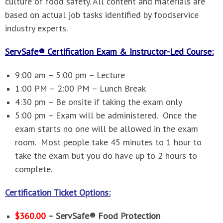
culture of food safety. All content and materials are
based on actual job tasks identified by foodservice
industry experts.
ServSafe® Certification Exam & Instructor-Led Course:
9:00 am – 5:00 pm – Lecture
1:00 PM – 2:00 PM – Lunch Break
4:30 pm – Be onsite if taking the exam only
5:00 pm – Exam will be administered. Once the
exam starts no one will be allowed in the exam
room. Most people take 45 minutes to 1 hour to
take the exam but you do have up to 2 hours to
complete.
Certification Ticket Options:
$360.00
– ServSafe® Food Protection