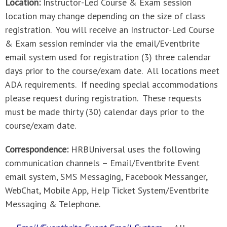
Location:
Instructor-Led Course & Exam session
location may change depending on the size of class
registration. You will receive an Instructor-Led Course
& Exam session reminder via the email/Eventbrite
email system used for registration (3) three calendar
days prior to the course/exam date. All locations meet
ADA requirements. If needing special accommodations
please request during registration. These requests
must be made thirty (30) calendar days prior to the
course/exam date.
Correspondence:
HRBUniversal uses the following
communication channels – Email/Eventbrite Event
email system, SMS Messaging, Facebook Messanger,
WebChat, Mobile App, Help Ticket System/Eventbrite
Messaging & Telephone.