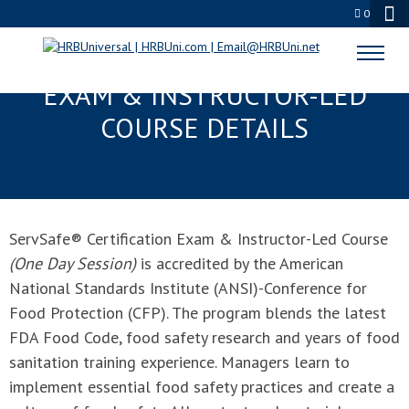
0
SERVSAFE® CERTIFICATION
EXAM & INSTRUCTOR-LED
COURSE DETAILS
ServSafe® Certification Exam & Instructor-Led Course
(One Day Session)
is accredited by the American
National Standards Institute (ANSI)-Conference for
Food Protection (CFP). The program blends the latest
FDA Food Code, food safety research and years of food
sanitation training experience. Managers learn to
implement essential food safety practices and create a