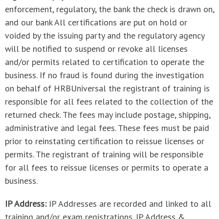
enforcement, regulatory, the bank the check is drawn on,
and our bank All certifications are put on hold or
voided by the issuing party and the regulatory agency
will be notified to suspend or revoke all licenses
and/or permits related to certification to operate the
business. If no fraud is found during the investigation
on behalf of HRBUniversal the registrant of training is
responsible for all fees related to the collection of the
returned check. The fees may include postage, shipping,
administrative and legal fees. These fees must be paid
prior to reinstating certification to reissue licenses or
permits. The registrant of training will be responsible
for all fees to reissue licenses or permits to operate a
business.
IP Address:
IP Addresses are recorded and linked to all
training and/or exam registrations. IP Address &