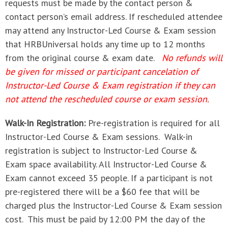
requests must be made by the contact person &
contact person’s email address. If rescheduled attendee
may attend any Instructor-Led Course & Exam session
that HRBUniversal holds any time up to 12 months
from the original course & exam date.
No refunds will
be given for missed or participant cancelation of
Instructor-Led Course & Exam registration if they can
not attend the rescheduled course or exam session.
Walk-In Registration:
Pre-registration is required for all
Instructor-Led Course & Exam sessions. Walk-in
registration is subject to Instructor-Led Course &
Exam space availability. All Instructor-Led Course &
Exam cannot exceed 35 people. If a participant is not
pre-registered there will be a $60 fee that will be
charged plus the Instructor-Led Course & Exam session
cost. This must be paid by 12:00 PM the day of the