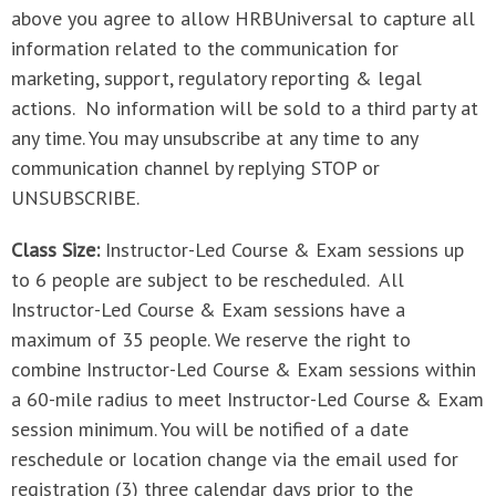
above you agree to allow HRBUniversal to capture all
information related to the communication for
marketing, support, regulatory reporting & legal
actions. No information will be sold to a third party at
any time. You may unsubscribe at any time to any
communication channel by replying STOP or
UNSUBSCRIBE.
Class Size:
Instructor-Led Course & Exam sessions up
to 6 people are subject to be rescheduled. All
Instructor-Led Course & Exam sessions have a
maximum of 35 people. We reserve the right to
combine Instructor-Led Course & Exam sessions within
a 60-mile radius to meet Instructor-Led Course & Exam
session minimum. You will be notified of a date
reschedule or location change via the email used for
registration (3) three calendar days prior to the