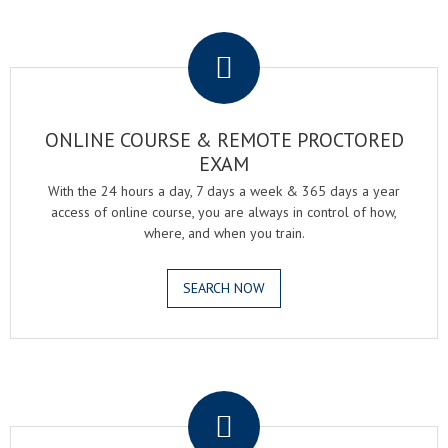
.
ONLINE COURSE & REMOTE PROCTORED
EXAM
With the 24 hours a day, 7 days a week & 365 days a year
access of online course, you are always in control of how,
where, and when you train.
SEARCH NOW
.