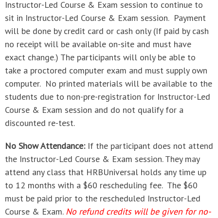
Instructor-Led Course & Exam session to continue to
sit in Instructor-Led Course & Exam session. Payment
will be done by credit card or cash only (If paid by cash
no receipt will be available on-site and must have
exact change.) The participants will only be able to
take a proctored computer exam and must supply own
computer. No printed materials will be available to the
students due to non-pre-registration for Instructor-Led
Course & Exam session and do not qualify for a
discounted re-test.
No Show Attendance:
If the participant does not attend
the Instructor-Led Course & Exam session. They may
attend any class that HRBUniversal holds any time up
to 12 months with a $60 rescheduling fee. The $60
must be paid prior to the rescheduled Instructor-Led
Course & Exam.
No refund credits will be given for no-