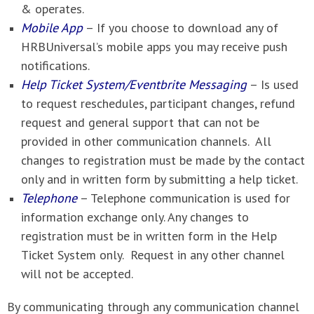
& operates.
Mobile App
– If you choose to download any of
HRBUniversal’s mobile apps you may receive push
notifications.
Help Ticket System/Eventbrite Messaging
– Is used
to request reschedules, participant changes, refund
request and general support that can not be
provided in other communication channels. All
changes to registration must be made by the contact
only and in written form by submitting a help ticket.
Telephone
– Telephone communication is used for
information exchange only. Any changes to
registration must be in written form in the Help
Ticket System only. Request in any other channel
will not be accepted.
By communicating through any communication channel