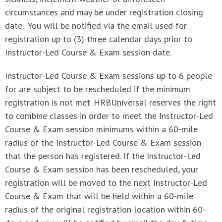
circumstances and may be under registration closing
date. You will be notified via the email used for
registration up to (3) three calendar days prior to
Instructor-Led Course & Exam session date.
Instructor-Led Course & Exam sessions up to 6 people
for are subject to be rescheduled if the minimum
registration is not met. HRBUniversal reserves the right
to combine classes in order to meet the Instructor-Led
Course & Exam session minimums within a 60-mile
radius of the Instructor-Led Course & Exam session
that the person has registered. If the Instructor-Led
Course & Exam session has been rescheduled, your
registration will be moved to the next Instructor-Led
Course & Exam that will be held within a 60-mile
radius of the original registration location within 60-