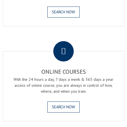
SEARCH NOW
.
ONLINE COURSES
With the 24 hours a day, 7 days a week & 365 days a year
access of online course, you are always in control of how,
where, and when you train.
SEARCH NOW