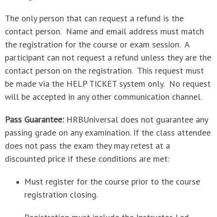
The only person that can request a refund is the
contact person. Name and email address must match
the registration for the course or exam session. A
participant can not request a refund unless they are the
contact person on the registration. This request must
be made via the HELP TICKET system only. No request
will be accepted in any other communication channel.
Pass Guarantee:
HRBUniversal does not guarantee any
passing grade on any examination. If the class attendee
does not pass the exam they may retest at a
discounted price if these conditions are met:
Must register for the course prior to the course
registration closing.