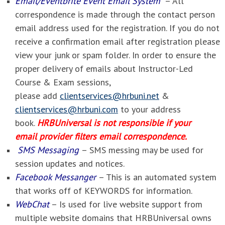
Email/Eventbrite Event Email System
– All
correspondence is made through the contact person
email address used for the registration. If you do not
receive a confirmation email after registration please
view your junk or spam folder. In order to ensure the
proper delivery of emails about Instructor-Led
Course & Exam sessions,
please add
clientservices@hrbuni.net
&
clientservices@hrbuni.com
to your address
book.
HRBUniversal is not responsible if your
email provider filters email correspondence.
SMS Messaging
– SMS messing may be used for
session updates and notices.
Facebook Messanger
– This is an automated system
that works off of KEYWORDS for information.
WebChat
– Is used for live website support from
multiple website domains that HRBUniversal owns