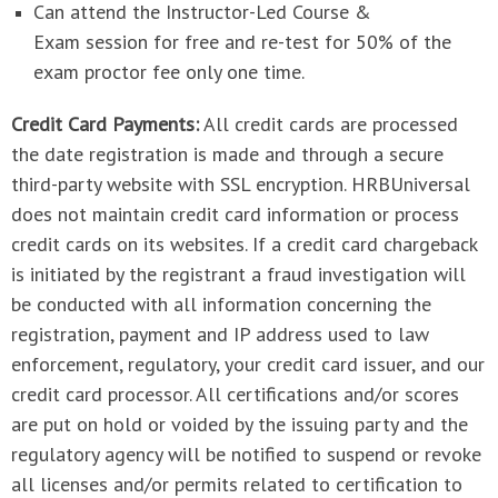
Can attend the Instructor-Led Course &
Exam session for free and re-test for 50% of the
exam proctor fee only one time.
Credit Card Payments:
All credit cards are processed
the date registration is made and through a secure
third-party website with SSL encryption. HRBUniversal
does not maintain credit card information or process
credit cards on its websites. If a credit card chargeback
is initiated by the registrant a fraud investigation will
be conducted with all information concerning the
registration, payment and IP address used to law
enforcement, regulatory, your credit card issuer, and our
credit card processor. All certifications and/or scores
are put on hold or voided by the issuing party and the
regulatory agency will be notified to suspend or revoke
all licenses and/or permits related to certification to