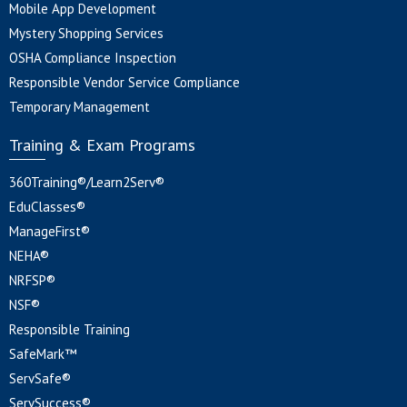
Mobile App Development
Mystery Shopping Services
OSHA Compliance Inspection
Responsible Vendor Service Compliance
Temporary Management
Training & Exam Programs
360Training®/Learn2Serv®
EduClasses®
ManageFirst®
NEHA®
NRFSP®
NSF®
Responsible Training
SafeMark™
ServSafe®
ServSuccess®