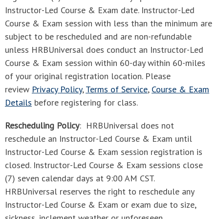
Instructor-Led Course & Exam date. Instructor-Led
Course & Exam session with less than the minimum are
subject to be rescheduled and are non-refundable
unless HRBUniversal does conduct an Instructor-Led
Course & Exam session within 60-day within 60-miles
of your original registration location. Please
review
Privacy Policy
,
Terms of Service
,
Course & Exam
Details
before registering for class.
Rescheduling Policy
: HRBUniversal does not
reschedule an Instructor-Led Course & Exam until
Instructor-Led Course & Exam session registration is
closed. Instructor-Led Course & Exam sessions close
(7) seven calendar days at 9:00 AM CST.
HRBUniversal reserves the right to reschedule any
Instructor-Led Course & Exam or exam due to size,
sickness, inclement weather or unforeseen