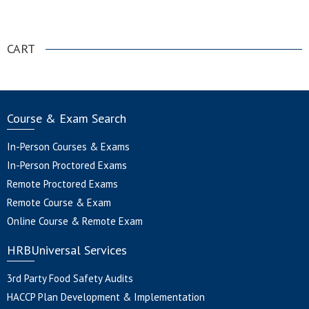
.
CART
Course & Exam Search
In-Person Courses & Exams
In-Person Proctored Exams
Remote Proctored Exams
Remote Course & Exam
Online Course & Remote Exam
HRBUniversal Services
3rd Party Food Safety Audits
HACCP Plan Development & Implementation