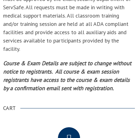
ServSafe. All requests must be made in writing with
medical support materials. All classroom training
and/or training session are held at all ADA compliant
facilities and provide access to all auxiliary aids and
services available to participants provided by the
facility.
Course & Exam Details are subject to change without
notice to registrants. All course & exam session
registrants have access to the course & exam details
by a confirmation email sent with registration.
CART
.