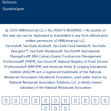
Delicious
StumbleUpon
© 2020 HRBUniversal LLC • ALL RIGHTS RESERVED. • No portion of
this web site can be duplicated or transmitted in any form without prior
written permission of HRBUniversal, LLC.
ServSafe®, ServSafe Alcohol®, ServSafe Food Handler®, ServSafe
Allergens™, ServSafe Workplace®, ServSafe® International,
ManageFirst®, NRA Culinary Exams, Foodservice Management
Professional® (FMP®), ServSucess®, National Registry of Food Service
Professionals® (NRFSP®) and American Hotel & Lodging Educational
Institute (AHLEI®) are a registered trademarks of the National
Restaurant Association Educational Foundation, used under license by
National Restaurant Association Solutions, LLC, a wholly owned
subsidiary of the National Restaurant Association.