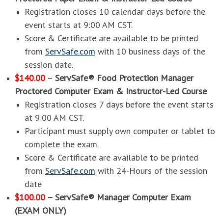
Registration closes 10 calendar days before the
event starts at 9:00 AM CST.
Score & Certificate are available to be printed
from
ServSafe.com
with 10 business days of the
session date.
$140.00
–
ServSafe® Food Protection Manager
Proctored Computer Exam & Instructor-Led Course
Registration closes 7 days before the event starts
at 9:00 AM CST.
Participant must supply own computer or tablet to
complete the exam.
Score & Certificate are available to be printed
from
ServSafe.com
with 24-Hours of the session
date
$100.00
– ServSafe® Manager Computer Exam
(EXAM ONLY)