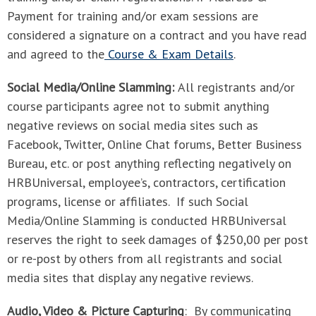
Payment for training and/or exam sessions are
considered a signature on a contract and you have read
and agreed to the
Course & Exam Details
.
Social Media/Online Slamming:
All registrants and/or
course participants agree not to submit anything
negative reviews on social media sites such as
Facebook, Twitter, Online Chat forums, Better Business
Bureau, etc. or post anything reflecting negatively on
HRBUniversal, employee’s, contractors, certification
programs, license or affiliates. If such Social
Media/Online Slamming is conducted HRBUniversal
reserves the right to seek damages of $250,00 per post
or re-post by others from all registrants and social
media sites that display any negative reviews.
Audio, Video & Picture Capturing
: By communicating