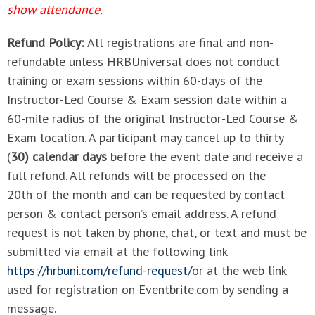
show attendance.
Refund Policy:
All registrations are final and non-
refundable unless HRBUniversal does not conduct
training or exam sessions within 60-days of the
Instructor-Led Course & Exam session date within a
60-mile radius of the original Instructor-Led Course &
Exam location. A participant may cancel up to thirty
(
30) calendar days
before the event date and receive a
full refund. All refunds will be processed on the
20th of the month and can be requested by contact
person & contact person’s email address. A refund
request is not taken by phone, chat, or text and must be
submitted via email at the following link
https://hrbuni.com/refund-request/
or at the web link
used for registration on Eventbrite.com by sending a
message.