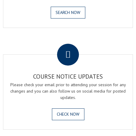
SEARCH NOW
.
COURSE NOTICE UPDATES
Please check your email prior to attending your session for any
changes and you can also follow us on social media for posted
updates.
CHECK NOW