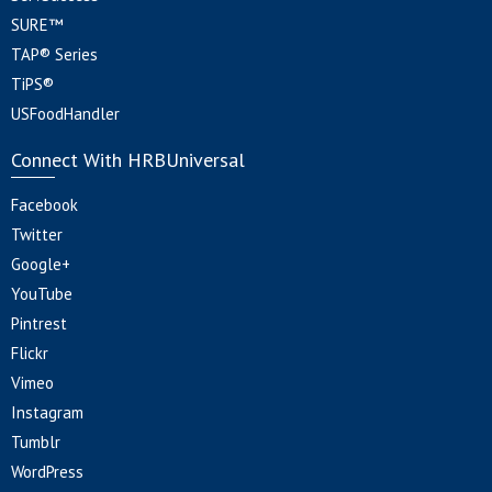
SURE™
TAP® Series
TiPS®
USFoodHandler
Connect With HRBUniversal
Facebook
Twitter
Google+
YouTube
Pintrest
Flickr
Vimeo
Instagram
Tumblr
WordPress