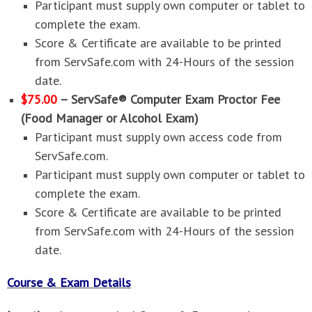
Participant must supply own computer or tablet to
complete the exam.
Score & Certificate are available to be printed
from ServSafe.com with 24-Hours of the session
date.
$75.00
– ServSafe® Computer Exam Proctor Fee
(Food Manager or Alcohol Exam)
Participant must supply own access code from
ServSafe.com.
Participant must supply own computer or tablet to
complete the exam.
Score & Certificate are available to be printed
from ServSafe.com with 24-Hours of the session
date.
Course & Exam Details