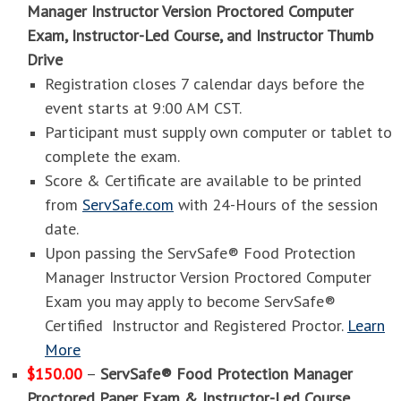
Manager Instructor Version Proctored Computer
Exam, Instructor-Led Course, and Instructor Thumb
Drive
Registration closes 7 calendar days before the
event starts at 9:00 AM CST.
Participant must supply own computer or tablet to
complete the exam.
Score & Certificate are available to be printed
from
ServSafe.com
with 24-Hours of the session
date.
Upon passing the ServSafe® Food Protection
Manager Instructor Version Proctored Computer
Exam you may apply to become ServSafe®
Certified Instructor and Registered Proctor.
Learn
More
$150.00
–
ServSafe® Food Protection Manager
Proctored Paper Exam & Instructor-Led Course