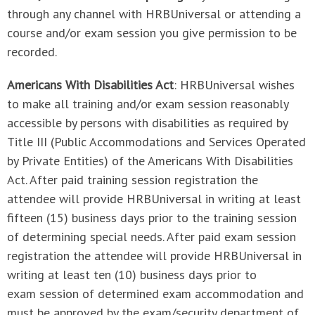
through any channel with HRBUniversal or attending a
course and/or exam session you give permission to be
recorded.
Americans With Disabilities Act
: HRBUniversal wishes
to make all training and/or exam session reasonably
accessible by persons with disabilities as required by
Title III (Public Accommodations and Services Operated
by Private Entities) of the Americans With Disabilities
Act. After paid training session registration the
attendee will provide HRBUniversal in writing at least
fifteen (15) business days prior to the training session
of determining special needs. After paid exam session
registration the attendee will provide HRBUniversal in
writing at least ten (10) business days prior to
exam session of determined exam accommodation and
must be approved by the exam/security department of