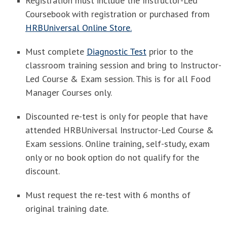
Registration must include the Instructor-Led
Coursebook with registration or purchased from
HRBUniversal Online Store.
Must complete
Diagnostic Test
prior to the
classroom training session and bring to Instructor-
Led Course & Exam session. This is for all Food
Manager Courses only.
Discounted re-test is only for people that have
attended HRBUniversal Instructor-Led Course &
Exam sessions. Online training, self-study, exam
only or no book option do not qualify for the
discount.
Must request the re-test with 6 months of
original training date.