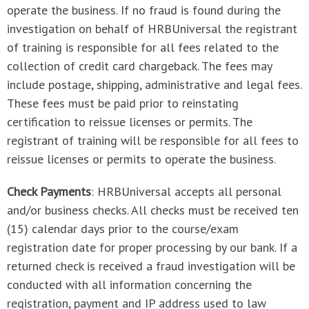
operate the business. If no fraud is found during the
investigation on behalf of HRBUniversal the registrant
of training is responsible for all fees related to the
collection of credit card chargeback. The fees may
include postage, shipping, administrative and legal fees.
These fees must be paid prior to reinstating
certification to reissue licenses or permits. The
registrant of training will be responsible for all fees to
reissue licenses or permits to operate the business.
Check Payments
: HRBUniversal accepts all personal
and/or business checks. All checks must be received ten
(15) calendar days prior to the course/exam
registration date for proper processing by our bank. If a
returned check is received a fraud investigation will be
conducted with all information concerning the
registration, payment and IP address used to law