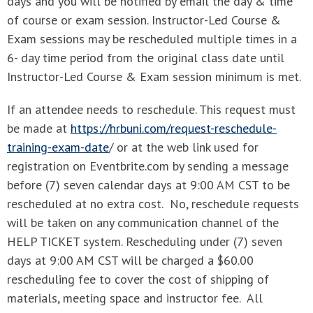
days and you will be notified by email the day & time
of course or exam session. Instructor-Led Course &
Exam sessions may be rescheduled multiple times in a
6- day time period from the original class date until
Instructor-Led Course & Exam session minimum is met.
If an attendee needs to reschedule. This request must
be made at
https://hrbuni.com/request-reschedule-
training-exam-date
/ or at the web link used for
registration on Eventbrite.com by sending a message
before (7) seven calendar days at 9:00 AM CST to be
rescheduled at no extra cost. No, reschedule requests
will be taken on any communication channel of the
HELP TICKET system. Rescheduling under (7) seven
days at 9:00 AM CST will be charged a $60.00
rescheduling fee to cover the cost of shipping of
materials, meeting space and instructor fee. All