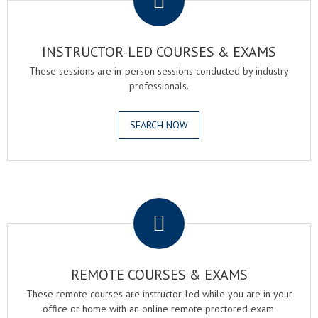
INSTRUCTOR-LED COURSES & EXAMS
These sessions are in-person sessions conducted by industry
professionals.
SEARCH NOW
.
REMOTE COURSES & EXAMS
These remote courses are instructor-led while you are in your
office or home with an online remote proctored exam.