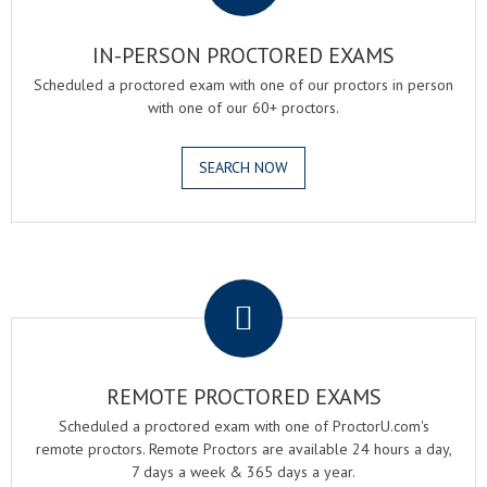
IN-PERSON PROCTORED EXAMS
Scheduled a proctored exam with one of our proctors in person
with one of our 60+ proctors.
SEARCH NOW
.
REMOTE PROCTORED EXAMS
Scheduled a proctored exam with one of ProctorU.com's
remote proctors. Remote Proctors are available 24 hours a day,
7 days a week & 365 days a year.