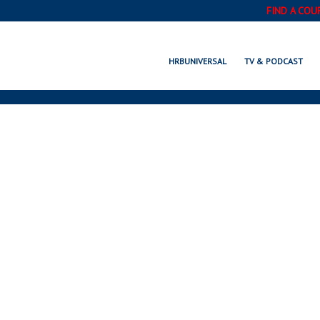
FIND A COU
HOW TO
HRBUNIVERSAL
TV & PODCAST