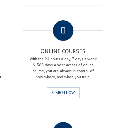
.
ONLINE COURSES
With the 24 hours a day, 7 days a week
& 365 days a year access of online
course, you are always in control of
ou
how, where, and when you train.
SEARCH NOW
.