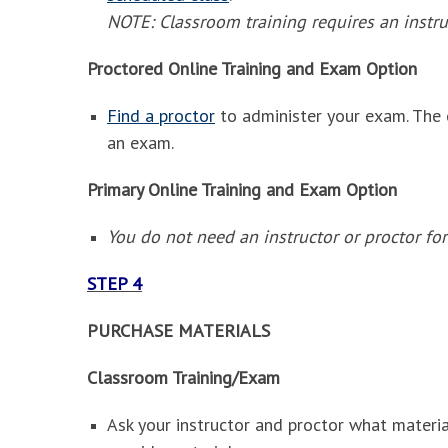
NOTE: Classroom training requires an instru
Proctored Online Training and Exam Option
Find a proctor
to administer your exam. The 
an exam.
Primary Online Training and Exam Option
You do not need an instructor or proctor for
STEP 4
PURCHASE MATERIALS
Classroom Training/Exam
Ask your instructor and proctor what materia