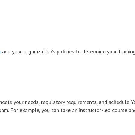
n
and your organization’s policies to determine your trainin
meets your needs, regulatory requirements, and schedule. Y
xam. For example, you can take an instructor-led course an