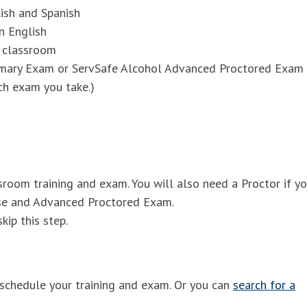
ish and Spanish
n English
r classroom
imary Exam or ServSafe Alcohol Advanced Proctored Exam
ch exam you take.)
ssroom training and exam. You will also need a Proctor if y
rse and Advanced Proctored Exam.
kip this step.
schedule your training and exam. Or you can
search for a