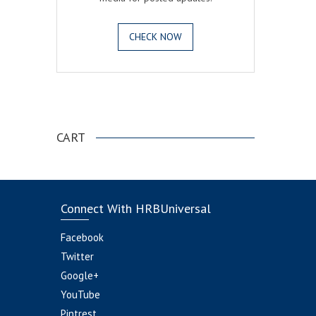
CHECK NOW
.
CART
Connect With HRBUniversal
Facebook
Twitter
Google+
YouTube
Pintrest