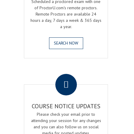
Scheduled a proctored exam with one
of ProctorU.com's remote proctors.
Remote Proctors are available 24
hours a day, 7 days a week & 365 days
a year.
SEARCH NOW
.
COURSE NOTICE UPDATES
Please check your email prior to
attending your session for any changes
and you can also follow us on social
media for posted updates.