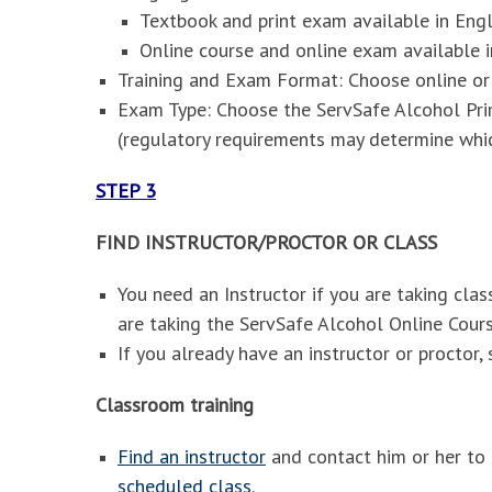
Textbook and print exam available in Engl
Online course and online exam available i
Training and Exam Format: Choose online o
Exam Type: Choose the ServSafe Alcohol Pr
(regulatory requirements may determine whi
STEP 3
FIND INSTRUCTOR/PROCTOR OR CLASS
You need an Instructor if you are taking cla
are taking the ServSafe Alcohol Online Cou
If you already have an instructor or proctor, s
Classroom training
Find an instructor
and contact him or her to 
scheduled class
.