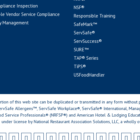
pliance Inspection
NSF®
le Vendor Service Compliance
Responsible Training
y Management
SafeMark™
ServSafe®
ServSuccess®
SURE™
TAP® Series
TiPS®
USFoodHandler
n of this web site can be duplicated or transmitted in any form without p
rvSafe Allergens™, ServSafe Workplace®, ServSafe® International, Mana
od Service Professionals® (NRFSP®) and American Hotel & Lodging Educatio
 under license by National Restaurant Association Solutions, LLC, a wholly o