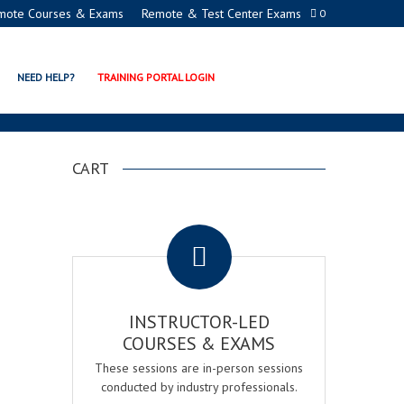
mote Courses & Exams
Remote & Test Center Exams
0
LCOHOL®
NEED HELP?
TRAINING PORTAL LOGIN
CART
.
INSTRUCTOR-LED
COURSES & EXAMS
These sessions are in-person sessions
conducted by industry professionals.