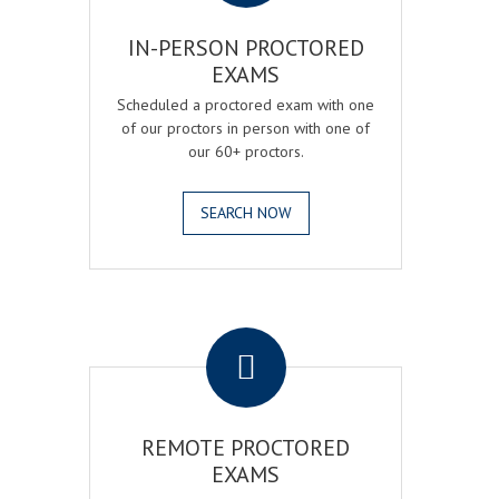
IN-PERSON PROCTORED
EXAMS
Scheduled a proctored exam with one
of our proctors in person with one of
our 60+ proctors.
SEARCH NOW
.
REMOTE PROCTORED
EXAMS