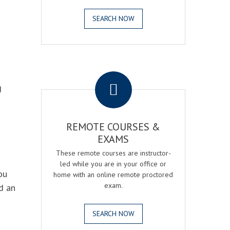
SEARCH NOW
.
g
REMOTE COURSES &
EXAMS
These remote courses are instructor-
led while you are in your office or
ou
home with an online remote proctored
exam.
d an
SEARCH NOW