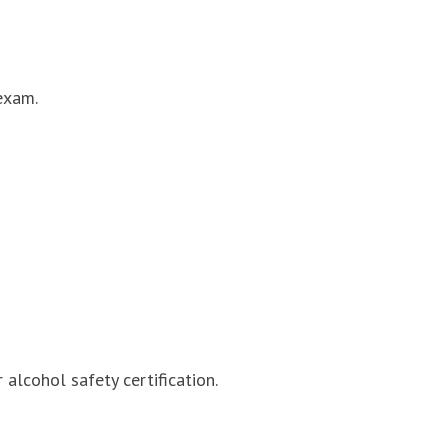
exam.
alcohol safety certification.