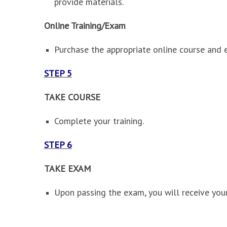
provide materials.
Online Training/Exam
Purchase the appropriate online course and 
STEP 5
TAKE COURSE
Complete your training.
STEP 6
TAKE EXAM
Upon passing the exam, you will receive your 