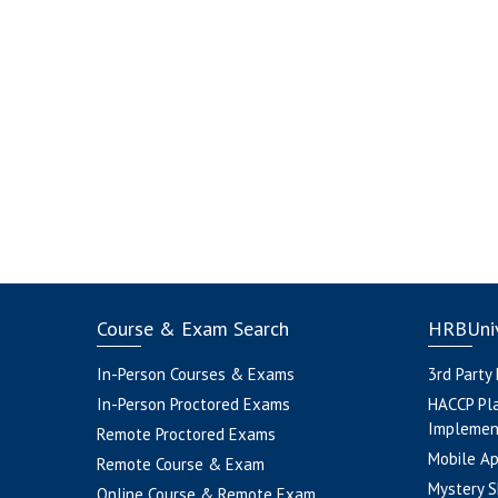
Course & Exam Search
HRBUniv
In-Person Courses & Exams
3rd Party
In-Person Proctored Exams
HACCP Pl
Implemen
Remote Proctored Exams
Mobile A
Remote Course & Exam
Mystery S
Online Course & Remote Exam