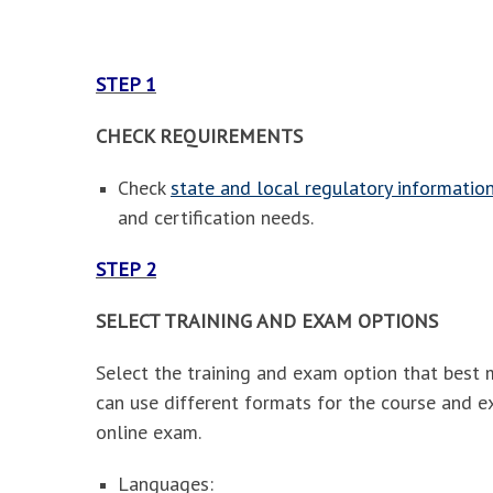
STEP 1
CHECK REQUIREMENTS
Check
state and local regulatory informatio
and certification needs.
STEP 2
SELECT TRAINING AND EXAM OPTIONS
Select the training and exam option that best 
can use different formats for the course and e
online exam.
Languages: