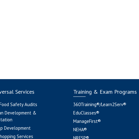
ersal Services
Training & Exam Programs
 Food Safety Audits
360Training®/Learn2Serv®
an Development &
EduClasses®
tation
ManageFirst®
pp Development
NEHA®
hopping Services
NRFSP®