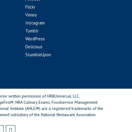
Flickr
Vimeo
Instagram
Tumblr
WordPress
Delicious
StumbleUpon
rior written permission of HRBUniversal, LLC.
geFirst®, NRA Culinary Exams, Foodservice Management
nal Institute (AHLEI®) are a registered trademarks of the
wned subsidiary of the National Restaurant Association.