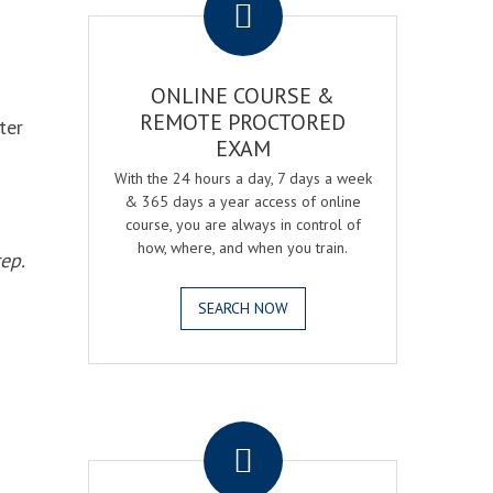
ONLINE COURSE &
REMOTE PROCTORED
ter
EXAM
With the 24 hours a day, 7 days a week
& 365 days a year access of online
course, you are always in control of
how, where, and when you train.
ep.
SEARCH NOW
.