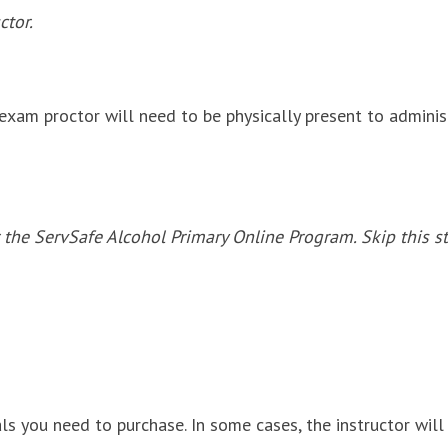
ctor.
exam proctor will need to be physically present to adminis
 the ServSafe Alcohol Primary Online Program. Skip this st
ls you need to purchase. In some cases, the instructor will