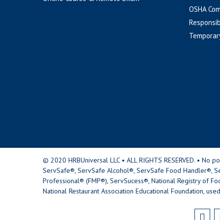
OSHA Com
Responsib
Temporar
© 2020 HRBUniversal LLC • ALL RIGHTS RESERVED. • No portio
ServSafe®, ServSafe Alcohol®, ServSafe Food Handler®, Se
Professional® (FMP®), ServSucess®, National Registry of Fo
National Restaurant Association Educational Foundation, used