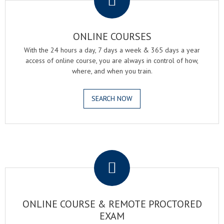
ONLINE COURSES
With the 24 hours a day, 7 days a week & 365 days a year
access of online course, you are always in control of how,
where, and when you train.
SEARCH NOW
.
ONLINE COURSE & REMOTE PROCTORED
EXAM