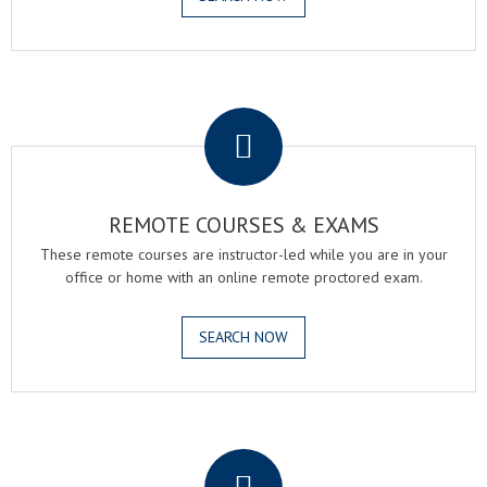
.
REMOTE COURSES & EXAMS
These remote courses are instructor-led while you are in your
office or home with an online remote proctored exam.
SEARCH NOW
.