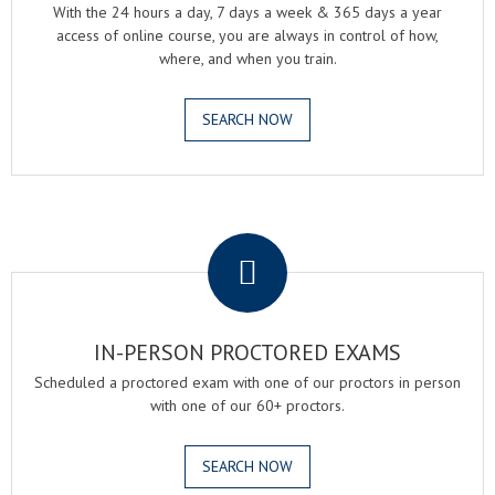
With the 24 hours a day, 7 days a week & 365 days a year
access of online course, you are always in control of how,
where, and when you train.
SEARCH NOW
.
IN-PERSON PROCTORED EXAMS
Scheduled a proctored exam with one of our proctors in person
with one of our 60+ proctors.
SEARCH NOW