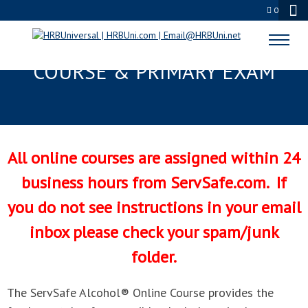
0
SERVSAFE ALCOHOL® ONLINE
COURSE & PRIMARY EXAM
All online courses are assigned within 24
business hours from ServSafe.com. If
you do not see instructions in your email
inbox please check your spam/junk
folder.
The ServSafe Alcohol® Online Course provides the