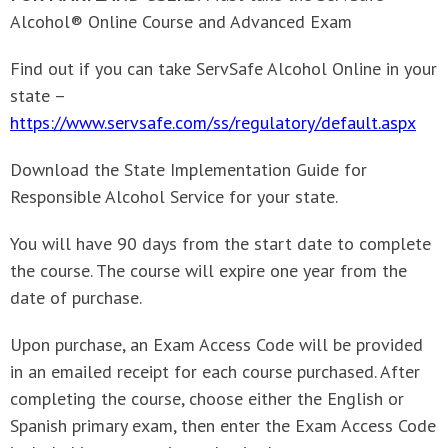
Alcohol® Online Course and Advanced Exam
Find out if you can take ServSafe Alcohol Online in your
state –
https://www.servsafe.com/ss/regulatory/default.aspx
Download the State Implementation Guide for
Responsible Alcohol Service for your state.
You will have 90 days from the start date to complete
the course. The course will expire one year from the
date of purchase.
Upon purchase, an Exam Access Code will be provided
in an emailed receipt for each course purchased. After
completing the course, choose either the English or
Spanish primary exam, then enter the Exam Access Code