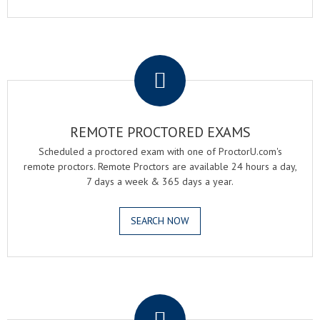
.
REMOTE PROCTORED EXAMS
Scheduled a proctored exam with one of ProctorU.com's
remote proctors. Remote Proctors are available 24 hours a day,
7 days a week & 365 days a year.
SEARCH NOW
.