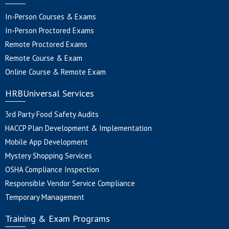
In-Person Courses & Exams
In-Person Proctored Exams
Remote Proctored Exams
Remote Course & Exam
Online Course & Remote Exam
HRBUniversal Services
3rd Party Food Safety Audits
HACCP Plan Development & Implementation
Mobile App Development
Mystery Shopping Services
OSHA Compliance Inspection
Responsible Vendor Service Compliance
Temporary Management
Training & Exam Programs