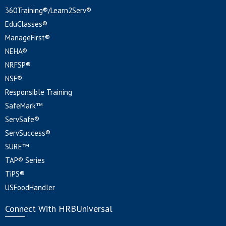
360Training®/Learn2Serv®
EduClasses®
ManageFirst®
NEHA®
NRFSP®
NSF®
Responsible Training
SafeMark™
ServSafe®
ServSuccess®
SURE™
TAP® Series
TiPS®
USFoodHandler
Connect With HRBUniversal