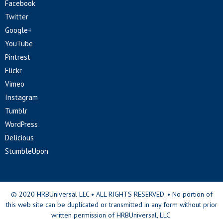
Facebook
Twitter
Google+
YouTube
Pintrest
Flickr
Vimeo
Instagram
Tumblr
WordPress
Delicious
StumbleUpon
© 2020 HRBUniversal LLC • ALL RIGHTS RESERVED. • No portion of
this web site can be duplicated or transmitted in any form without prior
written permission of HRBUniversal, LLC.