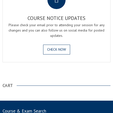
COURSE NOTICE UPDATES
Please check your email prior to attending your session for any
changes and you can also follow us on social media for posted
updates.
CHECK NOW
.
CART
Course & Exam Search