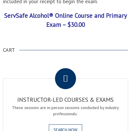
included in your receipt to begin the exam.
ServSafe Alcohol® Online Course and Primary
Exam – $30.00
CART
.
INSTRUCTOR-LED COURSES & EXAMS
These sessions are in-person sessions conducted by industry
professionals.
SEARCH NOW