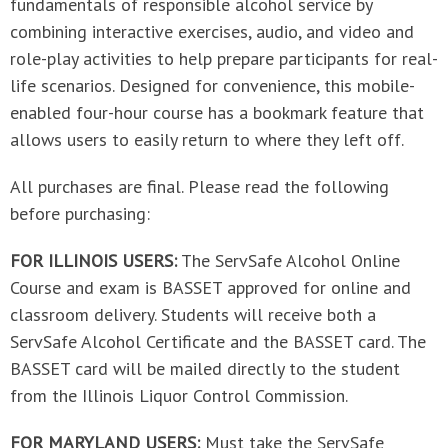
fundamentals of responsible alcohol service by
combining interactive exercises, audio, and video and
role-play activities to help prepare participants for real-
life scenarios. Designed for convenience, this mobile-
enabled four-hour course has a bookmark feature that
allows users to easily return to where they left off.
All purchases are final. Please read the following
before purchasing:
FOR ILLINOIS USERS:
The ServSafe Alcohol Online
Course and exam is BASSET approved for online and
classroom delivery. Students will receive both a
ServSafe Alcohol Certificate and the BASSET card. The
BASSET card will be mailed directly to the student
from the Illinois Liquor Control Commission.
FOR MARYLAND USERS:
Must take the ServSafe