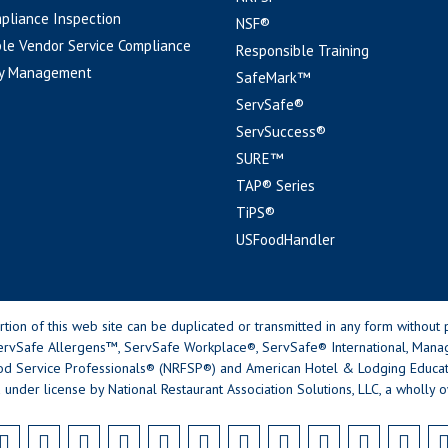
pliance Inspection
NSF®
le Vendor Service Compliance
Responsible Training
y Management
SafeMark™
ServSafe®
ServSuccess®
SURE™
TAP® Series
TiPS®
USFoodHandler
n of this web site can be duplicated or transmitted in any form without p
rvSafe Allergens™, ServSafe Workplace®, ServSafe® International, Mana
od Service Professionals® (NRFSP®) and American Hotel & Lodging Educatio
 under license by National Restaurant Association Solutions, LLC, a wholly o