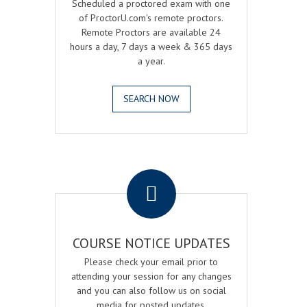
Scheduled a proctored exam with one
of ProctorU.com's remote proctors.
Remote Proctors are available 24
hours a day, 7 days a week & 365 days
a year.
SEARCH NOW
.
COURSE NOTICE UPDATES
Please check your email prior to
attending your session for any changes
and you can also follow us on social
media for posted updates.