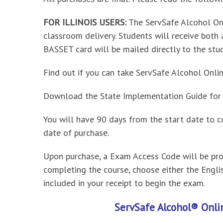
FOR ILLINOIS USERS:
The ServSafe Alcohol On
classroom delivery. Students will receive both
BASSET card will be mailed directly to the stu
Find out if you can take ServSafe Alcohol Onlin
Download the State Implementation Guide for R
You will have 90 days from the start date to c
date of purchase.
Upon purchase, a Exam Access Code will be prov
completing the course, choose either the Engl
included in your receipt to begin the exam.
ServSafe Alcohol® Onli