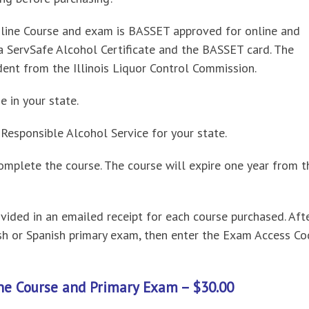
line Course and exam is BASSET approved for online and
 a ServSafe Alcohol Certificate and the BASSET card. The
dent from the Illinois Liquor Control Commission.
e in your state.
esponsible Alcohol Service for your state.
omplete the course. The course will expire one year from t
ided in an emailed receipt for each course purchased. Aft
ish or Spanish primary exam, then enter the Exam Access C
ne Course and Primary Exam – $30.00