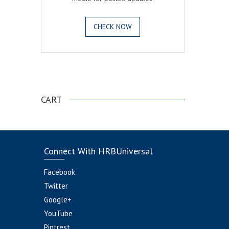
CHECK NOW
.
CART
Connect With HRBUniversal
Facebook
Twitter
Google+
YouTube
Pintrest