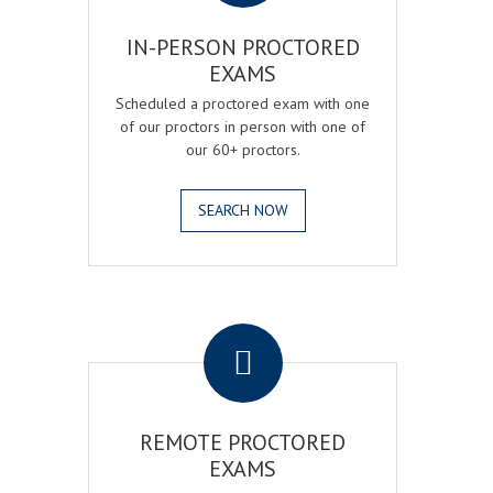
IN-PERSON PROCTORED
EXAMS
Scheduled a proctored exam with one
of our proctors in person with one of
our 60+ proctors.
SEARCH NOW
.
REMOTE PROCTORED
EXAMS