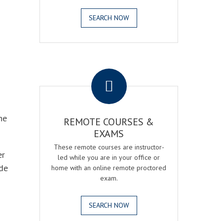
SEARCH NOW
.
he
REMOTE COURSES &
EXAMS
These remote courses are instructor-
er
led while you are in your office or
ode
home with an online remote proctored
exam.
SEARCH NOW