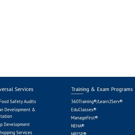
ersal Services
Training & Exam Programs
 Food Safety Audits
360Training®/Learn2Serv®
an Development &
EduClasses®
tation
ManageFirst®
pp Development
NEHA®
hopping Services
NRFSP®