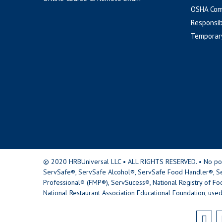
OSHA Com
Responsib
Temporar
© 2020 HRBUniversal LLC • ALL RIGHTS RESERVED. • No portio
ServSafe®, ServSafe Alcohol®, ServSafe Food Handler®, Se
Professional® (FMP®), ServSucess®, National Registry of Fo
National Restaurant Association Educational Foundation, used