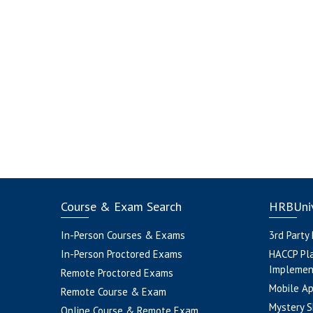
Course & Exam Search
HRBUniv
In-Person Courses & Exams
3rd Party
In-Person Proctored Exams
HACCP Pl
Implemen
Remote Proctored Exams
Mobile A
Remote Course & Exam
Mystery S
Online Course & Remote Exam