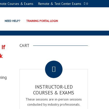
mote Courses & Exams
Remote & Test Center Exams
0
RIMARY EXAM
NEED HELP?
TRAINING PORTAL LOGIN
CART
 If
k
.
ning
INSTRUCTOR-LED
COURSES & EXAMS
These sessions are in-person sessions
conducted by industry professionals.