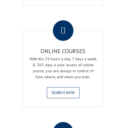
.
ONLINE COURSES
With the 24 hours a day, 7 days a week
& 365 days a year access of online
course, you are always in control of
how, where, and when you train.
SEARCH NOW
.