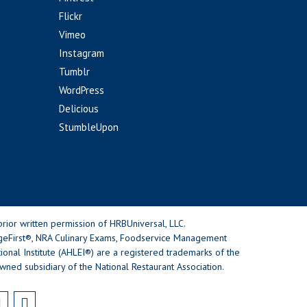
Flickr
Vimeo
Instagram
Tumblr
WordPress
Delicious
StumbleUpon
rior written permission of HRBUniversal, LLC.
geFirst®, NRA Culinary Exams, Foodservice Management
nal Institute (AHLEI®) are a registered trademarks of the
wned subsidiary of the National Restaurant Association.