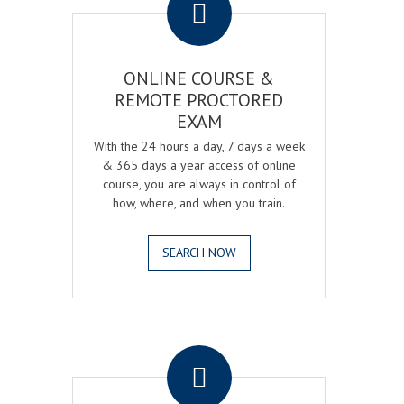
ONLINE COURSE &
REMOTE PROCTORED
EXAM
With the 24 hours a day, 7 days a week
& 365 days a year access of online
course, you are always in control of
how, where, and when you train.
SEARCH NOW
.