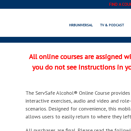
FIND A COU
SERVSAFE A
HRBUNIVERSAL
TV & PODCAST
All online courses are assigned w
you do not see instructions in 
The ServSafe Alcohol® Online Course provides 
interactive exercises, audio and video and role-p
scenarios. Designed for convenience, this mobi
allows users to easily return to where they left
All purchases are final. Please read the follow