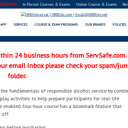
RSE/EXAM
In-Person Courses & Exams
Online Course & Exams
Re
LCOHOL® ONLINE COURSE AND P
APP
SERVICES
COURSE & EXAM PROGRAMS
OUR BRANDS
POLICIES
ithin 24 business hours from ServSafe.com.
your email inbox please check your spam/jun
folder.
the fundamentals of responsible alcohol service by combi
lay activities to help prepare participants for real-life
le enabled four-hour course has a bookmark feature that
 off.
ing before purchasing: