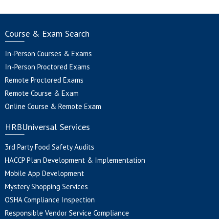
Course & Exam Search
In-Person Courses & Exams
In-Person Proctored Exams
Remote Proctored Exams
Remote Course & Exam
Online Course & Remote Exam
HRBUniversal Services
3rd Party Food Safety Audits
HACCP Plan Development & Implementation
Mobile App Development
Mystery Shopping Services
OSHA Compliance Inspection
Responsible Vendor Service Compliance