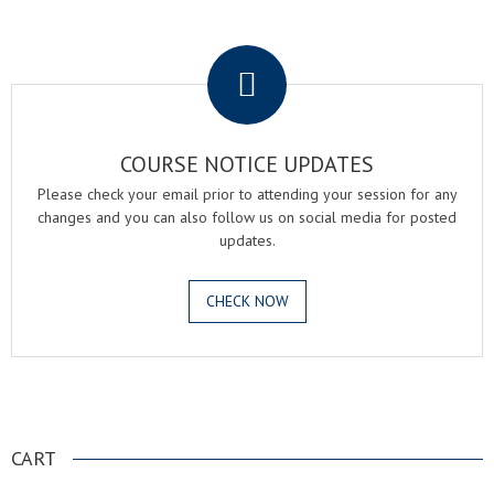
.
COURSE NOTICE UPDATES
Please check your email prior to attending your session for any
changes and you can also follow us on social media for posted
updates.
CHECK NOW
.
CART