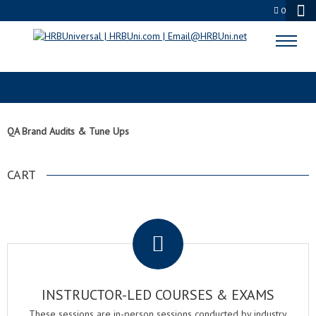
0
QA BRAND AUDITS & TUNE UPS
QA Brand Audits & Tune Ups
CART
.
INSTRUCTOR-LED COURSES & EXAMS
These sessions are in-person sessions conducted by industry