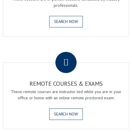
professionals.
SEARCH NOW
.
REMOTE COURSES & EXAMS
These remote courses are instructor-led while you are in your
office or home with an online remote proctored exam.
SEARCH NOW