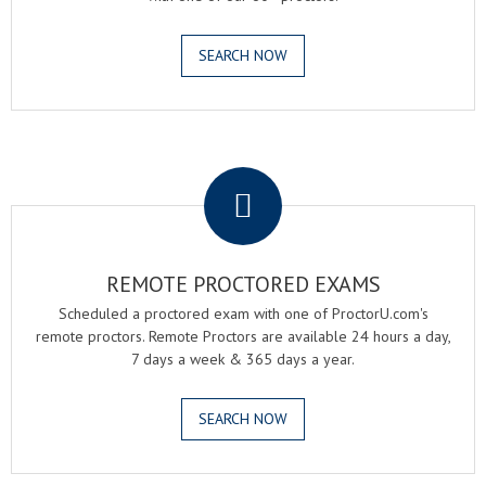
SEARCH NOW
.
REMOTE PROCTORED EXAMS
Scheduled a proctored exam with one of ProctorU.com's
remote proctors. Remote Proctors are available 24 hours a day,
7 days a week & 365 days a year.
SEARCH NOW