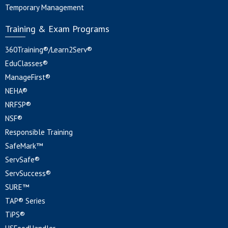
Temporary Management
Training & Exam Programs
360Training®/Learn2Serv®
EduClasses®
ManageFirst®
NEHA®
NRFSP®
NSF®
Responsible Training
SafeMark™
ServSafe®
ServSuccess®
SURE™
TAP® Series
TiPS®