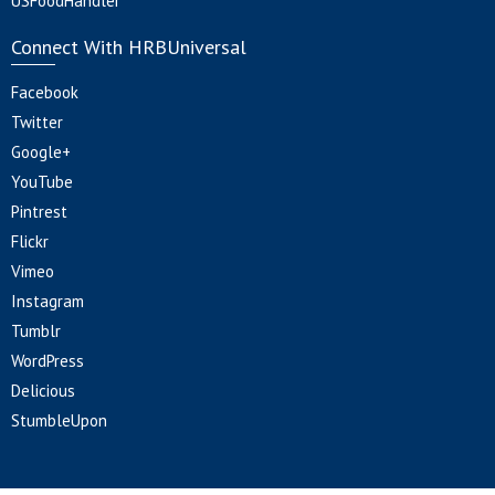
USFoodHandler
Connect With HRBUniversal
Facebook
Twitter
Google+
YouTube
Pintrest
Flickr
Vimeo
Instagram
Tumblr
WordPress
Delicious
StumbleUpon