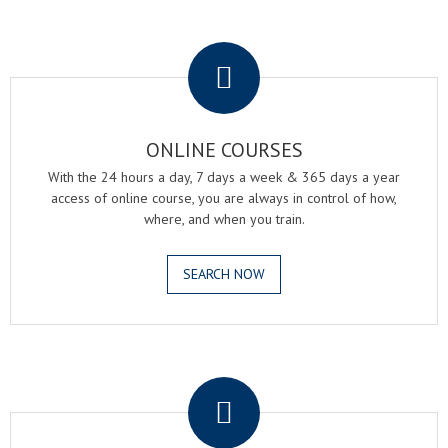
.
ONLINE COURSES
With the 24 hours a day, 7 days a week & 365 days a year
access of online course, you are always in control of how,
where, and when you train.
SEARCH NOW
.