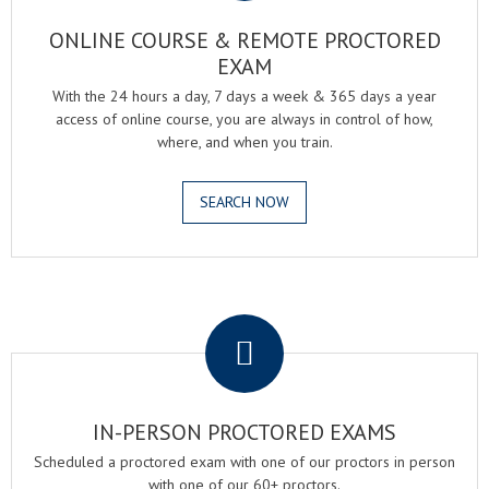
ONLINE COURSE & REMOTE PROCTORED
EXAM
With the 24 hours a day, 7 days a week & 365 days a year
access of online course, you are always in control of how,
where, and when you train.
SEARCH NOW
.
IN-PERSON PROCTORED EXAMS
Scheduled a proctored exam with one of our proctors in person
with one of our 60+ proctors.